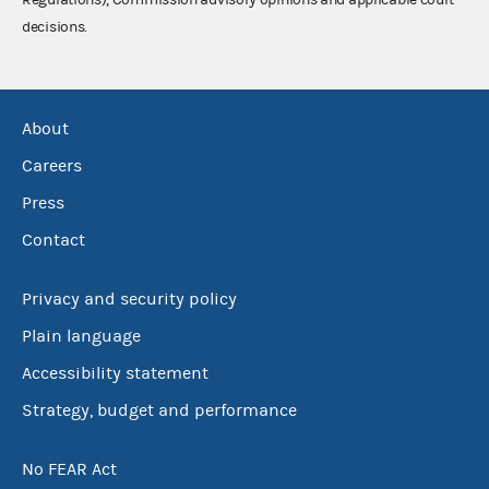
decisions.
About
Careers
Press
Contact
Privacy and security policy
Plain language
Accessibility statement
Strategy, budget and performance
No FEAR Act