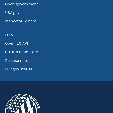
Open government
USA.gov
Inspector General
FOIA
OpenFEC API
GitHub repository
Release notes
FEC.gov status