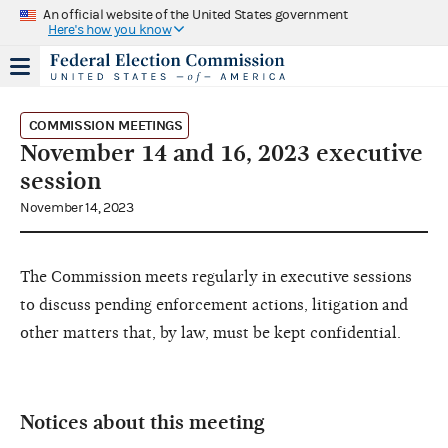
An official website of the United States government
Here's how you know
COMMISSION MEETINGS
November 14 and 16, 2023 executive
session
November 14, 2023
The Commission meets regularly in executive sessions
to discuss pending enforcement actions, litigation and
other matters that, by law, must be kept confidential.
Notices about this meeting