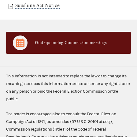
Sunshine Act Notice
Find upcoming Commission meetings
This information is not intended to replace the law or to change its
meaning, nor does this information create or confer any rights for or
on any person or bind the Federal Election Commission or the
public.
The reader is encouraged also to consult the Federal Election
Campaign Act of 1971, as amended (52 U.S.C. 30101 et seq.),
Commission regulations (Title 11 of the Code of Federal
Regulations), Commission advisory opinions and applicable court