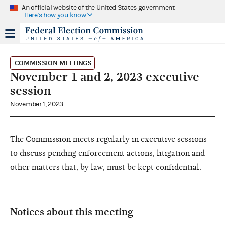
An official website of the United States government
Here's how you know
COMMISSION MEETINGS
November 1 and 2, 2023 executive
session
November 1, 2023
The Commission meets regularly in executive sessions
to discuss pending enforcement actions, litigation and
other matters that, by law, must be kept confidential.
Notices about this meeting