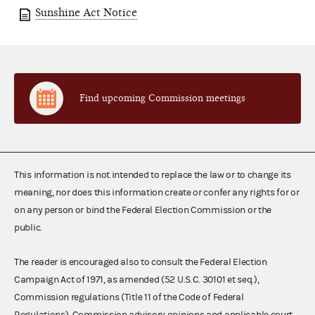
Sunshine Act Notice
Find upcoming Commission meetings
This information is not intended to replace the law or to change its
meaning, nor does this information create or confer any rights for or
on any person or bind the Federal Election Commission or the
public.
The reader is encouraged also to consult the Federal Election
Campaign Act of 1971, as amended (52 U.S.C. 30101 et seq.),
Commission regulations (Title 11 of the Code of Federal
Regulations), Commission advisory opinions and applicable court