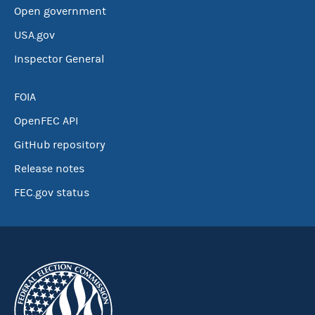
Open government
USA.gov
Inspector General
FOIA
OpenFEC API
GitHub repository
Release notes
FEC.gov status