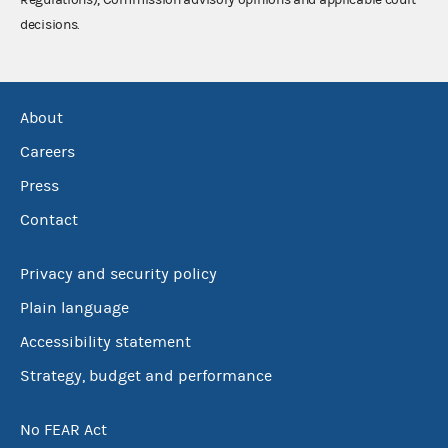
decisions.
About
Careers
Press
Contact
Privacy and security policy
Plain language
Accessibility statement
Strategy, budget and performance
No FEAR Act