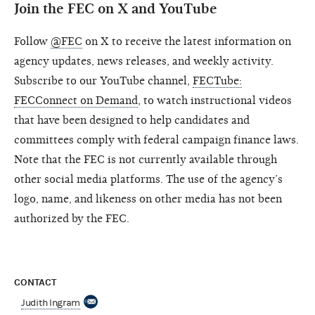
Join the FEC on X and YouTube
Follow
@FEC
on X to receive the latest information on
agency updates, news releases, and weekly activity.
Subscribe to our YouTube channel,
FECTube:
FECConnect on Demand
, to watch instructional videos
that have been designed to help candidates and
committees comply with federal campaign finance laws.
Note that the FEC is not currently available through
other social media platforms. The use of the agency’s
logo, name, and likeness on other media has not been
authorized by the FEC.
CONTACT
Judith Ingram