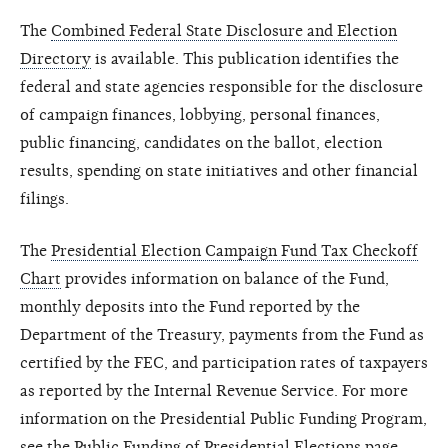
The
Combined Federal State Disclosure and Election
Directory
is available. This publication identifies the
federal and state agencies responsible for the disclosure
of campaign finances, lobbying, personal finances,
public financing, candidates on the ballot, election
results, spending on state initiatives and other financial
filings.
The
Presidential Election Campaign Fund Tax Checkoff
Chart
provides information on balance of the Fund,
monthly deposits into the Fund reported by the
Department of the Treasury, payments from the Fund as
certified by the FEC, and participation rates of taxpayers
as reported by the Internal Revenue Service. For more
information on the Presidential Public Funding Program,
see the
Public Funding of Presidential Elections
page.