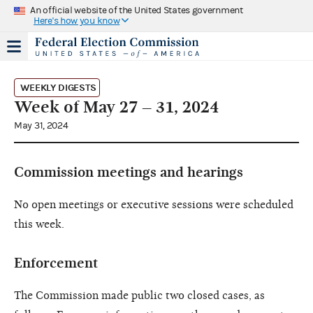
An official website of the United States government
Here's how you know
WEEKLY DIGESTS
Week of May 27 – 31, 2024
May 31, 2024
Commission meetings and hearings
No open meetings or executive sessions were scheduled
this week.
Enforcement
The Commission made public two closed cases, as