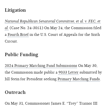
Litigation
National Republican Senatorial Committee, et al. v. FEC, et
al.
(Case No. 24-3051) On May 24, the Commission filed
a
Fourth Brief
in the U.S. Court of Appeals for the Sixth
Circuit.
Public Funding
2024 Primary Matching Fund Submissions
On May 30,
the Commission made public a
9033 Letter
submitted by
Jill Stein for President seeking
Primary Matching Funds
.
Outreach
On May 31, Commissioner James E. “Trey” Trainor III