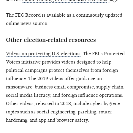
The
FEC Record
is available as a continuously updated
online news source.
Other election-related resources
Videos on protecting U.S. elections
. The FBI’s Protected
Voices initiative provides videos designed to help
political campaigns protect themselves from foreign
influence. The 2019 videos offer guidance on
ransomware, business email compromise, supply chain,
social media literacy, and foreign influence operations.
Other videos, released in 2018, include cyber hygiene
topics such as social engineering, patching, router
hardening, and app and browser safety.