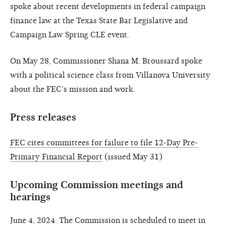
spoke about recent developments in federal campaign
finance law at the Texas State Bar Legislative and
Campaign Law Spring CLE event.
On May 28, Commissioner Shana M. Broussard spoke
with a political science class from Villanova University
about the FEC’s mission and work.
Press releases
FEC cites committees for failure to file 12-Day Pre-
Primary Financial Report
(issued May 31)
Upcoming Commission meetings and
hearings
June 4, 2024: The Commission is scheduled to meet in