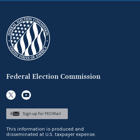
Federal Election Commission
Sign up for FECMail
This information is produced and
disseminated at U.S. taxpayer expense.