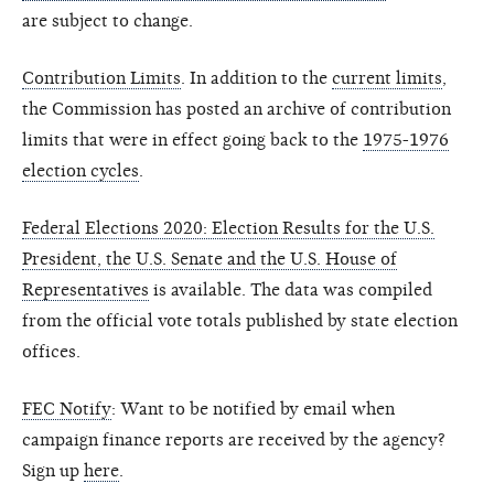
are subject to change.
Contribution Limits
. In addition to the
current limits
,
the Commission has posted an archive of contribution
limits that were in effect going back to the
1975-1976
election cycles
.
Federal Elections 2020: Election Results for the U.S.
President, the U.S. Senate and the U.S. House of
Representatives
is available. The data was compiled
from the official vote totals published by state election
offices.
FEC Notify
: Want to be notified by email when
campaign finance reports are received by the agency?
Sign up
here
.