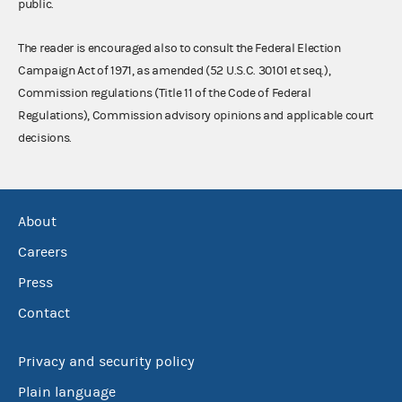
public.
The reader is encouraged also to consult the Federal Election
Campaign Act of 1971, as amended (52 U.S.C. 30101 et seq.),
Commission regulations (Title 11 of the Code of Federal
Regulations), Commission advisory opinions and applicable court
decisions.
About
Careers
Press
Contact
Privacy and security policy
Plain language