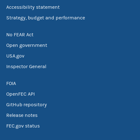
Accessibility statement
Strategy, budget and performance
No FEAR Act
Open government
USA.gov
Inspector General
FOIA
OpenFEC API
GitHub repository
Release notes
FEC.gov status