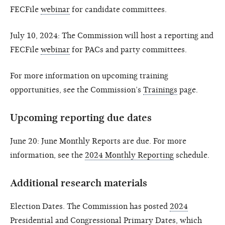
FECFile
webinar
for candidate committees.
July 10, 2024: The Commission will host a reporting and
FECFile
webinar
for PACs and party committees.
For more information on upcoming training
opportunities, see the Commission’s
Trainings
page.
Upcoming reporting due dates
June 20: June Monthly Reports are due. For more
information, see the
2024 Monthly Reporting
schedule.
Additional research materials
Election Dates. The Commission has posted
2024
Presidential and Congressional Primary Dates
, which