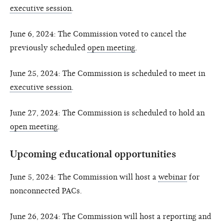
executive session
.
June 6, 2024: The Commission voted to cancel the
previously scheduled
open meeting
.
June 25, 2024: The Commission is scheduled to meet in
executive session
.
June 27, 2024: The Commission is scheduled to hold an
open meeting
.
Upcoming educational opportunities
June 5, 2024: The Commission will host a
webinar
for
nonconnected PACs.
June 26, 2024: The Commission will host a reporting and