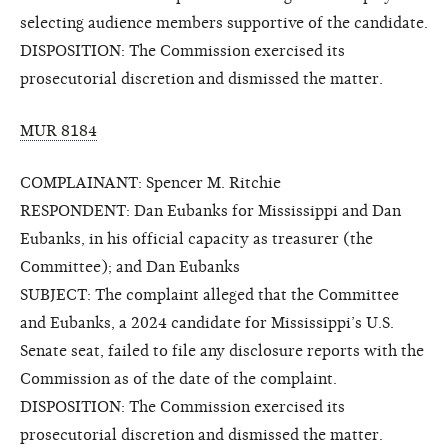
selecting audience members supportive of the candidate.
DISPOSITION: The Commission exercised its
prosecutorial discretion and dismissed the matter.
MUR 8184
COMPLAINANT: Spencer M. Ritchie
RESPONDENT: Dan Eubanks for Mississippi and Dan
Eubanks, in his official capacity as treasurer (the
Committee); and Dan Eubanks
SUBJECT: The complaint alleged that the Committee
and Eubanks, a 2024 candidate for Mississippi’s U.S.
Senate seat, failed to file any disclosure reports with the
Commission as of the date of the complaint.
DISPOSITION: The Commission exercised its
prosecutorial discretion and dismissed the matter.