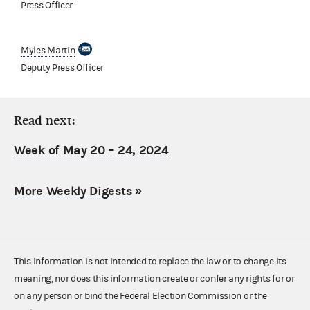
Press Officer
Myles Martin
Deputy Press Officer
Read next:
Week of May 20 – 24, 2024
More Weekly Digests
»
This information is not intended to replace the law or to change its
meaning, nor does this information create or confer any rights for or
on any person or bind the Federal Election Commission or the