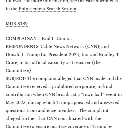
follows. For more information, see the case documents
in the
Enforcement Search System
.
MUR 8139
COMPLAINANT: Paul L. Gumina
RESPONDENTS: Cable News Network (CNN); and
Donald J. Trump for President 2024, Inc. and Bradley T.
Crate, in his official capacity as treasurer (the
Committee)
SUBJECT: The complaint alleged that CNN made and the
Committee received a prohibited corporate, in-kind
contribution when CNN broadcast a “town hall” event in
May 2023, during which Trump appeared and answered
questions from audience members. The complaint
alleged further that CNN coordinated with the
Committee to ensure positive coverage of Trump by