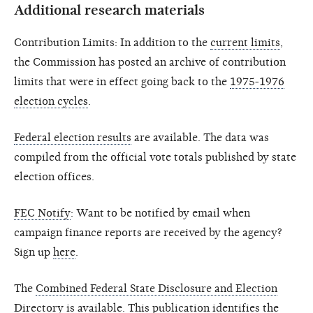
Additional research materials
Contribution Limits: In addition to the
current limits
,
the Commission has posted an archive of contribution
limits that were in effect going back to the
1975-1976
election cycles
.
Federal election results
are available. The data was
compiled from the official vote totals published by state
election offices.
FEC Notify
: Want to be notified by email when
campaign finance reports are received by the agency?
Sign up
here
.
The
Combined Federal State Disclosure and Election
Directory
is available. This publication identifies the