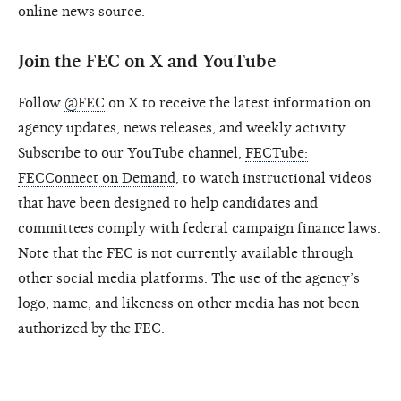
online news source.
Join the FEC on X and YouTube
Follow
@FEC
on X to receive the latest information on
agency updates, news releases, and weekly activity.
Subscribe to our YouTube channel,
FECTube:
FECConnect on Demand
, to watch instructional videos
that have been designed to help candidates and
committees comply with federal campaign finance laws.
Note that the FEC is not currently available through
other social media platforms. The use of the agency’s
logo, name, and likeness on other media has not been
authorized by the FEC.