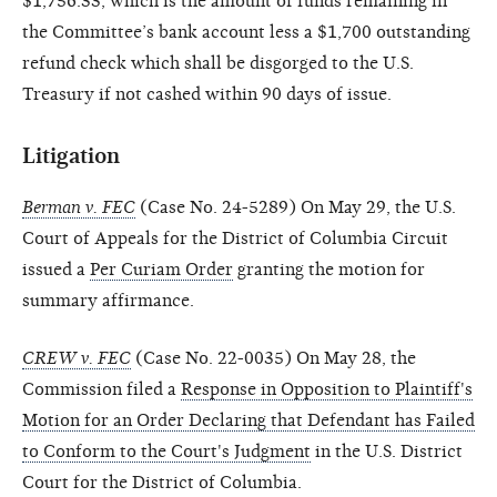
$1,756.33, which is the amount of funds remaining in
the Committee’s bank account less a $1,700 outstanding
refund check which shall be disgorged to the U.S.
Treasury if not cashed within 90 days of issue.
Litigation
Berman v. FEC
(Case No. 24-5289) On May 29, the U.S.
Court of Appeals for the District of Columbia Circuit
issued a
Per Curiam Order
granting the motion for
summary affirmance.
CREW v. FEC
(Case No. 22-0035) On May 28, the
Commission filed a
Response in Opposition to Plaintiff's
Motion for an Order Declaring that Defendant has Failed
to Conform to the Court's Judgment
in the U.S. District
Court for the District of Columbia.