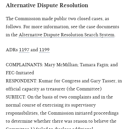
Alternative Dispute Resolution
The Commission made public two closed cases, as
follows. For more information, see the case documents
in the
Alternative Dispute Resolution Search System
.
ADRs
1197
and
1199
COMPLAINANTS: Mary McMillian; Tamara Fagin; and
FEC-Initiated
RESPONDENT: Kumar for Congress and Gary Tasser, in
official capacity as treasurer (the Committee)
SUBJECT: On the basis of two complaints and in the
normal course of exercising its supervisory
responsibilities, the Commission initiated proceedings
to determine whether there was reason to believe the