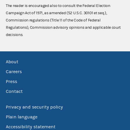
The reader is encouraged also to consult the Federal Election
Campaign Act of 1971, as amended (52 U.S.C. 30101 et seq.),
Commission regulations (Title 11 of the Code of Federal
Regulations), Commission advisory opinions and applicable court
decisions.
About
Careers
Press
Contact
Privacy and security policy
Plain language
Accessibility statement