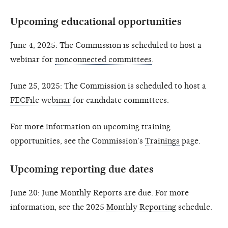
Upcoming educational opportunities
June 4, 2025: The Commission is scheduled to host a
webinar for
nonconnected committees
.
June 25, 2025: The Commission is scheduled to host a
FECFile webinar
for candidate committees.
For more information on upcoming training
opportunities, see the Commission’s
Trainings
page.
Upcoming reporting due dates
June 20: June Monthly Reports are due. For more
information, see the 2025
Monthly Reporting
schedule.