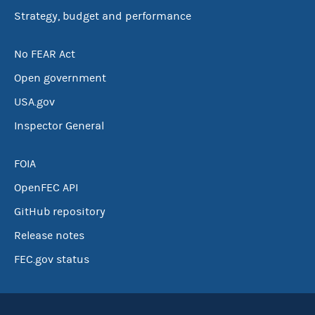
Strategy, budget and performance
No FEAR Act
Open government
USA.gov
Inspector General
FOIA
OpenFEC API
GitHub repository
Release notes
FEC.gov status