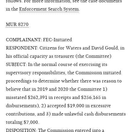
follows. For more information, see the case documents
in the
Enforcement Search System
.
MUR 8270
COMPLAINANT: FEC-Initiated
RESPONDENT: Citizens for Waters and David Gould, in
his official capacity as treasurer (the Committee)
SUBJECT: In the normal course of exercising its
supervisory responsibilities, the Commission initiated
proceedings to determine whether there was reason to
believe that in 2019 and 2020 the Committee 1)
misstated $262,391 in receipts and $256,165 in
disbursements), 2) accepted $19,000 in excessive
contributions, and 3) made unlawful cash disbursements
totaling $7,000.
DISPOSITION: The Commission entered into a