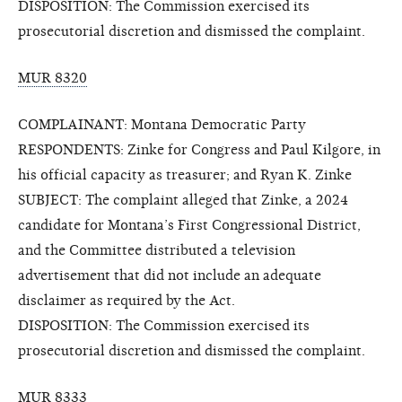
DISPOSITION: The Commission exercised its
prosecutorial discretion and dismissed the complaint.
MUR 8320
COMPLAINANT: Montana Democratic Party
RESPONDENTS: Zinke for Congress and Paul Kilgore, in
his official capacity as treasurer; and Ryan K. Zinke
SUBJECT: The complaint alleged that Zinke, a 2024
candidate for Montana’s First Congressional District,
and the Committee distributed a television
advertisement that did not include an adequate
disclaimer as required by the Act.
DISPOSITION: The Commission exercised its
prosecutorial discretion and dismissed the complaint.
MUR 8333