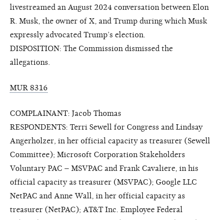
livestreamed an August 2024 conversation between Elon
R. Musk, the owner of X, and Trump during which Musk
expressly advocated Trump’s election.
DISPOSITION: The Commission dismissed the
allegations.
MUR 8316
COMPLAINANT: Jacob Thomas
RESPONDENTS: Terri Sewell for Congress and Lindsay
Angerholzer, in her official capacity as treasurer (Sewell
Committee); Microsoft Corporation Stakeholders
Voluntary PAC – MSVPAC and Frank Cavaliere, in his
official capacity as treasurer (MSVPAC); Google LLC
NetPAC and Anne Wall, in her official capacity as
treasurer (NetPAC); AT&T Inc. Employee Federal