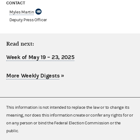
CONTACT
Myles Martin
Deputy Press Officer
Read next:
Week of May 19 – 23, 2025
More Weekly Digests
»
This information is not intended to replace the law or to change its
meaning, nor does this information create or confer any rights for or
on any person or bind the Federal Election Commission or the
public.