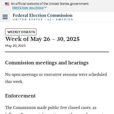
An official website of the United States government
Here's how you know
WEEKLY DIGESTS
Week of May 26 – 30, 2025
May 30, 2025
Commission meetings and hearings
No open meetings or executive sessions were scheduled
this week.
Enforcement
The Commission made public five closed cases, as