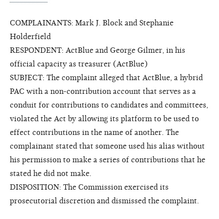
COMPLAINANTS: Mark J. Block and Stephanie
Holderfield
RESPONDENT: ActBlue and George Gilmer, in his
official capacity as treasurer (ActBlue)
SUBJECT: The complaint alleged that ActBlue, a hybrid
PAC with a non-contribution account that serves as a
conduit for contributions to candidates and committees,
violated the Act by allowing its platform to be used to
effect contributions in the name of another. The
complainant stated that someone used his alias without
his permission to make a series of contributions that he
stated he did not make.
DISPOSITION: The Commission exercised its
prosecutorial discretion and dismissed the complaint.