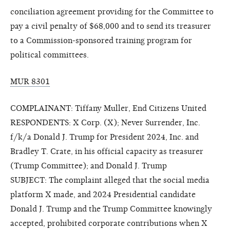
conciliation agreement providing for the Committee to
pay a civil penalty of $68,000 and to send its treasurer
to a Commission-sponsored training program for
political committees.
MUR 8301
COMPLAINANT: Tiffany Muller, End Citizens United
RESPONDENTS: X Corp. (X); Never Surrender, Inc.
f/k/a Donald J. Trump for President 2024, Inc. and
Bradley T. Crate, in his official capacity as treasurer
(Trump Committee); and Donald J. Trump
SUBJECT: The complaint alleged that the social media
platform X made, and 2024 Presidential candidate
Donald J. Trump and the Trump Committee knowingly
accepted, prohibited corporate contributions when X