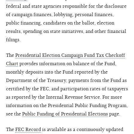
federal and state agencies responsible for the disclosure
of campaign finances, lobbying, personal finances,
public financing, candidates on the ballot, election
results, spending on state initiatives, and other financial
filings.
The
Presidential Election Campaign Fund Tax Checkoff
Chart
provides information on balance of the Fund,
monthly deposits into the Fund reported by the
Department of the Treasury, payments from the Fund as
certified by the FEC, and participation rates of taxpayers
as reported by the Internal Revenue Service. For more
information on the Presidential Public Funding Program,
see the
Public Funding of Presidential Elections
page.
The
FEC Record
is available as a continuously updated