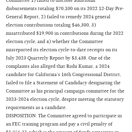
Committee 1) failed to disclose additional
disbursements totaling $70,100 on its 2022 12-Day Pre-
General Report, 2) failed to remedy 2024 general
election contributions totaling $46,300, 3)
misattributed $19,900 in contributions during the 2022
election cycle, and 4) whether the Committee
misreported its election cycle-to-date receipts on its
July 2023 Quarterly Report by $3,438. One of the
complaints also alleged that Rishi Kumar, a 2024
candidate for California’s 16th Congressional District,
failed to file a Statement of Candidacy designating the
Committee as his principal campaign committee for the
2023-2024 election cycle, despite meeting the statutory
requirements as a candidate.
DISPOSITION: The Committee agreed to participate in
an FEC training program and pay a civil penalty of