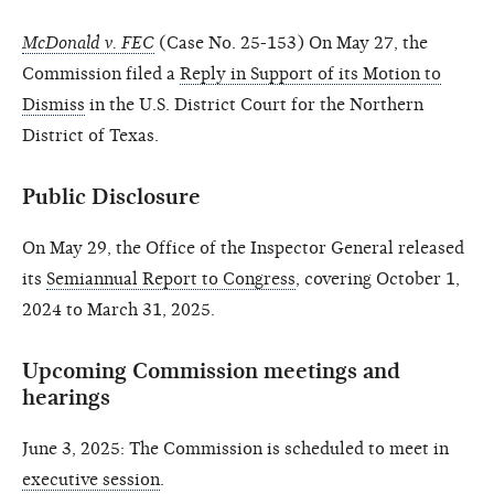
McDonald v. FEC
(Case No. 25-153) On May 27, the
Commission filed a
Reply in Support of its Motion to
Dismiss
in the U.S. District Court for the Northern
District of Texas.
Public Disclosure
On May 29, the Office of the Inspector General released
its
Semiannual Report to Congress
, covering October 1,
2024 to March 31, 2025.
Upcoming Commission meetings and
hearings
June 3, 2025: The Commission is scheduled to meet in
executive session
.