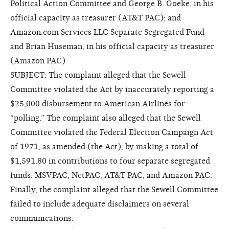
Political Action Committee and George B. Goeke, in his
official capacity as treasurer (AT&T PAC); and
Amazon.com Services LLC Separate Segregated Fund
and Brian Huseman, in his official capacity as treasurer
(Amazon PAC)
SUBJECT: The complaint alleged that the Sewell
Committee violated the Act by inaccurately reporting a
$25,000 disbursement to American Airlines for
“polling.” The complaint also alleged that the Sewell
Committee violated the Federal Election Campaign Act
of 1971, as amended (the Act), by making a total of
$1,591.80 in contributions to four separate segregated
funds: MSVPAC, NetPAC, AT&T PAC, and Amazon PAC.
Finally, the complaint alleged that the Sewell Committee
failed to include adequate disclaimers on several
communications.