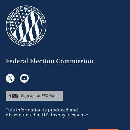
Federal Election Commission
Sign up for FECMail
This information is produced and
disseminated at U.S. taxpayer expense.