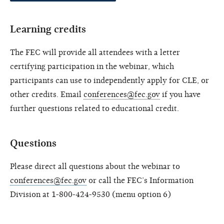
Learning credits
The FEC will provide all attendees with a letter
certifying participation in the webinar, which
participants can use to independently apply for CLE, or
other credits. Email
conferences@fec.gov
if you have
further questions related to educational credit.
Questions
Please direct all questions about the webinar to
conferences@fec.gov
or call the FEC’s Information
Division at 1-800-424-9530 (menu option 6)