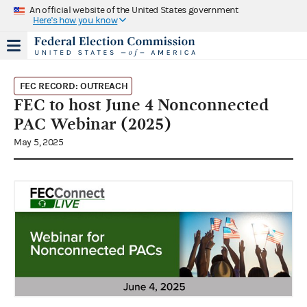
An official website of the United States government
Here's how you know
FEC RECORD: OUTREACH
FEC to host June 4 Nonconnected
PAC Webinar (2025)
May 5, 2025