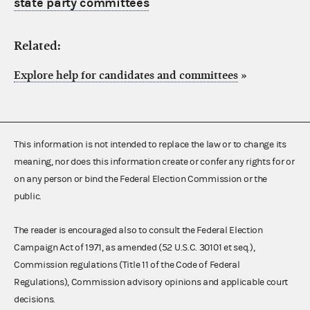
state party committees
Related:
Explore help for candidates and committees
»
This information is not intended to replace the law or to change its
meaning, nor does this information create or confer any rights for or
on any person or bind the Federal Election Commission or the
public.
The reader is encouraged also to consult the Federal Election
Campaign Act of 1971, as amended (52 U.S.C. 30101 et seq.),
Commission regulations (Title 11 of the Code of Federal
Regulations), Commission advisory opinions and applicable court
decisions.