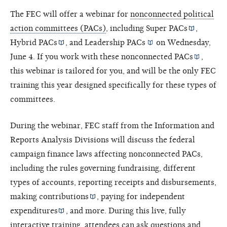
The FEC will offer a webinar for
nonconnected political
action committees (PACs)
, including
Super PACs
,
Hybrid PACs
, and
Leadership PACs
on Wednesday,
June 4. If you work with these
nonconnected PACs
,
this webinar is tailored for you, and will be the only FEC
training this year designed specifically for these types of
committees.
During the webinar, FEC staff from the Information and
Reports Analysis Divisions will discuss the federal
campaign finance laws affecting nonconnected PACs,
including the rules governing fundraising, different
types of accounts, reporting receipts and disbursements,
making
contributions
, paying for
independent
expenditures
, and more. During this live, fully
interactive training, attendees can ask questions and