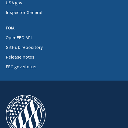
USA.gov
Inspector General
FOIA
OpenFEC API
GitHub repository
Release notes
FEC.gov status