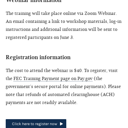
Webinar information
The training will take place online via Zoom Webinar.
An email containing a link to workshop materials, log-in
instructions and additional information will be sent to
registered participants on June 3.
Registration information
The cost to attend the webinar is $40. To register, visit
the
FEC Training Payment page on Pay.gov
(the
government’s secure portal for online payments). Please
note that refunds of automated clearinghouse (ACH)
payments are not readily available.
Click here to register now