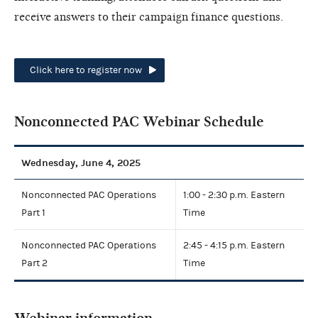
receive answers to their campaign finance questions.
Click here to register now
Nonconnected PAC Webinar Schedule
Wednesday, June 4, 2025
Nonconnected PAC Operations
1:00 - 2:30 p.m. Eastern
Part 1
Time
Nonconnected PAC Operations
2:45 - 4:15 p.m. Eastern
Part 2
Time