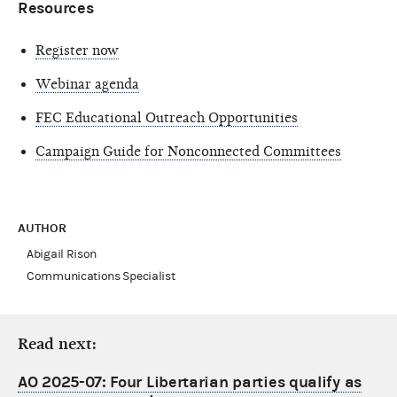
Resources
Register now
Webinar agenda
FEC Educational Outreach Opportunities
Campaign Guide for Nonconnected Committees
AUTHOR
Abigail Rison
Communications Specialist
Read next:
AO 2025-07: Four Libertarian parties qualify as