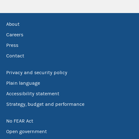
About
Careers
Press
Contact
Privacy and security policy
Plain language
Accessibility statement
Strategy, budget and performance
No FEAR Act
Open government