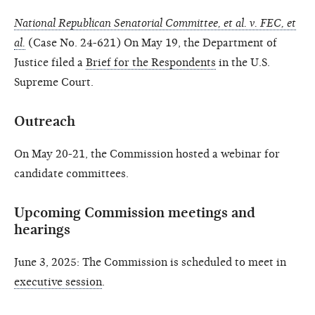
National Republican Senatorial Committee, et al. v. FEC, et
al.
(Case No. 24-621) On May 19, the Department of
Justice filed a
Brief for the Respondents
in the U.S.
Supreme Court.
Outreach
On May 20-21, the Commission hosted a webinar for
candidate committees.
Upcoming Commission meetings and
hearings
June 3, 2025: The Commission is scheduled to meet in
executive session
.