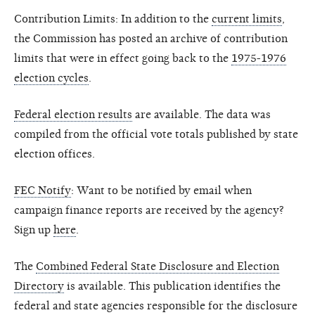
Contribution Limits: In addition to the
current limits
,
the Commission has posted an archive of contribution
limits that were in effect going back to the
1975-1976
election cycles
.
Federal election results
are available. The data was
compiled from the official vote totals published by state
election offices.
FEC Notify
: Want to be notified by email when
campaign finance reports are received by the agency?
Sign up
here
.
The
Combined Federal State Disclosure and Election
Directory
is available. This publication identifies the
federal and state agencies responsible for the disclosure