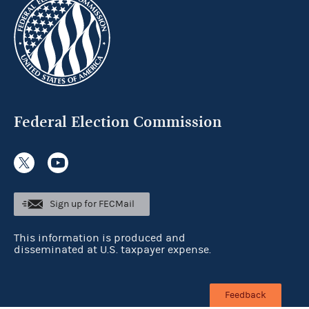
Federal Election Commission
Sign up for FECMail
This information is produced and
disseminated at U.S. taxpayer expense.
Feedback