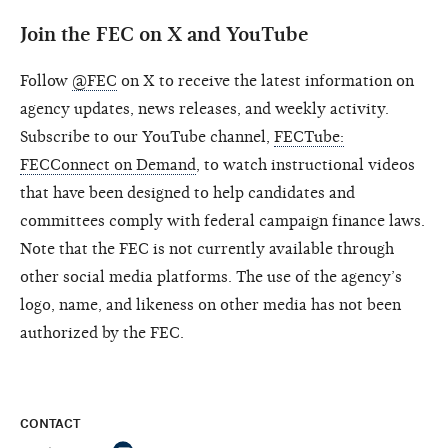
Join the FEC on X and YouTube
Follow
@FEC
on X to receive the latest information on
agency updates, news releases, and weekly activity.
Subscribe to our YouTube channel,
FECTube:
FECConnect on Demand
, to watch instructional videos
that have been designed to help candidates and
committees comply with federal campaign finance laws.
Note that the FEC is not currently available through
other social media platforms. The use of the agency’s
logo, name, and likeness on other media has not been
authorized by the FEC.
CONTACT