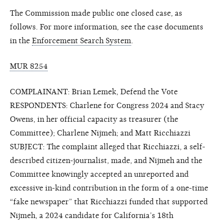
The Commission made public one closed case, as
follows. For more information, see the case documents
in the
Enforcement Search System
.
MUR 8254
COMPLAINANT: Brian Lemek, Defend the Vote
RESPONDENTS: Charlene for Congress 2024 and Stacy
Owens, in her official capacity as treasurer (the
Committee); Charlene Nijmeh; and Matt Ricchiazzi
SUBJECT: The complaint alleged that Ricchiazzi, a self-
described citizen-journalist, made, and Nijmeh and the
Committee knowingly accepted an unreported and
excessive in-kind contribution in the form of a one-time
“fake newspaper” that Ricchiazzi funded that supported
Nijmeh, a 2024 candidate for California’s 18th