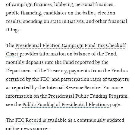
of campaign finances, lobbying, personal finances,
public financing, candidates on the ballot, election
results, spending on state initiatives, and other financial
filings.
The
Presidential Election Campaign Fund Tax Checkoff
Chart
provides information on balance of the Fund,
monthly deposits into the Fund reported by the
Department of the Treasury, payments from the Fund as
certified by the FEC, and participation rates of taxpayers
as reported by the Internal Revenue Service. For more
information on the Presidential Public Funding Program,
see the
Public Funding of Presidential Elections
page.
The
FEC Record
is available as a continuously updated
online news source.