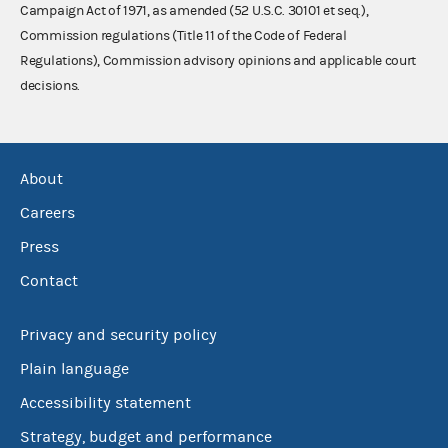
Campaign Act of 1971, as amended (52 U.S.C. 30101 et seq.),
Commission regulations (Title 11 of the Code of Federal
Regulations), Commission advisory opinions and applicable court
decisions.
About
Careers
Press
Contact
Privacy and security policy
Plain language
Accessibility statement
Strategy, budget and performance