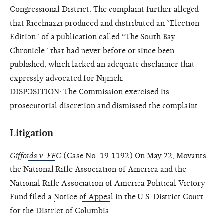
Congressional District. The complaint further alleged
that Ricchiazzi produced and distributed an “Election
Edition” of a publication called “The South Bay
Chronicle” that had never before or since been
published, which lacked an adequate disclaimer that
expressly advocated for Nijmeh.
DISPOSITION: The Commission exercised its
prosecutorial discretion and dismissed the complaint.
Litigation
Giffords v. FEC
(Case No. 19-1192) On May 22, Movants
the National Rifle Association of America and the
National Rifle Association of America Political Victory
Fund filed a
Notice of Appeal
in the U.S. District Court
for the District of Columbia.