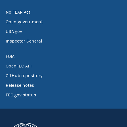
No FEAR Act
Open government
USA.gov
Inspector General
FOIA
OpenFEC API
GitHub repository
Release notes
FEC.gov status