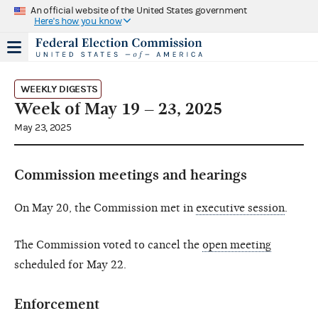
An official website of the United States government
Here's how you know
WEEKLY DIGESTS
Week of May 19 – 23, 2025
May 23, 2025
Commission meetings and hearings
On May 20, the Commission met in
executive session
.
The Commission voted to cancel the
open meeting
scheduled for May 22.
Enforcement