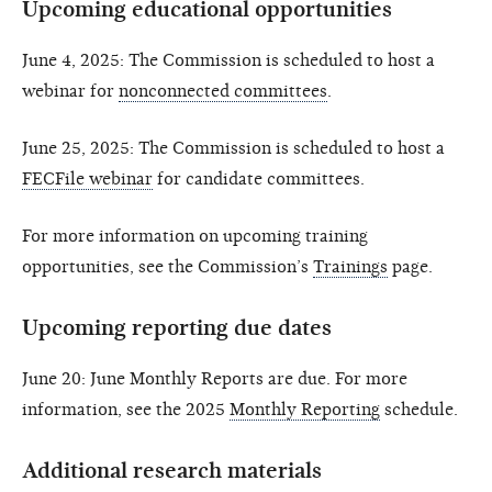
Upcoming educational opportunities
June 4, 2025: The Commission is scheduled to host a
webinar for
nonconnected committees
.
June 25, 2025: The Commission is scheduled to host a
FECFile webinar
for candidate committees.
For more information on upcoming training
opportunities, see the Commission’s
Trainings
page.
Upcoming reporting due dates
June 20: June Monthly Reports are due. For more
information, see the 2025
Monthly Reporting
schedule.
Additional research materials