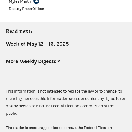
Myles Martin
Deputy Press Officer
Read next:
Week of May 12 – 16, 2025
More Weekly Digests
»
This information is not intended to replace the law or to change its
meaning, nor does this information create or confer any rights for or
on any person or bind the Federal Election Commission or the
public.
The reader is encouraged also to consult the Federal Election