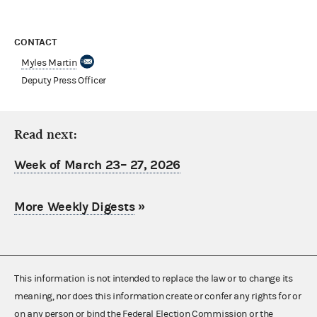
CONTACT
Myles Martin
Deputy Press Officer
Read next:
Week of March 23– 27, 2026
More Weekly Digests
»
This information is not intended to replace the law or to change its
meaning, nor does this information create or confer any rights for or
on any person or bind the Federal Election Commission or the