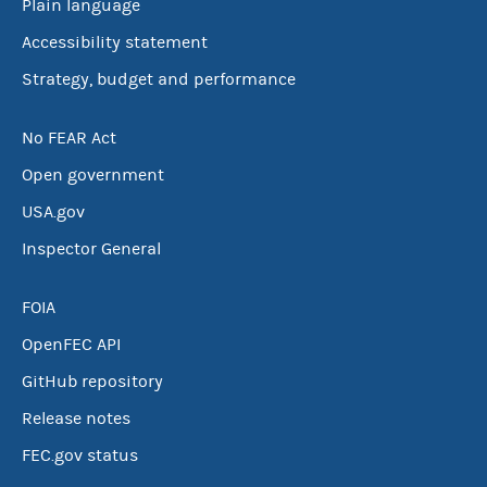
Plain language
Accessibility statement
Strategy, budget and performance
No FEAR Act
Open government
USA.gov
Inspector General
FOIA
OpenFEC API
GitHub repository
Release notes
FEC.gov status