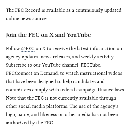
The
FEC Record
is available as a continuously updated
online news source.
Join the FEC on X and YouTube
Follow
@FEC
on X to receive the latest information on
agency updates, news releases, and weekly activity.
Subscribe to our YouTube channel,
FECTube:
FECConnect on Demand
, to watch instructional videos
that have been designed to help candidates and
committees comply with federal campaign finance laws.
Note that the FEC is not currently available through
other social media platforms. The use of the agency’s
logo, name, and likeness on other media has not been
authorized by the FEC.