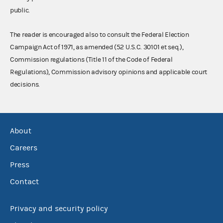
public.
The reader is encouraged also to consult the Federal Election
Campaign Act of 1971, as amended (52 U.S.C. 30101 et seq.),
Commission regulations (Title 11 of the Code of Federal
Regulations), Commission advisory opinions and applicable court
decisions.
About
Careers
Press
Contact
Privacy and security policy