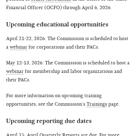
Financial Officer (OCFO) through April 6, 2026.
Upcoming educational opportunities
April 21-22, 2026: The Commission is scheduled to host
a
webinar
for corporations and their PACs.
May 12-13, 2026: The Commission is scheduled to host a
webinar
for membership and labor organizations and
their PACs.
For more information on upcoming training
opportunities, see the Commission’s
Trainings
page.
Upcoming reporting due dates
April 15: April Quarterly Reports are due. For more