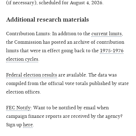
(if necessary), scheduled for August 4, 2026.
Additional research materials
Contribution Limits: In addition to the
current limits
,
the Commission has posted an archive of contribution
limits that were in effect going back to the
1975-1976
election cycles
.
Federal election results
are available. The data was
compiled from the official vote totals published by state
election offices.
FEC Notify
: Want to be notified by email when
campaign finance reports are received by the agency?
Sign up
here
.