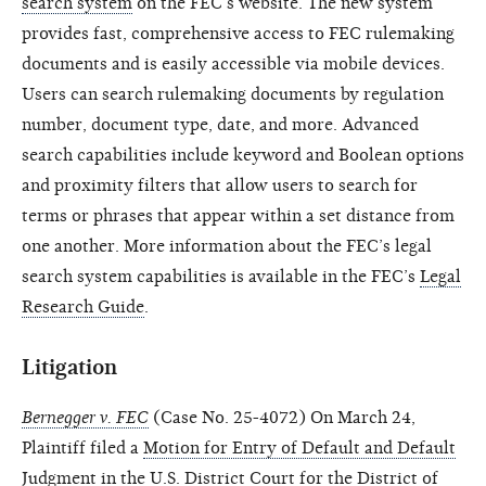
search system
on the FEC’s website. The new system
provides fast, comprehensive access to FEC rulemaking
documents and is easily accessible via mobile devices.
Users can search rulemaking documents by regulation
number, document type, date, and more. Advanced
search capabilities include keyword and Boolean options
and proximity filters that allow users to search for
terms or phrases that appear within a set distance from
one another. More information about the FEC’s legal
search system capabilities is available in the FEC’s
Legal
Research Guide
.
Litigation
Bernegger v. FEC
(Case No. 25-4072) On March 24,
Plaintiff filed a
Motion for Entry of Default and Default
Judgment
in the U.S. District Court for the District of