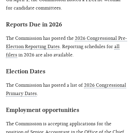
for candidate committees.
Reports Due in 2026
The Commission has posted the
2026 Congressional Pre-
Election Reporting Dates
. Reporting schedules for
all
filers
in 2026 are also available.
Election Dates
The Commission has posted a list of
2026 Congressional
Primary Dates
.
Employment opportunities
The Commission is accepting applications for the
position of
Senior Accountant
in the Office of the Chief