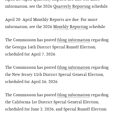
information, see the 2026
Quarterly Reporting
schedule.
April 20: April Monthly Reports are due. For more
information, see the 2026
Monthly Reporting
schedule.
The Commission has posted
filing information
regarding
the Georgia 14th District Special Runoff Election,
scheduled for April 7, 2026.
The Commission has posted
filing information
regarding
the New Jersey 11th District Special General Election,
scheduled for April 16, 2026.
The Commission has posted
filing information
regarding
the California 1st District Special General Election,
scheduled for June 2, 2026, and Special Runoff Election