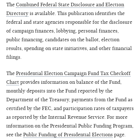
The
Combined Federal State Disclosure and Election
Directory
is available. This publication identifies the
federal and state agencies responsible for the disclosure
of campaign finances, lobbying, personal finances,
public financing, candidates on the ballot, election
results, spending on state initiatives, and other financial
filings.
The
Presidential Election Campaign Fund Tax Checkoff
Chart
provides information on balance of the Fund,
monthly deposits into the Fund reported by the
Department of the Treasury, payments from the Fund as
certified by the FEC, and participation rates of taxpayers
as reported by the Internal Revenue Service. For more
information on the Presidential Public Funding Program,
see the
Public Funding of Presidential Elections
page.