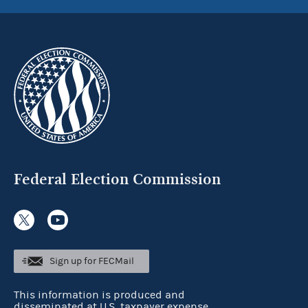
Federal Election Commission
Sign up for FECMail
This information is produced and
disseminated at U.S. taxpayer expense.