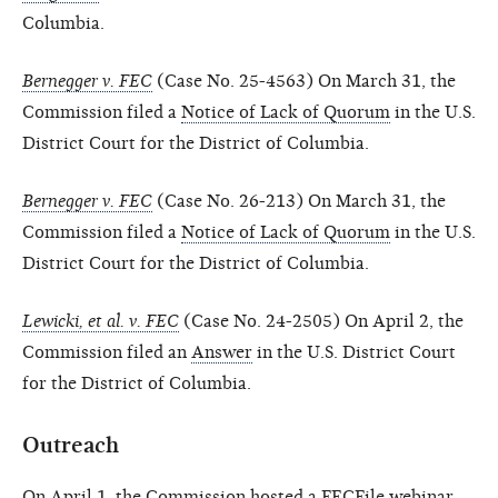
Columbia.
Bernegger v. FEC
(Case No. 25-4563) On March 31, the
Commission filed a
Notice of Lack of Quorum
in the U.S.
District Court for the District of Columbia.
Bernegger v. FEC
(Case No. 26-213) On March 31, the
Commission filed a
Notice of Lack of Quorum
in the U.S.
District Court for the District of Columbia.
Lewicki, et al. v. FEC
(Case No. 24-2505) On April 2, the
Commission filed an
Answer
in the U.S. District Court
for the District of Columbia.
Outreach
On April 1, the Commission hosted a FECFile webinar