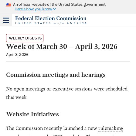
An official website of the United States government
Here's how you know
WEEKLY DIGESTS
Week of March 30 – April 3, 2026
April 3, 2026
Commission meetings and hearings
No open meetings or executive sessions were scheduled
this week.
Website Initiatives
The Commission recently launched a new
rulemaking