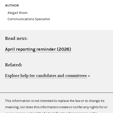
AUTHOR
Abigail Rison
Communications Specialist
Read next:
April reporting reminder (2026)
Related:
Explore help for candidates and committees
»
This information is not intended to replace the law or to change its
meaning, nor does this information create or confer any rights for or