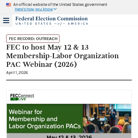
An official website of the United States government
Here's how you know
FEC RECORD: OUTREACH
FEC to host May 12 & 13
Membership-Labor Organization
PAC Webinar (2026)
April 1, 2026