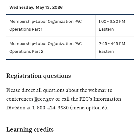
Wednesday, May 13, 2026
Membership-Labor Organization PAC
1:00 - 2:30 PM
Operations Part 1
Eastern
Membership-Labor Organization PAC
2:45 - 4:15 PM
Operations Part 2
Eastern
Registration questions
Please direct all questions about the webinar to
conferences@fec.gov
or call the FEC’s Information
Division at 1-800-424-9530 (menu option 6).
Learning credits