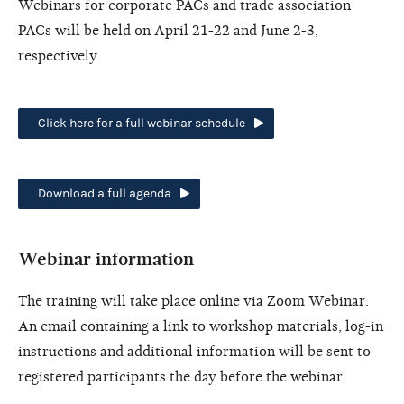
Webinars for corporate PACs and trade association
PACs will be held on April 21-22 and June 2-3,
respectively.
Click here for a full webinar schedule
Download a full agenda
Webinar information
The training will take place online via Zoom Webinar.
An email containing a link to workshop materials, log-in
instructions and additional information will be sent to
registered participants the day before the webinar.