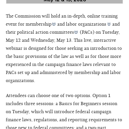
The Commission will hold an in-depth, online training
event for
membership
and
labor organizations
and
their
political action committees
(PACs) on Tuesday,
May 12 and Wednesday, May 13. This live, interactive
webinar is designed for those seeking an introduction to
the basic provisions of the law as well as for those more
experienced in the campaign finance laws relevant to
PACs set up and administered by membership and labor
organizations.
Attendees can choose one of two options. Option 1
includes three sessions: a Basics for Beginners session
on Tuesday, which will introduce federal campaign
finance laws, regulations, and reporting requirements to
those new to federal committees; and a two-part