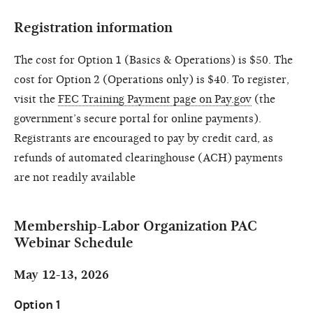
Registration information
The cost for Option 1 (Basics & Operations) is $50. The
cost for Option 2 (Operations only) is $40. To register,
visit the
FEC Training Payment page on Pay.gov
(the
government’s secure portal for online payments).
Registrants are encouraged to pay by credit card, as
refunds of automated clearinghouse (ACH) payments
are not readily available
Membership-Labor Organization PAC
Webinar Schedule
May 12-13, 2026
Option 1