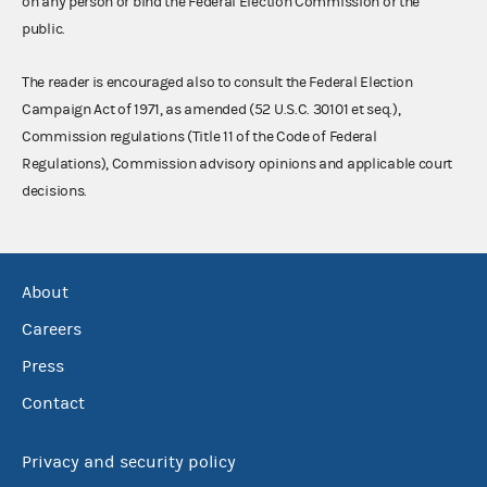
on any person or bind the Federal Election Commission or the
public.
The reader is encouraged also to consult the Federal Election
Campaign Act of 1971, as amended (52 U.S.C. 30101 et seq.),
Commission regulations (Title 11 of the Code of Federal
Regulations), Commission advisory opinions and applicable court
decisions.
About
Careers
Press
Contact
Privacy and security policy