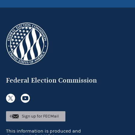
Federal Election Commission
Sign up for FECMail
This information is produced and