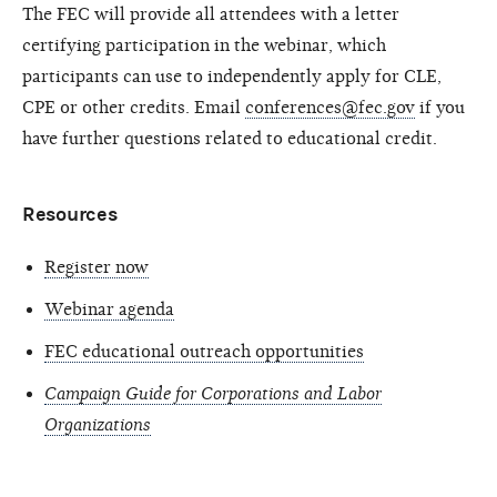
The FEC will provide all attendees with a letter
certifying participation in the webinar, which
participants can use to independently apply for CLE,
CPE or other credits. Email
conferences@fec.gov
if you
have further questions related to educational credit.
Resources
Register now
Webinar agenda
FEC educational outreach opportunities
Campaign Guide for Corporations and Labor
Organizations