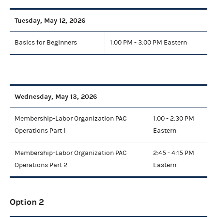
Tuesday, May 12, 2026
Basics for Beginners
1:00 PM - 3:00 PM Eastern
Wednesday, May 13, 2026
Membership-Labor Organization PAC
1:00 - 2:30 PM
Operations Part 1
Eastern
Membership-Labor Organization PAC
2:45 - 4:15 PM
Operations Part 2
Eastern
Option 2