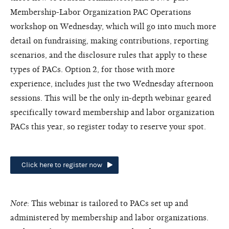
Membership-Labor Organization PAC Operations
workshop on Wednesday, which will go into much more
detail on fundraising, making contributions, reporting
scenarios, and the disclosure rules that apply to these
types of PACs. Option 2, for those with more
experience, includes just the two Wednesday afternoon
sessions. This will be the only in-depth webinar geared
specifically toward membership and labor organization
PACs this year, so register today to reserve your spot.
Click here to register now
Note
: This webinar is tailored to PACs set up and
administered by membership and labor organizations.