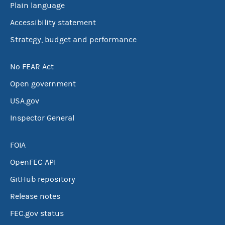
Plain language
Accessibility statement
Strategy, budget and performance
No FEAR Act
Open government
USA.gov
Inspector General
FOIA
OpenFEC API
GitHub repository
Release notes
FEC.gov status