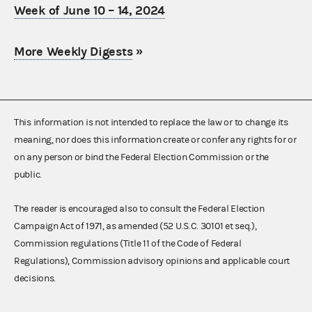
Week of June 10 – 14, 2024
More Weekly Digests
»
This information is not intended to replace the law or to change its
meaning, nor does this information create or confer any rights for or
on any person or bind the Federal Election Commission or the
public.
The reader is encouraged also to consult the Federal Election
Campaign Act of 1971, as amended (52 U.S.C. 30101 et seq.),
Commission regulations (Title 11 of the Code of Federal
Regulations), Commission advisory opinions and applicable court
decisions.