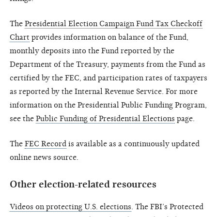
The
Presidential Election Campaign Fund Tax Checkoff
Chart
provides information on balance of the Fund,
monthly deposits into the Fund reported by the
Department of the Treasury, payments from the Fund as
certified by the FEC, and participation rates of taxpayers
as reported by the Internal Revenue Service. For more
information on the Presidential Public Funding Program,
see the
Public Funding of Presidential Elections
page.
The
FEC Record
is available as a continuously updated
online news source.
Other election-related resources
Videos on protecting U.S. elections
. The FBI’s Protected