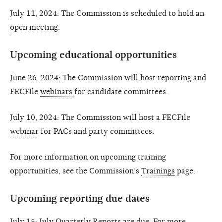
July 11, 2024: The Commission is scheduled to hold an
open meeting
.
Upcoming educational opportunities
June 26, 2024: The Commission will host reporting and
FECFile
webinars
for candidate committees.
July 10, 2024: The Commission will host a FECFile
webinar
for PACs and party committees.
For more information on upcoming training
opportunities, see the Commission’s
Trainings
page.
Upcoming reporting due dates
July 15: July Quarterly Reports are due. For more