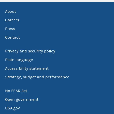
About
Careers
Press
Contact
Privacy and security policy
Plain language
Accessibility statement
Strategy, budget and performance
No FEAR Act
Open government
USA.gov