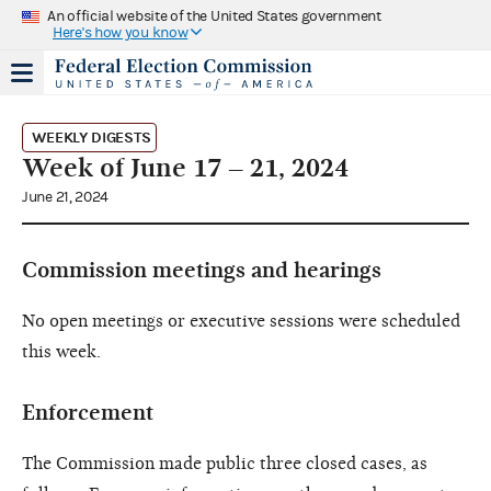
An official website of the United States government
Here's how you know
WEEKLY DIGESTS
Week of June 17 – 21, 2024
June 21, 2024
Commission meetings and hearings
No open meetings or executive sessions were scheduled
this week.
Enforcement
The Commission made public three closed cases, as