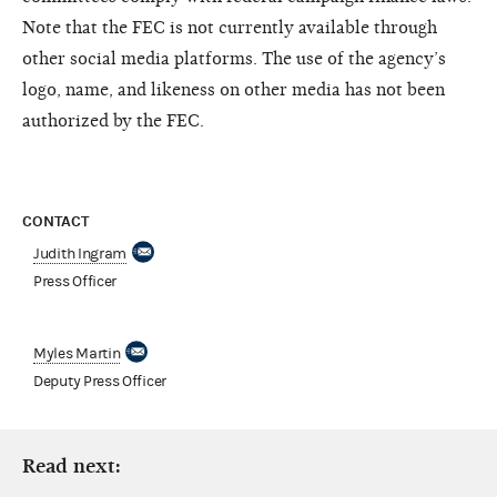
Note that the FEC is not currently available through
other social media platforms. The use of the agency’s
logo, name, and likeness on other media has not been
authorized by the FEC.
CONTACT
Judith Ingram
Press Officer
Myles Martin
Deputy Press Officer
Read next: