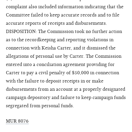
complaint also included information indicating that the
Committee failed to keep accurate records and to file
accurate reports of receipts and disbursements.
DISPOSITION: The Commission took no further action
as to the recordkeeping and reporting violations in
connection with Keisha Carter, and it dismissed the
allegations of personal use by Carter. The Commission
entered into a conciliation agreement providing for
Carter to pay a civil penalty of $50,000 in connection
with the failure to deposit receipts in or make
disbursements from an account at a properly designated
campaign depository and failure to keep campaign funds
segregated from personal funds.
MUR 8076