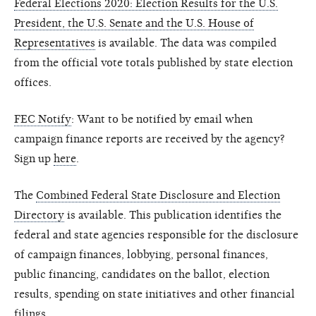
Federal Elections 2020: Election Results for the U.S.
President, the U.S. Senate and the U.S. House of
Representatives
is available. The data was compiled
from the official vote totals published by state election
offices.
FEC Notify
: Want to be notified by email when
campaign finance reports are received by the agency?
Sign up
here
.
The
Combined Federal State Disclosure and Election
Directory
is available. This publication identifies the
federal and state agencies responsible for the disclosure
of campaign finances, lobbying, personal finances,
public financing, candidates on the ballot, election
results, spending on state initiatives and other financial
filings.