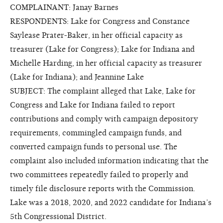
COMPLAINANT: Janay Barnes
RESPONDENTS: Lake for Congress and Constance
Saylease Prater-Baker, in her official capacity as
treasurer (Lake for Congress); Lake for Indiana and
Michelle Harding, in her official capacity as treasurer
(Lake for Indiana); and Jeannine Lake
SUBJECT: The complaint alleged that Lake, Lake for
Congress and Lake for Indiana failed to report
contributions and comply with campaign depository
requirements, commingled campaign funds, and
converted campaign funds to personal use. The
complaint also included information indicating that the
two committees repeatedly failed to properly and
timely file disclosure reports with the Commission.
Lake was a 2018, 2020, and 2022 candidate for Indiana’s
5th Congressional District.