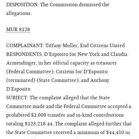
DISPOSITION: The Commission dismissed the
allegations.
MUR 8128
COMPLAINANT: Tiffany Muller, End Citizens United
RESPONDENTS: D’Esposito for New York and Claudia
Armendinger, in her official capacity as treasurer
(Federal Committee); Citizens for D’Esposito
(terminated) (State Committee); and Anthony
D’Esposito
SUBJECT: The complaint alleged that the State
Committee made and the Federal Committee accepted a
prohibited $1,000 transfer and in-kind contributions
totaling $123,218.44. The complaint alleged further that
the State Committee received a minimum of $44,410 in