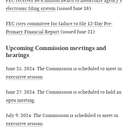
FEC receives $8.8 million award to modernize agency’s
electronic filing system
(issued June 18)
FEC cites committee for failure to file 12-Day Pre-
Primary Financial Report
(issued June 21)
Upcoming Commission meetings and
hearings
June 25, 2024: The Commission is scheduled to meet in
executive session
.
June 27, 2024: The Commission is scheduled to hold an
open meeting
.
July 9, 2024: The Commission is scheduled to meet in
executive session
.