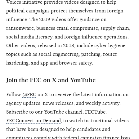
Voices initiative provides videos designed to help
political campaigns protect themselves from foreign
influence. The 2019 videos offer guidance on
ransomware, business email compromise, supply chain,
social media literacy, and foreign influence operations.
Other videos, released in 2018, include cyber hygiene
topics such as social engineering, patching, router
hardening, and app and browser safety.
Join the FEC on X and YouTube
Follow
@FEC
on X to receive the latest information on
agency updates, news releases, and weekly activity.
Subscribe to our YouTube channel,
FECTube:
FECConnect on Demand
, to watch instructional videos
that have been designed to help candidates and
committees comply with federal campaign finance laws.