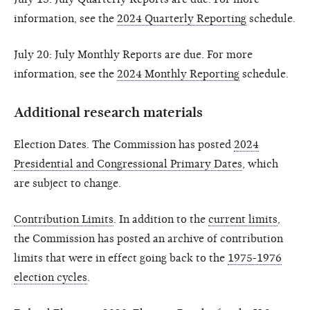
information, see the
2024 Quarterly Reporting
schedule.
July 20: July Monthly Reports are due. For more
information, see the
2024 Monthly Reporting
schedule.
Additional research materials
Election Dates. The Commission has posted
2024
Presidential and Congressional Primary Dates
, which
are subject to change.
Contribution Limits
. In addition to the
current limits
,
the Commission has posted an archive of contribution
limits that were in effect going back to the
1975-1976
election cycles
.