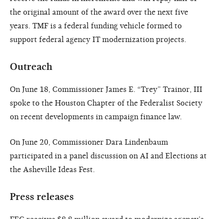
the original amount of the award over the next five
years. TMF is a federal funding vehicle formed to
support federal agency IT modernization projects.
Outreach
On June 18, Commissioner James E. “Trey” Trainor, III
spoke to the Houston Chapter of the Federalist Society
on recent developments in campaign finance law.
On June 20, Commissioner Dara Lindenbaum
participated in a panel discussion on AI and Elections at
the Asheville Ideas Fest.
Press releases