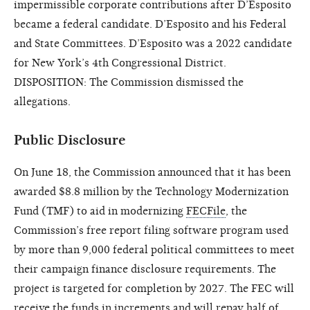
impermissible corporate contributions after D’Esposito
became a federal candidate. D’Esposito and his Federal
and State Committees. D’Esposito was a 2022 candidate
for New York’s 4th Congressional District.
DISPOSITION: The Commission dismissed the
allegations.
Public Disclosure
On June 18, the Commission announced that it has been
awarded $8.8 million by the Technology Modernization
Fund (TMF) to aid in modernizing
FECFile
, the
Commission’s free report filing software program used
by more than 9,000 federal political committees to meet
their campaign finance disclosure requirements. The
project is targeted for completion by 2027. The FEC will
receive the funds in increments and will repay half of