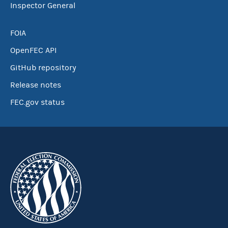
Inspector General
FOIA
OpenFEC API
GitHub repository
Release notes
FEC.gov status