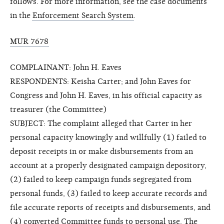
follows. For more information, see the case documents
in the
Enforcement Search System
.
MUR 7678
COMPLAINANT: John H. Eaves
RESPONDENTS: Keisha Carter; and John Eaves for
Congress and John H. Eaves, in his official capacity as
treasurer (the Committee)
SUBJECT: The complaint alleged that Carter in her
personal capacity knowingly and willfully (1) failed to
deposit receipts in or make disbursements from an
account at a properly designated campaign depository,
(2) failed to keep campaign funds segregated from
personal funds, (3) failed to keep accurate records and
file accurate reports of receipts and disbursements, and
(4) converted Committee funds to personal use. The