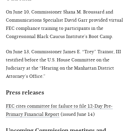
On June 10, Commissioner Shana M. Broussard and
Communications Specialist David Garr provided virtual
FEC compliance training to participants in the
Congressional Black Caucus Institute’s Boot Camp.
On June 13, Commissioner James E. “Trey” Trainor, III
testified before the U.S. House Committee on the
Judiciary at the “Hearing on the Manhattan District
Attorney’s Office.”
Press releases
FEC cites committee for failure to file 12-Day Pre-
Primary Financial Report
(issued June 14)
Upcoming Commission meetings and