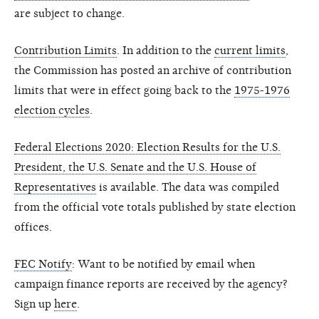
are subject to change.
Contribution Limits
. In addition to the
current limits
,
the Commission has posted an archive of contribution
limits that were in effect going back to the
1975-1976
election cycles
.
Federal Elections 2020: Election Results for the U.S.
President, the U.S. Senate and the U.S. House of
Representatives
is available. The data was compiled
from the official vote totals published by state election
offices.
FEC Notify
: Want to be notified by email when
campaign finance reports are received by the agency?
Sign up
here
.