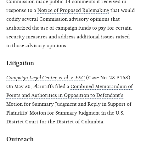
Commission made public 14 comments it received in
response to a
Notice of Proposed Rulemaking
that would
codify several Commission advisory opinions that
authorized the use of campaign funds to pay for certain
security measures and address additional issues raised
in those advisory opinions.
Litigation
Campaign Legal Center, et al. v. FEC
(Case No. 23-3163)
On May 30, Plaintiffs filed a
Combined Memorandum of
Points and Authorities in Opposition to Defendant’s
Motion for Summary Judgment and Reply in Support of
Plaintiffs’ Motion for Summary Judgment
in the U.S.
District Court for the District of Columbia.
Outreach