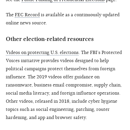
The
FEC Record
is available as a continuously updated
online news source.
Other election-related resources
Videos on protecting U.S. elections
. The FBI’s Protected
Voices initiative provides videos designed to help
political campaigns protect themselves from foreign
influence. The 2019 videos offer guidance on
ransomware, business email compromise, supply chain,
social media literacy, and foreign influence operations.
Other videos, released in 2018, include cyber hygiene
topics such as social engineering, patching, router
hardening, and app and browser safety.