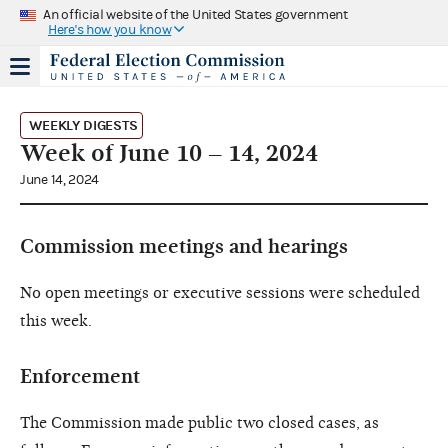
An official website of the United States government
Here's how you know
WEEKLY DIGESTS
Week of June 10 – 14, 2024
June 14, 2024
Commission meetings and hearings
No open meetings or executive sessions were scheduled
this week.
Enforcement
The Commission made public two closed cases, as