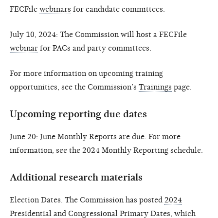
FECFile
webinars
for candidate committees.
July 10, 2024: The Commission will host a FECFile
webinar
for PACs and party committees.
For more information on upcoming training
opportunities, see the Commission’s
Trainings
page.
Upcoming reporting due dates
June 20: June Monthly Reports are due. For more
information, see the
2024 Monthly Reporting
schedule.
Additional research materials
Election Dates. The Commission has posted
2024
Presidential and Congressional Primary Dates
, which