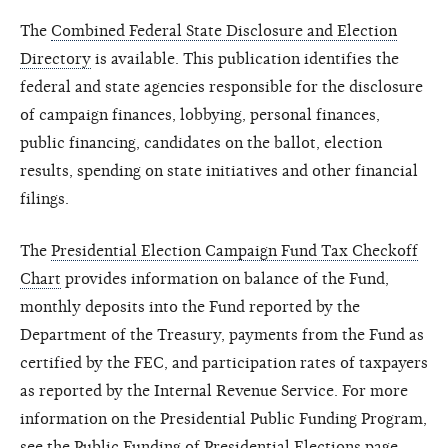
The
Combined Federal State Disclosure and Election
Directory
is available. This publication identifies the
federal and state agencies responsible for the disclosure
of campaign finances, lobbying, personal finances,
public financing, candidates on the ballot, election
results, spending on state initiatives and other financial
filings.
The
Presidential Election Campaign Fund Tax Checkoff
Chart
provides information on balance of the Fund,
monthly deposits into the Fund reported by the
Department of the Treasury, payments from the Fund as
certified by the FEC, and participation rates of taxpayers
as reported by the Internal Revenue Service. For more
information on the Presidential Public Funding Program,
see the
Public Funding of Presidential Elections
page.