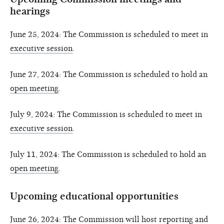
hearings
June 25, 2024: The Commission is scheduled to meet in
executive session
.
June 27, 2024: The Commission is scheduled to hold an
open meeting
.
July 9, 2024: The Commission is scheduled to meet in
executive session
.
July 11, 2024: The Commission is scheduled to hold an
open meeting
.
Upcoming educational opportunities
June 26, 2024: The Commission will host reporting and