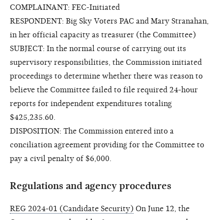
COMPLAINANT: FEC-Initiated
RESPONDENT: Big Sky Voters PAC and Mary Stranahan,
in her official capacity as treasurer (the Committee)
SUBJECT: In the normal course of carrying out its
supervisory responsibilities, the Commission initiated
proceedings to determine whether there was reason to
believe the Committee failed to file required 24-hour
reports for independent expenditures totaling
$425,235.60.
DISPOSITION: The Commission entered into a
conciliation agreement providing for the Committee to
pay a civil penalty of $6,000.
Regulations and agency procedures
REG 2024-01 (Candidate Security)
On June 12, the