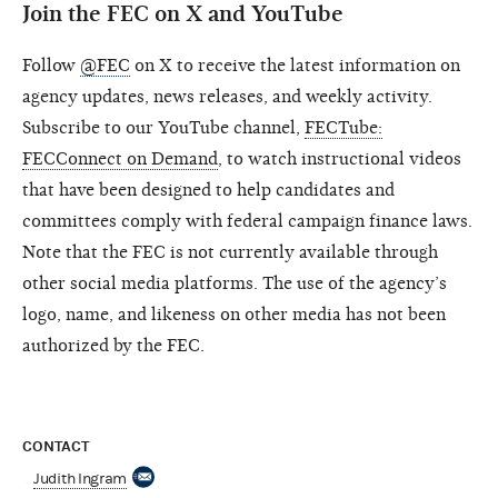
Join the FEC on X and YouTube
Follow
@FEC
on X to receive the latest information on
agency updates, news releases, and weekly activity.
Subscribe to our YouTube channel,
FECTube:
FECConnect on Demand
, to watch instructional videos
that have been designed to help candidates and
committees comply with federal campaign finance laws.
Note that the FEC is not currently available through
other social media platforms. The use of the agency’s
logo, name, and likeness on other media has not been
authorized by the FEC.
CONTACT
Judith Ingram