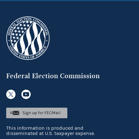
Federal Election Commission
Sign up for FECMail
This information is produced and
disseminated at U.S. taxpayer expense.