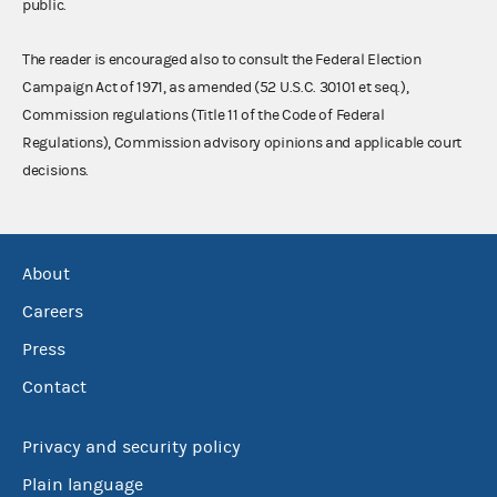
public.
The reader is encouraged also to consult the Federal Election
Campaign Act of 1971, as amended (52 U.S.C. 30101 et seq.),
Commission regulations (Title 11 of the Code of Federal
Regulations), Commission advisory opinions and applicable court
decisions.
About
Careers
Press
Contact
Privacy and security policy
Plain language