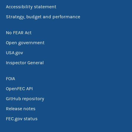
Accessibility statement
Strategy, budget and performance
No FEAR Act
Open government
USA.gov
Inspector General
FOIA
OpenFEC API
GitHub repository
Release notes
FEC.gov status