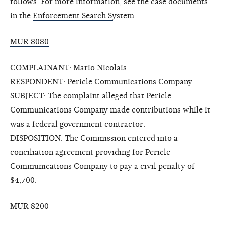
follows. For more information, see the case documents
in the
Enforcement Search System
.
MUR 8080
COMPLAINANT: Mario Nicolais
RESPONDENT: Pericle Communications Company
SUBJECT: The complaint alleged that Pericle
Communications Company made contributions while it
was a federal government contractor.
DISPOSITION: The Commission entered into a
conciliation agreement providing for Pericle
Communications Company to pay a civil penalty of
$4,700.
MUR 8200