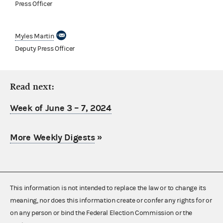
Press Officer
Myles Martin
Deputy Press Officer
Read next:
Week of June 3 – 7, 2024
More Weekly Digests
»
This information is not intended to replace the law or to change its
meaning, nor does this information create or confer any rights for or
on any person or bind the Federal Election Commission or the