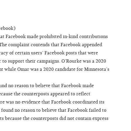
cebook)
at Facebook made prohibited in-kind contributions
 The complaint contends that Facebook appended
racy of certain users’ Facebook posts that were
der to support their campaigns. O’Rourke was a 2020
ent while Omar was a 2020 candidate for Minnesota’s
d no reason to believe that Facebook made
ecause the counterposts appeared to reflect
re was no evidence that Facebook coordinated its
o found no reason to believe that Facebook failed to
ts because the counterposts did not contain express