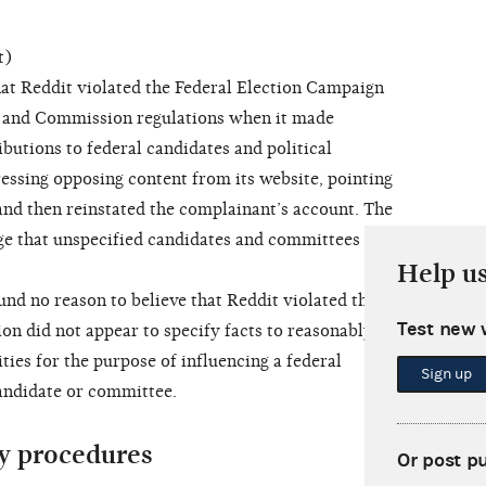
t)
at Reddit violated the Federal Election Campaign
, and Commission regulations when it made
butions to federal candidates and political
ssing opposing content from its website, pointing
nd then reinstated the complainant’s account. The
ge that unspecified candidates and committees paid
Help u
 no reason to believe that Reddit violated the
Test new 
on did not appear to specify facts to reasonably
ities for the purpose of influencing a federal
Sign up
andidate or committee.
y procedures
Or post p