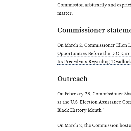
Commission arbitrarily and capric
matter.
Commissioner statem
On March 2, Commissioner Ellen L
Opportunities Before the D.C. Circ
Its Precedents Regarding ‘Deadlock
Outreach
On February 28, Commissioner Shan
at the U.S. Election Assistance Com
Black History Month.”
On March 2, the Commission hoste