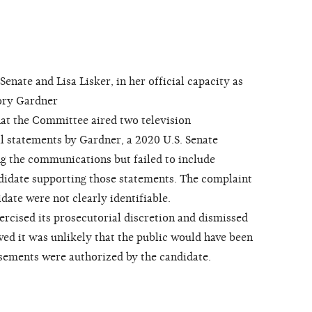
ate and Lisa Lisker, in her official capacity as
ory Gardner
at the Committee aired two television
l statements by Gardner, a 2020 U.S. Senate
g the communications but failed to include
didate supporting those statements. The complaint
date were not clearly identifiable.
ised its prosecutorial discretion and dismissed
d it was unlikely that the public would have been
sements were authorized by the candidate.