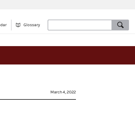
ndar
Glossary
March 4, 2022