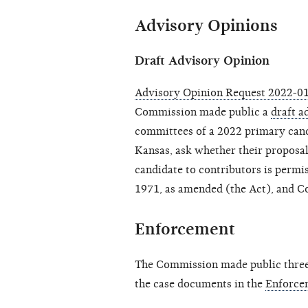
Advisory Opinions
Draft Advisory Opinion
Advisory Opinion Request 2022-01 
Commission made public a
draft a
committees of a 2022 primary cand
Kansas, ask whether their proposal 
candidate to contributors is permi
1971, as amended (the Act), and C
Enforcement
The Commission made public three 
the case documents in the
Enforce