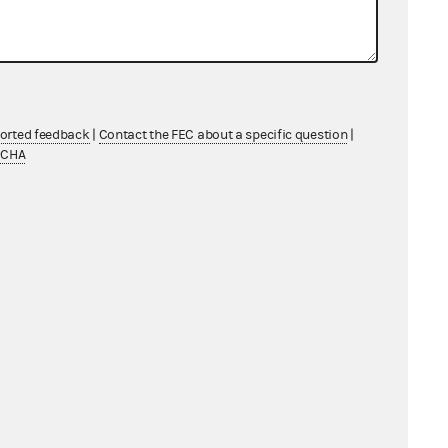
ported feedback
|
Contact the FEC about a specific question
|
TCHA