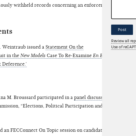
iously withheld records concerning an enforcement
ents
Post
Review all re
. Weintraub issued a
Statement On the
Use of reCAP
uit in the
New Models
Case To Re-Examine
En Banc
 Deference.’
a M. Broussard participated in a
panel discussion
mission, “Elections, Political Participation and
d an FECConnect On Topic session on candidate