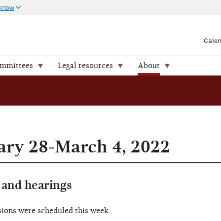
 know
Cale
ommittees
Legal resources
About
ary 28-March 4, 2022
and hearings
sions were scheduled this week.