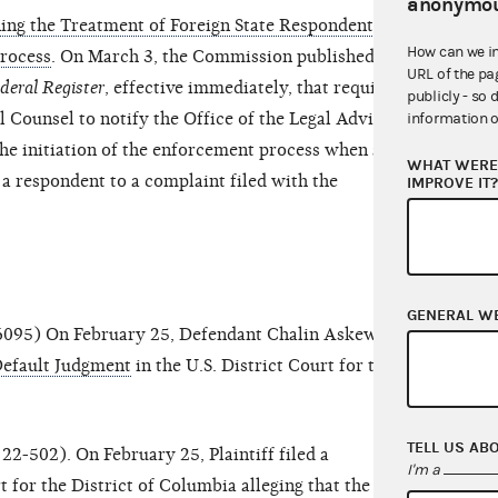
anonymou
ng the Treatment of Foreign State Respondents at
How can we i
Process
. On March 3, the Commission published a
URL of the pa
deral Register
, effective immediately, that requires
publicly - so 
 Counsel to notify the Office of the Legal Adviser
information o
the initiation of the enforcement process when a
WHAT WERE 
s a respondent to a complaint filed with the
IMPROVE IT
GENERAL W
6095) On February 25, Defendant Chalin Askew
Default Judgment
in the U.S. District Court for the
TELL US AB
22-502). On February 25, Plaintiff filed a
I'm a
t for the District of Columbia alleging that the