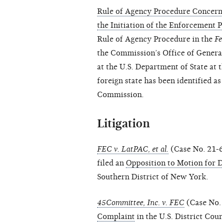
Rule of Agency Procedure Concerni
the Initiation of the Enforcement 
Rule of Agency Procedure in the
Fe
the Commission’s Office of General
at the U.S. Department of State at 
foreign state has been identified a
Commission.
Litigation
FEC v. LatPAC, et al.
(Case No. 21-
filed an
Opposition to Motion for 
Southern District of New York.
45Committee, Inc. v. FEC
(Case No. 
Complaint
in the U.S. District Cour