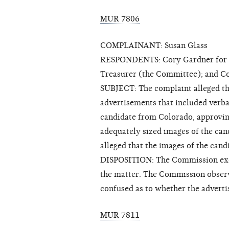
MUR 7806
COMPLAINANT: Susan Glass
RESPONDENTS: Cory Gardner for Sen
Treasurer (the Committee); and C
SUBJECT: The complaint alleged th
advertisements that included verba
candidate from Colorado, approvin
adequately sized images of the can
alleged that the images of the candi
DISPOSITION: The Commission exerc
the matter. The Commission observe
confused as to whether the adverti
MUR 7811