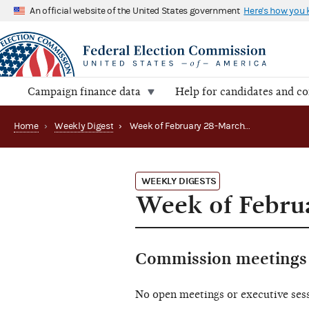
An official website of the United States government
Here's how you
Campaign finance data
Help for candidates and c
Home
›
Weekly Digest
›
Week of February 28-March 4, 2022
WEEKLY DIGESTS
Week of Febru
Commission meetings 
No open meetings or executive ses