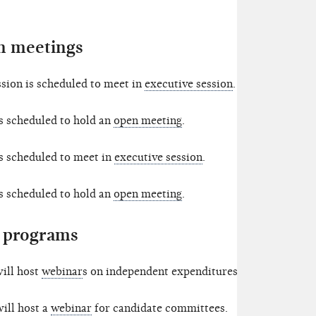
 meetings
ion is scheduled to meet in
executive session
.
s scheduled to hold an
open meeting
.
s scheduled to meet in
executive session
.
s scheduled to hold an
open meeting
.
 programs
ill host
webinar
s on independent expenditures.
ill host a
webinar
for candidate committees.