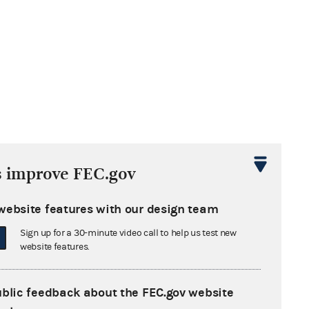
s improve FEC.gov
website features with our design team
Sign up for a 30-minute video call to help us test new
website features.
ublic feedback about the FEC.gov website