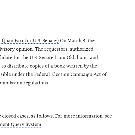
(Joan Farr for U.S. Senate)
On March 3, the
dvisory opinion
. The requestors, authorized
idate for the U.S. Senate from Oklahoma and
to distribute copies of a book written by the
ssible under the Federal Election Campaign Act of
ommission regulations.
closed cases, as follows. For more information, see
ment Query System
.