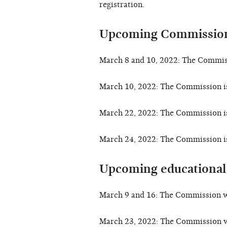
registration.
Upcoming Commission
March 8 and 10, 2022: The Commiss
March 10, 2022: The Commission i
March 22, 2022: The Commission i
March 24, 2022: The Commission i
Upcoming educational
March 9 and 16: The Commission w
March 23, 2022: The Commission w