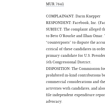
MUR 7641
COMPLAINANT: Darin Knepper
RESPONDENT: Facebook, Inc. (Fa
SUBJECT: The complaint alleged th
to Beto O’Rourke and Ilhan Omar.
“counterposts” to dispute the accu
critical of these candidates in or
primary candidate for U.S. Presid
5th Congressional District.
DISPOSITION: The Commission foun
prohibited in-kind contributions b
commercial considerations and the
activities with candidates, and als
file independent expenditure repor
advocacy.