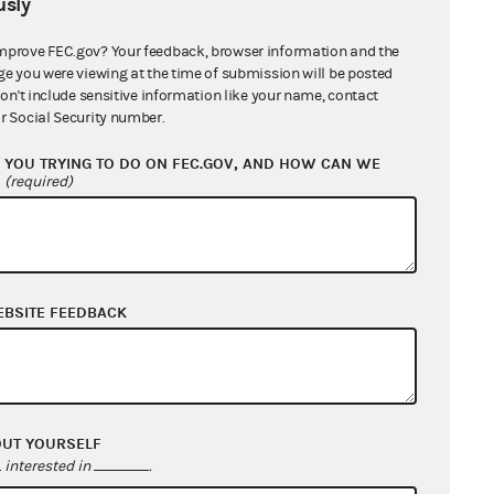
sly
mprove FEC.gov? Your feedback, browser information and the
ge you were viewing at the time of submission will be posted
don't include sensitive information like your name, contact
r Social Security number.
YOU TRYING TO DO ON FEC.GOV, AND HOW CAN WE
?
(required)
EBSITE FEEDBACK
OUT YOURSELF
interested in
.