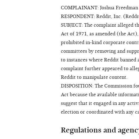
COMPLAINANT: Joshua Freedman
RESPONDENT: Reddit, Inc. (Reddi
SUBJECT: The complaint alleged th
Act of 1971, as amended (the Act)
prohibited in-kind corporate contri
committees by removing and suppre
to instances where Reddit banned a
complaint further appeared to alle
Reddit to manipulate content.
DISPOSITION: The Commission found
Act because the available informati
suggest that it engaged in any activ
election or coordinated with any c
Regulations and agenc