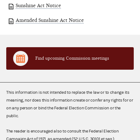
Sunshine Act Notice
Amended Sunshine Act Notice
Find upcoming Commission meetings
This information is not intended to replace the law or to change its
meaning, nor does this information create or confer any rights for or
on any person or bind the Federal Election Commission or the
public.
The reader is encouraged also to consult the Federal Election
Campaign Act of 1971, as amended (52 U.S.C. 30101 et seq.),