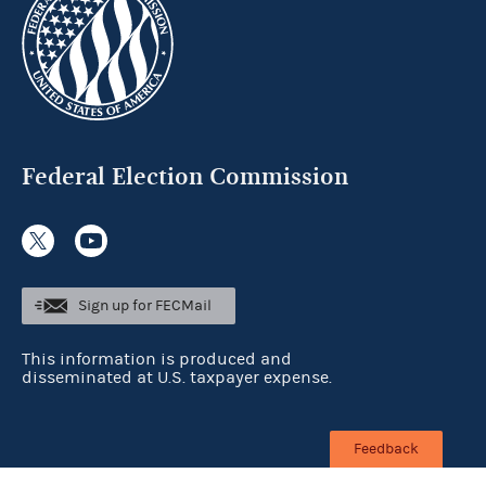
Federal Election Commission
Sign up for FECMail
This information is produced and
disseminated at U.S. taxpayer expense.
Feedback