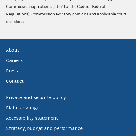
Commission regulations (Title 11 of the Code of Federal
Regulations), Commission advisory opinions and applicable court
decisions.
About
Careers
Press
Contact
Privacy and security policy
Plain language
Accessibility statement
Strategy, budget and performance