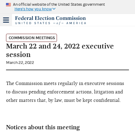
An official website of the United States government
Here's how you know
COMMISSION MEETINGS
March 22 and 24, 2022 executive
session
March 22, 2022
The Commission meets regularly in executive sessions
to discuss pending enforcement actions, litigation and
other matters that, by law, must be kept confidential.
Notices about this meeting