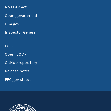
No FEAR Act
Open government
USA.gov
Inspector General
FOIA
OpenFEC API
GitHub repository
Release notes
FEC.gov status