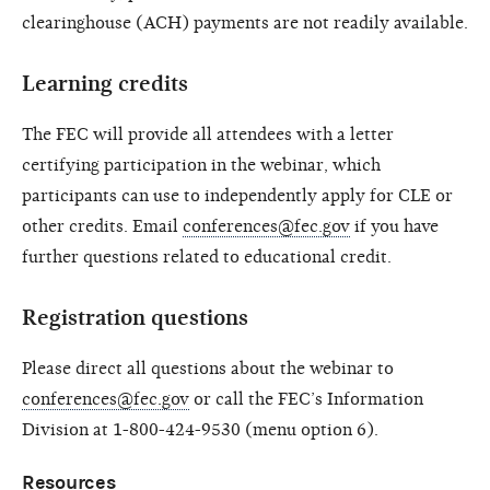
clearinghouse (ACH) payments are not readily available.
Learning credits
The FEC will provide all attendees with a letter
certifying participation in the webinar, which
participants can use to independently apply for CLE or
other credits. Email
conferences@fec.gov
if you have
further questions related to educational credit.
Registration questions
Please direct all questions about the webinar to
conferences@fec.gov
or call the FEC’s Information
Division at 1-800-424-9530 (menu option 6).
Resources