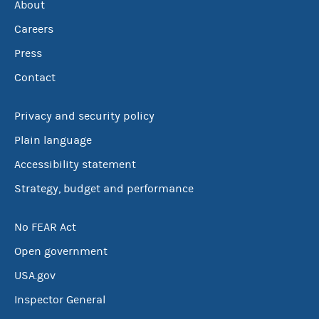
About
Careers
Press
Contact
Privacy and security policy
Plain language
Accessibility statement
Strategy, budget and performance
No FEAR Act
Open government
USA.gov
Inspector General