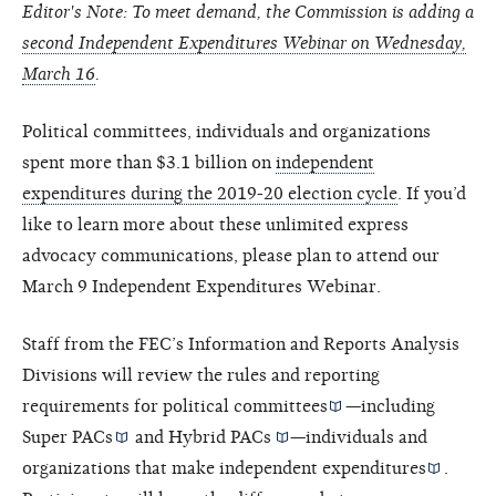
Editor's Note: To meet demand, the Commission is adding a
second Independent Expenditures Webinar on Wednesday,
March 16
.
Political committees, individuals and organizations
spent more than $3.1 billion on
independent
expenditures during the 2019-20 election cycle
. If you’d
like to learn more about these unlimited express
advocacy communications, please plan to attend our
March 9 Independent Expenditures Webinar.
Staff from the FEC’s Information and Reports Analysis
Divisions will review the rules and reporting
requirements for
political committees
—including
Super PACs
and
Hybrid PACs
—individuals and
organizations that make
independent expenditures
.