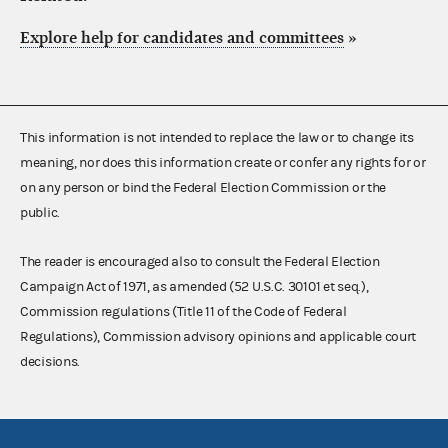
Explore help for candidates and committees
»
This information is not intended to replace the law or to change its
meaning, nor does this information create or confer any rights for or
on any person or bind the Federal Election Commission or the
public.
The reader is encouraged also to consult the Federal Election
Campaign Act of 1971, as amended (52 U.S.C. 30101 et seq.),
Commission regulations (Title 11 of the Code of Federal
Regulations), Commission advisory opinions and applicable court
decisions.