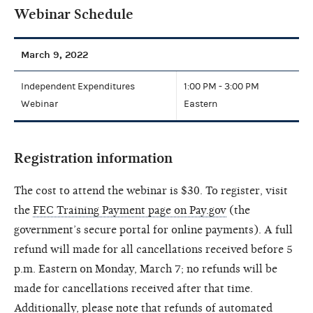
Webinar Schedule
March 9, 2022
Independent Expenditures
1:00 PM - 3:00 PM
Webinar
Eastern
Registration information
The cost to attend the webinar is $30. To register, visit
the
FEC Training Payment page on Pay.gov
(the
government’s secure portal for online payments). A full
refund will made for all cancellations received before 5
p.m. Eastern on Monday, March 7; no refunds will be
made for cancellations received after that time.
Additionally, please note that refunds of automated