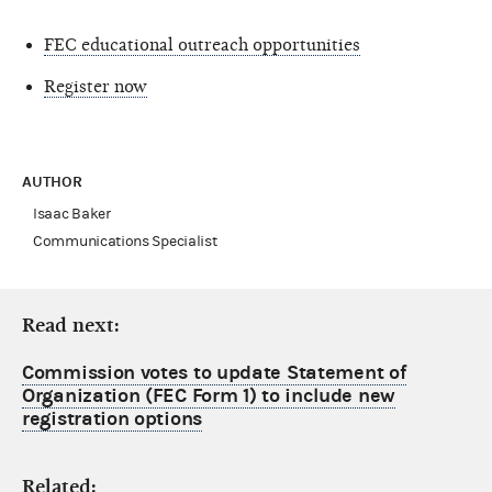
FEC educational outreach opportunities
Register now
AUTHOR
Isaac Baker
Communications Specialist
Read next:
Commission votes to update Statement of
Organization (FEC Form 1) to include new
registration options
Related: