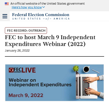
An official website of the United States government
Here's how you know
FEC RECORD: OUTREACH
FEC to host March 9 Independent
Expenditures Webinar (2022)
January 26, 2022