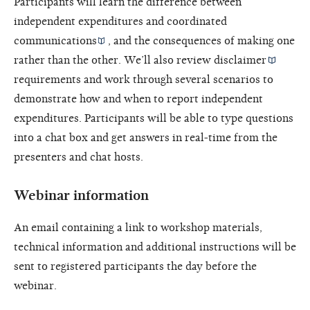
Participants will learn the difference between
independent expenditures and
coordinated
communications
, and the consequences of making one
rather than the other. We’ll also review
disclaimer
requirements and work through several scenarios to
demonstrate how and when to report independent
expenditures. Participants will be able to type questions
into a chat box and get answers in real-time from the
presenters and chat hosts.
Webinar information
An email containing a link to workshop materials,
technical information and additional instructions will be
sent to registered participants the day before the
webinar.