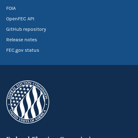
FOIA
OpenFEC API
GitHub repository
Release notes
FEC.gov status