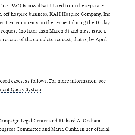
nc. PAC) is now disaffiliated from the separate
un-off hospice business, KAH Hospice Company, Inc.
ritten comments on the request during the 10-day
 request (no later than March 6) and must issue a
 receipt of the complete request, that is, by April
sed cases, as follows. For more information, see
ment Query System
.
mpaign Legal Center and Richard A. Graham
gress Committee and Maria Cunha in her official