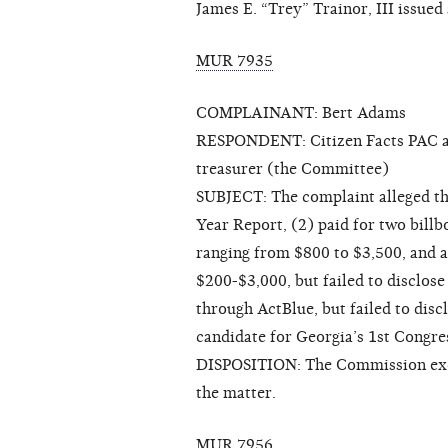
James E. “Trey” Trainor, III issued
MUR 7935
COMPLAINANT: Bert Adams
RESPONDENT: Citizen Facts PAC and
treasurer (the Committee)
SUBJECT: The complaint alleged tha
Year Report, (2) paid for two billb
ranging from $800 to $3,500, and a
$200-$3,000, but failed to disclose
through ActBlue, but failed to disc
candidate for Georgia’s 1st Congres
DISPOSITION: The Commission exerc
the matter.
MUR 7956