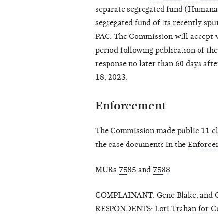
separate segregated fund (Humana I
segregated fund of its recently sp
PAC. The Commission will accept w
period following publication of the
response no later than 60 days after
18, 2023.
Enforcement
The Commission made public 11 clo
the case documents in the
Enforce
MURs
7585
and
7588
COMPLAINANT: Gene Blake; and Ca
RESPONDENTS: Lori Trahan for Con