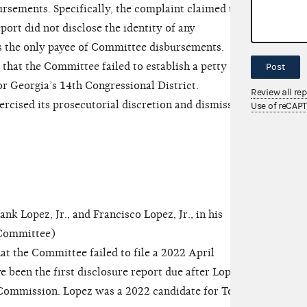
ursements. Specifically, the complaint claimed that
rt did not disclose the identity of any
 as the only payee of Committee disbursements.
 that the Committee failed to establish a petty cash
Post
or Georgia’s 14th Congressional District.
Review all re
ised its prosecutorial discretion and dismissed
Use of reCAP
Lopez, Jr., and Francisco Lopez, Jr., in his
e Committee)
t the Committee failed to file a 2022 April
 been the first disclosure report due after Lopez
 Commission. Lopez was a 2022 candidate for Texas’s