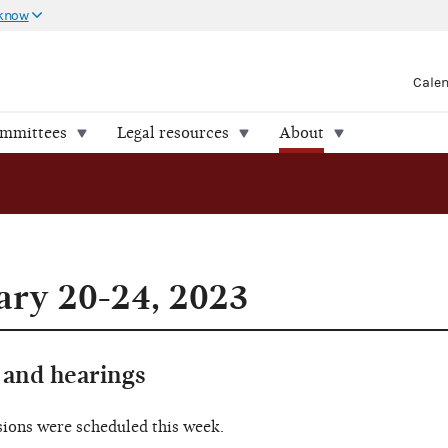
 know
Cale
ommittees
Legal resources
About
ry 20-24, 2023
and hearings
sions were scheduled this week.