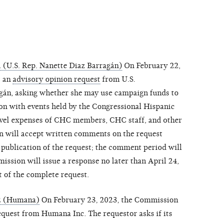
(U.S. Rep. Nanette Diaz Barragán)
On February 22,
c an
advisory opinion request
from U.S.
gán, asking whether she may use campaign funds to
ion with events held by the Congressional Hispanic
ravel expenses of CHC members, CHC staff, and other
n will accept written comments on the request
 publication of the request; the comment period will
ssion will issue a response no later than April 24,
t of the complete request.
2 (Humana)
On February 23, 2023, the Commission
equest
from Humana Inc. The requestor asks if its