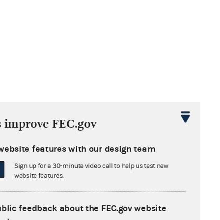
s improve FEC.gov
website features with our design team
Sign up for a 30-minute video call to help us test new
website features.
ublic feedback about the FEC.gov website