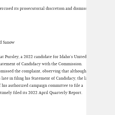
ised its prosecutorial discretion and dismissed
d Sanow
t Pursley, a 2022 candidate for Idaho’s United
a Statement of Candidacy with the Commission.
issed the complaint, observing that although
ate in filing his Statement of Candidacy, the late
 of his authorized campaign committee to file a
timely filed its 2022 April Quarterly Report.