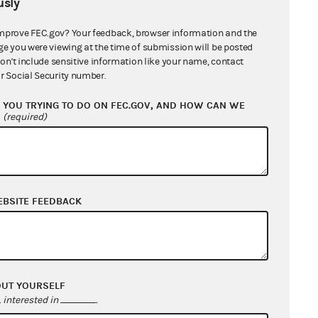
sly
mprove FEC.gov? Your feedback, browser information and the
ge you were viewing at the time of submission will be posted
don't include sensitive information like your name, contact
r Social Security number.
YOU TRYING TO DO ON FEC.GOV, AND HOW CAN WE
?
(required)
EBSITE FEEDBACK
OUT YOURSELF
interested in
.