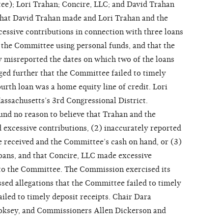
ee); Lori Trahan; Concire, LLC; and David Trahan
hat David Trahan made and Lori Trahan and the
ssive contributions in connection with three loans
the Committee using personal funds, and that the
 misreported the dates on which two of the loans
ged further that the Committee failed to timely
ourth loan was a home equity line of credit. Lori
ssachusetts’s 3rd Congressional District.
d no reason to believe that Trahan and the
excessive contributions, (2) inaccurately reported
e received and the Committee’s cash on hand, or (3)
loans, and that Concire, LLC made excessive
 to the Committee. The Commission exercised its
ssed allegations that the Committee failed to timely
ailed to timely deposit receipts. Chair Dara
ooksey, and Commissioners Allen Dickerson and