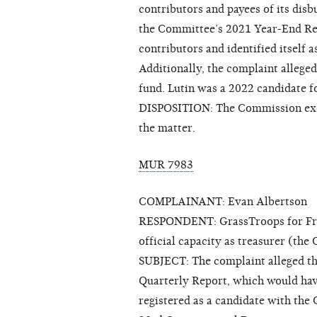
contributors and payees of its disb
the Committee’s 2021 Year-End Repo
contributors and identified itself
Additionally, the complaint alleged
fund. Lutin was a 2022 candidate f
DISPOSITION: The Commission exerc
the matter.
MUR 7983
COMPLAINANT: Evan Albertson
RESPONDENT: GrassTroops for Frank 
official capacity as treasurer (th
SUBJECT: The complaint alleged tha
Quarterly Report, which would have
registered as a candidate with the