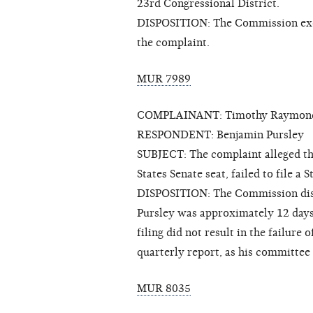
23rd Congressional District.
DISPOSITION: The Commission exerc
the complaint.
MUR 7989
COMPLAINANT: Timothy Raymon
RESPONDENT: Benjamin Pursley
SUBJECT: The complaint alleged tha
States Senate seat, failed to file 
DISPOSITION: The Commission dism
Pursley was approximately 12 days l
filing did not result in the failure
quarterly report, as his committee 
MUR 8035