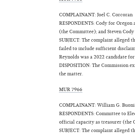
COMPLAINANT: Joel C. Corcoran
RESPONDENTS: Cody for Oregon and J
(the Committee); and Steven Cody
SUBJECT: The complaint alleged t
failed to include sufficient discla
Reynolds was a 2022 candidate for 
DISPOSITION: The Commission exerc
the matter.
MUR 7966
COMPLAINANT: William G. Buoni 
RESPONDENTS: Committee to Elect L
official capacity as treasurer (the
SUBJECT: The complaint alleged tha