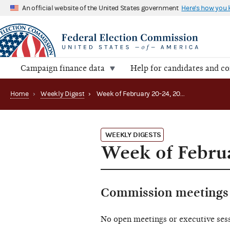
An official website of the United States government
Here's how you
Campaign finance data
Help for candidates and c
Home
›
Weekly Digest
›
Week of February 20-24, 2023
WEEKLY DIGESTS
Week of Februa
Commission meetings 
No open meetings or executive ses