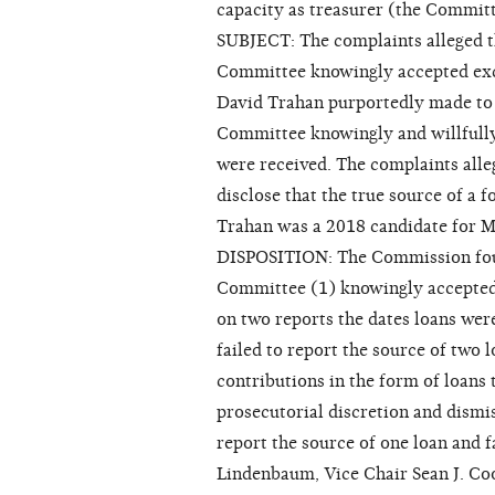
capacity as treasurer (the Committ
SUBJECT: The complaints alleged t
Committee knowingly accepted exce
David Trahan purportedly made to 
Committee knowingly and willfully
were received. The complaints alle
disclose that the true source of a f
Trahan was a 2018 candidate for Ma
DISPOSITION: The Commission foun
Committee (1) knowingly accepted 
on two reports the dates loans wer
failed to report the source of two 
contributions in the form of loans
prosecutorial discretion and dismi
report the source of one loan and f
Lindenbaum, Vice Chair Sean J. C