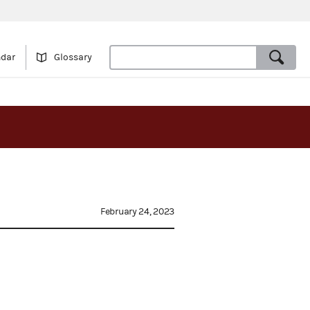
ndar
Glossary
February 24, 2023