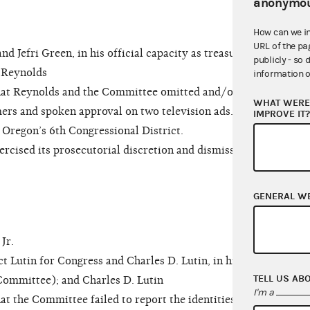
anonymou
How can we i
URL of the pa
efri Green, in his official capacity as treasurer
publicly - so 
 Reynolds
information o
hat Reynolds and the Committee omitted and/or
WHAT WERE 
imers and spoken approval on two television ads.
IMPROVE IT
Oregon’s 6th Congressional District.
ised its prosecutorial discretion and dismissed
GENERAL W
Jr.
utin for Congress and Charles D. Lutin, in his
TELL US AB
 Committee); and Charles D. Lutin
I'm a
t the Committee failed to report the identities of