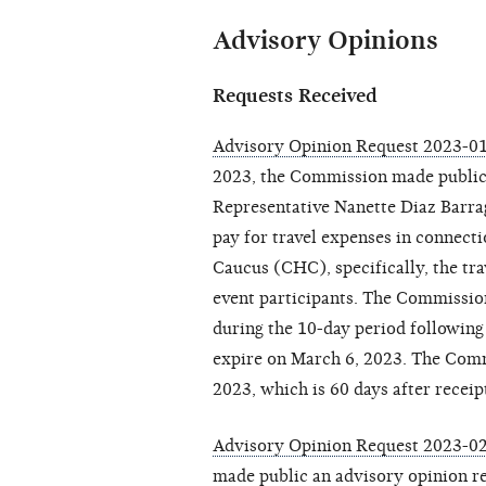
Advisory Opinions
Requests Received
Advisory Opinion Request 2023-01 
2023, the Commission made publi
Representative Nanette Diaz Barra
pay for travel expenses in connect
Caucus (CHC), specifically, the t
event participants. The Commissio
during the 10-day period following
expire on March 6, 2023. The Commi
2023, which is 60 days after receip
Advisory Opinion Request 2023-0
made public an
advisory opinion r