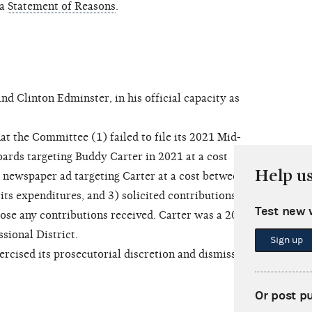
 a
Statement of Reasons
.
 Clinton Edminster, in his official capacity as
t the Committee (1) failed to file its 2021 Mid-
oards targeting Buddy Carter in 2021 at a cost
Help u
 newspaper ad targeting Carter at a cost between
 its expenditures, and 3) solicited contributions
Test new 
lose any contributions received. Carter was a 2022
sional District.
Sign up
ised its prosecutorial discretion and dismissed
Or post p