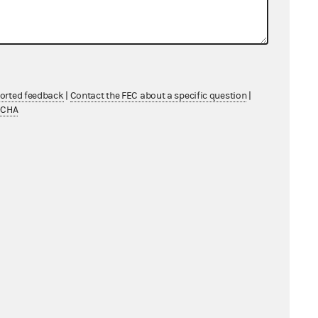
ported feedback
|
Contact the FEC about a specific question
|
TCHA