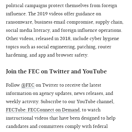
political campaigns protect themselves from foreign
influence. The 2019 videos offer guidance on
ransomware, business email compromise, supply chain,
social media literacy, and foreign influence operations.
Other videos, released in 2018, include cyber hygiene
topics such as social engineering, patching, router
hardening, and app and browser safety.
Join the FEC on Twitter and YouTube
Follow
@FEC
on Twitter to receive the latest
information on agency updates, news releases, and
weekly activity. Subscribe to our YouTube channel,
FECTube: FECConnect on Demand
, to watch
instructional videos that have been designed to help
candidates and committees comply with federal