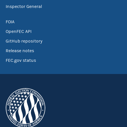
Inspector General
FOIA
OpenFEC API
GitHub repository
Release notes
FEC.gov status