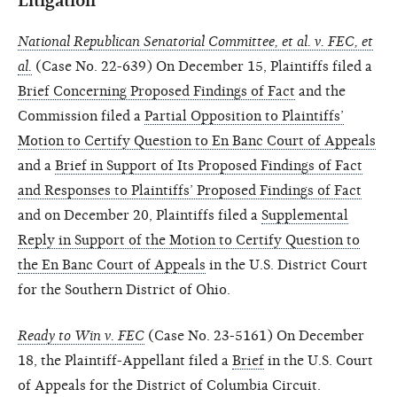
Litigation
National Republican Senatorial Committee, et al. v. FEC, et
al.
(Case No. 22-639) On December 15, Plaintiffs filed a
Brief Concerning Proposed Findings of Fact
and the
Commission filed a
Partial Opposition to Plaintiffs’
Motion to Certify Question to En Banc Court of Appeals
and a
Brief in Support of Its Proposed Findings of Fact
and Responses to Plaintiffs’ Proposed Findings of Fact
and on December 20, Plaintiffs filed a
Supplemental
Reply in Support of the Motion to Certify Question to
the En Banc Court of Appeals
in the U.S. District Court
for the Southern District of Ohio.
Ready to Win v. FEC
(Case No. 23-5161) On December
18, the Plaintiff-Appellant filed a
Brief
in the U.S. Court
of Appeals for the District of Columbia Circuit.