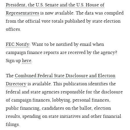
President, the U.S. Senate and the U.S. House of
Representatives
is now available. The data was compiled
from the official vote totals published by state election
offices.
FEC Notify
: Want to be notified by email when
campaign finance reports are received by the agency?
Sign up
here
.
The
Combined Federal State Disclosure and Election
Directory
is available. This publication identifies the
federal and state agencies responsible for the disclosure
of campaign finances, lobbying, personal finances,
public financing, candidates on the ballot, election
results, spending on state initiatives and other financial
filings.