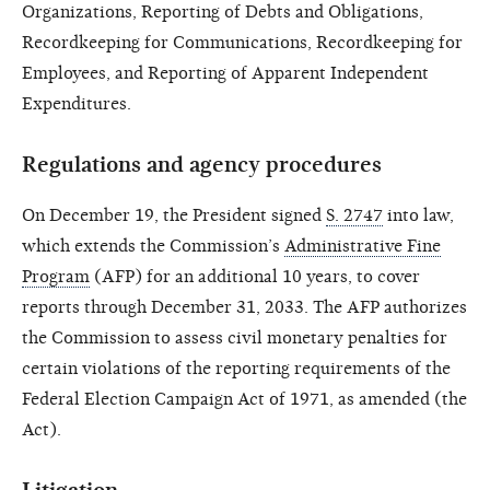
Organizations, Reporting of Debts and Obligations,
Recordkeeping for Communications, Recordkeeping for
Employees, and Reporting of Apparent Independent
Expenditures.
Regulations and agency procedures
On December 19, the President signed
S. 2747
into law,
which extends the Commission’s
Administrative Fine
Program
(AFP) for an additional 10 years, to cover
reports through December 31, 2033. The AFP authorizes
the Commission to assess civil monetary penalties for
certain violations of the reporting requirements of the
Federal Election Campaign Act of 1971, as amended (the
Act).