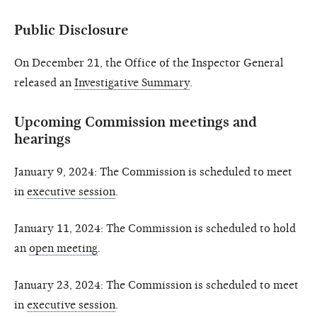
Public Disclosure
On December 21, the Office of the Inspector General
released an
Investigative Summary
.
Upcoming Commission meetings and
hearings
January 9, 2024: The Commission is scheduled to meet
in
executive session
.
January 11, 2024: The Commission is scheduled to hold
an
open meeting
.
January 23, 2024: The Commission is scheduled to meet
in
executive session
.