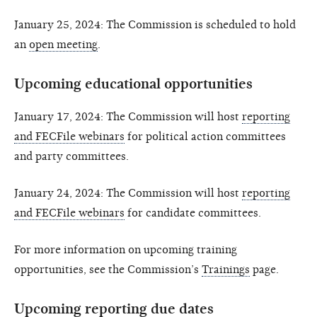
January 25, 2024: The Commission is scheduled to hold
an
open meeting
.
Upcoming educational opportunities
January 17, 2024: The Commission will host
reporting
and FECFile webinars
for political action committees
and party committees.
January 24, 2024: The Commission will host
reporting
and FECFile webinars
for candidate committees.
For more information on upcoming training
opportunities, see the Commission’s
Trainings
page.
Upcoming reporting due dates