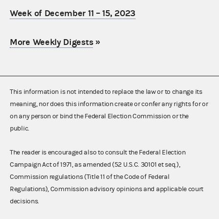
Week of December 11 – 15, 2023
More Weekly Digests
»
This information is not intended to replace the law or to change its
meaning, nor does this information create or confer any rights for or
on any person or bind the Federal Election Commission or the
public.
The reader is encouraged also to consult the Federal Election
Campaign Act of 1971, as amended (52 U.S.C. 30101 et seq.),
Commission regulations (Title 11 of the Code of Federal
Regulations), Commission advisory opinions and applicable court
decisions.