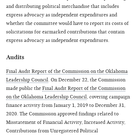
and distributing political merchandise that includes
express advocacy as independent expenditures and
whether the committee would have to report its costs of
solicitations for earmarked contributions that contain
express advocacy as independent expenditures.
Audits
Final Audit Report of the Commission on the Oklahoma
Leadership Council
. On December 22, the Commission
made public the
Final Audit Report of the Commission
on the Oklahoma Leadership Council
, covering campaign
finance activity from January 1, 2019 to December 31,
2020. The Commission approved findings related to
Misstatement of Financial Activity, Increased Activity,
Contributions from Unregistered Political