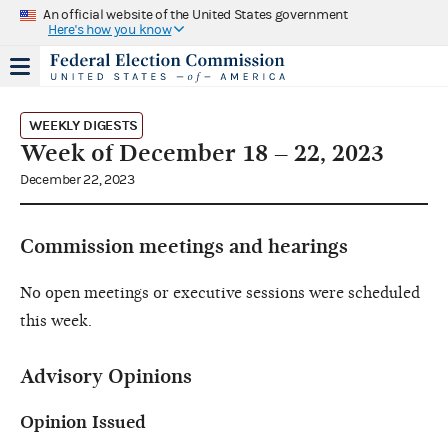
An official website of the United States government
Here's how you know
WEEKLY DIGESTS
Week of December 18 – 22, 2023
December 22, 2023
Commission meetings and hearings
No open meetings or executive sessions were scheduled
this week.
Advisory Opinions
Opinion Issued