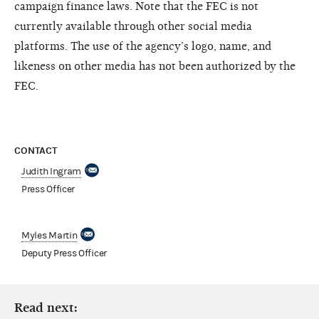
campaign finance laws. Note that the FEC is not
currently available through other social media
platforms. The use of the agency’s logo, name, and
likeness on other media has not been authorized by the
FEC.
CONTACT
Judith Ingram
Press Officer
Myles Martin
Deputy Press Officer
Read next: