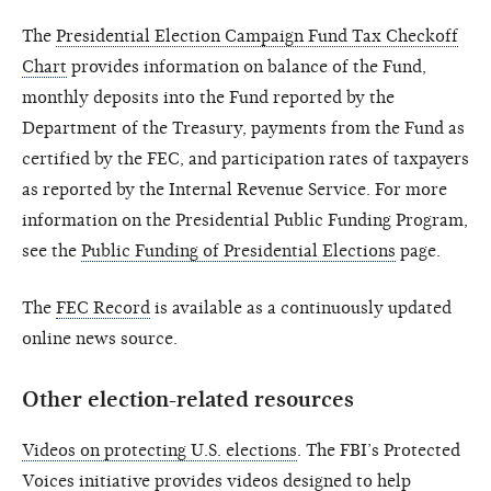
The
Presidential Election Campaign Fund Tax Checkoff
Chart
provides information on balance of the Fund,
monthly deposits into the Fund reported by the
Department of the Treasury, payments from the Fund as
certified by the FEC, and participation rates of taxpayers
as reported by the Internal Revenue Service. For more
information on the Presidential Public Funding Program,
see the
Public Funding of Presidential Elections
page.
The
FEC Record
is available as a continuously updated
online news source.
Other election-related resources
Videos on protecting U.S. elections
. The FBI’s Protected
Voices initiative provides videos designed to help