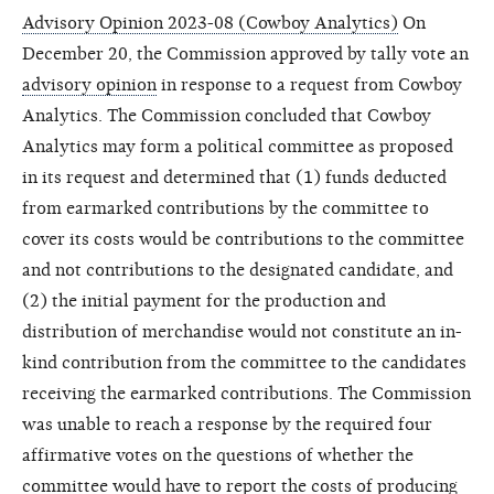
Advisory Opinion 2023-08 (Cowboy Analytics)
On
December 20, the Commission approved by tally vote an
advisory opinion
in response to a request from Cowboy
Analytics. The Commission concluded that Cowboy
Analytics may form a political committee as proposed
in its request and determined that (1) funds deducted
from earmarked contributions by the committee to
cover its costs would be contributions to the committee
and not contributions to the designated candidate, and
(2) the initial payment for the production and
distribution of merchandise would not constitute an in-
kind contribution from the committee to the candidates
receiving the earmarked contributions. The Commission
was unable to reach a response by the required four
affirmative votes on the questions of whether the
committee would have to report the costs of producing