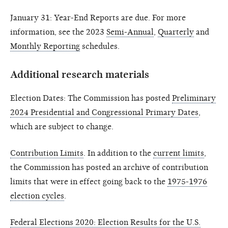
January 31: Year-End Reports are due. For more
information, see the 2023
Semi-Annual
,
Quarterly
and
Monthly Reporting
schedules.
Additional research materials
Election Dates: The Commission has posted
Preliminary
2024 Presidential and Congressional Primary Dates
,
which are subject to change.
Contribution Limits
. In addition to the
current limits
,
the Commission has posted an archive of contribution
limits that were in effect going back to the
1975-1976
election cycles
.
Federal Elections 2020: Election Results for the U.S.