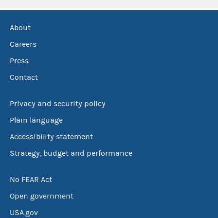
About
Careers
Press
Contact
Privacy and security policy
Plain language
Accessibility statement
Strategy, budget and performance
No FEAR Act
Open government
USA.gov