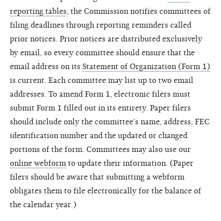
reporting tables
, the Commission notifies committees of
filing deadlines through reporting reminders called
prior notices. Prior notices are distributed exclusively
by email, so every committee should ensure that the
email address on its
Statement of Organization (Form 1)
is current. Each committee may list up to two email
addresses. To amend Form 1, electronic filers must
submit Form 1 filled out in its entirety. Paper filers
should include only the committee’s name, address, FEC
identification number and the updated or changed
portions of the form. Committees may also use our
online webform
to update their information. (Paper
filers should be aware that submitting a webform
obligates them to file electronically for the balance of
the calendar year.)