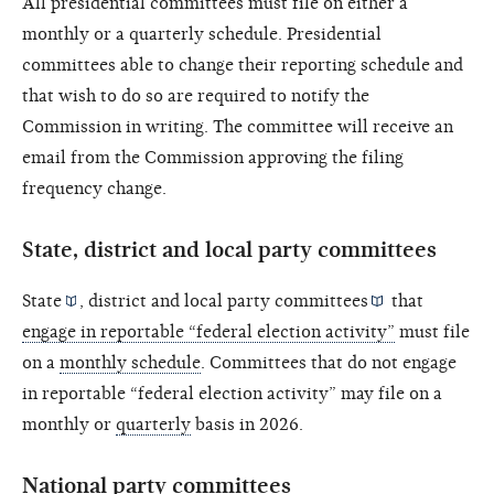
All presidential committees must file on either a
monthly or a quarterly schedule. Presidential
committees able to change their reporting schedule and
that wish to do so are required to notify the
Commission in writing. The committee will receive an
email from the Commission approving the filing
frequency change.
State, district and local party committees
State
,
district and local party committees
that
engage in reportable “federal election activity”
must file
on a
monthly schedule
. Committees that do not engage
in reportable “federal election activity” may file on a
monthly or
quarterly
basis in 2026.
National party committees