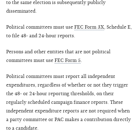
to the same election is subsequently publicly
disseminated.
Political committees must use
FEC Form 3X
, Schedule E,
to file 48- and 24-hour reports.
Persons and other entities that are not political
committees must use
FEC Form 5
.
Political committees must report all independent
expenditures, regardless of whether or not they trigger
the 48- or 24-hour reporting thresholds, on their
regularly scheduled campaign finance reports. These
independent expenditure reports are not required when
a party committee or PAC makes a contribution directly
to a candidate.