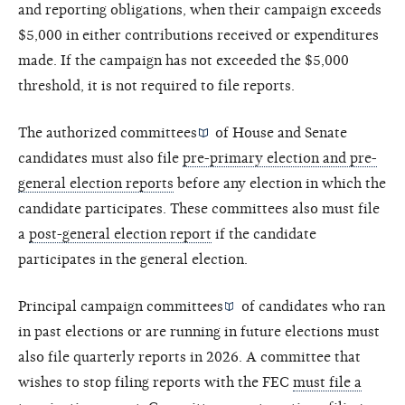
and reporting obligations, when their campaign exceeds
$5,000 in either contributions received or expenditures
made. If the campaign has not exceeded the $5,000
threshold, it is not required to file reports.
The
authorized committees
of House and Senate
candidates must also file
pre-primary election and pre-
general election reports
before any election in which the
candidate participates. These committees also must file
a
post-general election report
if the candidate
participates in the general election.
Principal campaign committees
of candidates who ran
in past elections or are running in future elections must
also file quarterly reports in 2026. A committee that
wishes to stop filing reports with the FEC
must file a