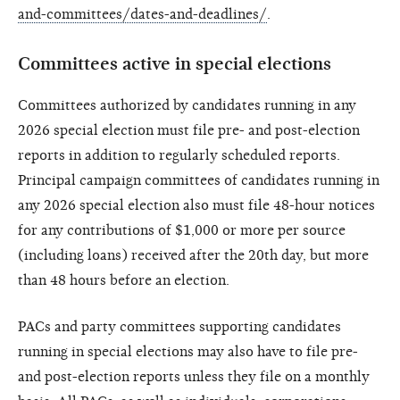
and-committees/dates-and-deadlines/
.
Committees active in special elections
Committees authorized by candidates running in any
2026 special election must file pre- and post-election
reports in addition to regularly scheduled reports.
Principal campaign committees of candidates running in
any 2026 special election also must file 48-hour notices
for any contributions of $1,000 or more per source
(including loans) received after the 20th day, but more
than 48 hours before an election.
PACs and party committees supporting candidates
running in special elections may also have to file pre-
and post-election reports unless they file on a monthly