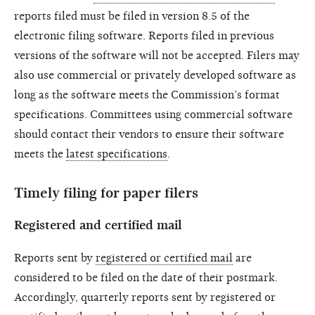
reports filed must be filed in version 8.5 of the
electronic filing software. Reports filed in previous
versions of the software will not be accepted. Filers may
also use commercial or privately developed software as
long as the software meets the Commission’s format
specifications. Committees using commercial software
should contact their vendors to ensure their software
meets the
latest specifications
.
Timely filing for paper filers
Registered and certified mail
Reports sent by
registered or certified mail
are
considered to be filed on the date of their postmark.
Accordingly, quarterly reports sent by registered or