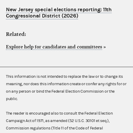
New Jersey special elections reporting: 11th
Congressional District (2026)
Related:
Explore help for candidates and committees
»
This information is not intended to replace the law or to change its
meaning, nor does this information create or confer any rights for or
on any person or bind the Federal Election Commission or the
public.
The reader is encouraged also to consult the Federal Election
Campaign Act of 1971, as amended (52 U.S.C. 30101 et seq.),
Commission regulations (Title 11 of the Code of Federal