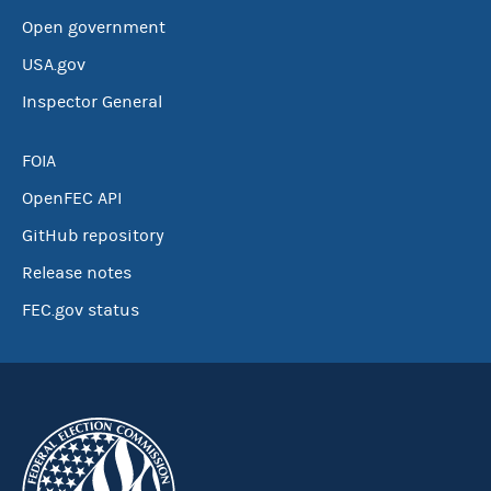
Open government
USA.gov
Inspector General
FOIA
OpenFEC API
GitHub repository
Release notes
FEC.gov status