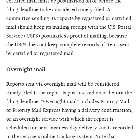
certified mail must be postmarked on or before the
filing deadline to be considered timely filed. A
committee sending its reports by registered or certified
mail should keep its mailing receipt with the U.S. Postal
Service (USPS) postmark as proof of mailing, because
the USPS does not keep complete records of items sent
by certified or registered mail.
Overnight mail
Reports sent via
overnight mail
will be considered
timely filed if the report is postmarked on or before the
filing deadline. “Overnight mail” includes Priority Mail
or Priority Mail Express having a delivery confirmation,
or an overnight service with which the report is
scheduled for next business day delivery and is recorded
in the service’s online tracking system. Note that