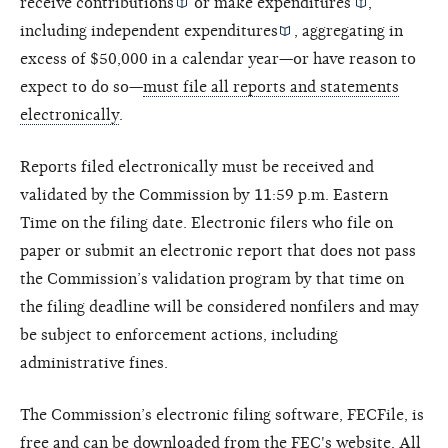
receive
contributions
or make
expenditures
,
including
independent expenditures
, aggregating in
excess of $50,000 in a calendar year—or have reason to
expect to do so—
must file all reports and statements
electronically
.
Reports filed electronically must be received and
validated by the Commission by 11:59 p.m. Eastern
Time on the filing date. Electronic filers who file on
paper or submit an electronic report that does not pass
the Commission’s validation program by that time on
the filing deadline will be considered nonfilers and may
be subject to enforcement actions, including
administrative fines.
The Commission’s electronic filing software, FECFile, is
free and can be
downloaded from the FEC's website
. All