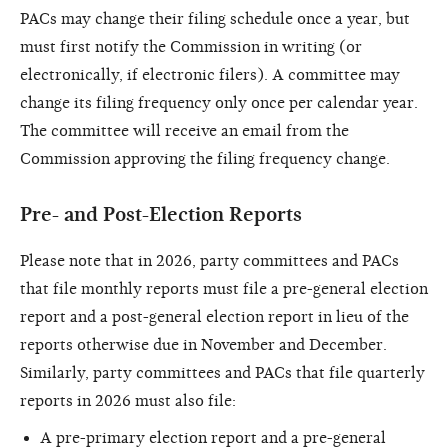
PACs may change their filing schedule once a year, but
must first notify the Commission in writing (or
electronically, if electronic filers). A committee may
change its filing frequency only once per calendar year.
The committee will receive an email from the
Commission approving the filing frequency change.
Pre- and Post-Election Reports
Please note that in 2026, party committees and PACs
that file monthly reports must file a pre-general election
report and a post-general election report in lieu of the
reports otherwise due in November and December.
Similarly, party committees and PACs that file quarterly
reports in 2026 must also file:
A pre-primary election report and a pre-general