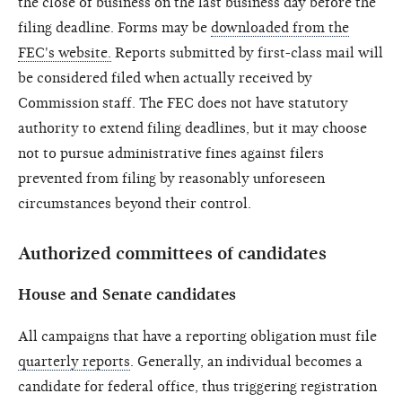
the close of business on the last business day before the
filing deadline. Forms may be
downloaded from the
FEC's website.
Reports submitted by first-class mail will
be considered filed when actually received by
Commission staff. The FEC does not have statutory
authority to extend filing deadlines, but it may choose
not to pursue administrative fines against filers
prevented from filing by reasonably unforeseen
circumstances beyond their control.
Authorized committees of candidates
House and Senate candidates
All campaigns that have a reporting obligation must file
quarterly reports
. Generally, an individual becomes a
candidate for federal office, thus triggering registration