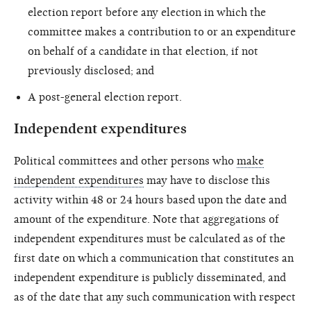
election report before any election in which the
committee makes a contribution to or an expenditure
on behalf of a candidate in that election, if not
previously disclosed; and
A post-general election report.
Independent expenditures
Political committees and other persons who
make
independent expenditures
may have to disclose this
activity within 48 or 24 hours based upon the date and
amount of the expenditure. Note that aggregations of
independent expenditures must be calculated as of the
first date on which a communication that constitutes an
independent expenditure is publicly disseminated, and
as of the date that any such communication with respect