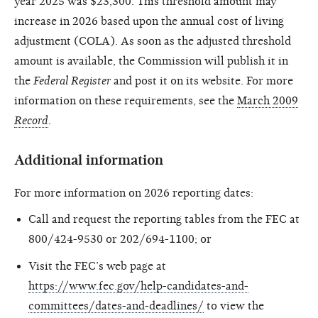
year 2025 was $23,300. This threshold amount may
increase in 2026 based upon the annual cost of living
adjustment (COLA). As soon as the adjusted threshold
amount is available, the Commission will publish it in
the
Federal Register
and post it on its website. For more
information on these requirements, see the
March 2009
Record
.
Additional information
For more information on 2026 reporting dates:
Call and request the reporting tables from the FEC at
800/424-9530 or 202/694-1100; or
Visit the FEC’s web page at
https://www.fec.gov/help-candidates-and-
committees/dates-and-deadlines/
to view the