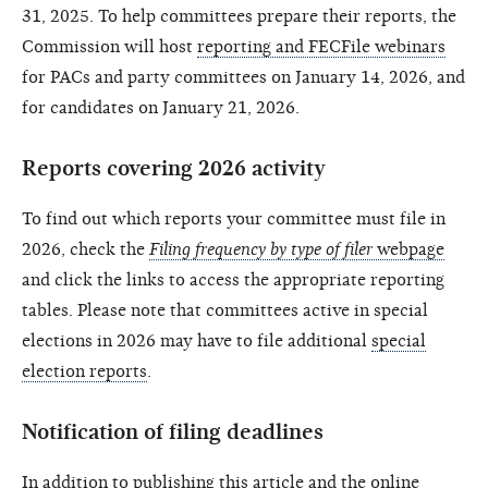
31, 2025. To help committees prepare their reports, the
Commission will host
reporting and FECFile webinars
for PACs and party committees on January 14, 2026, and
for candidates on January 21, 2026.
Reports covering 2026 activity
To find out which reports your committee must file in
2026, check the
Filing frequency by type of filer
webpage
and click the links to access the appropriate reporting
tables. Please note that committees active in special
elections in 2026 may have to file additional
special
election reports
.
Notification of filing deadlines
In addition to publishing this article and the
online