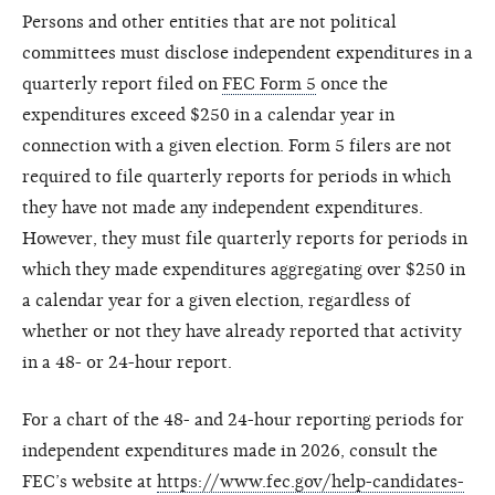
Persons and other entities that are not political
committees must disclose independent expenditures in a
quarterly report filed on
FEC Form 5
once the
expenditures exceed $250 in a calendar year in
connection with a given election. Form 5 filers are not
required to file quarterly reports for periods in which
they have not made any independent expenditures.
However, they must file quarterly reports for periods in
which they made expenditures aggregating over $250 in
a calendar year for a given election, regardless of
whether or not they have already reported that activity
in a 48- or 24-hour report.
For a chart of the 48- and 24-hour reporting periods for
independent expenditures made in 2026, consult the
FEC’s website at
https://www.fec.gov/help-candidates-