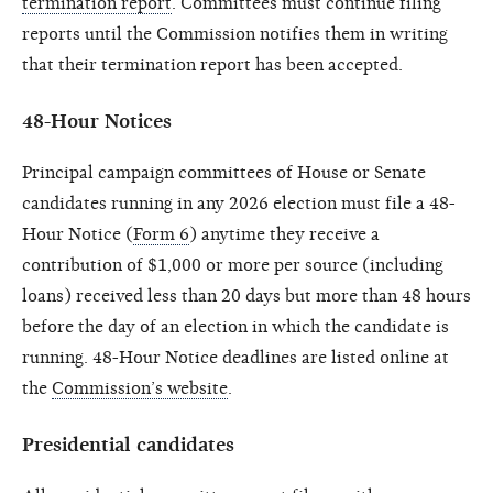
termination report
. Committees must continue filing
reports until the Commission notifies them in writing
that their termination report has been accepted.
48-Hour Notices
Principal campaign committees of House or Senate
candidates running in any 2026 election must file a 48-
Hour Notice (
Form 6
) anytime they receive a
contribution of $1,000 or more per source (including
loans) received less than 20 days but more than 48 hours
before the day of an election in which the candidate is
running. 48-Hour Notice deadlines are listed online at
the
Commission’s website
.
Presidential candidates