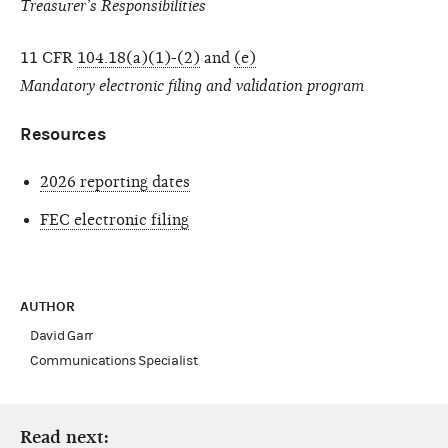
Treasurer’s Responsibilities
11 CFR
104.18(a)(1)-(2)
and
(e)
Mandatory electronic filing and validation program
Resources
2026 reporting dates
FEC electronic filing
AUTHOR
David Garr
Communications Specialist
Read next: