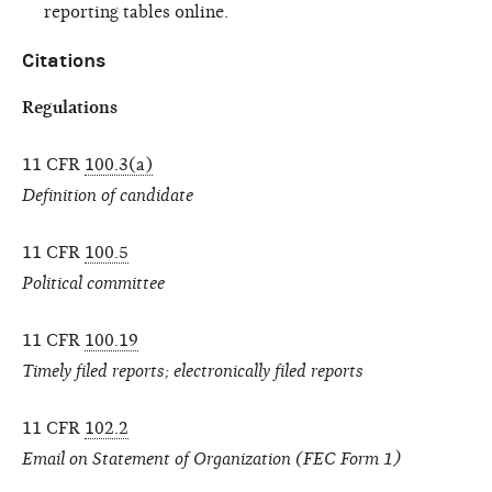
reporting tables online.
Citations
Regulations
11 CFR
100.3(a)
Definition of candidate
11 CFR
100.5
Political committee
11 CFR
100.19
Timely filed reports; electronically filed reports
11 CFR
102.2
Email on Statement of Organization (FEC Form 1)