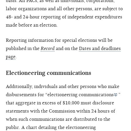
basis. All PACs, as well as individuals, corporations,
labor organizations and all other persons, are subject to
48- and 24-hour reporting of independent expenditures
made before an election.
Reporting information for special elections will be
published in the
Record
and on the
Dates and deadlines
page
.
Electioneering communications
Additionally, individuals and other persons who make
disbursements for “
electioneering communications
”
that aggregate in excess of $10,000 must disclosure
statements with the Commission within 24 hours of
when such communications are distributed to the
public. A chart detailing the electioneering