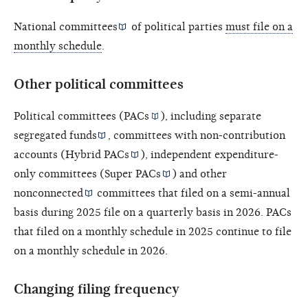
National committees
of political parties
must file on a
monthly schedule
.
Other political committees
Political committees (
PACs
), including
separate
segregated funds
, committees with non-contribution
accounts (
Hybrid PACs
), independent expenditure-
only committees (
Super PACs
) and other
nonconnected
committees that filed on a semi-annual
basis during 2025 file on a quarterly basis in 2026. PACs
that filed on a monthly schedule in 2025 continue to file
on a monthly schedule in 2026.
Changing filing frequency