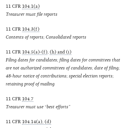
11 CFR
104.1(a)
Treasurer must file reports
11 CFR
104.3(f)
Contents of reports; Consolidated reports
11 CFR
104.5(a)-(f)
,
(h) and (i)
Filing dates for candidates; filing dates for committees that
are not authorized committees of candidates; date of filing;
48-hour notice of contributions; special election reports;
retaining proof of mailing
11 CFR
104.7
Treasurer must use “best efforts”
11 CFR
104.14(a), (d)