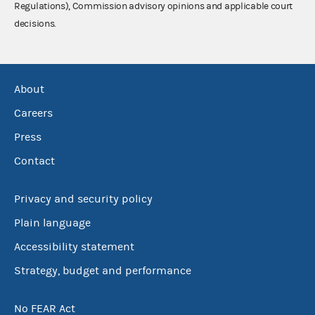
Regulations), Commission advisory opinions and applicable court
decisions.
About
Careers
Press
Contact
Privacy and security policy
Plain language
Accessibility statement
Strategy, budget and performance
No FEAR Act