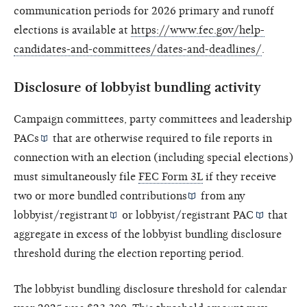
communication periods for 2026 primary and runoff
elections is available at
https://www.fec.gov/help-
candidates-and-committees/dates-and-deadlines/
.
Disclosure of lobbyist bundling activity
Campaign committees, party committees and
leadership
PACs
that are otherwise required to file reports in
connection with an election (including special elections)
must simultaneously file
FEC Form 3L
if they receive
two or more
bundled contributions
from any
lobbyist/registrant
or
lobbyist/registrant PAC
that
aggregate in excess of the lobbyist bundling disclosure
threshold during the election reporting period.
The lobbyist bundling disclosure threshold for calendar