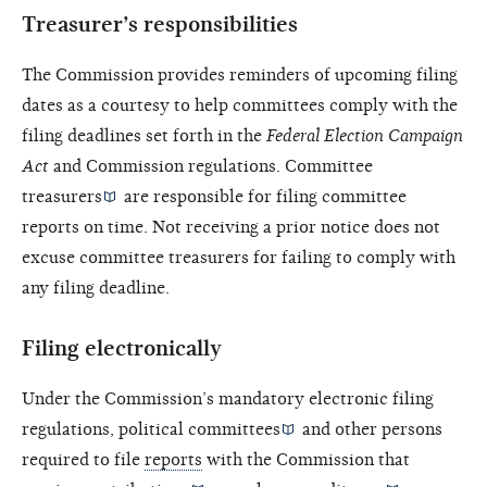
Treasurer’s responsibilities
The Commission provides reminders of upcoming filing
dates as a courtesy to help committees comply with the
filing deadlines set forth in the
Federal Election Campaign
Act
and Commission regulations.
Committee
treasurers
are responsible for filing committee
reports on time. Not receiving a prior notice does not
excuse committee treasurers for failing to comply with
any filing deadline.
Filing electronically
Under the Commission’s mandatory electronic filing
regulations,
political committees
and other persons
required to file
reports
with the Commission that