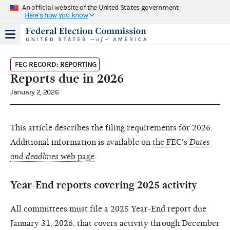
An official website of the United States government
Here's how you know
FEC RECORD: REPORTING
Reports due in 2026
January 2, 2026
This article describes the filing requirements for 2026.
Additional information is available on
the FEC's
Dates
and deadlines
web page
.
Year-End reports covering 2025 activity
All committees must file a 2025 Year-End report due
January 31, 2026, that covers activity through December