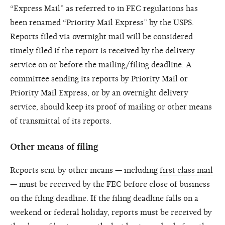
“Express Mail” as referred to in FEC regulations has
been renamed “Priority Mail Express” by the USPS.
Reports filed via overnight mail will be considered
timely filed if the report is received by the delivery
service on or before the mailing/filing deadline. A
committee sending its reports by Priority Mail or
Priority Mail Express, or by an overnight delivery
service, should keep its proof of mailing or other means
of transmittal of its reports.
Other means of filing
Reports sent by other means — including
first class mail
— must be received by the FEC before close of business
on the filing deadline. If the filing deadline falls on a
weekend or federal holiday, reports must be received by