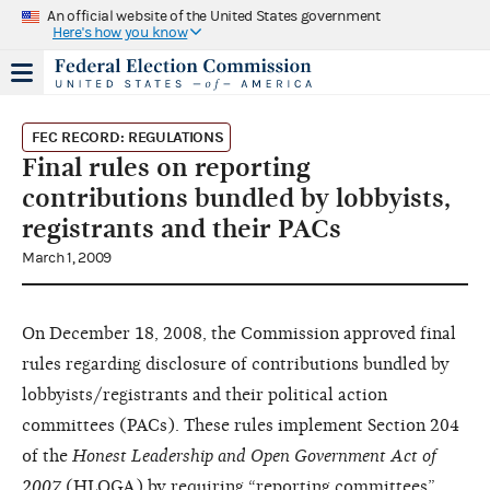
An official website of the United States government
Here's how you know
FEC RECORD: REGULATIONS
Final rules on reporting
contributions bundled by lobbyists,
registrants and their PACs
March 1, 2009
On December 18, 2008, the Commission approved final
rules regarding disclosure of contributions bundled by
lobbyists/registrants and their political action
committees (PACs). These rules implement Section 204
of the
Honest Leadership
and Open Government Act of
2007
(HLOGA) by requiring “reporting committees”