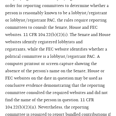
order for reporting committees to determine whether a
person is reasonably known to be a lobbyist/registrant
or lobbyist/registrant PAC, the rules require reporting
committees to consult the Senate, House and FEC
websites. 11 CFR 104.22(b)(2)(i). The Senate and House
websites identify registered lobbyists and
registrants,
while the FEC website identifies
whether a
political committee is a
lobbyist/registrant PAC. A
computer
printout or screen capture showing
the
absence of the person’s name on
the Senate, House or
FEC websites
on the date in question may be used
as
conclusive evidence demonstrating
that the reporting
committee
consulted the required websites and
did not
find the name of the person
in question. 11 CFR
104.22(b)(2)
(ii). Nevertheless, the reporting
committee
is required to report bundled
contributions if