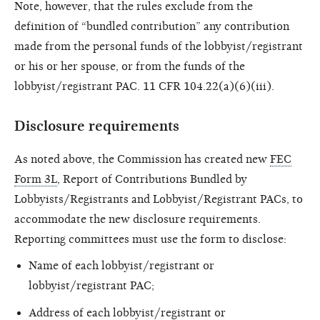
Note, however, that the rules exclude from the
definition of “bundled contribution” any contribution
made from the personal funds of the lobbyist/registrant
or his or her spouse, or from the funds of the
lobbyist/registrant PAC. 11 CFR 104.22(a)(6)(iii).
Disclosure requirements
As noted above, the Commission has created new
FEC
Form 3L
, Report of Contributions Bundled by
Lobbyists/Registrants and Lobbyist/Registrant PACs, to
accommodate the new disclosure requirements.
Reporting committees must use the form to disclose:
Name of each lobbyist/registrant or
lobbyist/registrant PAC;
Address of each lobbyist/registrant or