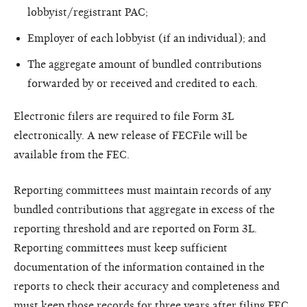
lobbyist/registrant PAC;
Employer of each lobbyist (if an individual); and
The aggregate amount of bundled contributions
forwarded by or received and credited to each.
Electronic filers are required to file Form 3L
electronically. A new release of FECFile will be
available from the FEC.
Reporting committees must maintain records of any
bundled contributions that aggregate in excess of the
reporting threshold and are reported on Form 3L.
Reporting committees must keep sufficient
documentation of the information contained in the
reports to check their accuracy and completeness and
must keep those records for three years after filing FEC