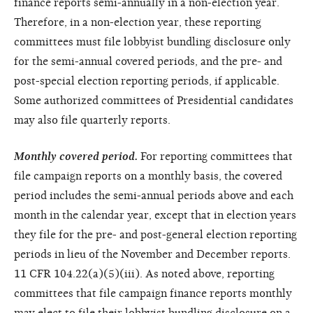
finance reports semi-annually in a non-election year.
Therefore, in a non-election year, these reporting
committees must file lobbyist bundling disclosure only
for the semi-annual covered periods, and the pre- and
post-special election reporting periods, if applicable.
Some authorized committees of Presidential candidates
may also file quarterly reports.
Monthly covered period.
For reporting committees that
file campaign reports on a monthly basis, the covered
period includes the semi-annual periods above and each
month in the calendar year, except that in election years
they file for the pre- and post-general election reporting
periods in lieu of the November and December reports.
11 CFR 104.22(a)(5)(iii). As noted above, reporting
committees that file campaign finance reports monthly
may elect to file their lobbyist bundling disclosure on a