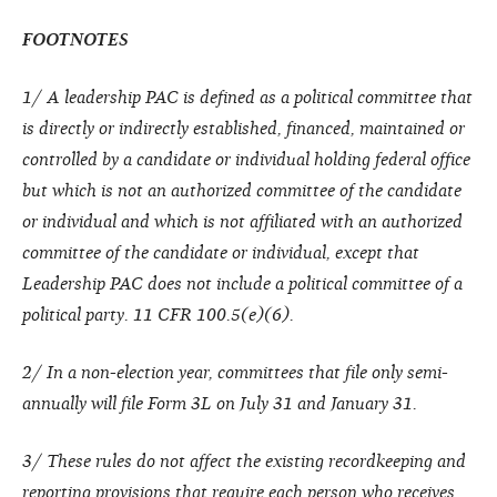
FOOTNOTES
1/
A leadership PAC is defined as a political committee that
is directly or indirectly established, financed, maintained or
controlled by a candidate or individual holding federal office
but which is not an authorized committee of the candidate
or individual and which is not affiliated with an authorized
committee of the candidate or individual, except that
Leadership PAC does not include a political committee of a
political party. 11 CFR 100.5(e)(6).
2/
In a non-election year, committees that file only semi-
annually will file Form 3L on July 31 and January 31.
3/
These rules do not affect the existing recordkeeping and
reporting provisions that require each person who receives