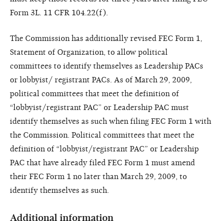
Form 3L. 11 CFR 104.22(f).
The Commission has additionally revised FEC Form 1,
Statement of Organization, to allow political
committees to identify themselves as Leadership PACs
or lobbyist/ registrant PACs. As of March 29, 2009,
political committees that meet the definition of
“lobbyist/registrant PAC” or Leadership PAC must
identify themselves as such when filing FEC Form 1 with
the Commission. Political committees that meet the
definition of “lobbyist/registrant PAC” or Leadership
PAC that have already filed FEC Form 1 must amend
their FEC Form 1 no later than March 29, 2009, to
identify themselves as such.
Additional information