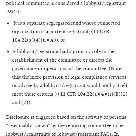
political committee is considered a lobbyist/registrant
PAC if:
It is a separate segregated fund whose connected
organization is a current registrant; (11 CFR
104.22(a)(4)(ii)(A)); or
A lobbyist/registrant had a primary
role in the
establishment of the committee or directs the
governance or operations of the committee. (Note
that the mere provision of legal compliance services
or advice by a lobbyist/registrant would not by itself
meet these criteria.) (11 CFR 104.22(a)(4)(ii)(B)(1)
and (2)).
Disclosure is triggered based on the activity of persons
“reasonably known” by the reporting committee to be
lobbyist/registrants or lobbyist/registrant PACs. In