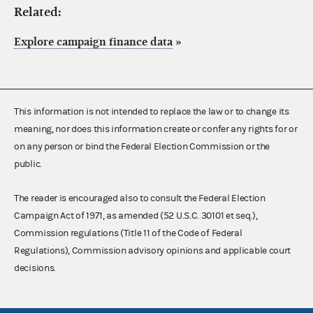
Related:
Explore campaign finance data
»
This information is not intended to replace the law or to change its
meaning, nor does this information create or confer any rights for or
on any person or bind the Federal Election Commission or the
public.
The reader is encouraged also to consult the Federal Election
Campaign Act of 1971, as amended (52 U.S.C. 30101 et seq.),
Commission regulations (Title 11 of the Code of Federal
Regulations), Commission advisory opinions and applicable court
decisions.