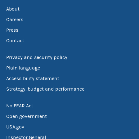
About
Careers
Press
Contact
Privacy and security policy
Plain language
Accessibility statement
Strategy, budget and performance
No FEAR Act
Open government
USA.gov
Inspector General