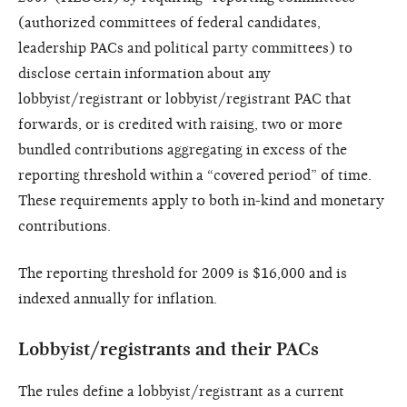
(authorized committees of federal candidates,
leadership PACs and political party committees) to
disclose certain information about any
lobbyist/registrant or lobbyist/registrant PAC that
forwards, or is credited with raising, two or more
bundled contributions aggregating in excess of the
reporting threshold within a “covered period” of time.
These requirements apply to both in-kind and monetary
contributions.
The reporting threshold for
2009 is $16,000 and is
indexed annually
for inflation.
Lobbyist/registrants and their
PACs
The rules define a lobbyist/registrant as a current