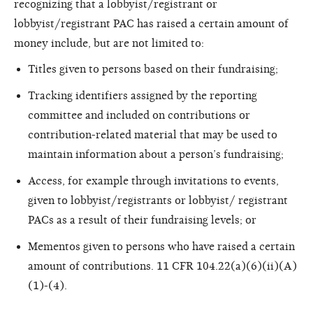
recognizing that a lobbyist/registrant or
lobbyist/registrant PAC has raised a certain amount of
money include, but are not limited to:
Titles given to persons based on their fundraising;
Tracking identifiers assigned by the reporting
committee and included on contributions or
contribution-related material that may be used to
maintain information about a person’s fundraising;
Access, for example through invitations to events,
given to lobbyist/registrants or lobbyist/ registrant
PACs as a result of their fundraising levels; or
Mementos given to persons who have raised a certain
amount of contributions. 11 CFR 104.22(a)(6)(ii)(A)
(1)-(4).