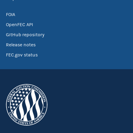
FOIA
OpenFEC API
GitHub repository
Release notes
FEC.gov status