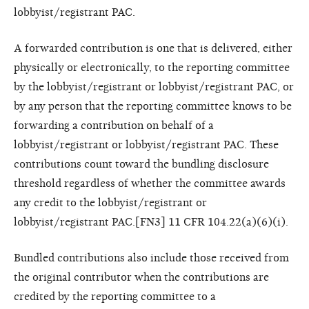
lobbyist/registrant PAC.
A forwarded contribution is one that is delivered, either
physically or electronically, to the reporting committee
by the lobbyist/registrant or lobbyist/registrant PAC, or
by any person that the reporting committee knows to be
forwarding a contribution on behalf of a
lobbyist/registrant or lobbyist/registrant PAC. These
contributions count toward the bundling disclosure
threshold regardless of whether the committee awards
any credit to the lobbyist/registrant or
lobbyist/registrant PAC.[FN3] 11 CFR 104.22(a)(6)(i).
Bundled contributions also include those received from
the original contributor when the contributions are
credited by the reporting committee to a