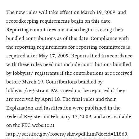
The new rules will take effect on March 19, 2009, and
recordkeeping requirements begin on this date.
Reporting committees must also begin tracking their
bundled contributions as of this date. Compliance with
the reporting requirements for reporting committees is
required after May 17, 2009. Reports filed in accordance
with these rules need not include contributions bundled
by lobbyist/ registrants if the contributions are received
before March 19. Contributions bundled by
lobbyist/registrant PACs need not be reported if they
are received by April 18. The final rules and their
Explanation and Justification were published in the
Federal Register on February 17, 2009, and are available
on the FEC website at
http://sers.fec.gov/fosers/showpdf.htm?docid=11860
.