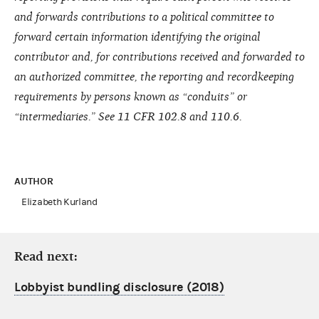
and forwards contributions to a political committee to
forward certain information identifying the original
contributor and, for contributions received and forwarded to
an authorized committee, the reporting and recordkeeping
requirements by persons known as “conduits” or
“intermediaries.” See 11 CFR 102.8 and 110.6.
AUTHOR
Elizabeth Kurland
Read next:
Lobbyist bundling disclosure (2018)