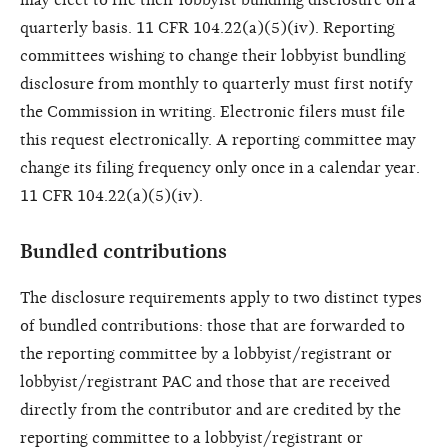
quarterly basis. 11 CFR 104.22(a)(5)(iv). Reporting
committees wishing to change their lobbyist bundling
disclosure from monthly to quarterly must first notify
the Commission in writing. Electronic filers must file
this request electronically. A reporting committee may
change its filing frequency only once in a calendar year.
11 CFR 104.22(a)(5)(iv).
Bundled contributions
The disclosure requirements apply to two distinct types
of bundled contributions: those that are forwarded to
the reporting committee by a lobbyist/registrant or
lobbyist/registrant PAC and those that are received
directly from the contributor and are credited by the
reporting
committee to a lobbyist/registrant or