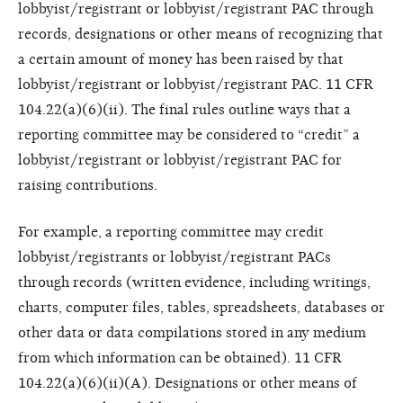
lobbyist/registrant or lobbyist/registrant PAC through
records, designations or other means of recognizing that
a certain amount of money has been raised by that
lobbyist/registrant or lobbyist/registrant PAC. 11 CFR
104.22(a)(6)(ii). The final rules outline ways that a
reporting committee may be considered to “credit” a
lobbyist/registrant or lobbyist/registrant PAC for
raising contributions.
For example, a reporting committee may credit
lobbyist/registrants or lobbyist/registrant PACs
through records (written evidence, including writings,
charts, computer files, tables, spreadsheets, databases or
other data or data compilations stored in any medium
from which
information can be obtained). 11 CFR
104.22(a)(6)(ii)(A). Designations or other means of