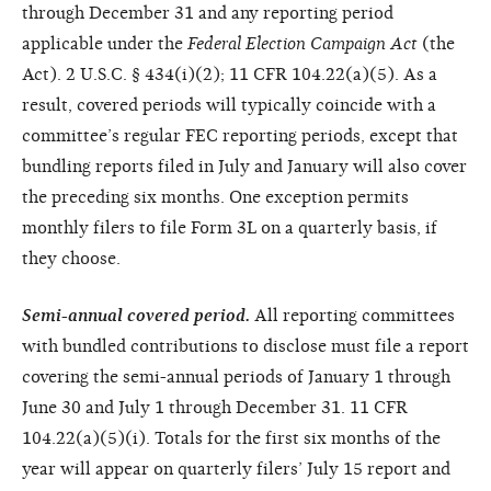
through December 31 and any reporting period
applicable under the
Federal
Election Campaign Act
(the
Act). 2 U.S.C. § 434(i)(2); 11 CFR 104.22(a)(5). As a
result, covered periods will typically coincide with a
committee’s regular FEC reporting periods, except that
bundling reports filed in July and January will also cover
the preceding six months. One exception permits
monthly filers to file Form 3L on a quarterly basis, if
they choose.
Semi-annual covered period.
All reporting committees
with bundled contributions to disclose must file a report
covering the semi-annual periods of January 1 through
June 30 and July 1 through December 31. 11 CFR
104.22(a)(5)(i). Totals for the first six months of the
year will appear on quarterly filers’ July 15 report and