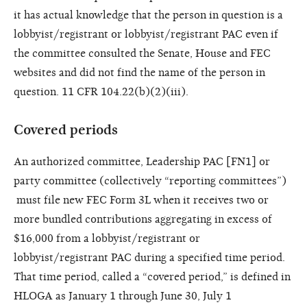
it has actual knowledge
that the person in question is
a
lobbyist/registrant or lobbyist/
registrant PAC even if
the committee
consulted the Senate, House and
FEC
websites and did not find the
name of the person in
question. 11
CFR 104.22(b)(2)(iii).
Covered periods
An authorized committee, Leadership PAC [FN1] or
party committee (collectively “reporting committees”)
must file new FEC Form 3L when it receives two or
more bundled contributions aggregating in excess of
$16,000 from a lobbyist/registrant or
lobbyist/registrant PAC during a specified time period.
That time period, called a “covered period,” is defined in
HLOGA as January 1 through June 30, July 1