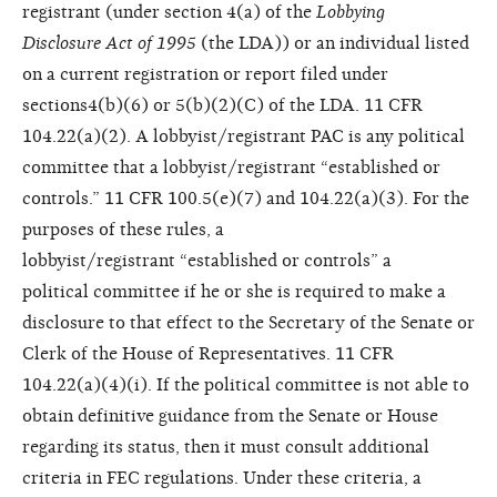
registrant (under section 4(a) of the
Lobbying
Disclosure
Act of 1995
(the LDA)) or an individual listed
on a current registration or report filed under
sections4(b)(6) or 5(b)(2)(C) of the LDA. 11 CFR
104.22(a)(2). A lobbyist/registrant PAC is any political
committee that a lobbyist/registrant “established or
controls.” 11 CFR 100.5(e)(7) and 104.22(a)(3). For the
purposes of these rules, a
lobbyist/registrant “established or controls” a
political committee if he or she is required to make a
disclosure to that effect to the Secretary of the Senate or
Clerk of the House of Representatives. 11 CFR
104.22(a)(4)(i). If the political committee is not able to
obtain definitive guidance from the Senate or House
regarding its status, then it must consult additional
criteria in FEC regulations. Under these criteria, a