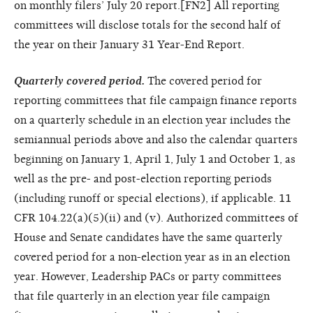
on monthly filers’ July 20 report.[FN2] All reporting
committees will disclose totals for the second half of
the year on their January 31 Year-End Report.
Quarterly covered period.
The covered period for
reporting committees that file campaign finance reports
on a quarterly schedule in an election year includes the
semiannual periods above and also the calendar quarters
beginning on January 1, April 1, July 1 and October 1, as
well as the pre- and post-election
reporting periods
(including runoff or special elections), if applicable. 11
CFR 104.22(a)(5)(ii) and (v). Authorized committees of
House and Senate candidates have the same quarterly
covered period for a non-election year as in an election
year. However, Leadership PACs or party committees
that file quarterly in an election year file campaign