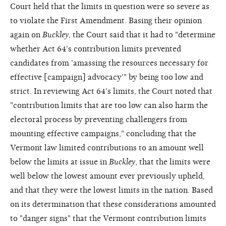
Court held that the limits in question were so severe as
to violate the First Amendment. Basing their opinion
again on
Buckley
, the Court said that it had to "determine
whether Act 64's contribution limits prevented
candidates from 'amassing the resources necessary for
effective [campaign] advocacy'" by being too low and
strict. In reviewing Act 64's limits, the Court noted that
"contribution limits that are too low can also harm the
electoral process by preventing challengers from
mounting effective campaigns," concluding that the
Vermont law limited contributions to an amount well
below the limits at issue in
Buckley
, that the limits were
well below the lowest amount ever previously upheld,
and that they were the lowest limits in the nation. Based
on its determination that these considerations amounted
to "danger signs" that the Vermont contribution limits