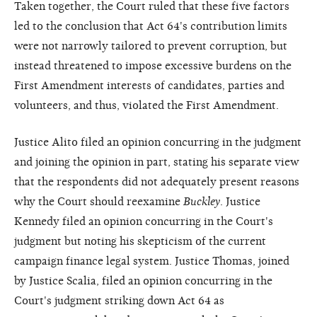
Taken together, the Court ruled that these five factors
led to the conclusion that Act 64's contribution limits
were not narrowly tailored to prevent corruption, but
instead threatened to impose excessive burdens on the
First Amendment interests of candidates, parties and
volunteers, and thus, violated the First Amendment.
Justice Alito filed an opinion concurring in the judgment
and joining the opinion in part, stating his separate view
that the respondents did not adequately present reasons
why the Court should reexamine
Buckley
. Justice
Kennedy filed an opinion concurring in the Court's
judgment but noting his skepticism of the current
campaign finance legal system. Justice Thomas, joined
by Justice Scalia, filed an opinion concurring in the
Court's judgment striking down Act 64 as