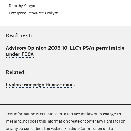
Dorothy Yeager
Enterprise Resource Analyst
Read next:
Advisory Opinion 2006-10: LLC's PSAs permissible
under FECA
Related:
Explore campaign finance data
»
This information is not intended to replace the law or to change its
meaning, nor does this information create or confer any rights for or
on any person or bind the Federal Election Commission or the