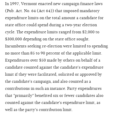
In 1997, Vermont enacted new campaign finance laws
(Pub. Act. No. 64 (Act 64)) that imposed mandatory
expenditure limits on the total amount a candidate for
state office could spend during a two-year election
cycle. The expenditure limits ranged from $2,000 to
$300,000 depending on the state office sought.
Incumbents seeking re-election were limited to spending
no more than 85 to 90 percent of the applicable limit.
Expenditures over $50 made by others on behalf of a
candidate counted against the candidate's expenditure
limit if they were facilitated, solicited or approved by
the candidate's campaign, and also counted as a
contributions in such an instance. Party expenditures
that "primarily" benefited six or fewer candidates also
counted against the candidate's expenditure limit, as
well as the party's contribution limit.