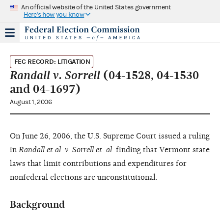
An official website of the United States government
Here's how you know
FEC RECORD: LITIGATION
Randall v. Sorrell
(04-1528, 04-1530
and 04-1697)
August 1, 2006
On June 26, 2006, the U.S. Supreme Court issued a ruling
in
Randall et al. v. Sorrell et. al.
finding that Vermont state
laws that limit contributions and expenditures for
nonfederal elections are unconstitutional.
Background