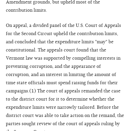
Amendment grounds, but upheld most of the
contribution limits.
On appeal, a divided panel of the U.S. Court of Appeals
for the Second Circuit upheld the contribution limits,
and concluded that the expenditure limits "may" be
constitutional. The appeals court found that the
Vermont law was supported by compelling interests in
preventing corruption, and the appearance of
corruption, and an interest in limiting the amount of
time state officials must spend raising funds for their
campaigns.(1) The court of appeals remanded the case
to the district court for it to determine whether the
expenditure limits were narrowly tailored. Before the
district court was able to take action on the remand, the
parties sought review of the court of appeals ruling by