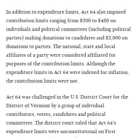
In addition to expenditure limits, Act 64 also imposed
contribution limits ranging from $200 to $400 on
individuals and political committees (including political
parties) making donations to candidates and $2,000 on
donations to parties. The national, state and local
affiliates of a party were considered affiliated for
purposes of the contribution limits. Although the
expenditure limits in Act 64 were indexed for inflation,
the contribution limits were not.
Act 64 was challenged in the U.S. District Court for the
District of Vermont by a group of individual
contributors, voters, candidates and political
committees. The district court ruled that Act 64's
expenditure limits were unconstitutional on First