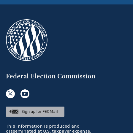
Federal Election Commission
Sign up for FECMail
This information is produced and
disseminated at U.S. taxpayer expense.