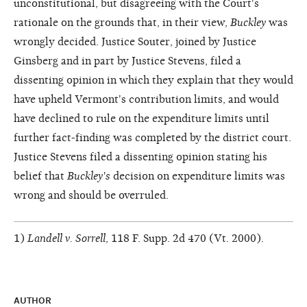
unconstitutional, but disagreeing with the Court's
rationale on the grounds that, in their view,
Buckley
was
wrongly decided. Justice Souter, joined by Justice
Ginsberg and in part by Justice Stevens, filed a
dissenting opinion in which they explain that they would
have upheld Vermont's contribution limits, and would
have declined to rule on the expenditure limits until
further fact-finding was completed by the district court.
Justice Stevens filed a dissenting opinion stating his
belief that
Buckley's
decision on expenditure limits was
wrong and should be overruled.
1)
Landell v. Sorrell
, 118 F. Supp. 2d 470 (Vt. 2000).
AUTHOR