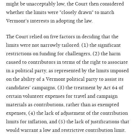
might be unacceptably low, the Court then considered
whether the limits were "closely drawn" to match
Vermont's interests in adopting the law.
The Court relied on five factors in deciding that the
limits were not narrowly tailored: (1) the significant
restrictions on funding for challengers, (2) the harm
caused to contributors in terms of the right to associate
in a political party, as represented by the limits imposed
on the ability of a Vermont political party to assist its
candidates' campaigns, (3) the treatment by Act 64 of
certain volunteer expenses for travel and campaign
materials as contributions, rather than as exempted
expenses, (4) the lack of adjustment of the contribution
limits for inflation, and (5) the lack of justifications that
would warrant a low and restrictive contribution limit.