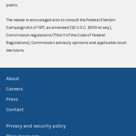
public.
The reader is encouraged also to consult the Federal Election
Campaign Act of 1971, as amended (52 U.S.C. 30101 et seq.),
Commission regulations (Title 11 of the Code of Federal
Regulations), Commission advisory opinions and applicable court
decisions.
About
Careers
Press
Contact
Privacy and security policy