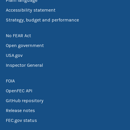
Plain language
Accessibility statement
Strategy, budget and performance
No FEAR Act
Open government
USA.gov
Inspector General
FOIA
OpenFEC API
GitHub repository
Release notes
FEC.gov status