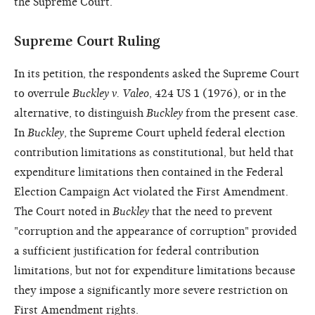
the Supreme Court.
Supreme Court Ruling
In its petition, the respondents asked the Supreme Court
to overrule
Buckley v. Valeo
, 424 US 1 (1976), or in the
alternative, to distinguish
Buckley
from the present case.
In
Buckley
, the Supreme Court upheld federal election
contribution limitations as constitutional, but held that
expenditure limitations then contained in the Federal
Election Campaign Act violated the First Amendment.
The Court noted in
Buckley
that the need to prevent
"corruption and the appearance of corruption" provided
a sufficient justification for federal contribution
limitations, but not for expenditure limitations because
they impose a significantly more severe restriction on
First Amendment rights.