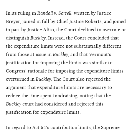
In its ruling in
Randall v. Sorrell
, written by Justice
Breyer, joined in full by Chief Justice Roberts, and joined
in part by Justice Alito, the Court declined to overrule or
distinguish
Buckley
. Instead, the Court concluded that
the expenditure limits were not substantially different
from those at issue in
Buckley
, and that Vermont's
justification for imposing the limits was similar to
Congress' rationale for imposing the expenditure limits
overturned in
Buckley
. The Court also rejected the
argument that expenditure limits are necessary to
reduce the time spent fundraising, noting that the
Buckley
court had considered and rejected this
justification for expenditure limits.
In regard to Act 64's contribution limits, the Supreme