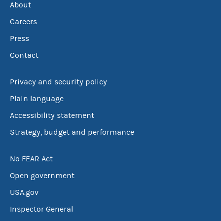
About
Careers
Press
Contact
Privacy and security policy
Plain language
Accessibility statement
Strategy, budget and performance
No FEAR Act
Open government
USA.gov
Inspector General