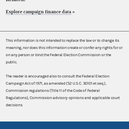
Explore campaign finance data
»
This information is not intended to replace the law or to change its
meaning, nor does this information create or confer any rights for or
on any person or bind the Federal Election Commission or the
public.
The reader is encouraged also to consult the Federal Election
Campaign Act of 1971, as amended (52 U.S.C. 30101 et seq.),
Commission regulations (Title 11 of the Code of Federal
Regulations), Commission advisory opinions and applicable court
decisions.