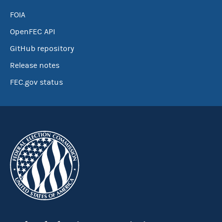
FOIA
OpenFEC API
GitHub repository
Release notes
FEC.gov status