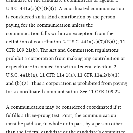
candidate or the candidate's committees or agents. 2
U.S.C. 441a(a)(7)(B)(i). A coordinated communication
is considered an in-kind contribution by the person
paying for the communication unless the
communication falls within an exception from the
definition of contribution. 2 U.S.C. 441a(a)(7)(B)(i); 11
CFR 109.21(b). The Act and Commission regulations
prohibit a corporation from making any contribution or
expenditure in connection with a federal election. 2
U.S.C. 441b(a); 11 CFR 114.1(a); 11 CFR 114.2(b)(1)
and (b)(2). Thus a corporation is prohibited from paying
for a coordinated communication. See 11 CFR 109.22.
A communication may be considered coordinated if it
fulfills a three-prong test. First, the communication
must be paid for, in whole or in part, by a person other
than the federal candidate or the candidate's committee.