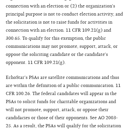
connection with an election or (2) the organization's
principal purpose is not to conduct election activity, and
the solicitation is not to raise funds for activities in
connection with an election. 11 CFR 109.21(g) and
300.65. To qualify for this exemption, the public
communications may not promote, support, attack, or
oppose the soliciting candidate or the candidate's
opponent. 11 CFR 109.21(g).
EchoStar's PSAs are satellite communications and thus
are within the definition of a public communication. 11
CFR 100.26. The federal candidates will appear in the
PSAs to solicit funds for charitable organizations and
will not promote, support, attack, or oppose their
candidacies or those of their opponents. See AO 2003-
25. As a result, the PSAs will qualify for the solicitation