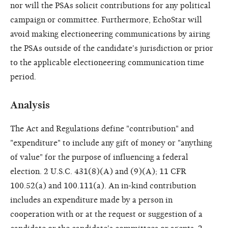
nor will the PSAs solicit contributions for any political
campaign or committee. Furthermore, EchoStar will
avoid making electioneering communications by airing
the PSAs outside of the candidate's jurisdiction or prior
to the applicable electioneering communication time
period.
Analysis
The Act and Regulations define "contribution" and
"expenditure" to include any gift of money or "anything
of value" for the purpose of influencing a federal
election. 2 U.S.C. 431(8)(A) and (9)(A); 11 CFR
100.52(a) and 100.111(a). An in-kind contribution
includes an expenditure made by a person in
cooperation with or at the request or suggestion of a