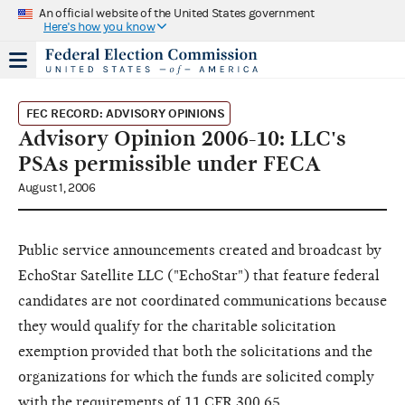
An official website of the United States government
Here's how you know
FEC RECORD: ADVISORY OPINIONS
Advisory Opinion 2006-10: LLC's
PSAs permissible under FECA
August 1, 2006
Public service announcements created and broadcast by
EchoStar Satellite LLC ("EchoStar") that feature federal
candidates are not coordinated communications because
they would qualify for the charitable solicitation
exemption provided that both the solicitations and the
organizations for which the funds are solicited comply
with the requirements of 11 CFR 300.65.