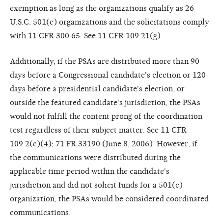
exemption as long as the organizations qualify as 26
U.S.C. 501(c) organizations and the solicitations comply
with 11 CFR 300.65. See 11 CFR 109.21(g).
Additionally, if the PSAs are distributed more than 90
days before a Congressional candidate's election or 120
days before a presidential candidate's election, or
outside the featured candidate's jurisdiction, the PSAs
would not fulfill the content prong of the coordination
test regardless of their subject matter. See 11 CFR
109.2(c)(4); 71 FR 33190 (June 8, 2006). However, if
the communications were distributed during the
applicable time period within the candidate's
jurisdiction and did not solicit funds for a 501(c)
organization, the PSAs would be considered coordinated
communications.