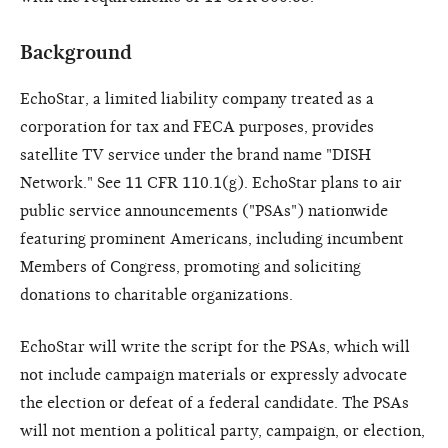
Background
EchoStar, a limited liability company treated as a
corporation for tax and FECA purposes, provides
satellite TV service under the brand name "DISH
Network." See 11 CFR 110.1(g). EchoStar plans to air
public service announcements ("PSAs") nationwide
featuring prominent Americans, including incumbent
Members of Congress, promoting and soliciting
donations to charitable organizations.
EchoStar will write the script for the PSAs, which will
not include campaign materials or expressly advocate
the election or defeat of a federal candidate. The PSAs
will not mention a political party, campaign, or election,