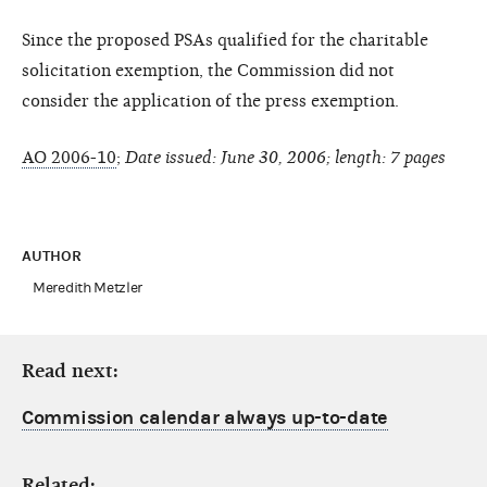
Since the proposed PSAs qualified for the charitable
solicitation exemption, the Commission did not
consider the application of the press exemption.
AO 2006-10
;
Date issued: June 30, 2006; length: 7 pages
AUTHOR
Meredith Metzler
Read next:
Commission calendar always up-to-date
Related: