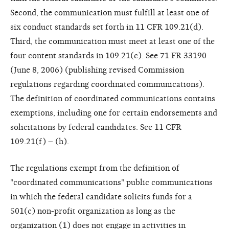
Second, the communication must fulfill at least one of
six conduct standards set forth in 11 CFR 109.21(d).
Third, the communication must meet at least one of the
four content standards in 109.21(c). See 71 FR 33190
(June 8, 2006) (publishing revised Commission
regulations regarding coordinated communications).
The definition of coordinated communications contains
exemptions, including one for certain endorsements and
solicitations by federal candidates. See 11 CFR
109.21(f) – (h).
The regulations exempt from the definition of
"coordinated communications" public communications
in which the federal candidate solicits funds for a
501(c) non-profit organization as long as the
organization (1) does not engage in activities in