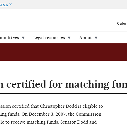
 know
Cale
ommittees
Legal resources
About
 certified for matching fu
on certified that Christopher Dodd is eligible to
hing funds. On December 3, 2007, the Commission
ible to receive matching funds. Senator Dodd and