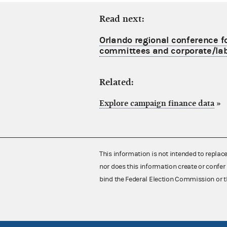
Read next:
Orlando regional conference f
committees and corporate/lab
Related:
Explore campaign finance data
»
This information is not intended to replac
nor does this information create or confer 
bind the Federal Election Commission or t