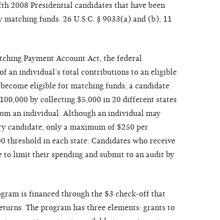
fth 2008 Presidential candidates that have been
ry matching funds. 26 U.S.C. § 9033(a) and (b); 11
tching Payment Account Act, the federal
 an individual’s total contributions to an eligible
 become eligible for matching funds, a candidate
00,000 by collecting $5,000 in 20 different states
rom an individual. Although an individual may
ary candidate, only a maximum of $250 per
00 threshold in each state. Candidates who receive
to limit their spending and submit to an audit by
ogram is financed through the $3 check-off that
eturns. The program has three elements: grants to