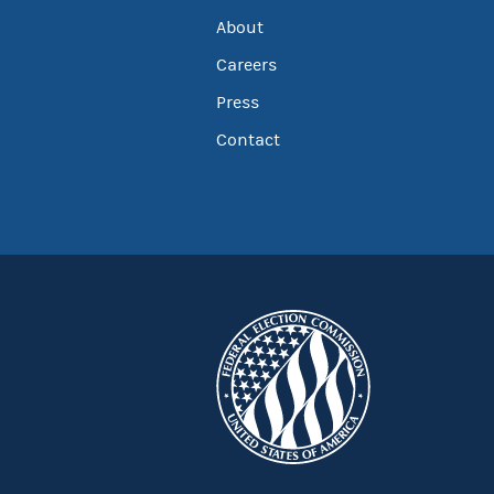
About
Careers
Press
Contact