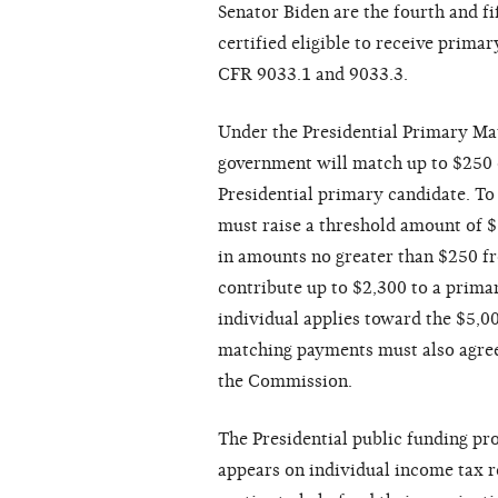
Senator Biden are the fourth and fi
certified eligible to receive prima
CFR 9033.1 and 9033.3.
Under the Presidential Primary Ma
government will match up to $250 of
Presidential primary candidate. To
must raise a threshold amount of $1
in amounts no greater than $250 f
contribute up to $2,300 to a prim
individual applies toward the $5,0
matching payments must also agree 
the Commission.
The Presidential public funding pr
appears on individual income tax r