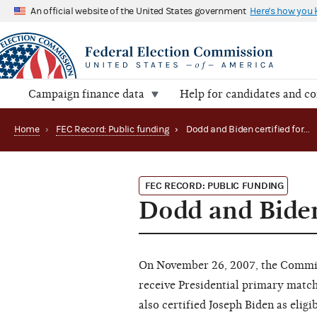
An official website of the United States government
Here's how you
Campaign finance data
Help for candidates and c
Home
›
FEC Record: Public funding
›
Dodd and Biden certified for matching funds
FEC RECORD: PUBLIC FUNDING
Dodd and Biden
On November 26, 2007, the Commissi
receive Presidential primary matc
also certified Joseph Biden as elig