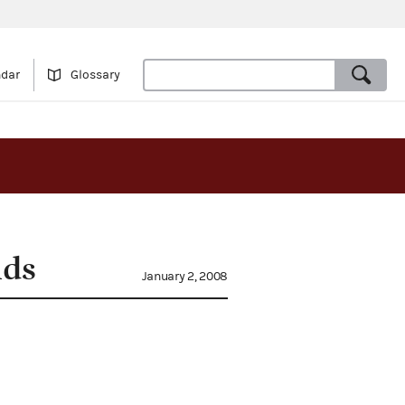
ndar
Glossary
nds
January 2, 2008