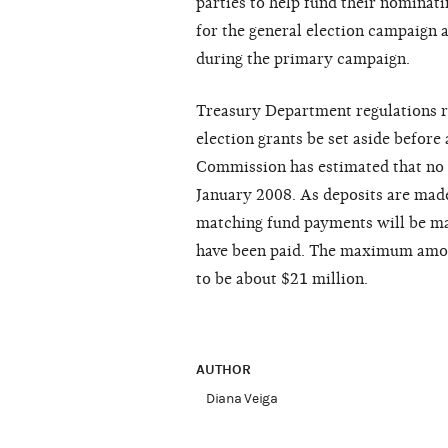
parties to help fund their nominati
for the general election campaign 
during the primary campaign.
Treasury Department regulations re
election grants be set aside befor
Commission has estimated that no 
January 2008. As deposits are made
matching fund payments will be mad
have been paid. The maximum amoun
to be about $21 million.
AUTHOR
Diana Veiga