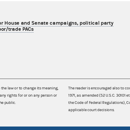
or House and Senate campaigns, political party
or/trade PACs
e the law or to change its meaning,
The reader is encouraged also to co
any rights for or on any person or
1971, as amended (52 U.S.C. 30101 et
he public.
the Code of Federal Regulations),
applicable court decisions.