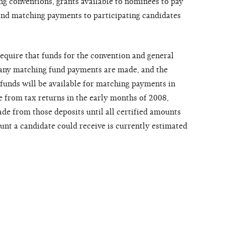
ng conventions, grants available to nominees to pay
and matching payments to participating candidates
quire that funds for the convention and general
e any matching fund payments are made, and the
funds will be available for matching payments in
 from tax returns in the early months of 2008,
e from those deposits until all certified amounts
t a candidate could receive is currently estimated