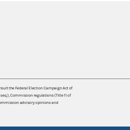
nsult the Federal Election Campaign Act of
 seq.), Commission regulations (Title 11 of
 Commission advisory opinions and