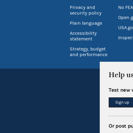
Privacy and
No FEA
security policy
Open 
Plain language
USA.go
Accessibility
Inspec
statement
Strategy, budget
and performance
Help u
Test new 
Sign up
Or post p