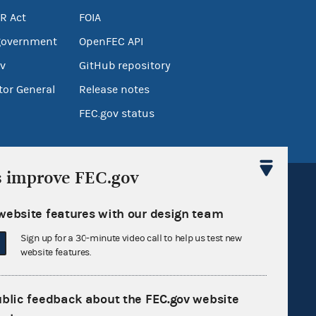
R Act
FOIA
government
OpenFEC API
v
GitHub repository
tor General
Release notes
FEC.gov status
s improve FEC.gov
website features with our design team
Sign up for a 30-minute video call to help us test new
Sign up for FECMail
website features.
ublic feedback about the FEC.gov website