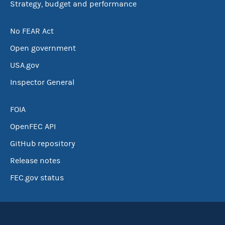
Strategy, budget and performance
No FEAR Act
Open government
USA.gov
Inspector General
FOIA
OpenFEC API
GitHub repository
Release notes
FEC.gov status