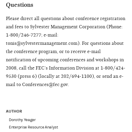
Questions
Please direct all questions about conference registration
and fees to Sylvester Management Corporation (Phone:
1-800/246-7277; e-mail:
tonis@sylvestermanagement.com). For questions about
the conference program, or to receive e-mail
notification of upcoming conferences and workshops in
2008, call the FEC’s Information Division at 1-800/424-
9530 (press 6) (locally at 202/694-1100), or send an e-
mail to Conferences@fec.gov.
AUTHOR
Dorothy Yeager
Enterprise Resource Analyst