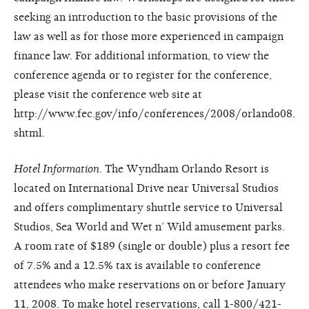
seeking an introduction to the basic provisions of the
law as well as for those more experienced in campaign
finance law. For additional information, to view the
conference agenda or to register for the conference,
please visit the conference web site at
http://www.fec.gov/info/conferences/2008/orlando08.
shtml.
Hotel Information
. The Wyndham Orlando Resort is
located on International Drive near Universal Studios
and offers complimentary shuttle service to Universal
Studios, Sea World and Wet n’ Wild amusement parks.
A room rate of $189 (single or double) plus a resort fee
of 7.5% and a 12.5% tax is available to conference
attendees who make reservations on or before January
11, 2008. To make hotel reservations, call 1-800/421-