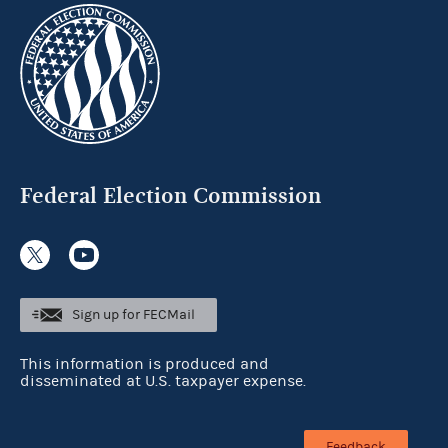
Federal Election Commission
Sign up for FECMail
This information is produced and
disseminated at U.S. taxpayer expense.
Feedback