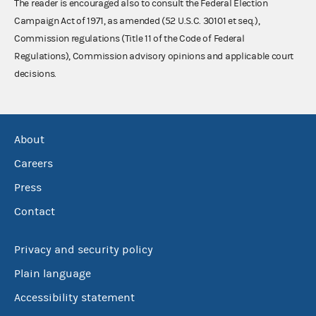
The reader is encouraged also to consult the Federal Election
Campaign Act of 1971, as amended (52 U.S.C. 30101 et seq.),
Commission regulations (Title 11 of the Code of Federal
Regulations), Commission advisory opinions and applicable court
decisions.
About
Careers
Press
Contact
Privacy and security policy
Plain language
Accessibility statement