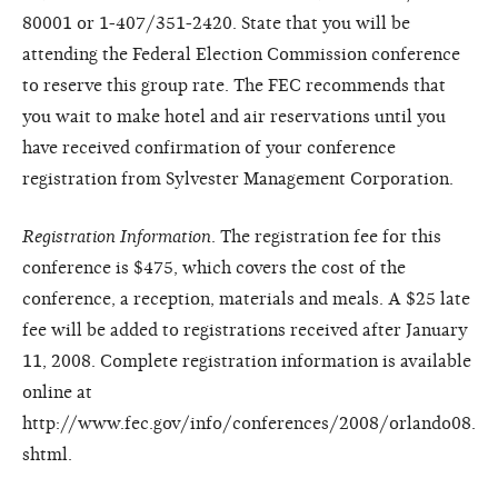
80001 or 1-407/351-2420. State that you will be
attending the Federal Election Commission conference
to reserve this group rate. The FEC recommends that
you wait to make hotel and air reservations until you
have received confirmation of your conference
registration from Sylvester Management Corporation.
Registration Information
. The registration fee for this
conference is $475, which covers the cost of the
conference, a reception, materials and meals. A $25 late
fee will be added to registrations received after January
11, 2008. Complete registration information is available
online at
http://www.fec.gov/info/conferences/2008/orlando08.
shtml.