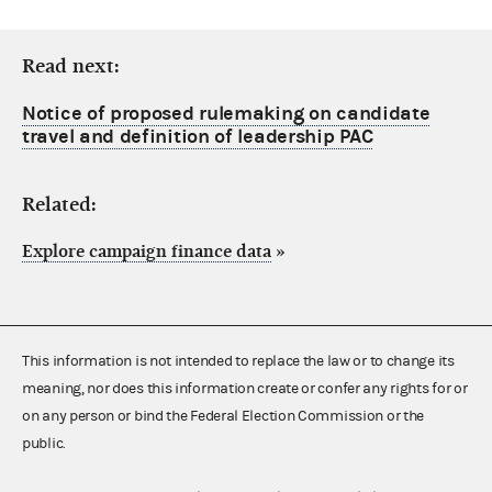
Read next:
Notice of proposed rulemaking on candidate
travel and definition of leadership PAC
Related:
Explore campaign finance data
»
This information is not intended to replace the law or to change its
meaning, nor does this information create or confer any rights for or
on any person or bind the Federal Election Commission or the
public.