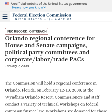
An official website of the United States government
Here's how you know
FEC RECORD: OUTREACH
Orlando regional conference for
House and Senate campaigns,
political party committees and
corporate/labor/trade PACs
January 2, 2008
The Commission will hold a regional conference in
Orlando, Florida, on February 12-13, 2008, at the
Wyndham Orlando Resort. Commissioners and staff
conduct a variety of technical workshops on federal
campaign finance law. Workshops are designed for those