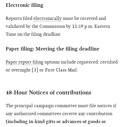
Electronic filing
Reports filed
electronically
must be received and
validated by the Commission by 11:59 p.m. Eastern
Time on the filing deadline.
Paper filing: Meeting the filing deadline
Paper report filing
options include registered, certified
or overnight [3] or First Class Mail.
48-Hour Notices of contributions
The principal campaign committee must file notices if
any authorized committees receive any contribution
(including in-kind gifts or advances of goods or