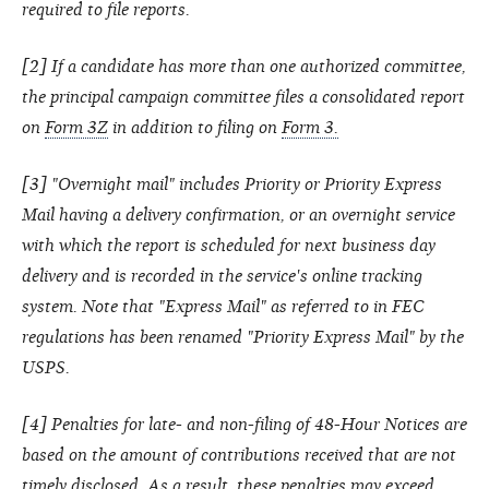
required to file reports.
[2] If a candidate has more than one authorized committee,
the principal campaign committee files a consolidated report
on
Form 3Z
in addition to filing on
Form 3.
[3] "Overnight mail" includes Priority or Priority Express
Mail having a delivery confirmation, or an overnight service
with which the report is scheduled for next business day
delivery and is recorded in the service's online tracking
system. Note that "Express Mail" as referred to in FEC
regulations has been renamed "Priority Express Mail" by the
USPS.
[4] Penalties for late- and non-filing of 48-Hour Notices are
based on the amount of contributions received that are not
timely disclosed. As a result, these penalties may exceed