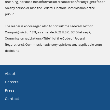
meaning, nor does this information create or confer any rights for or
on any person or bind the Federal Election Commission or the
public.
The reader is encouraged also to consult the Federal Election
Campaign Act of 1971, as amended (52 U.S.C. 30101 et seq.),
Commission regulations (Title 11 of the Code of Federal
Regulations), Commission advisory opinions and applicable court
decisions.
About
Careers
Press
Contact