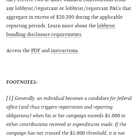
any lobbyist/registrant or lobbyist/registrant PACs that
aggregate in excess of $20,200 during the applicable
reporting periods. Learn more about the
lobbyist
bundling disclosure requirements
.
Access the
PDF
and
instructions
.
FOOTNOTES:
[1] Generally, an individual becomes a candidate for federal
office (and thus triggers registration and reporting
obligations) when his or her campaign exceeds $5,000 in
either contributions received or expenditures made. If the
campaign has not crossed the $5,000 threshold, it is not