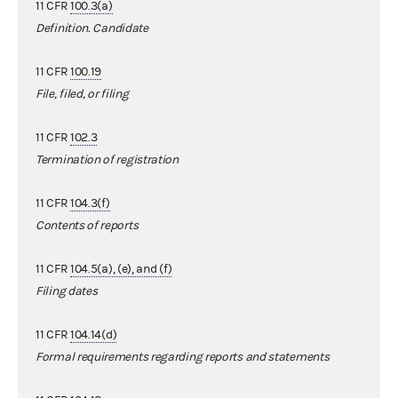
11 CFR
100.3(a)
Definition. Candidate
11 CFR
100.19
File, filed, or filing
11 CFR
102.3
Termination of registration
11 CFR
104.3(f)
Contents of reports
11 CFR
104.5(a), (e), and (f)
Filing dates
11 CFR
104.14(d)
Formal requirements regarding reports and statements