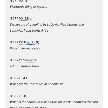
11 CFR
104.18
Electronic filing of reports
11 CFR
104.22(b)
Disclosure of bundling by Lobbyist/Registrants and
Lobbyist/Registrants PACs
11 CFR
110.17(e)(2), (f)
Price index increases
11 CFR
111 Subpart B
Administrative fines
11 CFR
111.43
What are the schedules of penalties?
11 CFR
111.44
What is the schedule of penalties for 48-hour notices that are
not filed or are filed late?