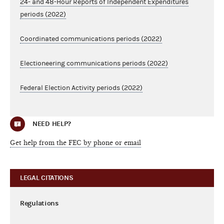
24- and 48-Hour Reports of Independent Expenditures
periods (2022)
Coordinated communications periods (2022)
Electioneering communications periods (2022)
Federal Election Activity periods (2022)
NEED HELP?
Get help from the FEC by phone or email
LEGAL CITATIONS
Regulations