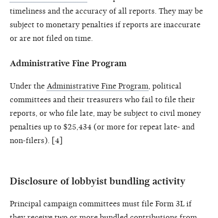
timeliness and the accuracy of all reports. They may be
subject to monetary penalties if reports are inaccurate
or are not filed on time.
Administrative Fine Program
Under the
Administrative Fine Program
, political
committees and their treasurers who fail to file their
reports, or who file late, may be subject to civil money
penalties up to $25,434 (or more for repeat late- and
non-filers). [4]
Disclosure of lobbyist bundling activity
Principal campaign committees must file Form 3L if
they receive two or more bundled contributions from