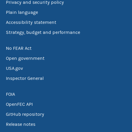
Privacy and security policy
Plain language
Accessibility statement
Strategy, budget and performance
No FEAR Act
Open government
USA.gov
Inspector General
FOIA
OpenFEC API
GitHub repository
Release notes