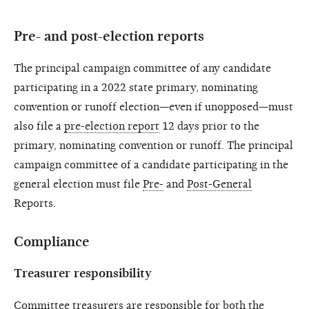
Pre- and post-election reports
The principal campaign committee of any candidate
participating in a 2022 state primary, nominating
convention or runoff election—even if unopposed—must
also file a
pre-election report
12 days prior to the
primary, nominating convention or runoff. The principal
campaign committee of a candidate participating in the
general election must file
Pre-
and
Post-General
Reports.
Compliance
Treasurer responsibility
Committee treasurers
are responsible for both the