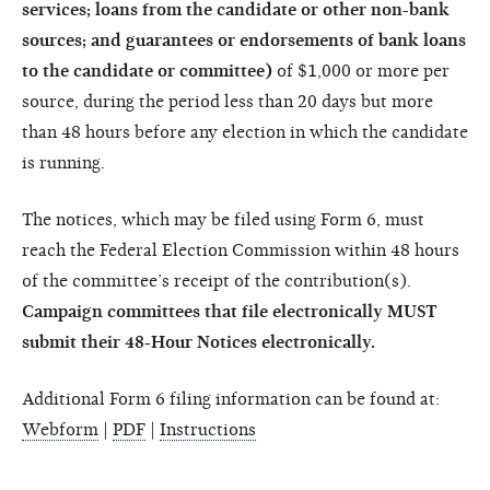
services; loans from the candidate or other non-bank
sources; and guarantees or endorsements of bank loans
to the candidate or committee)
of $1,000 or more per
source, during the period less than 20 days but more
than 48 hours before any election in which the candidate
is running.
The notices, which may be filed using Form 6, must
reach the Federal Election Commission within 48 hours
of the committee’s receipt of the contribution(s).
Campaign committees that file electronically MUST
submit their 48-Hour Notices electronically.
Additional Form 6 filing information can be found at:
Webform
|
PDF
|
Instructions