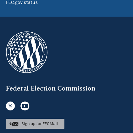
FEC.gov status
Federal Election Commission
Sign up for FECMail