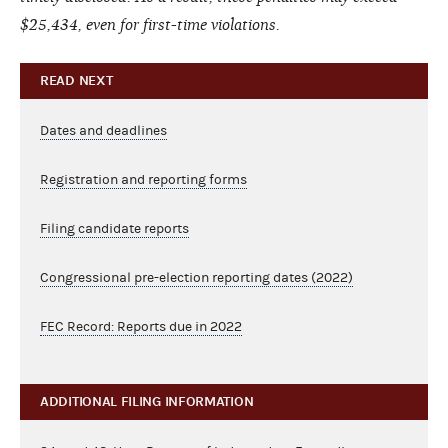
$25,434, even for first-time violations.
READ NEXT
Dates and deadlines
Registration and reporting forms
Filing candidate reports
Congressional pre-election reporting dates (2022)
FEC Record: Reports due in 2022
ADDITIONAL FILING INFORMATION