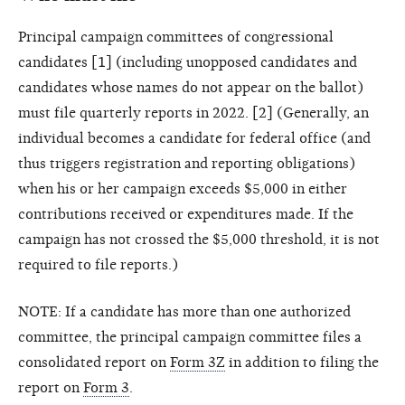
Principal campaign committees of congressional
candidates [1] (including unopposed candidates and
candidates whose names do not appear on the ballot)
must file quarterly reports in 2022. [2] (Generally, an
individual becomes a candidate for federal office (and
thus triggers registration and reporting obligations)
when his or her campaign exceeds $5,000 in either
contributions received or expenditures made. If the
campaign has not crossed the $5,000 threshold, it is not
required to file reports.)
NOTE: If a candidate has more than one authorized
committee, the principal campaign committee files a
consolidated report on
Form 3Z
in addition to filing the
report on
Form 3
.