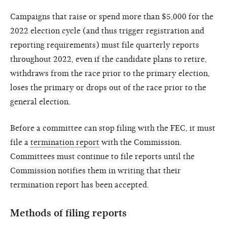
Campaigns that raise or spend more than $5,000 for the
2022 election cycle (and thus trigger registration and
reporting requirements) must file quarterly reports
throughout 2022, even if the candidate plans to retire,
withdraws from the race prior to the primary election,
loses the primary or drops out of the race prior to the
general election.
Before a committee can stop filing with the FEC, it must
file a
termination report
with the Commission.
Committees must continue to file reports until the
Commission notifies them in writing that their
termination report has been accepted.
Methods of filing reports