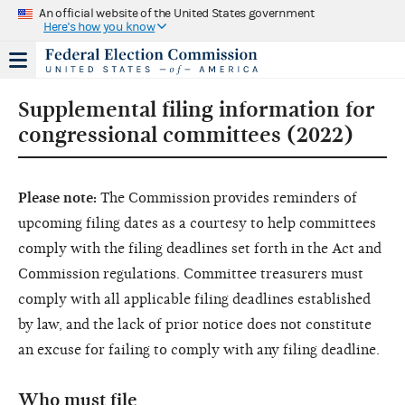
An official website of the United States government
Here's how you know
Supplemental filing information for
congressional committees (2022)
Please note:
The Commission provides reminders of
upcoming filing dates as a courtesy to help committees
comply with the filing deadlines set forth in the Act and
Commission regulations. Committee treasurers must
comply with all applicable filing deadlines established
by law, and the lack of prior notice does not constitute
an excuse for failing to comply with any filing deadline.
Who must file