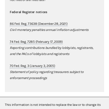
Federal Register notices
86 Fed. Reg. 73638 (December 28, 2021)
Civil monetary penalties annual inflation adjustments
74 Fed. Reg. 7285 (February 17, 2009)
Reporting contributions bundled by lobbyists, registrants,
and the PACs of lobbyists and registrants
70 Fed. Reg. 3 (January 3, 2005)
Statement of policy regarding treasurers subject to
enforcement proceedings
This information is not intended to replace the law or to change its