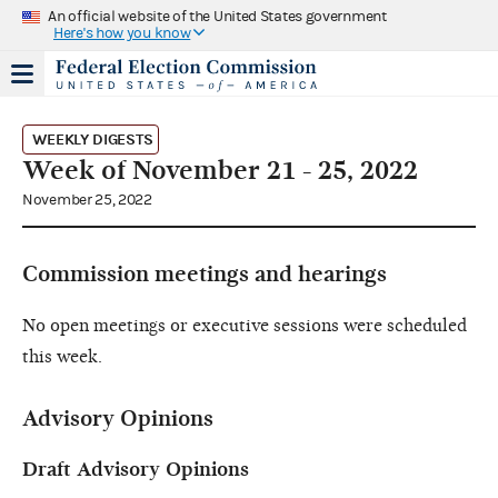
An official website of the United States government
Here's how you know
WEEKLY DIGESTS
Week of November 21 - 25, 2022
November 25, 2022
Commission meetings and hearings
No open meetings or executive sessions were scheduled
this week.
Advisory Opinions
Draft Advisory Opinions