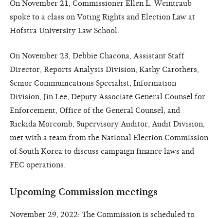
On November 21, Commissioner Ellen L. Weintraub
spoke to a class on Voting Rights and Election Law at
Hofstra University Law School.
On November 23, Debbie Chacona, Assistant Staff
Director, Reports Analysis Division, Kathy Carothers,
Senior Communications Specialist, Information
Division, Jin Lee, Deputy Associate General Counsel for
Enforcement, Office of the General Counsel, and
Rickida Morcomb, Supervisory Auditor, Audit Division,
met with a team from the National Election Commission
of South Korea to discuss campaign finance laws and
FEC operations.
Upcoming Commission meetings
November 29, 2022: The Commission is scheduled to