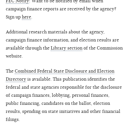
FEC Notify
: Want to be notified by email when
campaign finance reports are received by the agency?
Sign up
here
.
Additional research materials about the agency,
campaign finance information, and election results are
available through the
Library section
of the Commission
website.
The
Combined Federal State Disclosure and Election
Directory
is available. This publication identifies the
federal and state agencies responsible for the disclosure
of campaign finances, lobbying, personal finances,
public financing, candidates on the ballot, election
results, spending on state initiatives and other financial
filings.