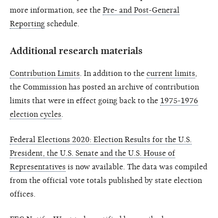
more information, see the
Pre- and Post-General
Reporting
schedule.
Additional research materials
Contribution Limits
. In addition to the
current limits
,
the Commission has posted an archive of contribution
limits that were in effect going back to the
1975-1976
election cycles
.
Federal Elections 2020: Election Results for the U.S.
President, the U.S. Senate and the U.S. House of
Representatives
is now available. The data was compiled
from the official vote totals published by state election
offices.