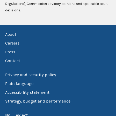
Regulations), Commission advisory opinions and applicable court
decisions.
About
Careers
Press
Contact
Privacy and security policy
Plain language
Accessibility statement
Strategy, budget and performance
No FEAR Act