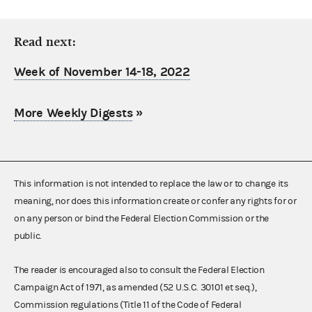
Read next:
Week of November 14-18, 2022
More Weekly Digests
»
This information is not intended to replace the law or to change its
meaning, nor does this information create or confer any rights for or
on any person or bind the Federal Election Commission or the
public.
The reader is encouraged also to consult the Federal Election
Campaign Act of 1971, as amended (52 U.S.C. 30101 et seq.),
Commission regulations (Title 11 of the Code of Federal