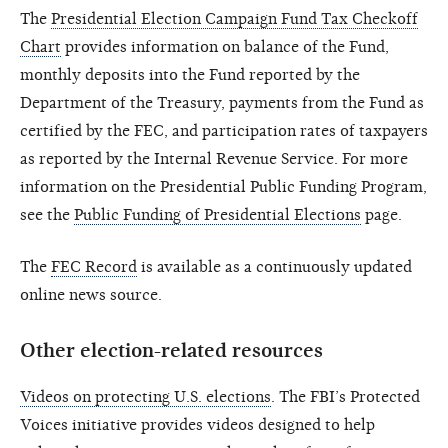
The
Presidential Election Campaign Fund Tax Checkoff
Chart
provides information on balance of the Fund,
monthly deposits into the Fund reported by the
Department of the Treasury, payments from the Fund as
certified by the FEC, and participation rates of taxpayers
as reported by the Internal Revenue Service. For more
information on the Presidential Public Funding Program,
see the
Public Funding of Presidential Elections
page.
The
FEC Record
is available as a continuously updated
online news source.
Other election-related resources
Videos on protecting U.S. elections
. The FBI’s Protected
Voices initiative provides videos designed to help