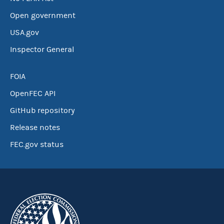
Open government
USA.gov
Inspector General
FOIA
OpenFEC API
GitHub repository
Release notes
FEC.gov status