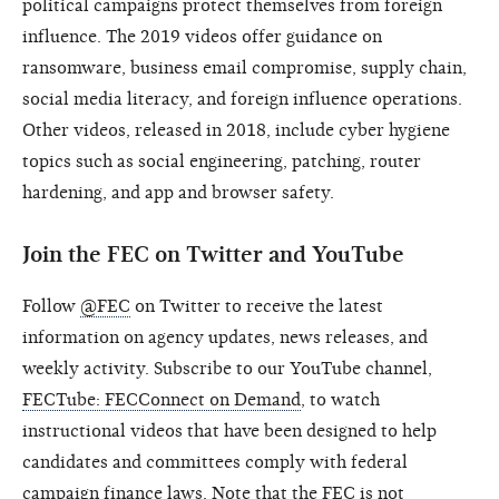
political campaigns protect themselves from foreign
influence. The 2019 videos offer guidance on
ransomware, business email compromise, supply chain,
social media literacy, and foreign influence operations.
Other videos, released in 2018, include cyber hygiene
topics such as social engineering, patching, router
hardening, and app and browser safety.
Join the FEC on Twitter and YouTube
Follow
@FEC
on Twitter to receive the latest
information on agency updates, news releases, and
weekly activity. Subscribe to our YouTube channel,
FECTube: FECConnect on Demand
, to watch
instructional videos that have been designed to help
candidates and committees comply with federal
campaign finance laws. Note that the FEC is not