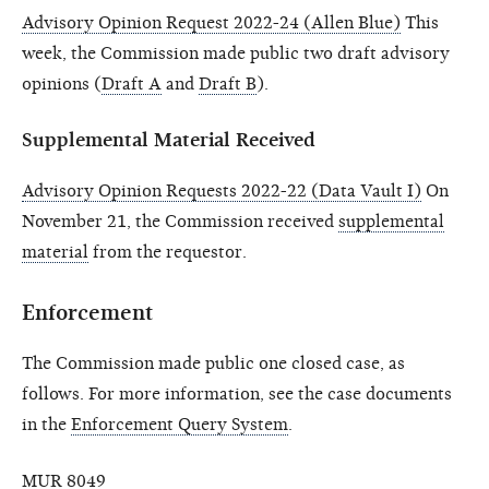
Advisory Opinion Request 2022-24 (Allen Blue)
This
week, the Commission made public two draft advisory
opinions (
Draft A
and
Draft B
).
Supplemental Material Received
Advisory Opinion Requests 2022-22 (Data Vault I)
On
November 21, the Commission received
supplemental
material
from the requestor.
Enforcement
The Commission made public one closed case, as
follows. For more information, see the case documents
in the
Enforcement Query System
.
MUR 8049