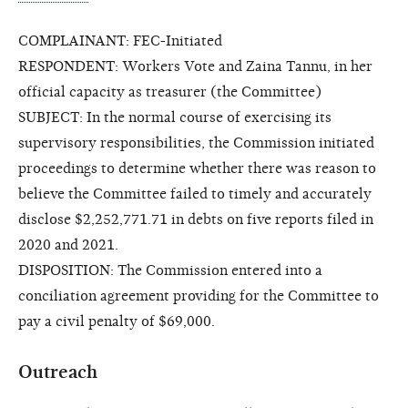
COMPLAINANT: FEC-Initiated
RESPONDENT: Workers Vote and Zaina Tannu, in her
official capacity as treasurer (the Committee)
SUBJECT: In the normal course of exercising its
supervisory responsibilities, the Commission initiated
proceedings to determine whether there was reason to
believe the Committee failed to timely and accurately
disclose $2,252,771.71 in debts on five reports filed in
2020 and 2021.
DISPOSITION: The Commission entered into a
conciliation agreement providing for the Committee to
pay a civil penalty of $69,000.
Outreach