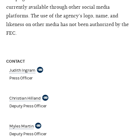
currently available through other social media
platforms. The use of the agency’s logo, name, and
likeness on other media has not been authorized by the
FEC.
CONTACT
Judith Ingram
Press Officer
Christian Hilland
Deputy Press Officer
Myles Martin
Deputy Press Officer