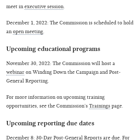
meet in
executive session
.
December 1, 2022: The Commission is scheduled to hold
an
open meeting
.
Upcoming educational programs
November 30, 2022: The Commission will host a
webinar
on Winding Down the Campaign and Post-
General Reporting.
For more information on upcoming training
opportunities, see the Commission’s
Trainings
page.
Upcoming reporting due dates
December 8: 30-Day Post-General Reports are due. For