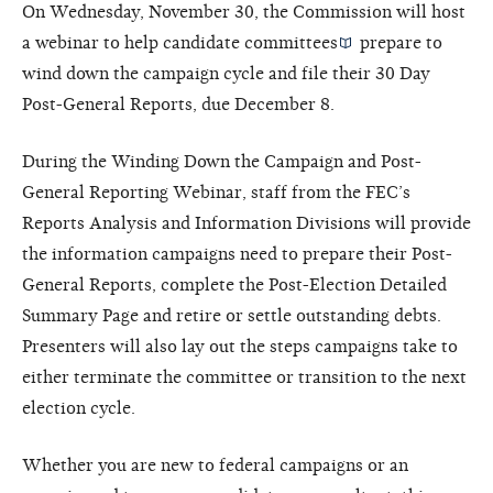
On Wednesday, November 30, the Commission will host
a webinar to help
candidate committees
prepare to
wind down the campaign cycle and file their 30 Day
Post-General Reports, due December 8.
During the Winding Down the Campaign and Post-
General Reporting Webinar, staff from the FEC’s
Reports Analysis and Information Divisions will provide
the information campaigns need to prepare their Post-
General Reports, complete the Post-Election Detailed
Summary Page and retire or settle outstanding debts.
Presenters will also lay out the steps campaigns take to
either terminate the committee or transition to the next
election cycle.
Whether you are new to federal campaigns or an