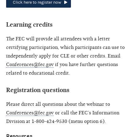
Click here to register now
Learning credits
The FEC will provide all attendees with a letter
certifying participation, which participants can use to
independently apply for CLE or other credits. Email
Conferences@fec.gov
if you have further questions
related to educational credit.
Registration questions
Please direct all questions about the webinar to
Conferences@fec.gov
or call the FEC’s Information
Division at 1-800-424-9530 (menu option 6).
Resources