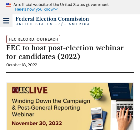
An official website of the United States government
Here's how you know
FEC RECORD: OUTREACH
FEC to host post-election webinar
for candidates (2022)
October 18, 2022