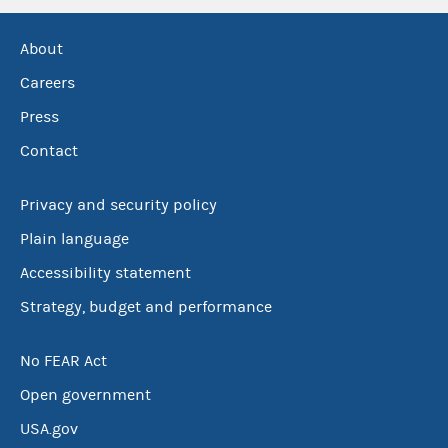
About
Careers
Press
Contact
Privacy and security policy
Plain language
Accessibility statement
Strategy, budget and performance
No FEAR Act
Open government
USA.gov