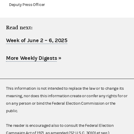
Deputy Press Officer
Read next:
Week of June 2 – 6, 2025
More Weekly Digests
»
This information is not intended to replace the law or to change its
meaning, nor does this information create or confer any rights for or
on any person or bind the Federal Election Commission or the
public.
The reader is encouraged also to consult the Federal Election
Campaign Act of 1971, as amended (52 U.S.C. 30101 et seq.),