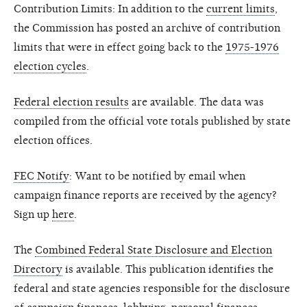
Contribution Limits: In addition to the
current limits
,
the Commission has posted an archive of contribution
limits that were in effect going back to the
1975-1976
election cycles
.
Federal election results
are available. The data was
compiled from the official vote totals published by state
election offices.
FEC Notify
: Want to be notified by email when
campaign finance reports are received by the agency?
Sign up
here
.
The
Combined Federal State Disclosure and Election
Directory
is available. This publication identifies the
federal and state agencies responsible for the disclosure