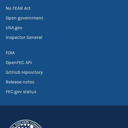
No FEAR Act
Open government
USA.gov
Inspector General
FOIA
OpenFEC API
GitHub repository
Release notes
FEC.gov status