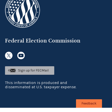
Federal Election Commission
Sign up for FECMail
This information is produced and
disseminated at U.S. taxpayer expense.
Feedback