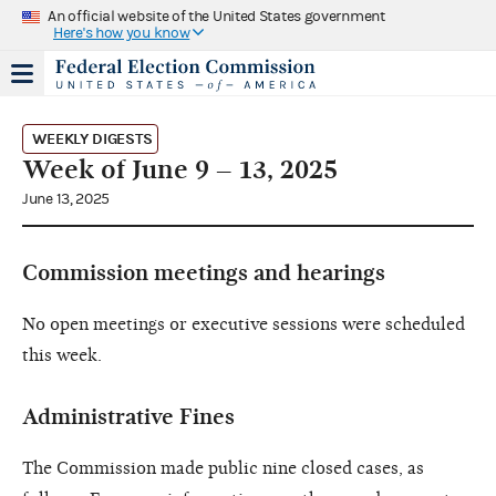
An official website of the United States government
Here's how you know
WEEKLY DIGESTS
Week of June 9 – 13, 2025
June 13, 2025
Commission meetings and hearings
No open meetings or executive sessions were scheduled
this week.
Administrative Fines
The Commission made public nine closed cases, as