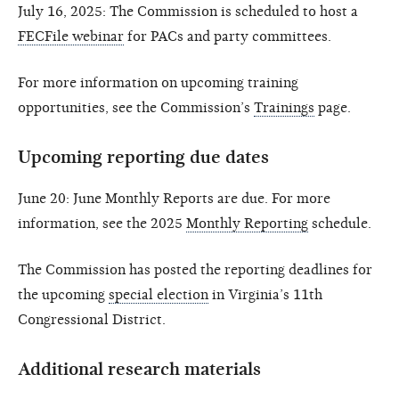
July 16, 2025: The Commission is scheduled to host a
FECFile webinar
for PACs and party committees.
For more information on upcoming training
opportunities, see the Commission’s
Trainings
page.
Upcoming reporting due dates
June 20: June Monthly Reports are due. For more
information, see the 2025
Monthly Reporting
schedule.
The Commission has posted the reporting deadlines for
the upcoming
special election
in Virginia’s 11th
Congressional District.
Additional research materials