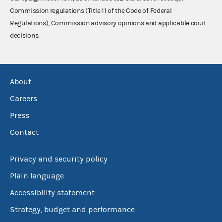
Commission regulations (Title 11 of the Code of Federal
Regulations), Commission advisory opinions and applicable court
decisions.
About
Careers
Press
Contact
Privacy and security policy
Plain language
Accessibility statement
Strategy, budget and performance