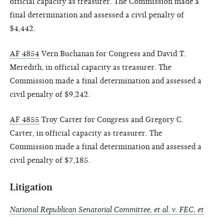
official capacity as treasurer. The Commission made a
final determination and assessed a civil penalty of
$4,442.
AF 4854
Vern Buchanan for Congress and David T.
Meredith, in official capacity as treasurer. The
Commission made a final determination and assessed a
civil penalty of $9,242.
AF 4855
Troy Carter for Congress and Gregory C.
Carter, in official capacity as treasurer. The
Commission made a final determination and assessed a
civil penalty of $7,185.
Litigation
National Republican Senatorial Committee, et al. v. FEC, et