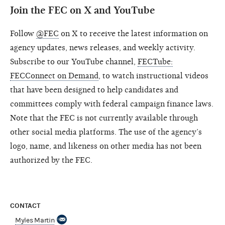
Join the FEC on X and YouTube
Follow
@FEC
on X to receive the latest information on
agency updates, news releases, and weekly activity.
Subscribe to our YouTube channel,
FECTube:
FECConnect on Demand
, to watch instructional videos
that have been designed to help candidates and
committees comply with federal campaign finance laws.
Note that the FEC is not currently available through
other social media platforms. The use of the agency’s
logo, name, and likeness on other media has not been
authorized by the FEC.
CONTACT
Myles Martin