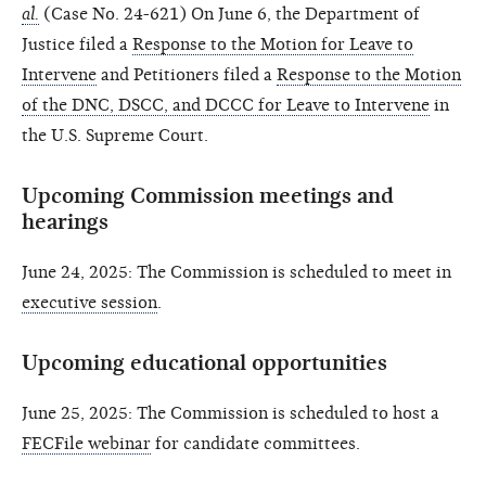
al.
(Case No. 24-621) On June 6, the Department of
Justice filed a
Response to the Motion for Leave to
Intervene
and Petitioners filed a
Response to the Motion
of the DNC, DSCC, and DCCC for Leave to Intervene
in
the U.S. Supreme Court.
Upcoming Commission meetings and
hearings
June 24, 2025: The Commission is scheduled to meet in
executive session
.
Upcoming educational opportunities
June 25, 2025: The Commission is scheduled to host a
FECFile webinar
for candidate committees.