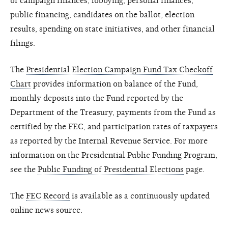
of campaign finances, lobbying, personal finances,
public financing, candidates on the ballot, election
results, spending on state initiatives, and other financial
filings.
The
Presidential Election Campaign Fund Tax Checkoff
Chart
provides information on balance of the Fund,
monthly deposits into the Fund reported by the
Department of the Treasury, payments from the Fund as
certified by the FEC, and participation rates of taxpayers
as reported by the Internal Revenue Service. For more
information on the Presidential Public Funding Program,
see the
Public Funding of Presidential Elections
page.
The
FEC Record
is available as a continuously updated
online news source.