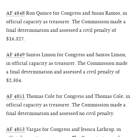
AF 4848
Ron Quince for Congress and Susan Ramos, in
official capacity as treasurer. The Commission made a
final determination and assessed a civil penalty of
$16,327.
AF 4849
Santos Limon for Congress and Santos Limon,
in official capacity as treasurer. The Commission made
a final determination and assessed a civil penalty of
$2,304.
AF 4851
Thomas Cole for Congress and Thomas Cole, in
official capacity as treasurer. The Commission made a
final determination and assessed no civil penalty.
AF 4853
Vargas for Congress and Jessica Lathrop, in