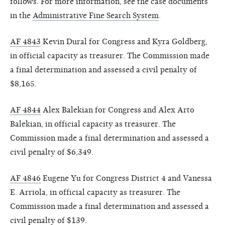
follows. For more information, see the case documents
in the
Administrative Fine Search System
.
AF 4843
Kevin Dural for Congress and Kyra Goldberg,
in official capacity as treasurer. The Commission made
a final determination and assessed a civil penalty of
$8,165.
AF 4844
Alex Balekian for Congress and Alex Arto
Balekian, in official capacity as treasurer. The
Commission made a final determination and assessed a
civil penalty of $6,349.
AF 4846
Eugene Yu for Congress District 4 and Vanessa
E. Arriola, in official capacity as treasurer. The
Commission made a final determination and assessed a
civil penalty of $139.