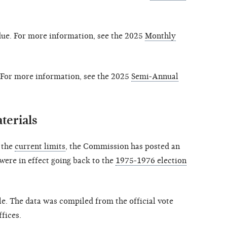
due. For more information, see the 2025
Monthly
 For more information, see the 2025
Semi-Annual
terials
o the
current limits
, the Commission has posted an
 were in effect going back to the
1975-1976 election
le. The data was compiled from the official vote
ffices.