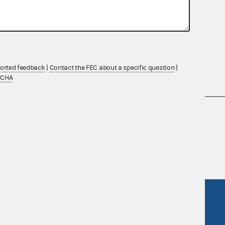
ported feedback
|
Contact the FEC about a specific question
|
TCHA
nsult the Federal Election Campaign Act of
 seq.), Commission regulations (Title 11 of
 Commission advisory opinions and
R Act
FOIA
government
OpenFEC API