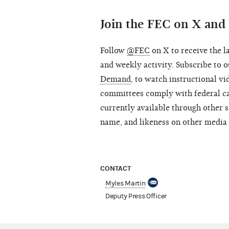
Join the FEC on X an
Follow
@FEC
on X to receive the l
and weekly activity. Subscribe to
Demand
, to watch instructional v
committees comply with federal ca
currently available through other s
name, and likeness on other media 
CONTACT
Myles Martin
Deputy Press Officer