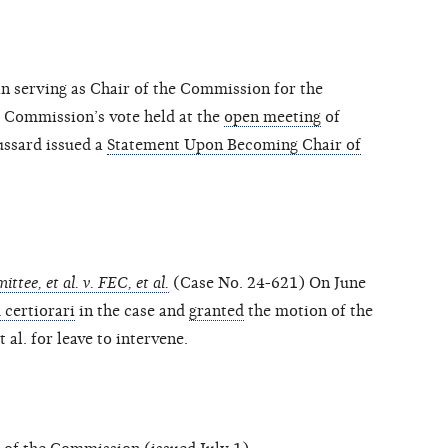
n serving as Chair of the Commission for the
e Commission’s vote held at the
open meeting
of
ussard issued a
Statement Upon Becoming Chair of
tee, et al. v. FEC, et al.
(Case No. 24-621) On June
 certiorari
in the case and
granted
the motion of the
al. for leave to intervene.