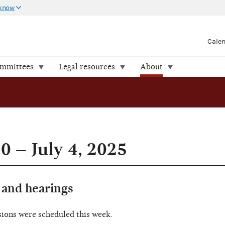
 know
Cale
ommittees
Legal resources
About
0 – July 4, 2025
and hearings
sions were scheduled this week.