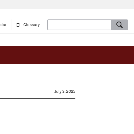
ndar
Glossary
July 3, 2025