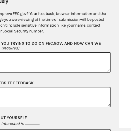
sly
mprove FEC.gov? Your feedback, browser information and the
ge you were viewing at the time of submission will be posted
don't include sensitive information like your name, contact
r Social Security number.
YOU TRYING TO DO ON FEC.GOV, AND HOW CAN WE
?
(required)
EBSITE FEEDBACK
OUT YOURSELF
interested in
.