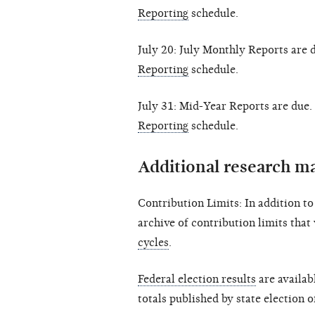
Reporting
schedule.
July 20: July Monthly Reports are 
Reporting
schedule.
July 31: Mid-Year Reports are due.
Reporting
schedule.
Additional research ma
Contribution Limits: In addition t
archive of contribution limits that
cycles
.
Federal election results
are availab
totals published by state election o