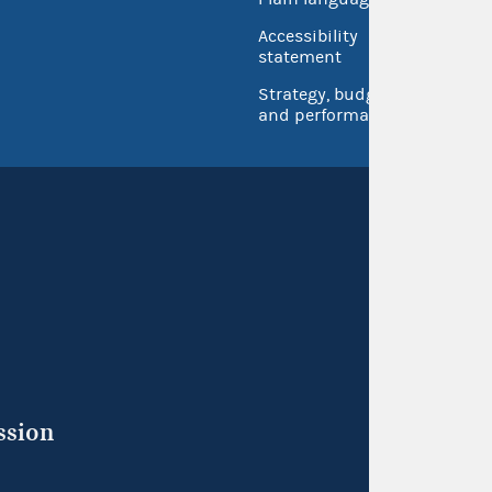
USA.go
Accessibility
Inspec
statement
Strategy, budget
and performance
ssion