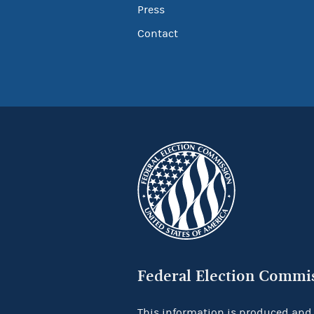
Press
Contact
Federal Election Commi
This information is produced and