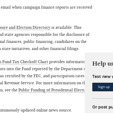
y email when campaign finance reports are received
sure and Election Directory
is available. This
nd state agencies responsible for the disclosure of
al finances, public financing, candidates on the
 state initiatives, and other financial filings.
gn Fund Tax Checkoff Chart
provides information on
Help u
its into the Fund reported by the Department of the
s certified by the FEC, and participation rates of
Test new 
nal Revenue Service. For more information on the
Sign up
m, see the
Public Funding of Presidential Elections
Or post p
continuously updated online news source.