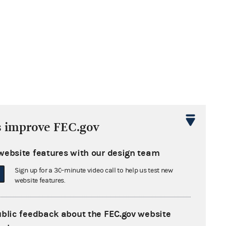
s improve FEC.gov
website features with our design team
Sign up for a 30-minute video call to help us test new
website features.
ublic feedback about the FEC.gov website