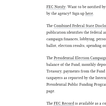
FEC Notify
: Want to be notified b
by the agency? Sign up
here
.
The
Combined Federal State Disclo
publication identifies the federal a
campaign finances, lobbying, person
ballot, election results, spending on
The
Presidential Election Campai
balance of the Fund, monthly depos
Treasury, payments from the Fund a
taxpayers as reported by the Inter
Presidential Public Funding Progra
page.
The
FEC Record
is available as a 