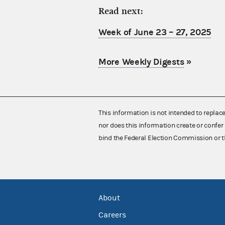
Read next:
Week of June 23 – 27, 2025
More Weekly Digests
»
This information is not intended to replac
nor does this information create or confer 
bind the Federal Election Commission or t
About
Careers