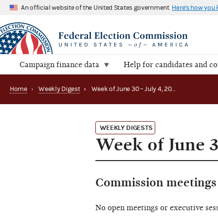
An official website of the United States government
Here's how you
Campaign finance data
Help for candidates and c
Home
›
Weekly Digest
›
Week of June 30 – July 4, 2025
WEEKLY DIGESTS
Week of June 3
Commission meetings 
No open meetings or executive ses