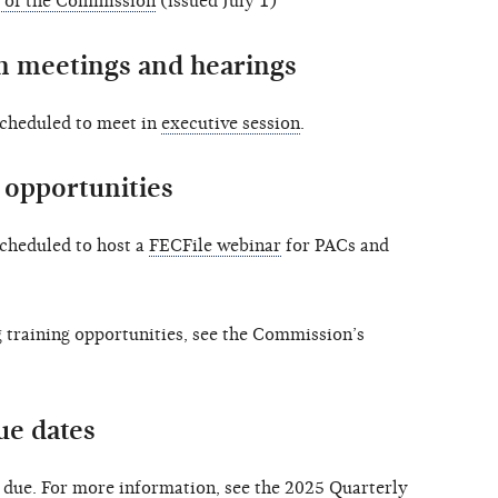
 of the Commission
(issued July 1)
 meetings and hearings
scheduled to meet in
executive session
.
opportunities
scheduled to host a
FECFile webinar
for PACs and
training opportunities, see the Commission’s
ue dates
e due. For more information, see the 2025
Quarterly