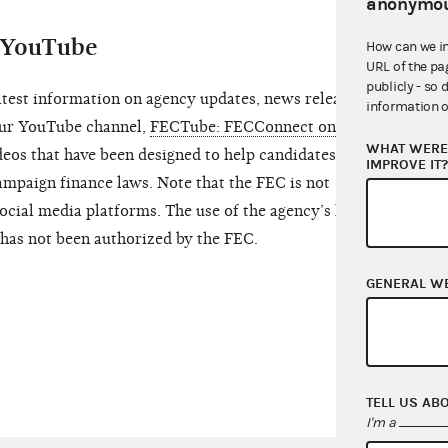
anonymou
d YouTube
How can we i
URL of the pa
publicly - so 
atest information on agency updates, news releases,
information o
 our YouTube channel,
FECTube: FECConnect on
WHAT WERE 
ideos that have been designed to help candidates and
IMPROVE IT
mpaign finance laws. Note that the FEC is not
ocial media platforms. The use of the agency’s logo,
has not been authorized by the FEC.
GENERAL W
TELL US AB
I'm a