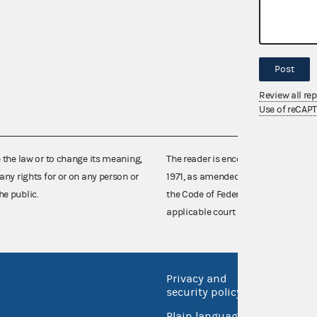
Post
Review all re
Use of reCAP
e the law or to change its meaning,
The reader is encouraged also to co
any rights for or on any person or
1971, as amended (52 U.S.C. 30101 et
he public.
the Code of Federal Regulations),
applicable court decisions.
Privacy and
No FEA
security policy
Open 
Plain language