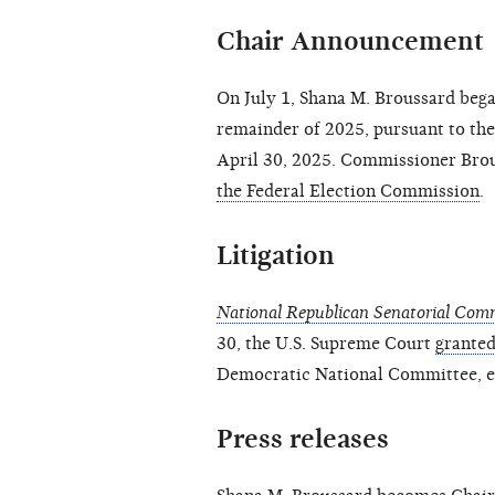
Chair Announcement
On July 1, Shana M. Broussard bega
remainder of 2025, pursuant to th
April 30, 2025. Commissioner Bro
the Federal Election Commission
.
Litigation
National Republican Senatorial Commit
30, the U.S. Supreme Court
granted
Democratic National Committee, et 
Press releases