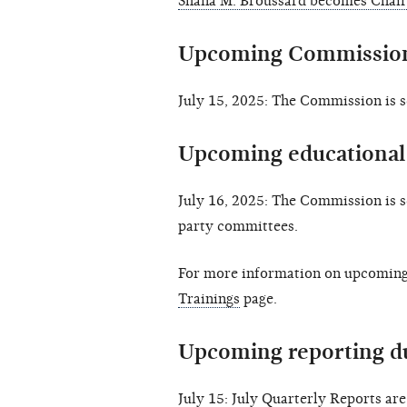
Shana M. Broussard becomes Chair
Upcoming Commission
July 15, 2025: The Commission is 
Upcoming educational 
July 16, 2025: The Commission is 
party committees.
For more information on upcoming 
Trainings
page.
Upcoming reporting d
July 15: July Quarterly Reports ar