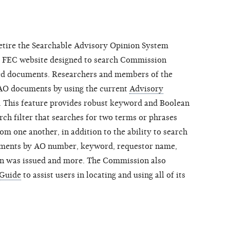
retire the Searchable Advisory Opinion System
he FEC website designed to search Commission
ed documents. Researchers and members of the
 AO documents by using the current
Advisory
. This feature provides robust keyword and Boolean
ch filter that searches for two terms or phrases
rom one another, in addition to the ability to search
cuments by AO number, keyword, requestor name,
on was issued and more. The Commission also
 Guide
to assist users in locating and using all of its