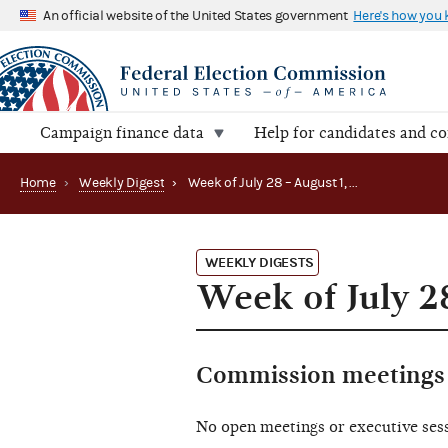
An official website of the United States government
Here's how you
Campaign finance data
Help for candidates and c
Home
›
Weekly Digest
›
Week of July 28 – August 1, 2025
WEEKLY DIGESTS
Week of July 2
Commission meetings 
No open meetings or executive ses