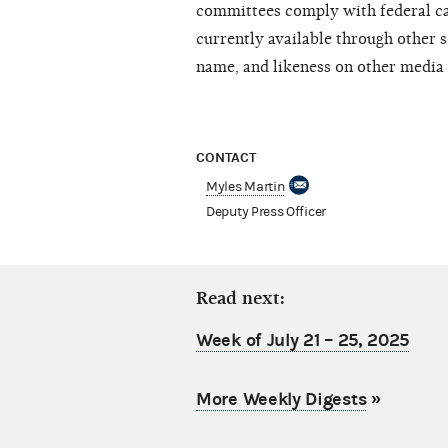
committees comply with federal ca
currently available through other s
name, and likeness on other media 
CONTACT
Myles Martin
Deputy Press Officer
Read next:
Week of July 21 – 25, 2025
More Weekly Digests
»