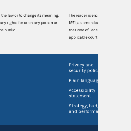
e the law or to change its meaning,
The reader is encouraged also to co
any rights for or on any person or
1971, as amended (52 U.S.C. 30101 et
he public.
the Code of Federal Regulations),
applicable court decisions.
Privacy and
No FEA
security policy
Open 
Plain language
USA.go
Accessibility
Inspec
statement
Strategy, budget
and performance