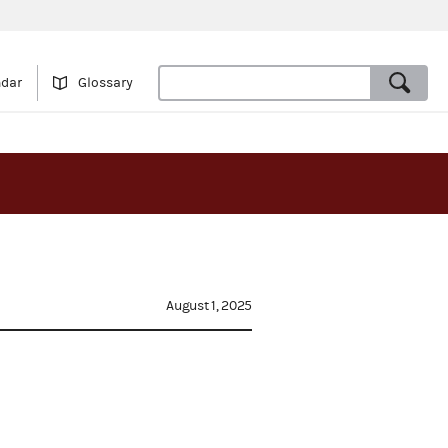
ndar
Glossary
August 1, 2025