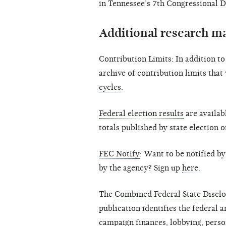
in Tennessee’s 7th Congressional Di
Additional research ma
Contribution Limits: In addition t
archive of contribution limits that
cycles
.
Federal election results
are availab
totals published by state election o
FEC Notify
: Want to be notified b
by the agency? Sign up
here
.
The
Combined Federal State Disclo
publication identifies the federal a
campaign finances, lobbying, person