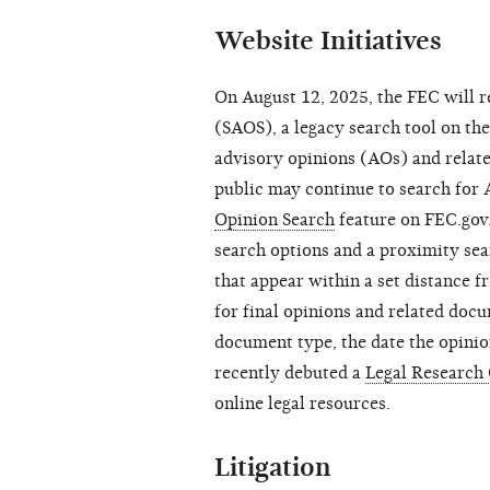
Website Initiatives
On August 12, 2025, the FEC will 
(SAOS), a legacy search tool on t
advisory opinions (AOs) and relat
public may continue to search for
Opinion Search
feature on FEC.gov
search options and a proximity sear
that appear within a set distance f
for final opinions and related do
document type, the date the opini
recently debuted a
Legal Research
online legal resources.
Litigation