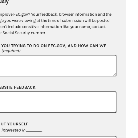
sly
mprove FEC.gov? Your feedback, browser information and the
ge you were viewing at the time of submission will be posted
don't include sensitive information like your name, contact
r Social Security number.
YOU TRYING TO DO ON FEC.GOV, AND HOW CAN WE
?
(required)
EBSITE FEEDBACK
OUT YOURSELF
interested in
.