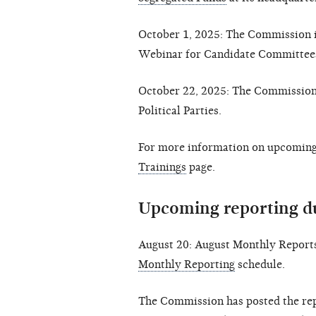
October 1, 2025: The Commission i
Webinar for Candidate Committee
October 22, 2025: The Commission 
Political Parties.
For more information on upcoming 
Trainings
page.
Upcoming reporting d
August 20: August Monthly Reports
Monthly Reporting
schedule.
The Commission has posted the rep