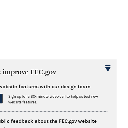
s improve FEC.gov
website features with our design team
Sign up for a 30-minute video call to help us test new
website features.
ublic feedback about the FEC.gov website