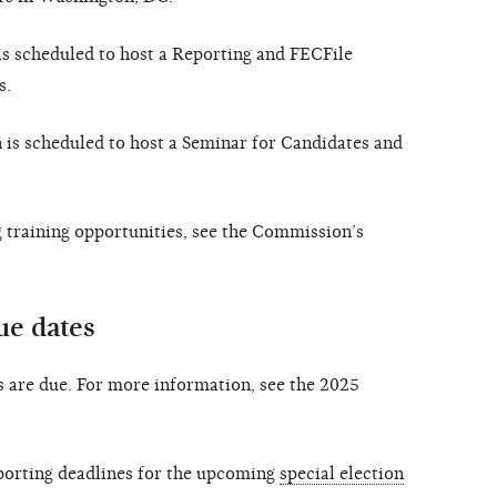
s scheduled to host a Reporting and FECFile
s.
is scheduled to host a Seminar for Candidates and
training opportunities, see the Commission’s
ue dates
 are due. For more information, see the 2025
orting deadlines for the upcoming
special election