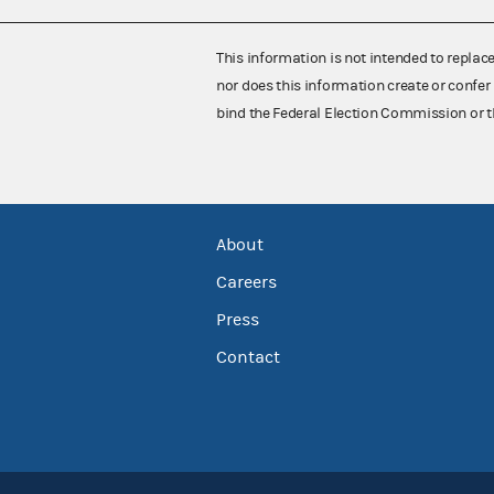
This information is not intended to replac
nor does this information create or confer 
bind the Federal Election Commission or t
About
Careers
Press
Contact