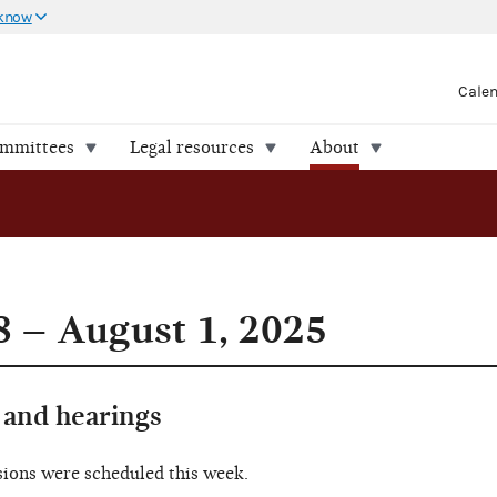
 know
Cale
ommittees
Legal resources
About
8 – August 1, 2025
and hearings
sions were scheduled this week.