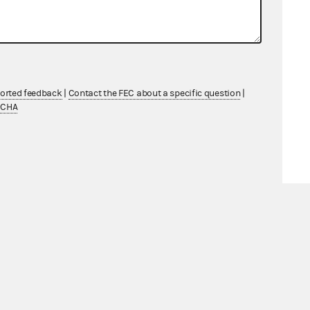
ported feedback
|
Contact the FEC about a specific question
|
TCHA