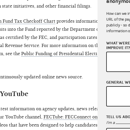
anonymou
 state initiatives, and other financial filings.
How can we i
URL of the pa
gn Fund Tax Checkoff Chart
provides information on
publicly - so 
its into the Fund reported by the Department of the
information o
s certified by the FEC, and participation rates of
WHAT WERE 
nal Revenue Service. For more information on the
IMPROVE IT
m, see the
Public Funding of Presidential Elections
continuously updated online news source.
GENERAL W
d YouTube
atest information on agency updates, news releases,
TELL US AB
 our YouTube channel,
FECTube: FECConnect on
I'm a
ideos that have been designed to help candidates and