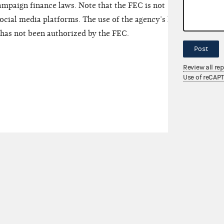
mpaign finance laws. Note that the FEC is not
ocial media platforms. The use of the agency’s logo,
has not been authorized by the FEC.
Post
Review all re
Use of reCAP