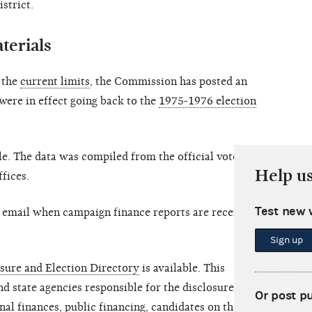
strict.
terials
o the
current limits
, the Commission has posted an
 were in effect going back to the
1975-1976 election
le. The data was compiled from the official vote
Help u
ffices.
Test new 
y email when campaign finance reports are received
Sign up
sure and Election Directory
is available. This
nd state agencies responsible for the disclosure of
Or post p
al finances, public financing, candidates on the