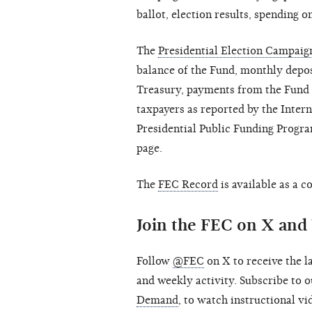
ballot, election results, spending on
The
Presidential Election Campai
balance of the Fund, monthly depos
Treasury, payments from the Fund a
taxpayers as reported by the Inter
Presidential Public Funding Progra
page.
The
FEC Record
is available as a 
Join the FEC on X an
Follow
@FEC
on X to receive the l
and weekly activity. Subscribe to
Demand
, to watch instructional v