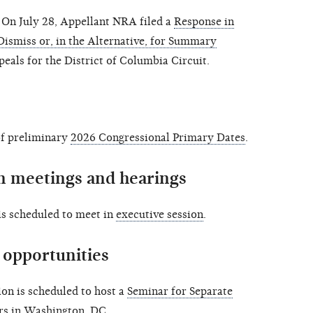
On July 28, Appellant NRA filed a
Response in
Dismiss or, in the Alternative, for Summary
peals for the District of Columbia Circuit.
of preliminary
2026 Congressional Primary Dates
.
 meetings and hearings
s scheduled to meet in
executive session
.
opportunities
n is scheduled to host a
Seminar for Separate
rs in Washington, DC.