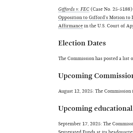
Giffords v. FEC
(Case No. 25-5188) 
Opposition to Gifford’s Motion to 
Affirmance
in the U.S. Court of Ap
Election Dates
The Commission has posted a list 
Upcoming Commission
August 12, 2025: The Commission i
Upcoming educational 
September 17, 2025: The Commissio
Segregated Funds
at its headquarte