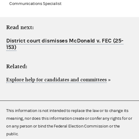
Communications Specialist
Read next:
District court dismisses McDonald v. FEC (25-
153)
Related:
Explore help for candidates and committees
»
This information is not intended to replace the law or to change its
meaning, nor does this information create or confer any rights for or
on any person or bind the Federal Election Commission or the
public.