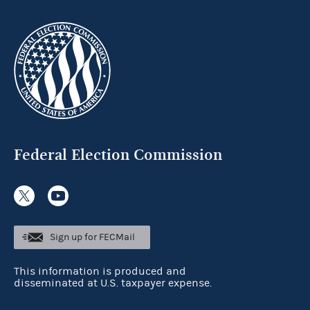
Federal Election Commission
Sign up for FECMail
This information is produced and
disseminated at U.S. taxpayer expense.