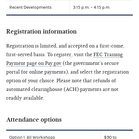
Recent Developments
3:15 p.m. – 4:15 p.m.
Registration information
Registration is limited, and accepted on a first-come,
first-served basis. To register, visit the
FEC Training
Payment page on Pay.gov
(the government’s secure
portal for online payments), and select the registration
option of your choice. Please note that refunds of
automated clearinghouse (ACH) payments are not
readily available.
Attendance options
Option 1: All Workshops
$90 to