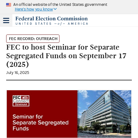
An official website of the United States government
Here's how you know
FEC RECORD: OUTREACH
FEC to host Seminar for Separate
Segregated Funds on September 17
(2025)
July 16, 2025