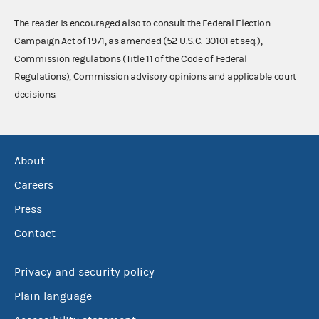
The reader is encouraged also to consult the Federal Election
Campaign Act of 1971, as amended (52 U.S.C. 30101 et seq.),
Commission regulations (Title 11 of the Code of Federal
Regulations), Commission advisory opinions and applicable court
decisions.
About
Careers
Press
Contact
Privacy and security policy
Plain language