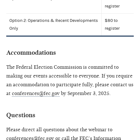
register
Option 2: Operations & Recent Developments
$80 to
Only
register
Accommodations
The Federal Election Commission is committed to
making our events accessible to everyone. If you require
an accommodation to participate fully, please contact us
at
conferences@fec.gov
by September 3, 2025.
Questions
Please direct all questions about the webinar to
conferences@fec.gov
or call the FEC’s Information