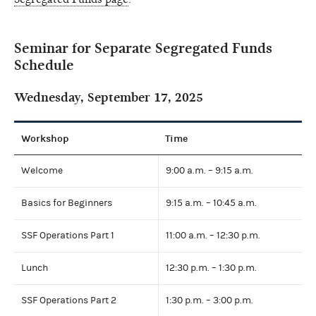
Seminar for Separate Segregated Funds
Schedule
Wednesday, September 17, 2025
Workshop
Time
Welcome
9:00 a.m. – 9:15 a.m.
Basics for Beginners
9:15 a.m. – 10:45 a.m.
SSF Operations Part 1
11:00 a.m. – 12:30 p.m.
Lunch
12:30 p.m. – 1:30 p.m.
SSF Operations Part 2
1:30 p.m. – 3:00 p.m.