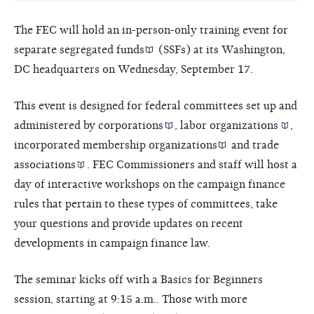
The FEC will hold an in-person-only training event for
separate segregated funds
(SSFs) at its Washington,
DC headquarters on Wednesday, September 17.
This event is designed for federal committees set up and
administered by
corporations
,
labor organizations
,
incorporated
membership organizations
and
trade
associations
. FEC Commissioners and staff will host a
day of interactive workshops on the campaign finance
rules that pertain to these types of committees, take
your questions and provide updates on recent
developments in campaign finance law.
The seminar kicks off with a Basics for Beginners
session, starting at 9:15 a.m.. Those with more