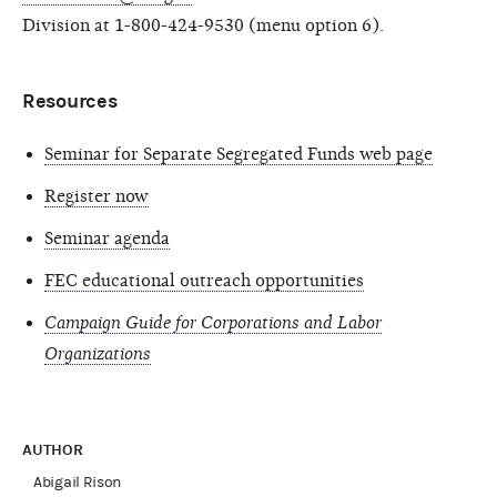
Division at 1-800-424-9530 (menu option 6).
Resources
Seminar for Separate Segregated Funds web page
Register now
Seminar agenda
FEC educational outreach opportunities
Campaign Guide for Corporations and Labor
Organizations
AUTHOR
Abigail Rison