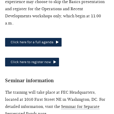
experience may choose to skip the Basics presentation
and register for the Operations and Recent
Developments workshops only, which begin at 11:00
a.m..
Click here for a full agenda
Click here to register now
Seminar information
The training will take place at FEC Headquarters,
located at 1050 First Street NE in Washington, DC. For
detailed information, visit the
Seminar for Separate
Segregated Funds page
.