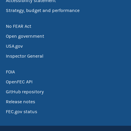
Accessibility statement
Strategy, budget and performance
No FEAR Act
Open government
USA.gov
Inspector General
FOIA
OpenFEC API
GitHub repository
Release notes
FEC.gov status