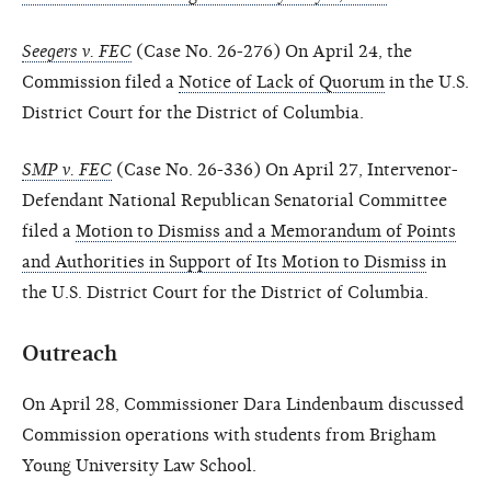
Seegers v. FEC
(Case No. 26-276) On April 24, the
Commission filed a
Notice of Lack of Quorum
in the U.S.
District Court for the District of Columbia.
SMP v. FEC
(Case No. 26-336) On April 27, Intervenor-
Defendant National Republican Senatorial Committee
filed a
Motion to Dismiss and a Memorandum of Points
and Authorities in Support of Its Motion to Dismiss
in
the U.S. District Court for the District of Columbia.
Outreach
On April 28, Commissioner Dara Lindenbaum discussed
Commission operations with students from Brigham
Young University Law School.