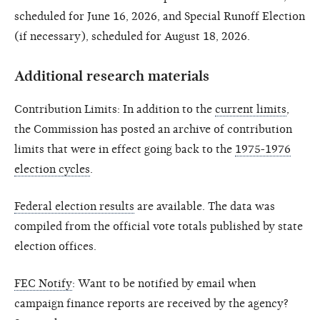
scheduled for June 16, 2026, and Special Runoff Election
(if necessary), scheduled for August 18, 2026.
Additional research materials
Contribution Limits: In addition to the
current limits
,
the Commission has posted an archive of contribution
limits that were in effect going back to the
1975-1976
election cycles
.
Federal election results
are available. The data was
compiled from the official vote totals published by state
election offices.
FEC Notify
: Want to be notified by email when
campaign finance reports are received by the agency?