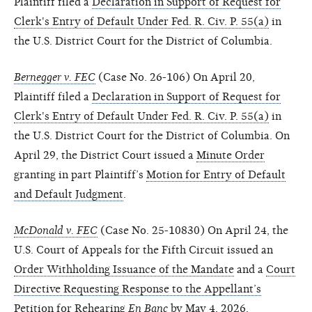
Plaintiff filed a
Declaration in Support of Request for
Clerk's Entry of Default Under Fed. R. Civ. P. 55(a)
in
the U.S. District Court for the District of Columbia.
Bernegger v. FEC
(Case No. 26-106) On April 20,
Plaintiff filed a
Declaration in Support of Request for
Clerk's Entry of Default Under Fed. R. Civ. P. 55(a)
in
the U.S. District Court for the District of Columbia. On
April 29, the District Court issued a
Minute Order
granting in part Plaintiff’s
Motion for Entry of Default
and Default Judgment
.
McDonald v. FEC
(Case No. 25-10830) On April 24, the
U.S. Court of Appeals for the Fifth Circuit issued an
Order Withholding Issuance of the Mandate
and a
Court
Directive Requesting Response to the Appellant’s
Petition for Rehearing
En Banc
by May 4, 2026
.