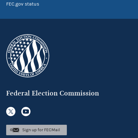
FEC.gov status
Federal Election Commission
Sign up for FECMail