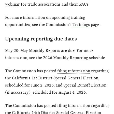
webinar
for trade associations and their PACs.
For more information on upcoming training
opportunities, see the Commission’s
Trainings
page.
Upcoming reporting due dates
May 20: May Monthly Reports are due. For more
information, see the 2026
Monthly Reporting
schedule.
The Commission has posted
filing information
regarding
the California 1st District Special General Election,
scheduled for June 2, 2026, and Special Runoff Election
(if necessary), scheduled for August 4, 2026.
The Commission has posted
filing information
regarding
the California 14th District Special General Election,