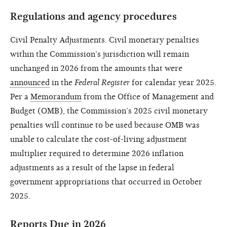
Regulations and agency procedures
Civil Penalty Adjustments. Civil monetary penalties
within the Commission’s jurisdiction will remain
unchanged in 2026 from the amounts that were
announced
in the
Federal Register
for calendar year 2025.
Per a
Memorandum
from the Office of Management and
Budget (OMB), the Commission’s 2025 civil monetary
penalties will continue to be used because OMB was
unable to calculate the cost-of-living adjustment
multiplier required to determine 2026 inflation
adjustments as a result of the lapse in federal
government appropriations that occurred in October
2025.
Reports Due in 2026