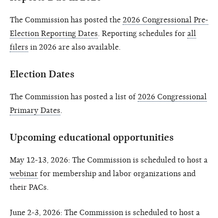
The Commission has posted the
2026 Congressional Pre-
Election Reporting Dates
. Reporting schedules for
all
filers
in 2026 are also available.
Election Dates
The Commission has posted a list of
2026 Congressional
Primary Dates
.
Upcoming educational opportunities
May 12-13, 2026: The Commission is scheduled to host a
webinar
for membership and labor organizations and
their PACs.
June 2-3, 2026: The Commission is scheduled to host a