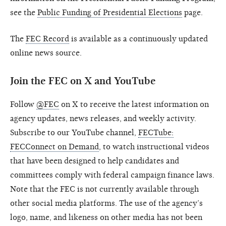
see the
Public Funding of Presidential Elections
page.
The
FEC Record
is available as a continuously updated
online news source.
Join the FEC on X and YouTube
Follow
@FEC
on X to receive the latest information on
agency updates, news releases, and weekly activity.
Subscribe to our YouTube channel,
FECTube:
FECConnect on Demand
, to watch instructional videos
that have been designed to help candidates and
committees comply with federal campaign finance laws.
Note that the FEC is not currently available through
other social media platforms. The use of the agency’s
logo, name, and likeness on other media has not been