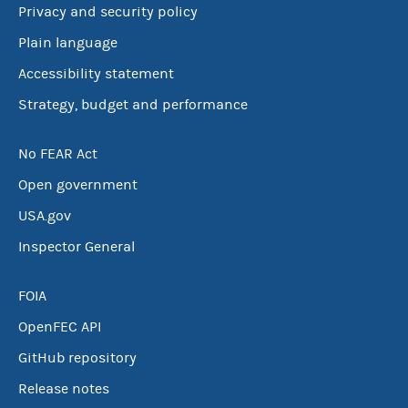
Privacy and security policy
Plain language
Accessibility statement
Strategy, budget and performance
No FEAR Act
Open government
USA.gov
Inspector General
FOIA
OpenFEC API
GitHub repository
Release notes