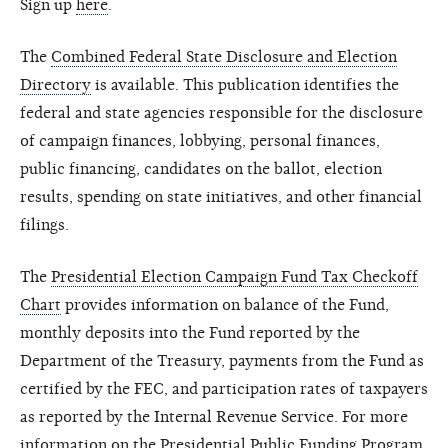
Sign up
here
.
The
Combined Federal State Disclosure and Election
Directory
is available. This publication identifies the
federal and state agencies responsible for the disclosure
of campaign finances, lobbying, personal finances,
public financing, candidates on the ballot, election
results, spending on state initiatives, and other financial
filings.
The
Presidential Election Campaign Fund Tax Checkoff
Chart
provides information on balance of the Fund,
monthly deposits into the Fund reported by the
Department of the Treasury, payments from the Fund as
certified by the FEC, and participation rates of taxpayers
as reported by the Internal Revenue Service. For more
information on the Presidential Public Funding Program,