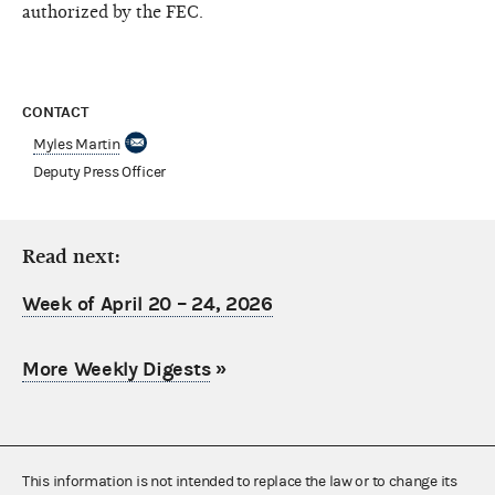
authorized by the FEC.
CONTACT
Myles Martin
Deputy Press Officer
Read next:
Week of April 20 – 24, 2026
More Weekly Digests
»
This information is not intended to replace the law or to change its