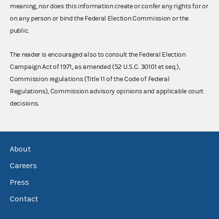
meaning, nor does this information create or confer any rights for or
on any person or bind the Federal Election Commission or the
public.
The reader is encouraged also to consult the Federal Election
Campaign Act of 1971, as amended (52 U.S.C. 30101 et seq.),
Commission regulations (Title 11 of the Code of Federal
Regulations), Commission advisory opinions and applicable court
decisions.
About
Careers
Press
Contact