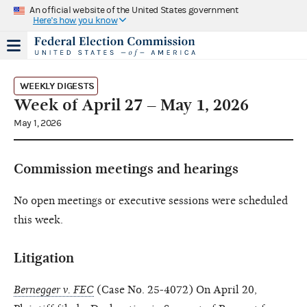
An official website of the United States government
Here's how you know
WEEKLY DIGESTS
Week of April 27 – May 1, 2026
May 1, 2026
Commission meetings and hearings
No open meetings or executive sessions were scheduled
this week.
Litigation
Bernegger v. FEC
(Case No. 25-4072) On April 20,