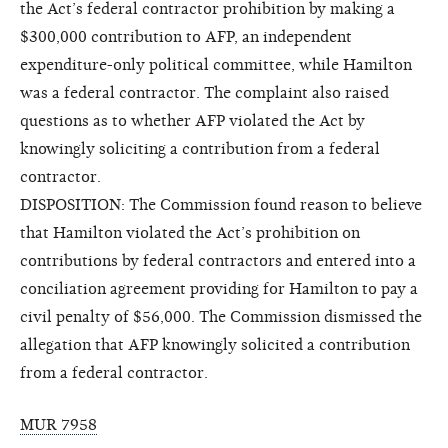
the Act’s federal contractor prohibition by making a
$300,000 contribution to AFP, an independent
expenditure-only political committee, while Hamilton
was a federal contractor. The complaint also raised
questions as to whether AFP violated the Act by
knowingly soliciting a contribution from a federal
contractor.
DISPOSITION: The Commission found reason to believe
that Hamilton violated the Act’s prohibition on
contributions by federal contractors and entered into a
conciliation agreement providing for Hamilton to pay a
civil penalty of $56,000. The Commission dismissed the
allegation that AFP knowingly solicited a contribution
from a federal contractor.
MUR 7958