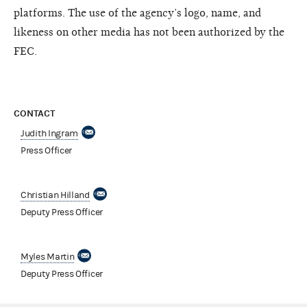
platforms. The use of the agency’s logo, name, and
likeness on other media has not been authorized by the
FEC.
CONTACT
Judith Ingram
Press Officer
Christian Hilland
Deputy Press Officer
Myles Martin
Deputy Press Officer