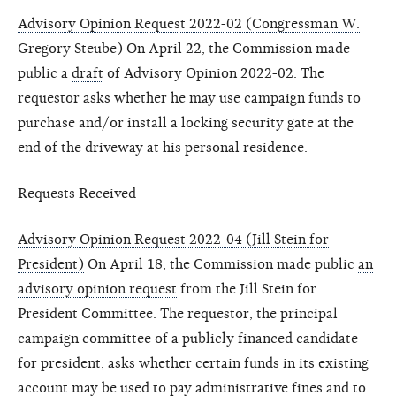
Advisory Opinion Request 2022-02 (Congressman W.
Gregory Steube)
On April 22, the Commission made
public a
draft
of Advisory Opinion 2022-02. The
requestor asks whether he may use campaign funds to
purchase and/or install a locking security gate at the
end of the driveway at his personal residence.
Requests Received
Advisory Opinion Request 2022-04 (Jill Stein for
President)
On April 18, the Commission made public
an
advisory opinion request
from the Jill Stein for
President Committee. The requestor, the principal
campaign committee of a publicly financed candidate
for president, asks whether certain funds in its existing
account may be used to pay administrative fines and to