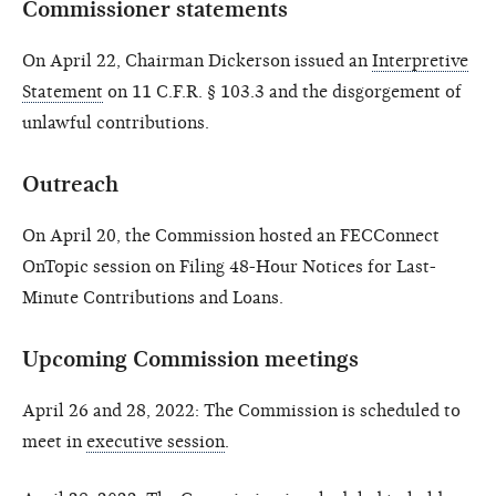
Commissioner statements
On April 22, Chairman Dickerson issued an
Interpretive
Statement
on 11 C.F.R. § 103.3 and the disgorgement of
unlawful contributions.
Outreach
On April 20, the Commission hosted an FECConnect
OnTopic session on Filing 48-Hour Notices for Last-
Minute Contributions and Loans.
Upcoming Commission meetings
April 26 and 28, 2022: The Commission is scheduled to
meet in
executive session
.