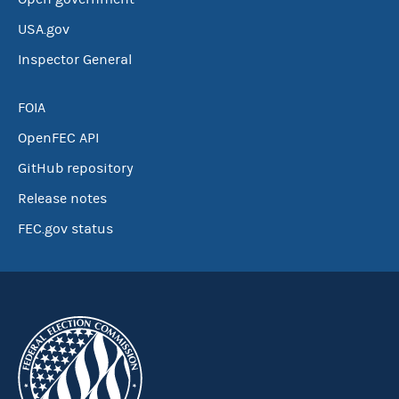
USA.gov
Inspector General
FOIA
OpenFEC API
GitHub repository
Release notes
FEC.gov status