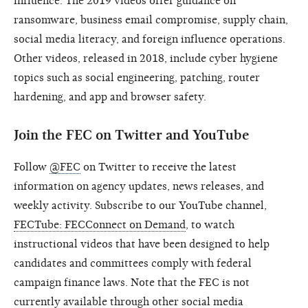
influence. The 2019 videos offer guidance on
ransomware, business email compromise, supply chain,
social media literacy, and foreign influence operations.
Other videos, released in 2018, include cyber hygiene
topics such as social engineering, patching, router
hardening, and app and browser safety.
Join the FEC on Twitter and YouTube
Follow
@FEC
on Twitter to receive the latest
information on agency updates, news releases, and
weekly activity. Subscribe to our YouTube channel,
FECTube: FECConnect on Demand
, to watch
instructional videos that have been designed to help
candidates and committees comply with federal
campaign finance laws. Note that the FEC is not
currently available through other social media