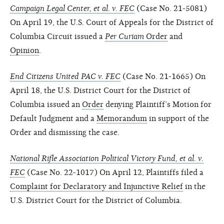
Campaign Legal Center, et al. v. FEC
(Case No. 21-5081)
On April 19, the U.S. Court of Appeals for the District of
Columbia Circuit issued a
Per Curiam
Order
and
Opinion
.
End Citizens United PAC v. FEC
(Case No. 21-1665) On
April 18, the U.S. District Court for the District of
Columbia issued an
Order
denying Plaintiff’s Motion for
Default Judgment and a
Memorandum
in support of the
Order and dismissing the case.
National Rifle Association Political Victory Fund, et al. v.
FEC
(Case No. 22-1017) On April 12, Plaintiffs filed a
Complaint for Declaratory and Injunctive Relief
in the
U.S. District Court for the District of Columbia.