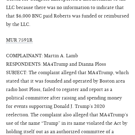
LLC because there was no information to indicate that
that $6,000 BNC paid Roberts was funded or reimbursed
by the LLC.
MUR 7591R
COMPLAINANT: Martin A. Lamb
RESPONDENTS: MA4Trump and Dianna Ploss
SUBJECT: The complaint alleged that MA4Trump, which
stated that it was founded and operated by Boston area
radio host Ploss, failed to register and report as a
political committee after raising and spending money
for events supporting Donald J. Trump’s 2020
reelection. The complaint also alleged that MA4Trump’s
use of the name “Trump” in its name violated the Act by
holding itself out as an authorized committee of a