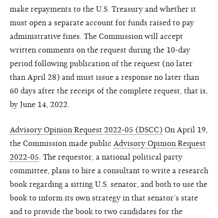
make repayments to the U.S. Treasury and whether it
must open a separate account for funds raised to pay
administrative fines. The Commission will accept
written comments on the request during the 10-day
period following publication of the request (no later
than April 28) and must issue a response no later than
60 days after the receipt of the complete request, that is,
by June 14, 2022.
Advisory Opinion Request 2022-05 (DSCC)
On April 19,
the Commission made public
Advisory Opinion Request
2022-05
. The requestor, a national political party
committee, plans to hire a consultant to write a research
book regarding a sitting U.S. senator, and both to use the
book to inform its own strategy in that senator’s state
and to provide the book to two candidates for the