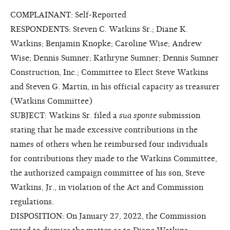
COMPLAINANT: Self-Reported
RESPONDENTS: Steven C. Watkins Sr.; Diane K.
Watkins; Benjamin Knopke; Caroline Wise; Andrew
Wise; Dennis Sumner; Kathryne Sumner; Dennis Sumner
Construction, Inc.; Committee to Elect Steve Watkins
and Steven G. Martin, in his official capacity as treasurer
(Watkins Committee)
SUBJECT: Watkins Sr. filed a
sua sponte
submission
stating that he made excessive contributions in the
names of others when he reimbursed four individuals
for contributions they made to the Watkins Committee,
the authorized campaign committee of his son, Steve
Watkins, Jr., in violation of the Act and Commission
regulations.
DISPOSITION: On January 27, 2022, the Commission