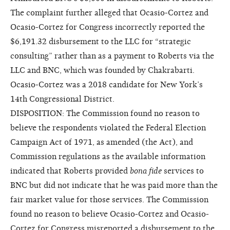
The complaint further alleged that Ocasio-Cortez and
Ocasio-Cortez for Congress incorrectly reported the
$6,191.32 disbursement to the LLC for “strategic
consulting” rather than as a payment to Roberts via the
LLC and BNC, which was founded by Chakrabarti.
Ocasio-Cortez was a 2018 candidate for New York’s
14th Congressional District.
DISPOSITION: The Commission found no reason to
believe the respondents violated the Federal Election
Campaign Act of 1971, as amended (the Act), and
Commission regulations as the available information
indicated that Roberts provided
bona fide
services to
BNC but did not indicate that he was paid more than the
fair market value for those services. The Commission
found no reason to believe Ocasio-Cortez and Ocasio-
Cortez for Congress misreported a disbursement to the