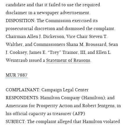
candidate and that it failed to use the required
disclaimer in a newspaper advertisement.
DISPOSITION: The Commission exercised its
prosecutorial discretion and dismissed the complaint.
Chairman Allen J. Dickerson, Vice Chair Steven T.
Walther, and Commissioners Shana M. Broussard, Sean
J. Cooksey, James E. “Trey” Trainor, III, and Ellen L.
Weintraub issued a
Statement of Reasons
.
MUR 7887
COMPLAINANT: Campaign Legal Center
RESPONDENTS: Hamilton Company (Hamilton); and
Americans for Prosperity Action and Robert Jentgens, in
his official capacity as treasurer (AFP)
SUBJECT: The complaint alleged that Hamilton violated