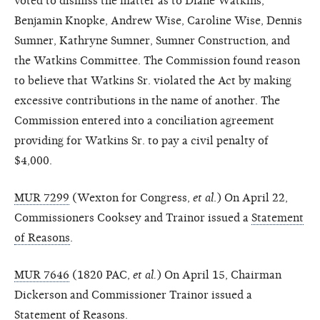
voted to dismiss the matter as to Diane Watkins,
Benjamin Knopke, Andrew Wise, Caroline Wise, Dennis
Sumner, Kathryne Sumner, Sumner Construction, and
the Watkins Committee. The Commission found reason
to believe that Watkins Sr. violated the Act by making
excessive contributions in the name of another. The
Commission entered into a conciliation agreement
providing for Watkins Sr. to pay a civil penalty of
$4,000.
MUR 7299
(Wexton for Congress,
et al
.) On April 22,
Commissioners Cooksey and Trainor issued a
Statement
of Reasons
.
MUR 7646
(1820 PAC,
et al.
) On April 15, Chairman
Dickerson and Commissioner Trainor issued a
Statement of Reasons
.