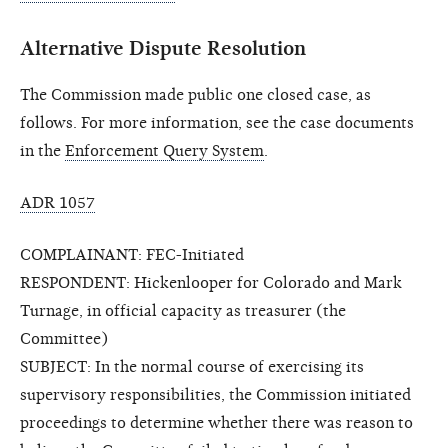
Alternative Dispute Resolution
The Commission made public one closed case, as
follows. For more information, see the case documents
in the
Enforcement Query System
.
ADR 1057
COMPLAINANT: FEC-Initiated
RESPONDENT: Hickenlooper for Colorado and Mark
Turnage, in official capacity as treasurer (the
Committee)
SUBJECT: In the normal course of exercising its
supervisory responsibilities, the Commission initiated
proceedings to determine whether there was reason to