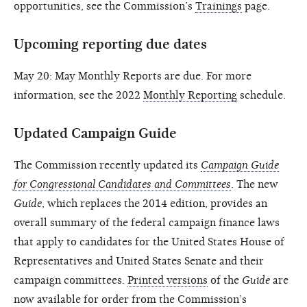
opportunities, see the Commission’s
Trainings
page.
Upcoming reporting due dates
May 20: May Monthly Reports are due. For more
information, see the 2022
Monthly Reporting
schedule.
Updated Campaign Guide
The Commission recently updated its
Campaign Guide
for Congressional Candidates and Committees
. The new
Guide
, which replaces the 2014 edition, provides an
overall summary of the federal campaign finance laws
that apply to candidates for the United States House of
Representatives and United States Senate and their
campaign committees.
Printed versions
of the
Guide
are
now available for order from the Commission’s