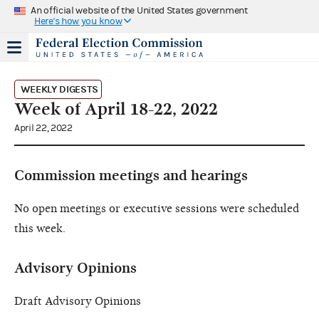
An official website of the United States government
Here's how you know
WEEKLY DIGESTS
Week of April 18-22, 2022
April 22, 2022
Commission meetings and hearings
No open meetings or executive sessions were scheduled
this week.
Advisory Opinions
Draft Advisory Opinions