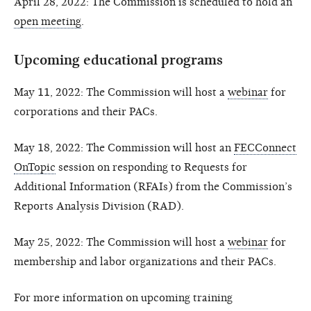
April 28, 2022: The Commission is scheduled to hold an
open meeting
.
Upcoming educational programs
May 11, 2022: The Commission will host a
webinar
for
corporations and their PACs.
May 18, 2022: The Commission will host an
FECConnect
OnTopic
session on responding to Requests for
Additional Information (RFAIs) from the Commission’s
Reports Analysis Division (RAD).
May 25, 2022: The Commission will host a
webinar
for
membership and labor organizations and their PACs.
For more information on upcoming training