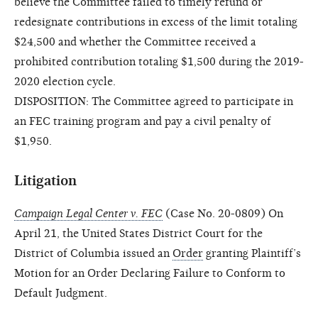
believe the Committee failed to timely refund or
redesignate contributions in excess of the limit totaling
$24,500 and whether the Committee received a
prohibited contribution totaling $1,500 during the 2019-
2020 election cycle.
DISPOSITION: The Committee agreed to participate in
an FEC training program and pay a civil penalty of
$1,950.
Litigation
Campaign Legal Center v. FEC
(Case No. 20-0809) On
April 21, the United States District Court for the
District of Columbia issued an
Order
granting Plaintiff’s
Motion for an Order Declaring Failure to Conform to
Default Judgment.