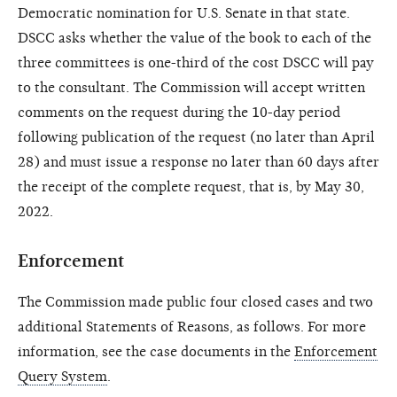
Democratic nomination for U.S. Senate in that state.
DSCC asks whether the value of the book to each of the
three committees is one-third of the cost DSCC will pay
to the consultant. The Commission will accept written
comments on the request during the 10-day period
following publication of the request (no later than April
28) and must issue a response no later than 60 days after
the receipt of the complete request, that is, by May 30,
2022.
Enforcement
The Commission made public four closed cases and two
additional Statements of Reasons, as follows. For more
information, see the case documents in the
Enforcement
Query System
.