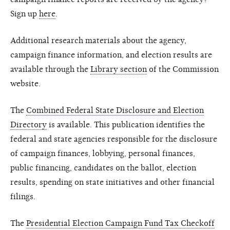
Sign up
here
.
Additional research materials about the agency,
campaign finance information, and election results are
available through the
Library section
of the Commission
website.
The
Combined Federal State Disclosure and Election
Directory
is available. This publication identifies the
federal and state agencies responsible for the disclosure
of campaign finances, lobbying, personal finances,
public financing, candidates on the ballot, election
results, spending on state initiatives and other financial
filings.
The
Presidential Election Campaign Fund Tax Checkoff