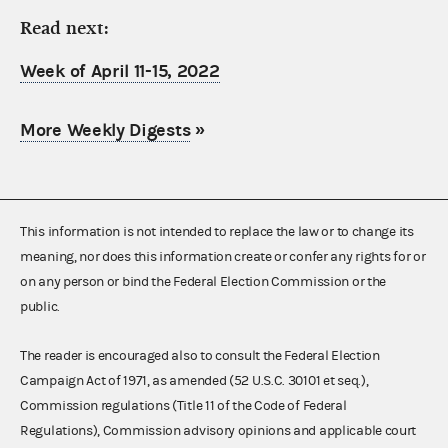
Read next:
Week of April 11-15, 2022
More Weekly Digests
»
This information is not intended to replace the law or to change its
meaning, nor does this information create or confer any rights for or
on any person or bind the Federal Election Commission or the
public.
The reader is encouraged also to consult the Federal Election
Campaign Act of 1971, as amended (52 U.S.C. 30101 et seq.),
Commission regulations (Title 11 of the Code of Federal
Regulations), Commission advisory opinions and applicable court