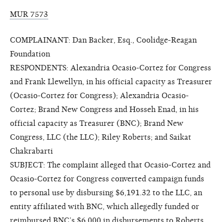
MUR 7573
COMPLAINANT: Dan Backer, Esq., Coolidge-Reagan
Foundation
RESPONDENTS: Alexandria Ocasio-Cortez for Congress
and Frank Llewellyn, in his official capacity as Treasurer
(Ocasio-Cortez for Congress); Alexandria Ocasio-
Cortez; Brand New Congress and Hosseh Enad, in his
official capacity as Treasurer (BNC); Brand New
Congress, LLC (the LLC); Riley Roberts; and Saikat
Chakrabarti
SUBJECT: The complaint alleged that Ocasio-Cortez and
Ocasio-Cortez for Congress converted campaign funds
to personal use by disbursing $6,191.32 to the LLC, an
entity affiliated with BNC, which allegedly funded or
reimbursed BNC’s $6,000 in disbursements to Roberts.