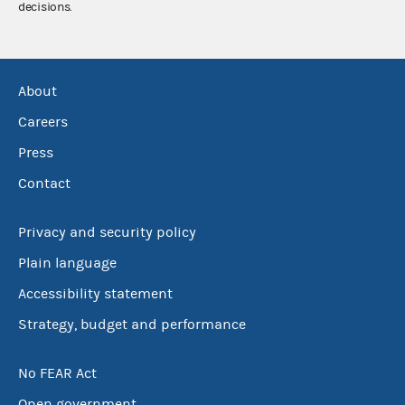
decisions.
About
Careers
Press
Contact
Privacy and security policy
Plain language
Accessibility statement
Strategy, budget and performance
No FEAR Act
Open government