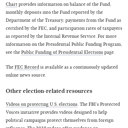
Chart
provides information on balance of the Fund,
monthly deposits into the Fund reported by the
Department of the Treasury, payments from the Fund as
certified by the FEC, and participation rates of taxpayers
as reported by the Internal Revenue Service. For more
information on the Presidential Public Funding Program,
see the
Public Funding of Presidential Elections
page.
The
FEC Record
is available as a continuously updated
online news source.
Other election-related resources
Videos on protecting U.S. elections
. The FBI’s Protected
Voices initiative provides videos designed to help
political campaigns protect themselves from foreign