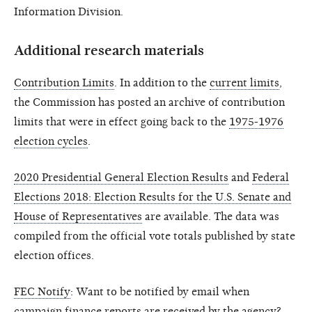
Information Division.
Additional research materials
Contribution Limits
. In addition to the
current limits
,
the Commission has posted an archive of contribution
limits that were in effect going back to the
1975-1976
election cycles
.
2020 Presidential General Election Results
and
Federal
Elections 2018: Election Results for the U.S. Senate and
House of Representatives
are available. The data was
compiled from the official vote totals published by state
election offices.
FEC Notify
: Want to be notified by email when
campaign finance reports are received by the agency?