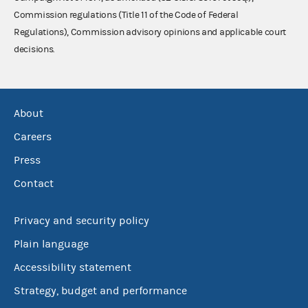
Commission regulations (Title 11 of the Code of Federal
Regulations), Commission advisory opinions and applicable court
decisions.
About
Careers
Press
Contact
Privacy and security policy
Plain language
Accessibility statement
Strategy, budget and performance