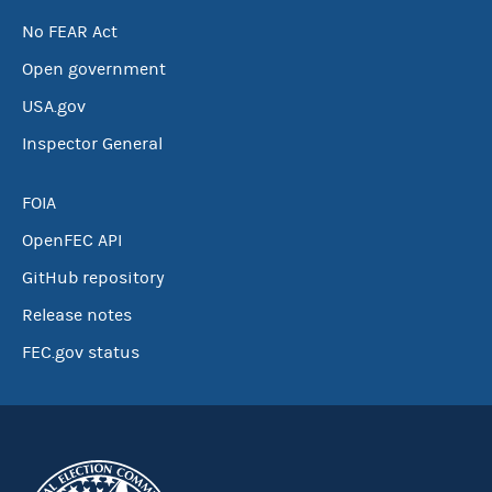
No FEAR Act
Open government
USA.gov
Inspector General
FOIA
OpenFEC API
GitHub repository
Release notes
FEC.gov status