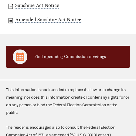
Sunshine Act Notice
Amended Sunshine Act Notice
Find upcoming Commission meetings
This information is not intended to replace the law or to change its
meaning, nor does this information create or confer any rights for or
on any person or bind the Federal Election Commission or the
public.
The reader is encouraged also to consult the Federal Election
Campaign Act of 1971, as amended (52 U.S.C. 30101 et seq.),