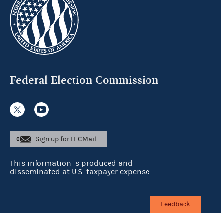
Federal Election Commission
Sign up for FECMail
This information is produced and
disseminated at U.S. taxpayer expense.
Feedback