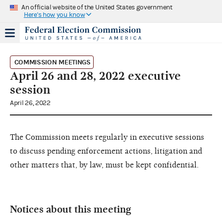
An official website of the United States government
Here's how you know
COMMISSION MEETINGS
April 26 and 28, 2022 executive
session
April 26, 2022
The Commission meets regularly in executive sessions
to discuss pending enforcement actions, litigation and
other matters that, by law, must be kept confidential.
Notices about this meeting