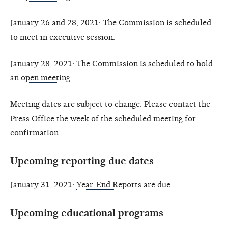
January 26 and 28, 2021: The Commission is scheduled
to meet in
executive session
.
January 28, 2021: The Commission is scheduled to hold
an
open meeting
.
Meeting dates are subject to change. Please contact the
Press Office the week of the scheduled meeting for
confirmation.
Upcoming reporting due dates
January 31, 2021:
Year-End Reports
are due.
Upcoming educational programs