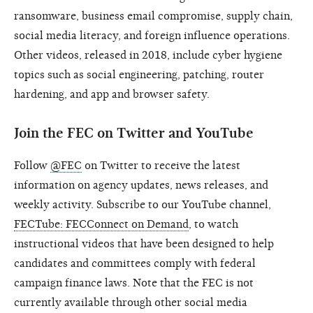
ransomware, business email compromise, supply chain,
social media literacy, and foreign influence operations.
Other videos, released in 2018, include cyber hygiene
topics such as social engineering, patching, router
hardening, and app and browser safety.
Join the FEC on Twitter and YouTube
Follow
@FEC
on Twitter to receive the latest
information on agency updates, news releases, and
weekly activity. Subscribe to our YouTube channel,
FECTube: FECConnect on Demand
, to watch
instructional videos that have been designed to help
candidates and committees comply with federal
campaign finance laws. Note that the FEC is not
currently available through other social media