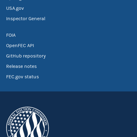
USA.gov
Inspector General
FOIA
OpenFEC API
GitHub repository
Release notes
FEC.gov status