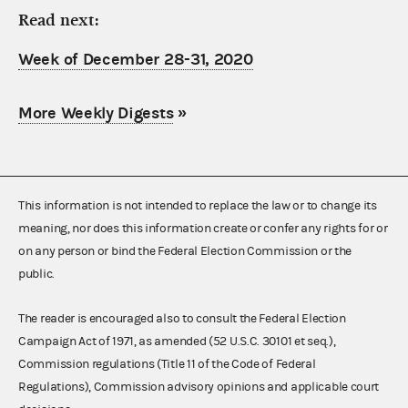
Read next:
Week of December 28-31, 2020
More Weekly Digests
»
This information is not intended to replace the law or to change its
meaning, nor does this information create or confer any rights for or
on any person or bind the Federal Election Commission or the
public.
The reader is encouraged also to consult the Federal Election
Campaign Act of 1971, as amended (52 U.S.C. 30101 et seq.),
Commission regulations (Title 11 of the Code of Federal
Regulations), Commission advisory opinions and applicable court