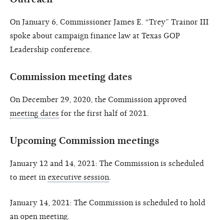
On January 6, Commissioner James E. “Trey” Trainor III
spoke about campaign finance law at Texas GOP
Leadership conference.
Commission meeting dates
On December 29, 2020, the Commission approved
meeting dates
for the first half of 2021.
Upcoming Commission meetings
January 12 and 14, 2021: The Commission is scheduled
to meet in
executive session
.
January 14, 2021: The Commission is scheduled to hold
an
open meeting
.