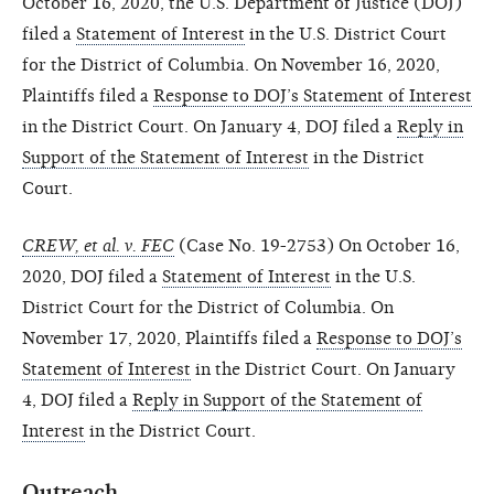
October 16, 2020, the U.S. Department of Justice (DOJ)
filed a
Statement of Interest
in the U.S. District Court
for the District of Columbia. On November 16, 2020,
Plaintiffs filed a
Response to DOJ’s Statement of Interest
in the District Court. On January 4, DOJ filed a
Reply in
Support of the Statement of Interest
in the District
Court.
CREW, et al. v. FEC
(Case No. 19-2753) On October 16,
2020, DOJ filed a
Statement of Interest
in the U.S.
District Court for the District of Columbia. On
November 17, 2020, Plaintiffs filed a
Response to DOJ’s
Statement of Interest
in the District Court. On January
4, DOJ filed a
Reply in Support of the Statement of
Interest
in the District Court.
Outreach