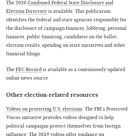
The 2020
Combined Federal State Disclosure and
Election Directory
is available. This publication
identifies the federal and state agencies responsible for
the disclosure of campaign finances, lobbying, personal
finances, public financing, candidates on the ballot,
election results, spending on state initiatives and other
financial filings.
The
FEC Record
is available as a continuously updated
online news source.
Other election-related resources
Videos on protecting U.S. elections
. The FBI’s Protected
Voices initiative provides videos designed to help
political campaigns protect themselves from foreign
influence. The 2019 videos offer guidance on