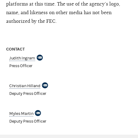
platforms at this time. The use of the agency’s logo,
name, and likeness on other media has not been
authorized by the FEC.
CONTACT
Judith Ingram
Press Officer
Christian Hilland
Deputy Press Officer
Myles Martin
Deputy Press Officer