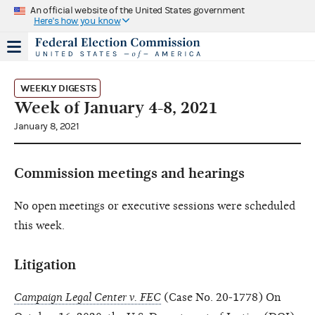
An official website of the United States government
Here's how you know
WEEKLY DIGESTS
Week of January 4-8, 2021
January 8, 2021
Commission meetings and hearings
No open meetings or executive sessions were scheduled
this week.
Litigation
Campaign Legal Center v. FEC
(Case No. 20-1778) On