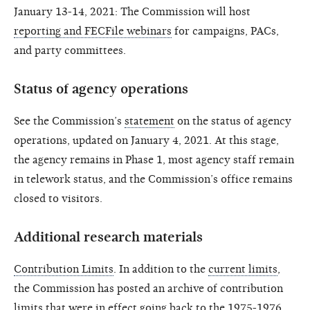
January 13-14, 2021: The Commission will host
reporting and FECFile webinars
for campaigns, PACs,
and party committees.
Status of agency operations
See the Commission’s
statement
on the status of agency
operations, updated on January 4, 2021. At this stage,
the agency remains in Phase 1, most agency staff remain
in telework status, and the Commission’s office remains
closed to visitors.
Additional research materials
Contribution Limits
. In addition to the
current limits
,
the Commission has posted an archive of contribution
limits that were in effect going back to the
1975-1976