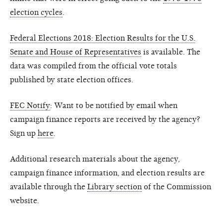
election cycles
.
Federal Elections 2018: Election Results for the U.S.
Senate and House of Representatives
is available. The
data was compiled from the official vote totals
published by state election offices.
FEC Notify
: Want to be notified by email when
campaign finance reports are received by the agency?
Sign up
here
.
Additional research materials about the agency,
campaign finance information, and election results are
available through the
Library section
of the Commission
website.