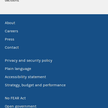
decisions.
About
Careers
Press
Contact
Privacy and security policy
Plain language
Accessibility statement
Strategy, budget and performance
No FEAR Act
Open government