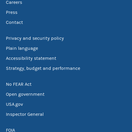
Careers
Press
Contact
Privacy and security policy
Plain language
Accessibility statement
Strategy, budget and performance
No FEAR Act
Open government
USA.gov
Inspector General
FOIA