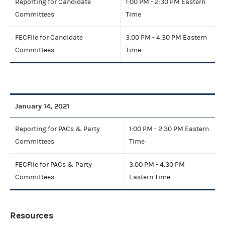
Reporting for Candidate
1:00 PM - 2:30 PM Eastern
Committees
Time
FECFile for Candidate
3:00 PM - 4:30 PM Eastern
Committees
Time
January 14, 2021
Reporting for PACs & Party
1:00 PM - 2:30 PM Eastern
Committees
Time
FECFile for PACs & Party
3:00 PM - 4:30 PM
Committees
Eastern Time
Resources