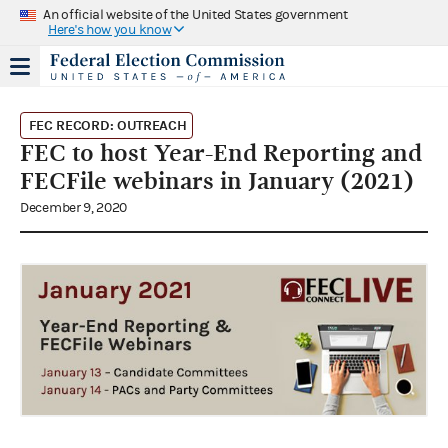
An official website of the United States government
Here's how you know
FEC RECORD: OUTREACH
FEC to host Year-End Reporting and
FECFile webinars in January (2021)
December 9, 2020