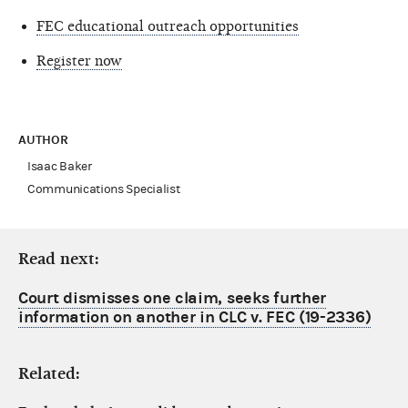
FEC educational outreach opportunities
Register now
AUTHOR
Isaac Baker
Communications Specialist
Read next:
Court dismisses one claim, seeks further
information on another in CLC v. FEC (19-2336)
Related: