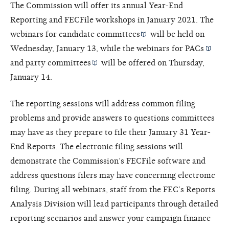
The Commission will offer its annual Year-End
Reporting and FECFile workshops in January 2021. The
webinars for
candidate committees
will be held on
Wednesday, January 13, while the webinars for
PACs
and
party committees
will be offered on Thursday,
January 14.
The reporting sessions will address common filing
problems and provide answers to questions committees
may have as they prepare to file their January 31 Year-
End Reports. The electronic filing sessions will
demonstrate the Commission’s FECFile software and
address questions filers may have concerning electronic
filing. During all webinars, staff from the FEC’s Reports
Analysis Division will lead participants through detailed
reporting scenarios and answer your campaign finance