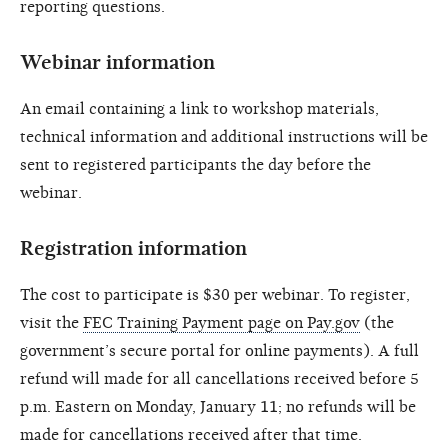
reporting questions.
Webinar information
An email containing a link to workshop materials,
technical information and additional instructions will be
sent to registered participants the day before the
webinar.
Registration information
The cost to participate is $30 per webinar. To register,
visit the
FEC Training Payment page on Pay.gov
(the
government’s secure portal for online payments). A full
refund will made for all cancellations received before 5
p.m. Eastern on Monday, January 11; no refunds will be
made for cancellations received after that time.