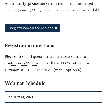
Additionally, please note that refunds of automated
clearinghouse (ACH) payments are not readily available.
Register now for the webinar
Registration questions
Please direct all questions about the webinar to
conferences@fec.gov
or call the FEC’s Information
Division at 1-800-424-9530 (menu option 6).
Webinar Schedule
January 13, 2021