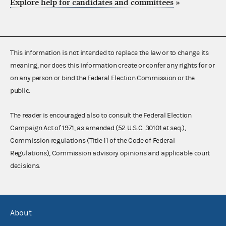
Explore help for candidates and committees
»
This information is not intended to replace the law or to change its
meaning, nor does this information create or confer any rights for or
on any person or bind the Federal Election Commission or the
public.
The reader is encouraged also to consult the Federal Election
Campaign Act of 1971, as amended (52 U.S.C. 30101 et seq.),
Commission regulations (Title 11 of the Code of Federal
Regulations), Commission advisory opinions and applicable court
decisions.
About