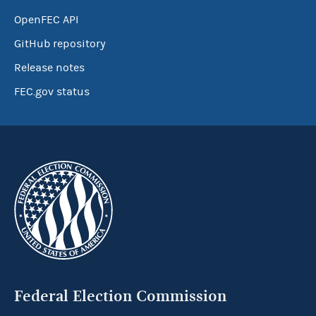
OpenFEC API
GitHub repository
Release notes
FEC.gov status
Federal Election Commission