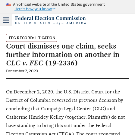
An official website of the United States government
Here's how you know
FEC RECORD: LITIGATION
Court dismisses one claim, seeks
further information on another in
CLC v. FEC
(19-2336)
December 7, 2020
On December 2, 2020, the U.S. District Court for the
District of Columbia reversed its previous decision by
concluding that Campaign Legal Center (CLC) and
Catherine Hinckley Kelley (together, Plaintiffs) do not
have standing to bring this suit under the Federal
Election Campaign Act (FECA). The court requested