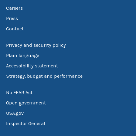
Careers
Press
Contact
Privacy and security policy
Plain language
Accessibility statement
Strategy, budget and performance
No FEAR Act
Open government
USA.gov
Inspector General