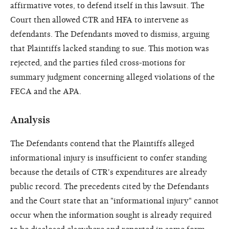
affirmative votes, to defend itself in this lawsuit. The
Court then allowed CTR and HFA to intervene as
defendants. The Defendants moved to dismiss, arguing
that Plaintiffs lacked standing to sue. This motion was
rejected, and the parties filed cross-motions for
summary judgment concerning alleged violations of the
FECA and the APA.
Analysis
The Defendants contend that the Plaintiffs alleged
informational injury is insufficient to confer standing
because the details of CTR's expenditures are already
public record. The precedents cited by the Defendants
and the Court state that an "informational injury" cannot
occur when the information sought is already required