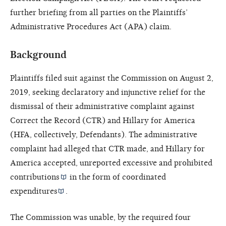
further briefing from all parties on the Plaintiffs’
Administrative Procedures Act (APA) claim.
Background
Plaintiffs filed suit against the Commission on August 2,
2019, seeking declaratory and injunctive relief for the
dismissal of their administrative complaint against
Correct the Record (CTR) and Hillary for America
(HFA, collectively, Defendants). The administrative
complaint had alleged that CTR made, and Hillary for
America accepted, unreported excessive and prohibited
contributions
in the form of
coordinated
expenditures
.
The Commission was unable, by the required four