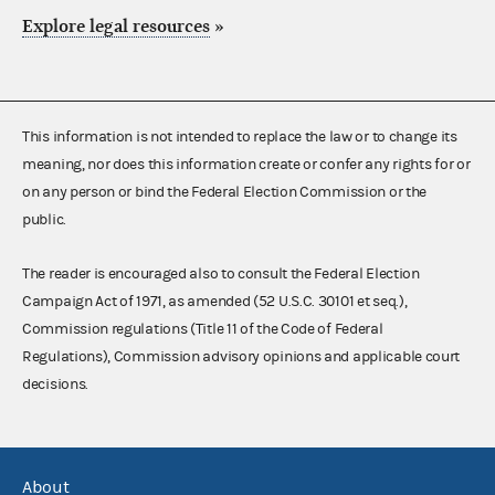
Explore legal resources
»
This information is not intended to replace the law or to change its
meaning, nor does this information create or confer any rights for or
on any person or bind the Federal Election Commission or the
public.
The reader is encouraged also to consult the Federal Election
Campaign Act of 1971, as amended (52 U.S.C. 30101 et seq.),
Commission regulations (Title 11 of the Code of Federal
Regulations), Commission advisory opinions and applicable court
decisions.
About