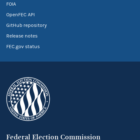
FOIA
OpenFEC API
GitHub repository
Release notes
FEC.gov status
Federal Election Commission