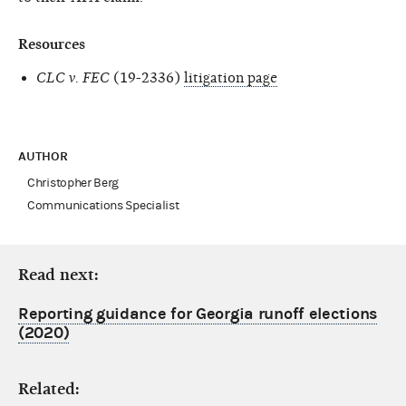
Resources
CLC v. FEC
(19-2336)
litigation page
AUTHOR
Christopher Berg
Communications Specialist
Read next:
Reporting guidance for Georgia runoff elections
(2020)
Related: