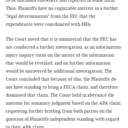
to be disclosed elsewhere and reported in some form.
Thus, Plaintiffs have no cognizable interest in a further
"legal determination" from the FEC that the
expenditures were coordinated with HFA.
The Court noted that it is immaterial that the FEC has
not conducted a further investigation, as an information-
injury inquiry turns on the nature of the information
that would be revealed, and no further information
would be uncovered by additional investigation. The
Court concluded that because of this, the Plaintiffs do
not have standing to bring a FECA claim, and therefore
dismissed that claim. The Court held in abeyance the
motions for summary judgment based on the APA claim,
requesting further briefing from both parties on the
question of Plaintiffs independent standing with regard
to their APA claim.