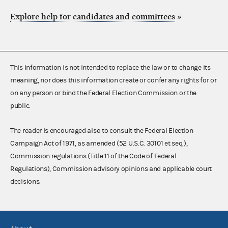
Explore help for candidates and committees
»
This information is not intended to replace the law or to change its
meaning, nor does this information create or confer any rights for or
on any person or bind the Federal Election Commission or the
public.
The reader is encouraged also to consult the Federal Election
Campaign Act of 1971, as amended (52 U.S.C. 30101 et seq.),
Commission regulations (Title 11 of the Code of Federal
Regulations), Commission advisory opinions and applicable court
decisions.