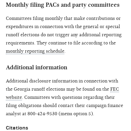
Monthly filing PACs and party committees
Committees filing monthly that make contributions or
expenditures in connection with the general or special
runoff elections do not trigger any additional reporting
requirements. They continue to file according to the
monthly reporting schedule
.
Additional information
Additional disclosure information in connection with
the Georgia runoff elections may be found on the
FEC
website
. Committees with questions regarding their
filing obligations should contact their campaign finance
analyst at 800-424-9530 (menu option 5).
Citations