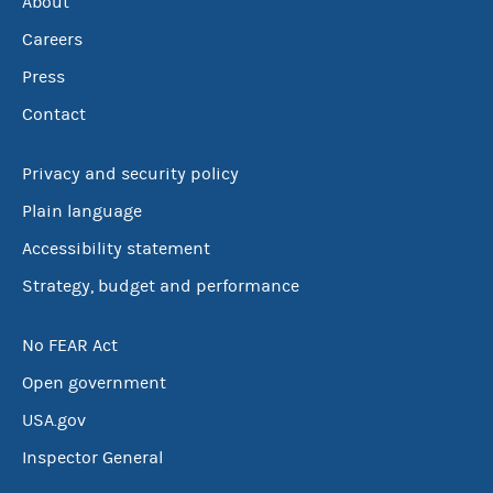
About
Careers
Press
Contact
Privacy and security policy
Plain language
Accessibility statement
Strategy, budget and performance
No FEAR Act
Open government
USA.gov
Inspector General