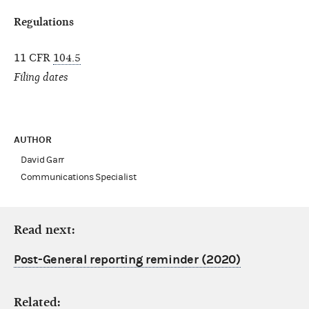
Regulations
11 CFR
104.5
Filing dates
AUTHOR
David Garr
Communications Specialist
Read next:
Post-General reporting reminder (2020)
Related: