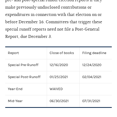
make previously undisclosed contributions or
expenditures in connection with that election on or
before December 16. Committees that trigger these
special runoff reports need not file a Post-General
Report, due December 3.
Report
Close of books
Filing deadline
Special Pre-Runoff
12/16/2020
12/24/2020
Special Post-Runoff
01/25/2021
02/04/2021
Year-End
WAIVED
Mid-Year
06/30/2021
07/31/2021