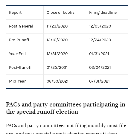
Report
Close of books
Filing deadline
Post-General
11/23/2020
12/03/2020
Pre-Runoff
12/16/2020
12/24/2020
Year-End
12/31/2020
01/31/2021
Post-Runoff
01/25/2021
02/04/2021
Mid-Year
06/30/2021
07/31/2021
PACs and party committees participating in
the special runoff election
PACs and party committees not filing monthly must file
pre- and post-special runoff election reports if they