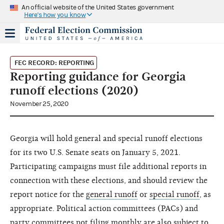
An official website of the United States government
Here's how you know
FEC RECORD: REPORTING
Reporting guidance for Georgia
runoff elections (2020)
November 25, 2020
Georgia will hold general and special runoff elections
for its two U.S. Senate seats on January 5, 2021.
Participating campaigns must file additional reports in
connection with these elections, and should review the
report notice for the
general runoff
or
special runoff
, as
appropriate. Political action committees (PACs) and
party committees not filing monthly are also subject to