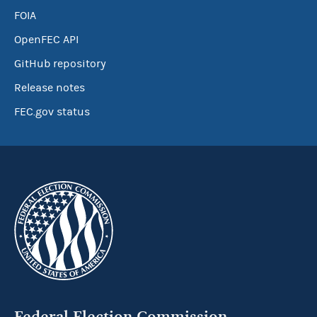
FOIA
OpenFEC API
GitHub repository
Release notes
FEC.gov status
Federal Election Commission