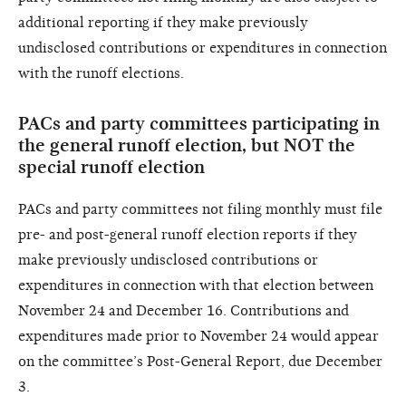
additional reporting if they make previously
undisclosed contributions or expenditures in connection
with the runoff elections.
PACs and party committees participating in
the general runoff election, but NOT the
special runoff election
PACs and party committees not filing monthly must file
pre- and post-general runoff election reports if they
make previously undisclosed contributions or
expenditures in connection with that election between
November 24 and December 16. Contributions and
expenditures made prior to November 24 would appear
on the committee’s Post-General Report, due December
3.