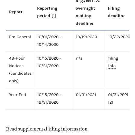
Reg./cert. &
Reporting
overnight
Filing
Report
period [1]
mailing
deadline
deadline
Pre-General
10/01/2020 -
10/19/2020
10/22/2020
10/14/2020
48-Hour
10/15/2020 -
n/a
filing
Notices
10/31/2020
info
(candidates
only)
Year-End
10/15/2020 -
01/31/2021
01/31/2021
12/31/2020
[2]
Read supplemental filing information