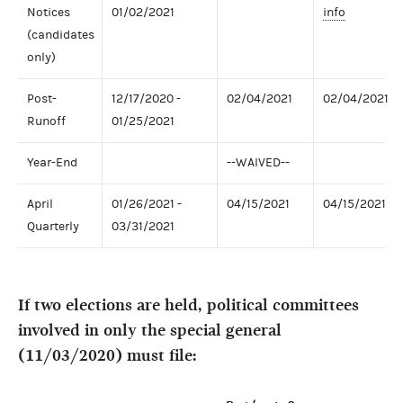
Notices
01/02/2021
info
(candidates
only)
Post-
12/17/2020 -
02/04/2021
02/04/2021
Runoff
01/25/2021
Year-End
--WAIVED--
April
01/26/2021 -
04/15/2021
04/15/2021
Quarterly
03/31/2021
If two elections are held, political committees
involved in only the special general
(11/03/2020) must file: