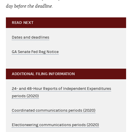
day before the deadline.
READ NEXT
Dates and deadlines
GA Senate Fed Reg Notice
ADDITIONAL FILING INFORMATION
24- and 48-Hour Reports of Independent Expenditures
periods (2020)
Coordinated communications periods (2020)
Electioneering communications periods (2020)