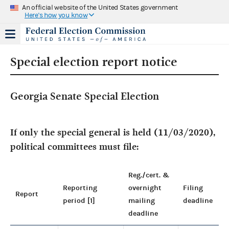
An official website of the United States government
Here's how you know
Special election report notice
Georgia Senate Special Election
If only the special general is held (11/03/2020),
political committees must file:
Reg./cert. &
Reporting
overnight
Filing
Report
period [1]
mailing
deadline
deadline