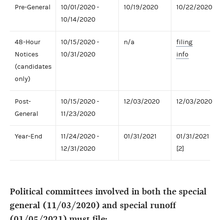
Pre-General
10/01/2020 -
10/19/2020
10/22/2020
10/14/2020
48-Hour
10/15/2020 -
n/a
filing
Notices
10/31/2020
info
(candidates
only)
Post-
10/15/2020 -
12/03/2020
12/03/2020
General
11/23/2020
Year-End
11/24/2020 -
01/31/2021
01/31/2021
12/31/2020
[2]
Political committees involved in both the special
general (11/03/2020) and special runoff
(01/05/2021) must file: