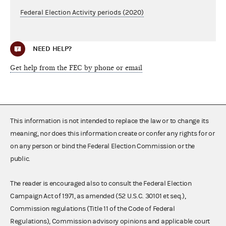
Federal Election Activity periods (2020)
NEED HELP?
Get help from the FEC by phone or email
This information is not intended to replace the law or to change its
meaning, nor does this information create or confer any rights for or
on any person or bind the Federal Election Commission or the
public.
The reader is encouraged also to consult the Federal Election
Campaign Act of 1971, as amended (52 U.S.C. 30101 et seq.),
Commission regulations (Title 11 of the Code of Federal
Regulations), Commission advisory opinions and applicable court