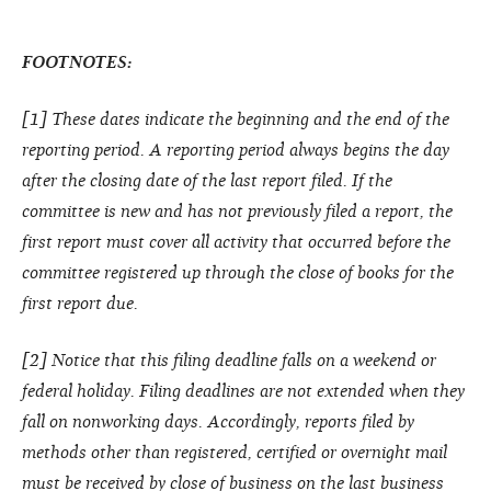
FOOTNOTES:
[1] These dates indicate the beginning and the end of the
reporting period. A reporting period always begins the day
after the closing date of the last report filed. If the
committee is new and has not previously filed a report, the
first report must cover all activity that occurred before the
committee registered up through the close of books for the
first report due.
[2] Notice that this filing deadline falls on a weekend or
federal holiday. Filing deadlines are not extended when they
fall on nonworking days. Accordingly, reports filed by
methods other than registered, certified or overnight mail
must be received by close of business on the last business