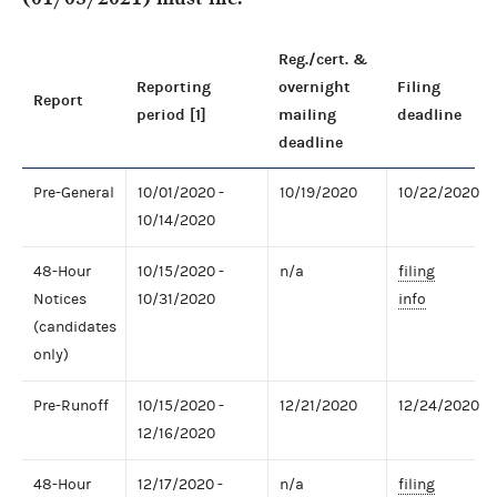
Reg./cert. &
Reporting
overnight
Filing
Report
period [1]
mailing
deadline
deadline
Pre-General
10/01/2020 -
10/19/2020
10/22/2020
10/14/2020
48-Hour
10/15/2020 -
n/a
filing
Notices
10/31/2020
info
(candidates
only)
Pre-Runoff
10/15/2020 -
12/21/2020
12/24/2020
12/16/2020
48-Hour
12/17/2020 -
n/a
filing