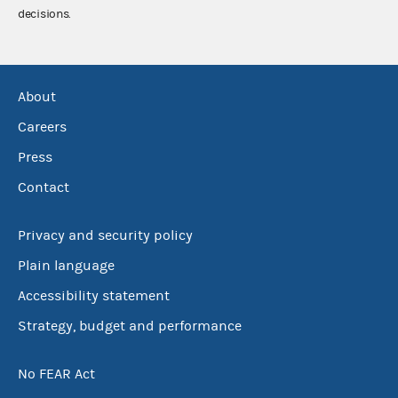
decisions.
About
Careers
Press
Contact
Privacy and security policy
Plain language
Accessibility statement
Strategy, budget and performance
No FEAR Act