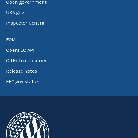
Open government
USA.gov
Inspector General
FOIA
OpenFEC API
GitHub repository
Release notes
FEC.gov status