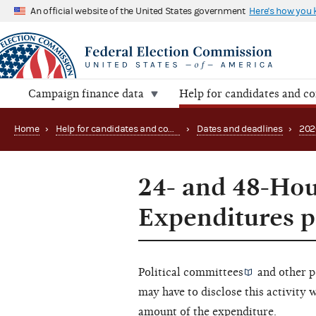
An official website of the United States government
Here's how you
Campaign finance data
Help for candidates and c
Home
›
Help for candidates and committees
›
Dates and deadlines
›
202
24- and 48-Hou
Expenditures p
Political committees
and other
p
may have to disclose this activity 
amount of the expenditure.