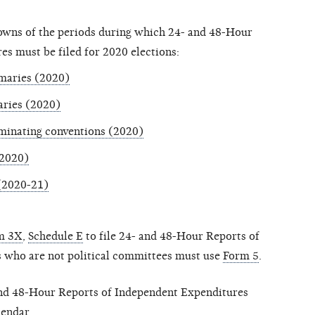
downs of the periods during which 24- and 48-Hour
s must be filed for 2020 elections:
imaries (2020)
aries (2020)
ominating conventions (2020)
(2020)
 (2020-21)
m 3X
,
Schedule E
to file 24- and 48-Hour Reports of
 who are not political committees must use
Form 5
.
 and 48-Hour Reports of Independent Expenditures
lendar
.