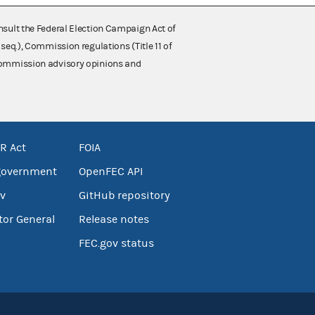
nsult the Federal Election Campaign Act of
 seq.), Commission regulations (Title 11 of
 Commission advisory opinions and
R Act
FOIA
government
OpenFEC API
v
GitHub repository
tor General
Release notes
FEC.gov status