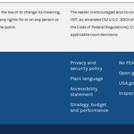
e the law or to change its meaning,
The reader is encouraged also to co
any rights for or on any person or
1971, as amended (52 U.S.C. 30101 et
he public.
the Code of Federal Regulations),
applicable court decisions.
Privacy and
No FEA
security policy
Open 
Plain language
USA.go
Accessibility
Inspec
statement
Strategy, budget
and performance