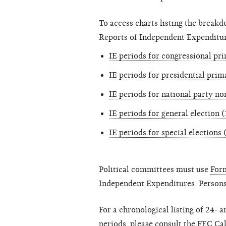
To access charts listing the break
Reports of Independent Expenditure
IE periods for congressional pr
IE periods for presidential prim
IE periods for national party n
IE periods for general election 
IE periods for special elections
Political committees must use
For
Independent Expenditures. Persons
For a chronological listing of 24-
periods, please consult the
FEC Ca