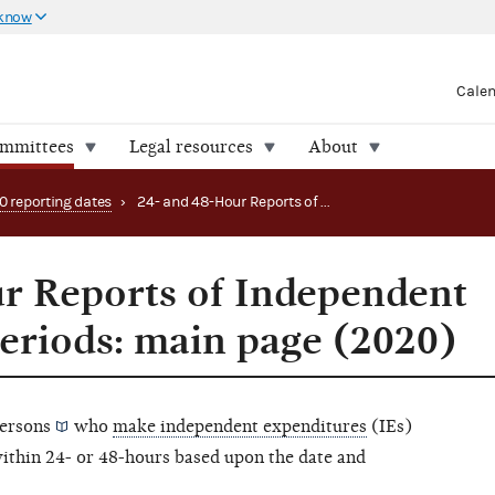
 know
Cale
ommittees
Legal resources
About
0 reporting dates
›
24- and 48-Hour Reports of Independent Expenditures periods: main page (2020)
r Reports of Independent
eriods: main page (2020)
ersons
who
make independent expenditures
(IEs)
within 24- or 48-hours based upon the date and