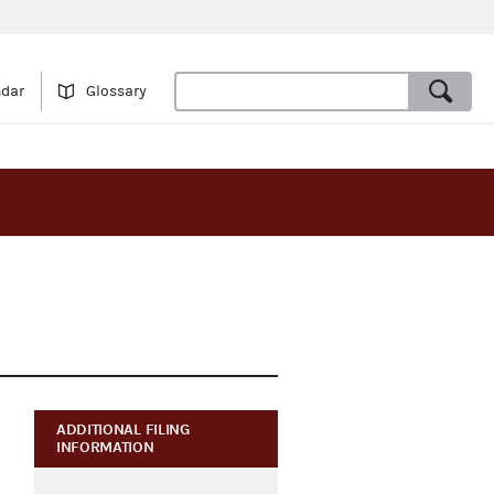
ndar
Glossary
ADDITIONAL FILING
INFORMATION