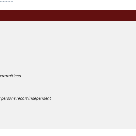
 committees
 persons report independent