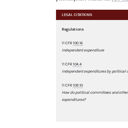
LEGAL CITATIONS
Regulations
11 CFR
100.16
Independent expenditure
11 CFR
104.4
Independent expenditures by political
11 CFR
109.10
How do political committees and other
expenditures?