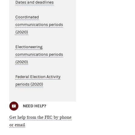
Dates and deadlines
Coordinated
communications periods
(2020)
Electioneering
communications periods
(2020)
Federal Election Activity
periods (2020)
NEED HELP?
Get help from the FEC by phone
or email