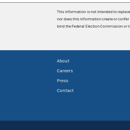
This information is not intended to replac
nor does this information create or confer 
bind the Federal Election Commission or t
About
Careers
Press
Contact