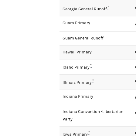
*
Georgia General Runoff
Guam Primary
Guam General Runoff
Hawaii Primary
*
Idaho Primary
*
Illinois Primary
Indiana Primary
Indiana Convention -Libertarian
Party
*
Iowa Primary