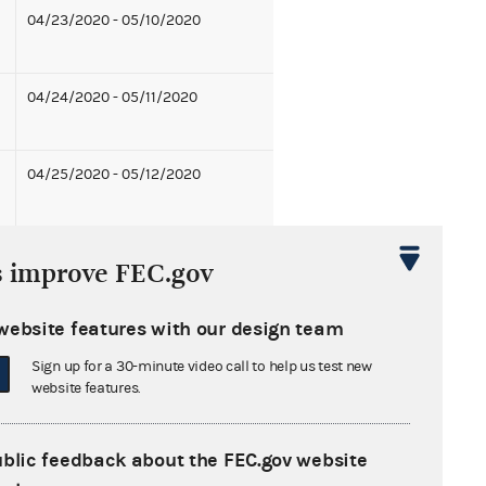
04/23/2020 - 05/10/2020
04/24/2020 - 05/11/2020
04/25/2020 - 05/12/2020
08/27/2020 - 09/13/2020
s improve FEC.gov
05/14/2020 - 05/31/2020
website features with our design team
07/30/2020 - 08/16/2020
Sign up for a 30-minute video call to help us test new
website features.
05/21/2020 - 06/07/2020
ublic feedback about the FEC.gov website
07/23/2020 - 08/09/2020