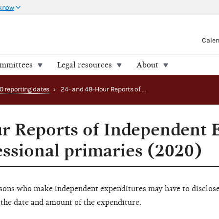
 know
Cale
ommittees
Legal resources
About
0 reporting dates
›
24- and 48-Hour Reports of Independent Expenditures periods: congressional primaries (2020)
r Reports of Independent 
essional primaries (2020)
sons who make independent expenditures may have to disclose 
the date and amount of the expenditure.