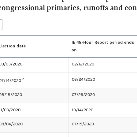
congressional primaries, runoffs and co
IE 48-Hour Report period ends
Election date
on
03/03/2020
02/12/2020
2
06/24/2020
07/14/2020
08/18/2020
07/29/2020
11/03/2020
10/14/2020
08/04/2020
07/15/2020