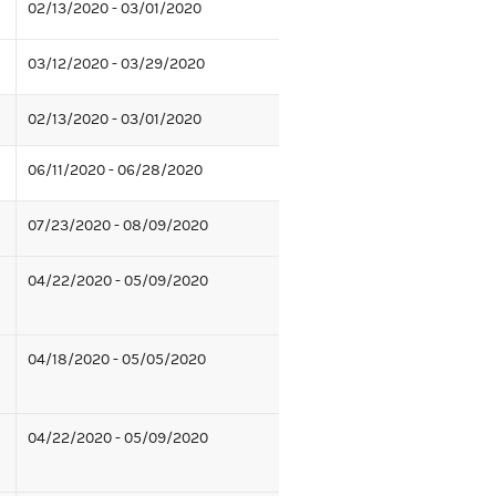
02/13/2020 - 03/01/2020
03/12/2020 - 03/29/2020
02/13/2020 - 03/01/2020
06/11/2020 - 06/28/2020
07/23/2020 - 08/09/2020
04/22/2020 - 05/09/2020
04/18/2020 - 05/05/2020
04/22/2020 - 05/09/2020