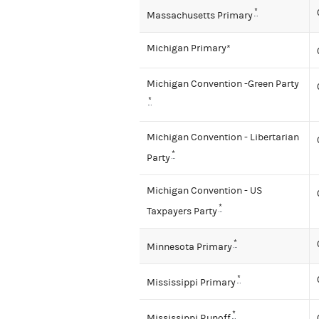
*
Massachusetts Primary
Michigan Primary*
Michigan Convention -Green Party
*
Michigan Convention - Libertarian
*
Party
Michigan Convention - US
*
Taxpayers Party
*
Minnesota Primary
*
Mississippi Primary
*
Mississippi Runoff