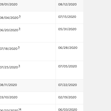
09/01/2020
08/12/2020
3
07/15/2020
08/04/2020
3
05/31/2020
06/20/2020
3
06/28/2020
07/18/2020
3
07/05/2020
07/25/2020
08/11/2020
07/22/2020
03/10/2020
02/19/2020
14
06/03/2020
06/23/2020