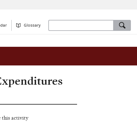
ndar
Glossary
Expenditures
this activity