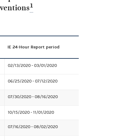
1
nventions
IE 24-Hour Report period
02/13/2020 - 03/01/2020
06/25/2020 - 07/12/2020
07/30/2020 - 08/16/2020
10/15/2020 - 11/01/2020
07/16/2020 - 08/02/2020