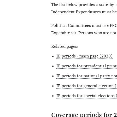
The list below provides a state-by
Independent Expenditures must be fi
Political Committees must use
FEC
Expenditures. Persons who are not
Related pages:
IE periods - main page (2020)
IE periods for presidential prim
IE periods for national party n
IE periods for general election 
IE periods for special elections
Coverage periods for 