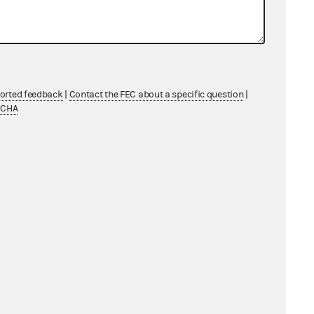
07/16/2020 - 08/02/2020
03/30/2020 - 04/16/2020
ported feedback
|
Contact the FEC about a specific question
|
TCHA
06/04/2020 - 06/21/2020
07/05/2020 - 07/22/2020
10/15/2020 - 11/01/2020
11/16/2020 - 12/03/2020
06/25/2020 - 07/12/2020
05/14/2020 - 05/31/2020