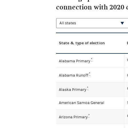
connection with 2020 
State & type of election
*
Alabama Primary
*
Alabama Runoff
*
Alaska Primary
American Samoa General
*
Arizona Primary