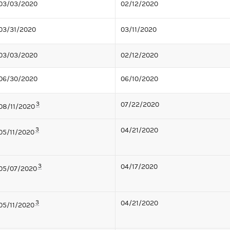
03/03/2020
02/12/2020
03/31/2020
03/11/2020
03/03/2020
02/12/2020
06/30/2020
06/10/2020
3
07/22/2020
08/11/2020
3
04/21/2020
05/11/2020
3
04/17/2020
05/07/2020
3
04/21/2020
05/11/2020