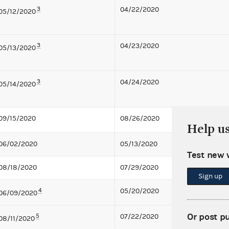
3
04/22/2020
05/12/2020
3
04/23/2020
05/13/2020
3
04/24/2020
05/14/2020
09/15/2020
08/26/2020
Help u
06/02/2020
05/13/2020
Test new 
08/18/2020
07/29/2020
Sign up
4
05/20/2020
06/09/2020
Or post p
5
07/22/2020
08/11/2020