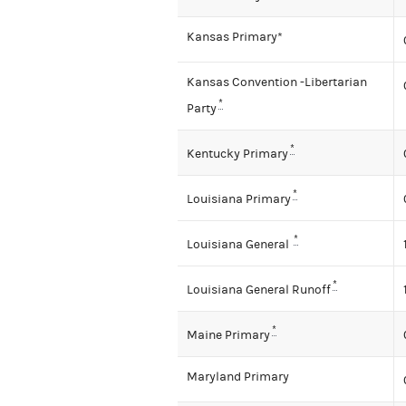
Kansas Primary*
Kansas Convention -Libertarian
*
Party
*
Kentucky Primary
*
Louisiana Primary
*
Louisiana General
*
Louisiana General Runoff
*
Maine Primary
Maryland Primary