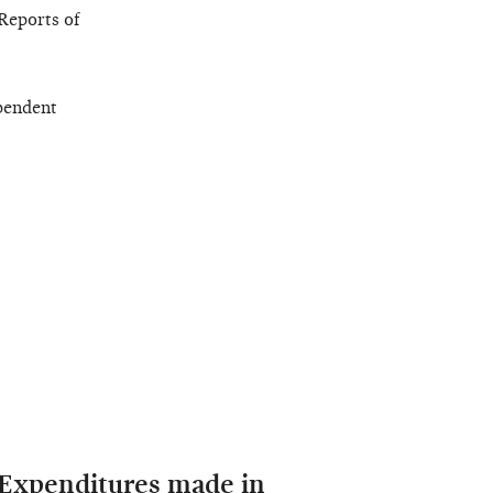
Reports of
pendent
 Expenditures made in