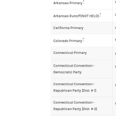
*
Arkansas Primary
*
Arkansas Runoff(NOT HELD)
California Primary
*
Colorado Primary
Connecticut Primary
Connecticut Convention -
Democratic Party
Connecticut Convention -
Republican Party [Dist. # 1]
Connecticut Convention -
Republican Party [Dist. # 2]