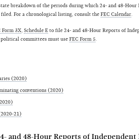
-state breakdown of the periods during which 24- and 48-Hour 
led. For a chronological listing, consult the
FEC Calendar
.
 Form 3X
,
Schedule E
to file 24- and 48-Hour Reports of Inde
 political committees must use
FEC Form 5
.
aries (2020)
ominating conventions (2020)
(2020)
 (2020-21)
24- and 48-Hour Reports of Independent