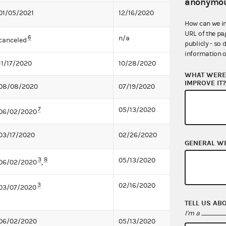
anonymou
01/05/2021
12/16/2020
How can we i
URL of the pa
6
n/a
canceled
publicly - so 
information o
11/17/2020
10/28/2020
WHAT WERE 
IMPROVE IT
08/08/2020
07/19/2020
7
05/13/2020
06/02/2020
03/17/2020
02/26/2020
GENERAL W
3
8
05/13/2020
06/02/2020
,
3
02/16/2020
03/07/2020
TELL US AB
I'm a
06/02/2020
05/13/2020