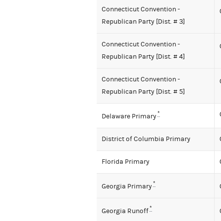
Connecticut Convention -
Republican Party [Dist. # 3]
Connecticut Convention -
Republican Party [Dist. # 4]
Connecticut Convention -
Republican Party [Dist. # 5]
*
Delaware Primary
District of Columbia Primary
Florida Primary
*
Georgia Primary
*
Georgia Runoff