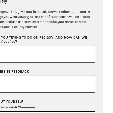
sly
12/17/2020 - 01/03/2021
mprove FEC.gov? Your feedback, browser information and the
ge you were viewing at the time of submission will be posted
n/a
don't include sensitive information like your name, contact
r Social Security number.
10/29/2020 - 11/15/2020
YOU TRYING TO DO ON FEC.GOV, AND HOW CAN WE
?
(required)
07/20/2020 - 08/06/2020
05/14/2020 - 05/31/2020
02/27/2020 - 03/15/2020
EBSITE FEEDBACK
05/14/2020 - 05/31/2020
02/17/2020 - 03/05/2020
OUT YOURSELF
interested in
.
05/14/2020 - 05/31/2020