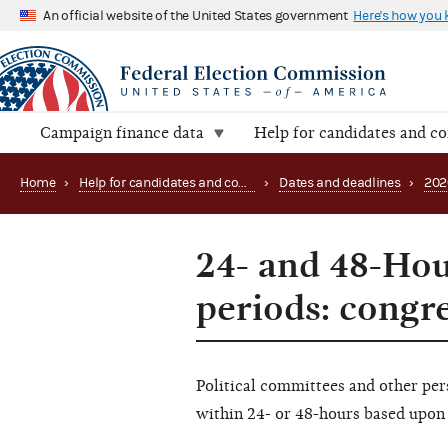
An official website of the United States government
Here's how you
Campaign finance data
Help for candidates and c
Home
›
Help for candidates and committees
›
Dates and deadlines
›
202
24- and 48-Hou
periods: congr
Political committees and other per
within 24- or 48-hours based upon 