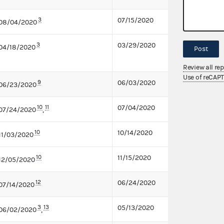
3
07/15/2020
08/04/2020
3
03/29/2020
04/18/2020
Post
Review all re
Use of reCAP
9
06/03/2020
06/23/2020
10
11
07/04/2020
07/24/2020
,
10
10/14/2020
11/03/2020
10
11/15/2020
12/05/2020
12
06/24/2020
07/14/2020
3
13
05/13/2020
06/02/2020
,