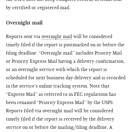
by certified or registered mail.
Overnight mail
Reports sent via
overnight mail
will be considered
timely filed if the report is postmarked on or before the
filing deadline. “Overnight mail” includes Priority Mail
or Priority Express Mail having a delivery confirmation,
or an overnight service with which the report is
scheduled for next business day delivery and is recorded
in the service’s online tracking system. Note that
“Express Mail” as referred to in FEC regulations has
been renamed “Priority Express Mail” by the USPS.
Reports filed via overnight mail will be considered
timely filed if the report is received by the delivery
service on or before the mailing/filing deadline. A