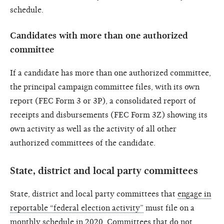
schedule.
Candidates with more than one authorized
committee
If a candidate has more than one authorized committee,
the principal campaign committee files, with its own
report (FEC Form 3 or 3P), a consolidated report of
receipts and disbursements (FEC Form 3Z) showing its
own activity as well as the activity of all other
authorized committees of the candidate.
State, district and local party committees
State, district and local party committees that
engage in
reportable “federal election activity”
must file on a
monthly schedule in 2020
. Committees that do not