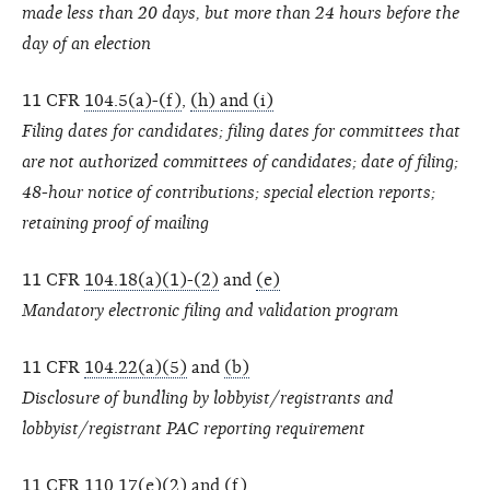
made less than 20 days, but more than 24 hours before the
day of an election
11 CFR
104.5(a)-(f)
,
(h) and (i)
Filing dates for candidates; filing dates for committees that
are not authorized committees of candidates; date of filing;
48-hour notice of contributions; special election reports;
retaining proof of mailing
11 CFR
104.18(a)(1)-(2)
and
(e)
Mandatory electronic filing and validation program
11 CFR
104.22(a)(5)
and
(b)
Disclosure of bundling by lobbyist/registrants and
lobbyist/registrant PAC reporting requirement
11 CFR
110.17(e)(2) and (f)