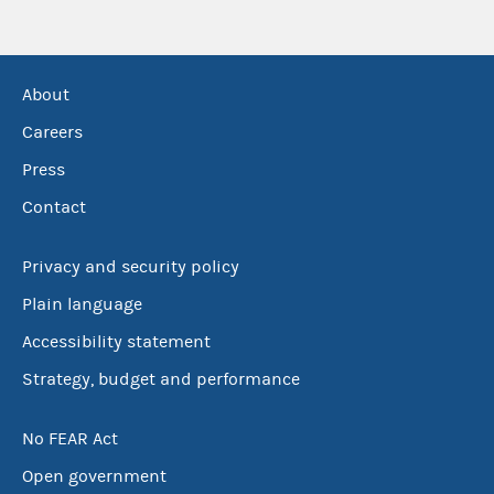
About
Careers
Press
Contact
Privacy and security policy
Plain language
Accessibility statement
Strategy, budget and performance
No FEAR Act
Open government