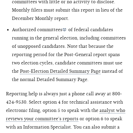
committees with little or no activity to disclose.
Monthly filers must submit this report in lieu of the
December Monthly report.
Authorized committees
of federal candidates
running in the general election, including committees
of unopposed candidates. Note that because the
reporting period for the Post-General report spans
two election cycles, candidate committees must use
the
Post-Election Detailed Summary Page
instead of
the normal Detailed Summary Page.
Reporting help is always just a phone call away at 800-
424-9530. Select option 4 for technical assistance with
electronic filing, option 5 to speak with the
analyst who
reviews your committee’s reports
or option 6 to speak
with an Information Specialist. You can also submit a