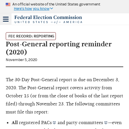
An official website of the United States government
Here's how you know
FEC RECORD: REPORTING
Post-General reporting reminder
(2020)
November 5, 2020
The 30-Day Post-General report is due on December 3,
2020. The Post-General report covers activity from
October 15 (or from the close of books of the last report
filed) through November 23. The following committees
must file this report:
All
registered
PACs
and
party committees
—even