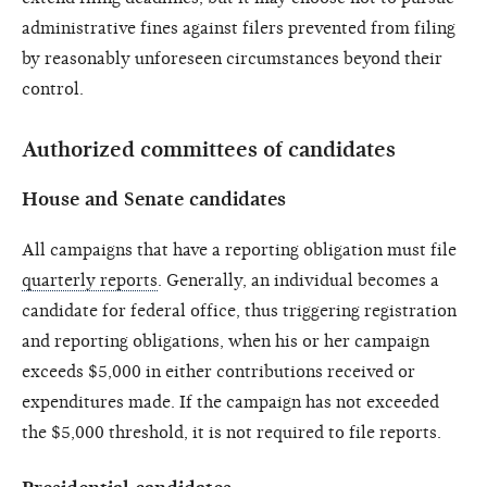
administrative fines against filers prevented from filing
by reasonably unforeseen circumstances beyond their
control.
Authorized committees of candidates
House and Senate candidates
All campaigns that have a reporting obligation must file
quarterly reports
. Generally, an individual becomes a
candidate for federal office, thus triggering registration
and reporting obligations, when his or her campaign
exceeds $5,000 in either contributions received or
expenditures made. If the campaign has not exceeded
the $5,000 threshold, it is not required to file reports.