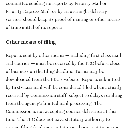
committee sending its reports by Priority Mail or
Priority Express Mail, or by an overnight delivery
service, should keep its proof of mailing or other means
of transmittal of its reports.
Other means of filing
Reports sent by other means — including
first class mail
and courier
— must be received by the FEC before close
of business on the filing deadline. Forms may be
downloaded from the FEC's website.
Reports submitted
by first-class mail will be considered filed when actually
received by Commission staff, subject to delays resulting
from the agency’s limited mail processing. The
Commission is not accepting courier deliveries at this
time. The FEC does not have statutory authority to
extend filing deadlines, but it may choose not to pursue