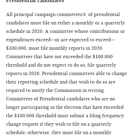
Presidential candidates
All
principal campaign committees
of presidential
candidates must file on either a monthly or a quarterly
schedule in 2020. A committee whose contributions or
expenditures exceed—or are expected to exceed—
$100,000, must file monthly reports in 2020.
Committees that have not exceeded the $100,000
threshold and do not expect to do so, file quarterly
reports in 2020. Presidential committees able to change
their reporting schedule and that wish to do so are
required to notify the Commission in writing.
Committees of Presidential candidates who are no
longer participating in the election that have exceeded
the $100,000 threshold must submit a filing frequency
change request if they wish to file on a quarterly
schedule; otherwise, they must file on a monthly