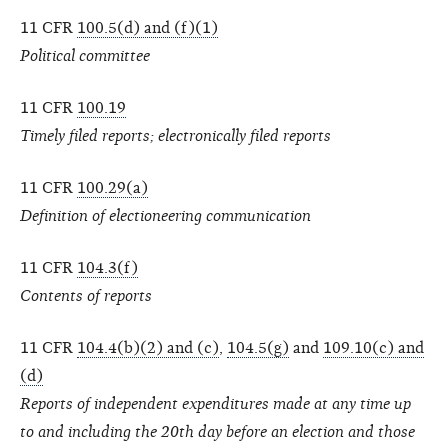
11 CFR
100.5(d) and (f)(1)
Political committee
11 CFR
100.19
Timely filed reports; electronically filed reports
11 CFR
100.29(a)
Definition of electioneering communication
11 CFR
104.3(f)
Contents of reports
11 CFR
104.4(b)(2) and (c)
,
104.5(g)
and
109.10(c) and
(d)
Reports of independent expenditures made at any time up
to and including the 20th day before an election and those