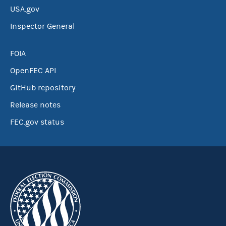
USA.gov
Inspector General
FOIA
OpenFEC API
GitHub repository
Release notes
FEC.gov status