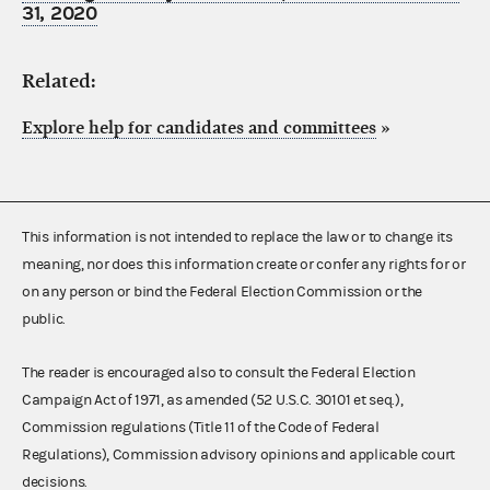
31, 2020
Related:
Explore help for candidates and committees
»
This information is not intended to replace the law or to change its
meaning, nor does this information create or confer any rights for or
on any person or bind the Federal Election Commission or the
public.
The reader is encouraged also to consult the Federal Election
Campaign Act of 1971, as amended (52 U.S.C. 30101 et seq.),
Commission regulations (Title 11 of the Code of Federal
Regulations), Commission advisory opinions and applicable court
decisions.