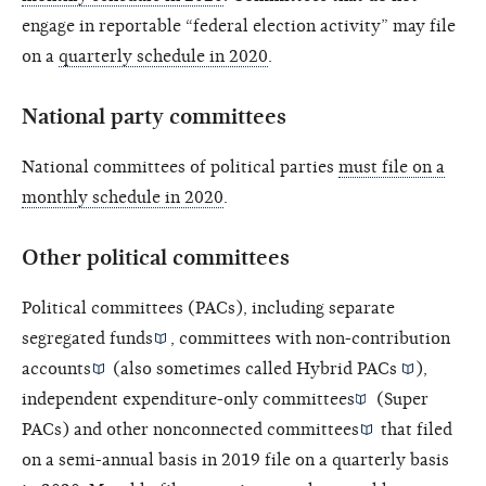
engage in reportable “federal election activity” may file
on a
quarterly schedule in 2020
.
National party committees
National committees of political parties
must file on a
monthly schedule in 2020
.
Other political committees
Political committees (PACs), including
separate
segregated funds
, committees with
non-contribution
accounts
(also sometimes called
Hybrid PACs
),
independent expenditure-only committees
(Super
PACs) and other
nonconnected committees
that filed
on a semi-annual basis in 2019 file on a quarterly basis