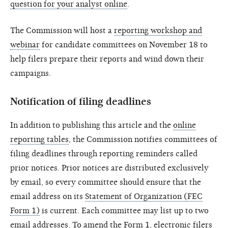
question for your analyst online
.
The Commission will host a
reporting workshop and
webinar
for candidate committees on November 18 to
help filers prepare their reports and wind down their
campaigns.
Notification of filing deadlines
In addition to publishing this article and the
online
reporting tables
, the Commission notifies committees of
filing deadlines through reporting reminders called
prior notices. Prior notices are distributed exclusively
by email, so every committee should ensure that the
email address on its
Statement of Organization (FEC
Form 1)
is current. Each committee may list up to two
email addresses. To amend the Form 1, electronic filers