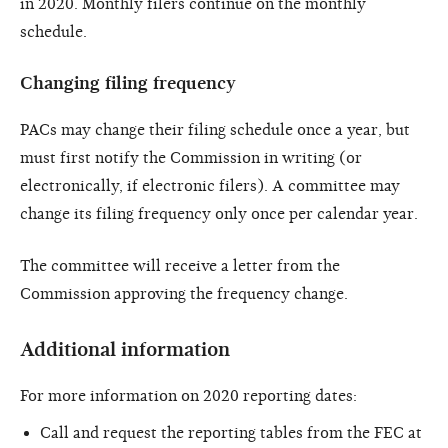
in 2020. Monthly filers continue on the monthly
schedule.
Changing filing frequency
PACs may change their filing schedule once a year, but
must first notify the Commission in writing (or
electronically, if electronic filers). A committee may
change its filing frequency only once per calendar year.
The committee will receive a letter from the
Commission approving the frequency change.
Additional information
For more information on 2020 reporting dates:
Call and request the reporting tables from the FEC at