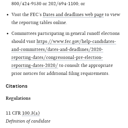
800/424-9530 or 202/694-1100; or
Visit the FEC’s
Dates and deadlines web page
to view
the reporting tables online.
Committees participating in general runoff elections
should visit
https://www.fec.gov/help-candidates-
and-committees/dates-and-deadlines/2020-
reporting-dates/congressional-pre-election-
reporting-dates-2020/
to consult the appropriate
prior notices for additional filing requirements.
Citations
Regulations
11 CFR
100.3(a)
Definition of candidate