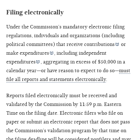
Filing electronically
Under the Commission’s mandatory electronic filing
regulations, individuals and organizations (including
political committees) that receive
contributions
or
make
expenditures
, including
independent
expenditures
, aggregating in excess of $50,000 in a
calendar year—or have reason to expect to do so—
must
file all reports and statements electronically
.
Reports filed electronically must be received and
validated by the Commission by 11:59 p.m. Eastern
Time on the filing date. Electronic filers who file on
paper or submit an electronic report that does not pass
the Commission’s validation program by that time on
the filing deadline will be considered nonfilers and may