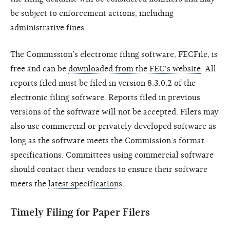
be subject to enforcement actions, including
administrative fines.
The Commission’s electronic filing software, FECFile, is
free and can be
downloaded from the FEC's website
. All
reports filed must be filed in version 8.3.0.2 of the
electronic filing software. Reports filed in previous
versions of the software will not be accepted. Filers may
also use commercial or privately developed software as
long as the software meets the Commission’s format
specifications. Committees using commercial software
should contact their vendors to ensure their software
meets the
latest specifications
.
Timely Filing for Paper Filers