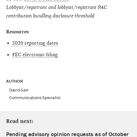
Lobbyist/registrant and lobbyist/registrant PAC
contribution bundling disclosure threshold
Resources
2020 reporting dates
FEC electronic filing
AUTHOR
David Garr
Communications Specialist
Read next:
Pending advisory opinion requests as of October