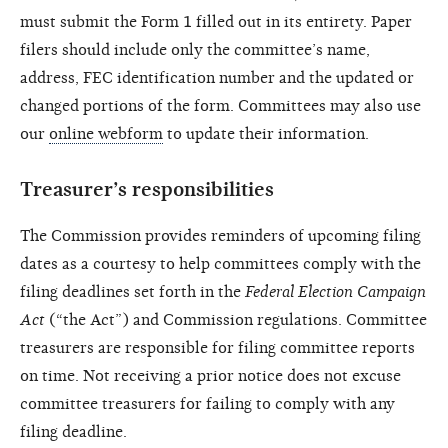
must submit the Form 1 filled out in its entirety. Paper
filers should include only the committee’s name,
address, FEC identification number and the updated or
changed portions of the form. Committees may also use
our
online webform
to update their information.
Treasurer’s responsibilities
The Commission provides reminders of upcoming filing
dates as a courtesy to help committees comply with the
filing deadlines set forth in the
Federal Election Campaign
Act
(“the Act”) and Commission regulations. Committee
treasurers are responsible for filing committee reports
on time. Not receiving a prior notice does not excuse
committee treasurers for failing to comply with any
filing deadline.