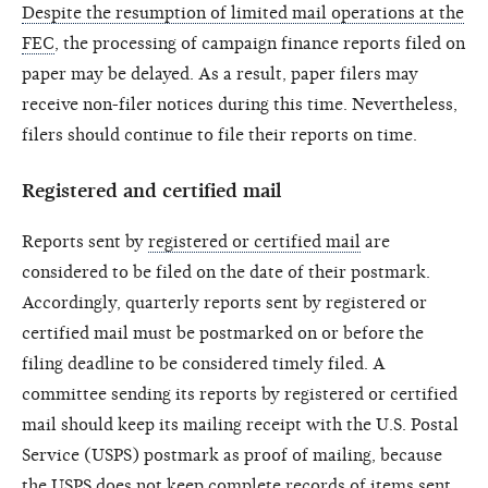
Despite the resumption of limited mail operations at the
FEC
, the processing of campaign finance reports filed on
paper may be delayed. As a result, paper filers may
receive non-filer notices during this time. Nevertheless,
filers should continue to file their reports on time.
Registered and certified mail
Reports sent by
registered or certified mail
are
considered to be filed on the date of their postmark.
Accordingly, quarterly reports sent by registered or
certified mail must be postmarked on or before the
filing deadline to be considered timely filed. A
committee sending its reports by registered or certified
mail should keep its mailing receipt with the U.S. Postal
Service (USPS) postmark as proof of mailing, because
the USPS does not keep complete records of items sent