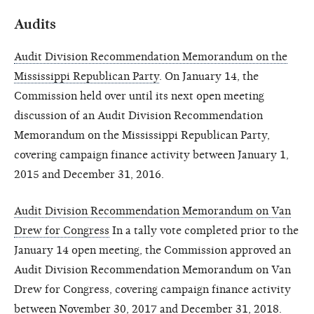
Audits
Audit Division Recommendation Memorandum on the
Mississippi Republican Party
. On January 14, the
Commission held over until its next open meeting
discussion of an Audit Division Recommendation
Memorandum on the Mississippi Republican Party,
covering campaign finance activity between January 1,
2015 and December 31, 2016.
Audit Division Recommendation Memorandum on Van
Drew for Congress
In a tally vote completed prior to the
January 14 open meeting, the Commission approved an
Audit Division Recommendation Memorandum on Van
Drew for Congress, covering campaign finance activity
between November 30, 2017 and December 31, 2018.