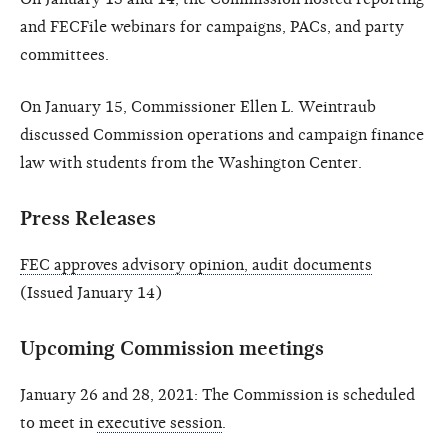
and FECFile webinars for campaigns, PACs, and party
committees.
On January 15, Commissioner Ellen L. Weintraub
discussed Commission operations and campaign finance
law with students from the Washington Center.
Press Releases
FEC approves advisory opinion, audit documents
(Issued January 14)
Upcoming Commission meetings
January 26 and 28, 2021: The Commission is scheduled
to meet in
executive session
.