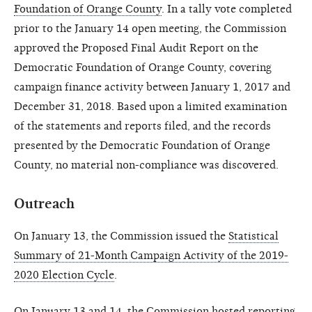
Foundation of Orange County
. In a tally vote completed
prior to the January 14 open meeting, the Commission
approved the Proposed Final Audit Report on the
Democratic Foundation of Orange County, covering
campaign finance activity between January 1, 2017 and
December 31, 2018. Based upon a limited examination
of the statements and reports filed, and the records
presented by the Democratic Foundation of Orange
County, no material non-compliance was discovered.
Outreach
On January 13, the Commission issued the
Statistical
Summary of 21-Month Campaign Activity of the 2019-
2020 Election Cycle
.
On January 13 and 14, the Commission hosted reporting