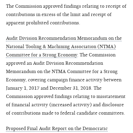
The Commission approved findings relating to receipt of
contributions in excess of the limit and receipt of
apparent prohibited contributions.
Audit Division Recommendation Memorandum on the
National Tooling & Machining Association (NTMA)
Committee for a Strong Economy
. The Commission
approved an Audit Division Recommendation
Memorandum on the NTMA Committee for a Strong
Economy, covering campaign finance activity between
January 1, 2017 and December 31, 2018. The
Commission approved findings relating to misstatement
of financial activity (increased activity) and disclosure
of contributions made to federal candidate committees.
Proposed Final Audit Report on the Democratic