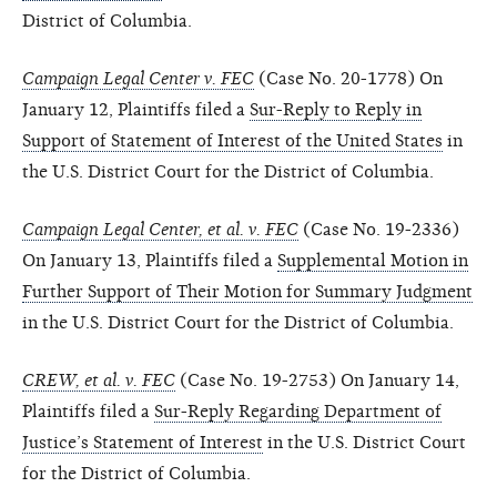
District of Columbia.
Campaign Legal Center v. FEC
(Case No. 20-1778) On
January 12, Plaintiffs filed a
Sur-Reply to Reply in
Support of Statement of Interest of the United States
in
the U.S. District Court for the District of Columbia.
Campaign Legal Center, et al. v. FEC
(Case No. 19-2336)
On January 13, Plaintiffs filed a
Supplemental Motion in
Further Support of Their Motion for Summary Judgment
in the U.S. District Court for the District of Columbia.
CREW, et al. v. FEC
(Case No. 19-2753) On January 14,
Plaintiffs filed a
Sur-Reply Regarding Department of
Justice’s Statement of Interest
in the U.S. District Court
for the District of Columbia.