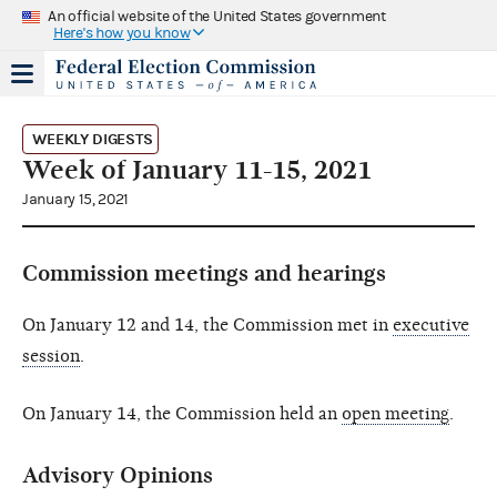
An official website of the United States government
Here's how you know
WEEKLY DIGESTS
Week of January 11-15, 2021
January 15, 2021
Commission meetings and hearings
On January 12 and 14, the Commission met in
executive
session
.
On January 14, the Commission held an
open meeting
.
Advisory Opinions