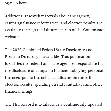
Sign up
here
.
Additional research materials about the agency,
campaign finance information, and election results are
available through the
Library section
of the Commission
website.
The 2020
Combined Federal State Disclosure and
Election Directory
is available. This publication
identifies the federal and state agencies responsible for
the disclosure of campaign finances, lobbying, personal
finances, public financing, candidates on the ballot,
election results, spending on state initiatives and other
financial filings.
The
FEC Record
is available as a continuously updated