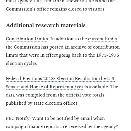
most agency staff remain in telework status and the
Commission’s office remains closed to visitors.
Additional research materials
Contribution Limits
. In addition to the
current limits
,
the Commission has posted an archive of contribution
limits that were in effect going back to the
1975-1976
election cycles
.
Federal Elections 2018: Election Results for the U.S.
Senate and House of Representatives
is available. The
data was compiled from the official vote totals
published by state election offices.
FEC Notify
: Want to be notified by email when
campaign finance reports are received by the agency?