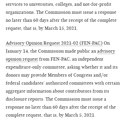
services to universities, colleges, and not-for-profit
organizations. The Commission must issue a response
no later than 60 days after the receipt of the complete
request, that is, by March 15, 2021.
Advisory Opinion Request 2021-02 (FEN-PAC)
On
January 14, the Commission made public an
advisory
opinion request
from FEN-PAC, an independent
expenditure-only committee, asking whether it and its
donors may provide Members of Congress and/or
federal candidates’ authorized committees with certain
aggregate information about contributors from its
disclosure reports. The Commission must issue a
response no later than 60 days after the receipt of the
complete request, that is, by March 5, 2021.