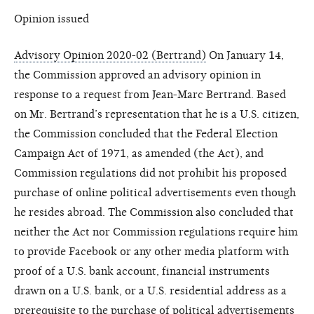
Opinion issued
Advisory Opinion 2020-02 (Bertrand)
On January 14,
the Commission approved an advisory opinion in
response to a request from Jean-Marc Bertrand. Based
on Mr. Bertrand’s representation that he is a U.S. citizen,
the Commission concluded that the Federal Election
Campaign Act of 1971, as amended (the Act), and
Commission regulations did not prohibit his proposed
purchase of online political advertisements even though
he resides abroad. The Commission also concluded that
neither the Act nor Commission regulations require him
to provide Facebook or any other media platform with
proof of a U.S. bank account, financial instruments
drawn on a U.S. bank, or a U.S. residential address as a
prerequisite to the purchase of political advertisements