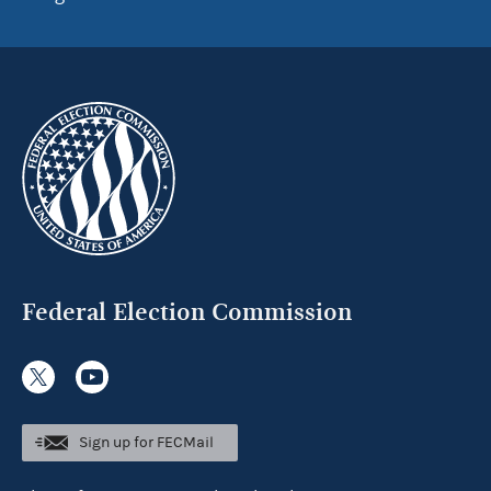
Federal Election Commission
Sign up for FECMail