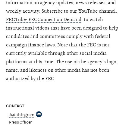
information on agency updates, news releases, and
weekly activity. Subscribe to our YouTube channel,
FECTube: FECConnect on Demand
, to watch
instructional videos that have been designed to help
candidates and committees comply with federal
campaign finance laws. Note that the FEC is not
currently available through other social media
platforms at this time. The use of the agency’s logo,
name, and likeness on other media has not been
authorized by the FEC.
CONTACT
Judith Ingram
Press Officer