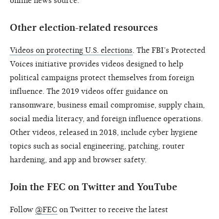
online news source.
Other election-related resources
Videos on protecting U.S. elections
. The FBI’s Protected
Voices initiative provides videos designed to help
political campaigns protect themselves from foreign
influence. The 2019 videos offer guidance on
ransomware, business email compromise, supply chain,
social media literacy, and foreign influence operations.
Other videos, released in 2018, include cyber hygiene
topics such as social engineering, patching, router
hardening, and app and browser safety.
Join the FEC on Twitter and YouTube
Follow
@FEC
on Twitter to receive the latest