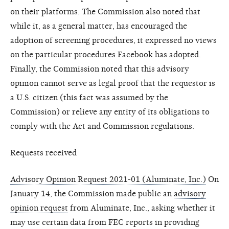
on their platforms. The Commission also noted that
while it, as a general matter, has encouraged the
adoption of screening procedures, it expressed no views
on the particular procedures Facebook has adopted.
Finally, the Commission noted that this advisory
opinion cannot serve as legal proof that the requestor is
a U.S. citizen (this fact was assumed by the
Commission) or relieve any entity of its obligations to
comply with the Act and Commission regulations.
Requests received
Advisory Opinion Request 2021-01 (Aluminate, Inc.)
On
January 14, the Commission made public an
advisory
opinion request
from Aluminate, Inc., asking whether it
may use certain data from FEC reports in providing