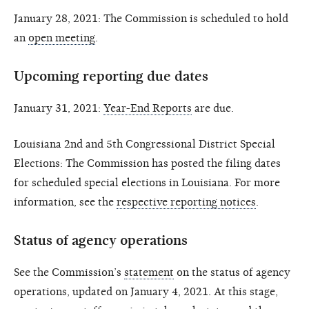
January 28, 2021: The Commission is scheduled to hold
an
open meeting
.
Upcoming reporting due dates
January 31, 2021:
Year-End Reports
are due.
Louisiana 2nd and 5th Congressional District Special
Elections: The Commission has posted the filing dates
for scheduled special elections in Louisiana. For more
information, see the
respective reporting notices
.
Status of agency operations
See the Commission’s
statement
on the status of agency
operations, updated on January 4, 2021. At this stage,