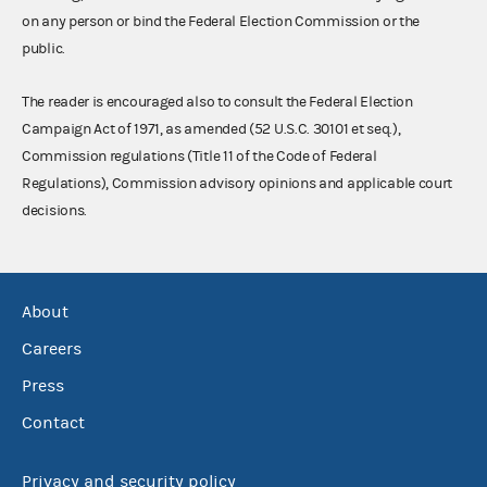
on any person or bind the Federal Election Commission or the
public.
The reader is encouraged also to consult the Federal Election
Campaign Act of 1971, as amended (52 U.S.C. 30101 et seq.),
Commission regulations (Title 11 of the Code of Federal
Regulations), Commission advisory opinions and applicable court
decisions.
About
Careers
Press
Contact
Privacy and security policy