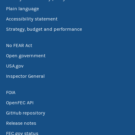
Plain language
Accessibility statement
Strategy, budget and performance
No FEAR Act
Open government
USA.gov
Inspector General
FOIA
OpenFEC API
GitHub repository
Release notes
FEC.gov status