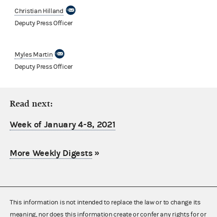
Christian Hilland
Deputy Press Officer
Myles Martin
Deputy Press Officer
Read next:
Week of January 4-8, 2021
More Weekly Digests
»
This information is not intended to replace the law or to change its
meaning, nor does this information create or confer any rights for or