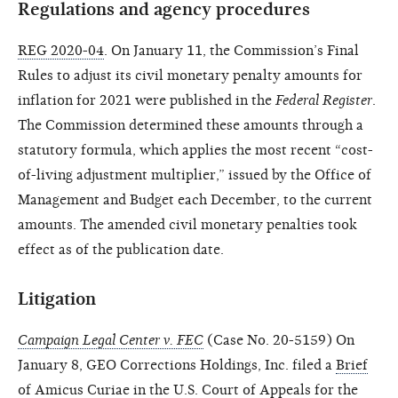
Regulations and agency procedures
REG 2020-04
. On January 11, the Commission’s Final
Rules to adjust its civil monetary penalty amounts for
inflation for 2021 were published in the
Federal Register
.
The Commission determined these amounts through a
statutory formula, which applies the most recent “cost-
of-living adjustment multiplier,” issued by the Office of
Management and Budget each December, to the current
amounts. The amended civil monetary penalties took
effect as of the publication date.
Litigation
Campaign Legal Center v. FEC
(Case No. 20-5159) On
January 8, GEO Corrections Holdings, Inc. filed a
Brief
of Amicus Curiae
in the U.S. Court of Appeals for the