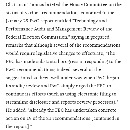
Chairman Thomas briefed the House Committee on the
status of various recommendations contained in the
January 29 PwC report entitled "Technology and
Performance Audit and Management Review of the
Federal Election Commission," saying in prepared
remarks that although several of the recommendations
would require legislative changes to effectuate, "The
FEC has made substantial progress in responding to the
PwC recommendations; indeed, several of the
suggestions had been well under way when PwC began
its audit/review and PwC simply urged the FEC to
continue its efforts (such as using electronic filing to
streamline disclosure and reports review processes)."
He added, "Already the FEC has undertaken concrete
action on 19 of the 21 recommendations [contained in
the report]."