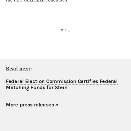
# # #
Read next:
Federal Election Commission Certifies Federal
Matching Funds for Stein
More press releases
»