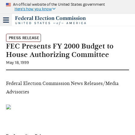
An official website of the United States government
Here's how you know
PRESS RELEASE
FEC Presents FY 2000 Budget to
House Authorizing Committee
May 18, 1999
Federal Election Commission News Releases/Media
Advisories