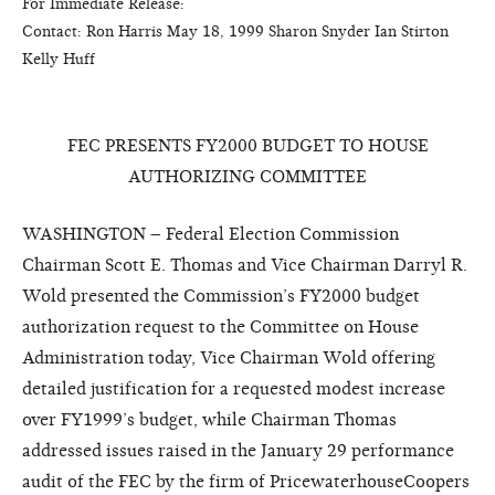
For Immediate Release:                                                               
Contact:
Ron Harris
Ma
y 18
, 1999
Sharon Snyder
Ian Stirton
Kelly Huff
FEC PRESENTS FY2000 BUDGET TO HOUSE
AUTHORIZING COMMITTEE
WASHINGTON – Federal Election Commission
Chairman Scott E. Thomas and Vice Chairman Darryl R.
Wold presented the Commission’s FY2000 budget
authorization request to the Committee on House
Administration today, Vice Chairman Wold offering
detailed justification for a requested modest increase
over FY1999’s budget, while Chairman Thomas
addressed issues raised in the January 29 performance
audit of the FEC by the firm of PricewaterhouseCoopers