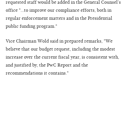
requested staff would be added in the General Counsel’s
office "…to improve our compliance efforts, both in
regular enforcement matters and in the Presidential
public funding program."
Vice Chairman Wold said in prepared remarks, "We
believe that our budget request, including the modest
increase over the current fiscal year, is consistent with,
and justified by, the PwC Report and the
recommendations it contains."