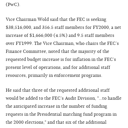
(PwC).
Vice Chairman Wold said that the FEC is seeking
$38,516,000, and 356.5 staff members for FY2000, a net
increase of $1,666,000 (4.5%) and 9.5 staff members
over FY1999. The Vice Chairman, who chairs the FEC’s
Finance Committee, noted that the majority of the
requested budget increase is for inflation in the FEC’s
present level of operations, and for additional staff
resources, primarily in enforcement programs.
He said that three of the requested additional staff
would be added to the FEC’s Audit Division, "…to handle
the anticipated increase in the number of funding
requests in the Presidential matching fund program in
the 2000 elections," and that six of the additional