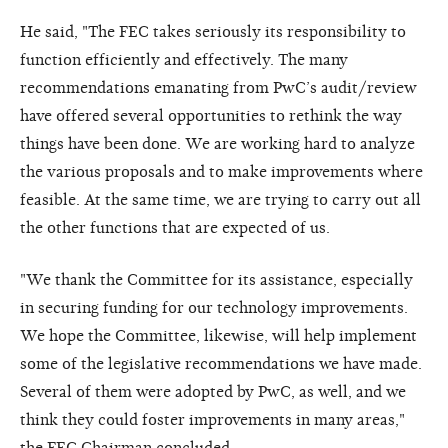
He said, "The FEC takes seriously its responsibility to
function efficiently and effectively. The many
recommendations emanating from PwC’s audit/review
have offered several opportunities to rethink the way
things have been done. We are working hard to analyze
the various proposals and to make improvements where
feasible. At the same time, we are trying to carry out all
the other functions that are expected of us.
"We thank the Committee for its assistance, especially
in securing funding for our technology improvements.
We hope the Committee, likewise, will help implement
some of the legislative recommendations we have made.
Several of them were adopted by PwC, as well, and we
think they could foster improvements in many areas,"
the FEC Chairman concluded.