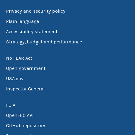
Privacy and security policy
Plain language
Accessibility statement
Strategy, budget and performance
No FEAR Act
Open government
USA.gov
Inspector General
FOIA
OpenFEC API
GitHub repository