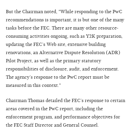
But the Chairman noted, "While responding to the PwC
recommendations is important, it is but one of the many
tasks before the FEC. There are many other resource-
consuming activities ongoing, such as Y2K preparation,
updating the FEC’s Web site, extensive building
renovations, an Alternative Dispute Resolution (ADR)
Pilot Project, as well as the primary statutory
responsibilities of disclosure, audit, and enforcement.
The agency’s response to the PwC report must be
measured in this context."
Chairman Thomas detailed the FEC’s response to certain
areas covered in the PwC report, including the
enforcement program, and performance objectives for
the FEC Staff Director and General Counsel.