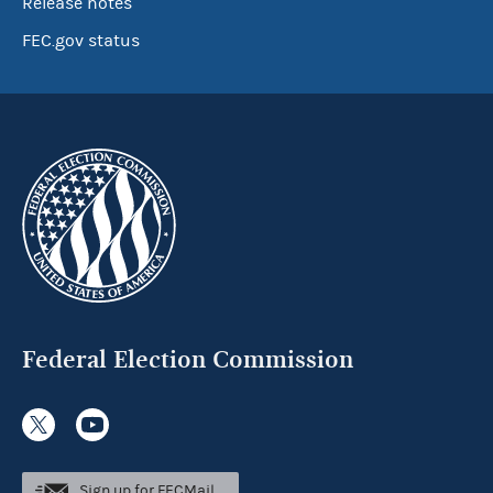
Release notes
FEC.gov status
Federal Election Commission
Sign up for FECMail