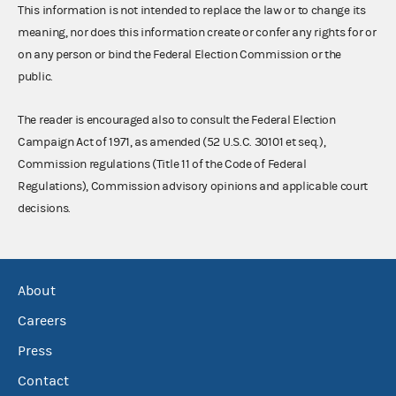
This information is not intended to replace the law or to change its
meaning, nor does this information create or confer any rights for or
on any person or bind the Federal Election Commission or the
public.
The reader is encouraged also to consult the Federal Election
Campaign Act of 1971, as amended (52 U.S.C. 30101 et seq.),
Commission regulations (Title 11 of the Code of Federal
Regulations), Commission advisory opinions and applicable court
decisions.
About
Careers
Press
Contact