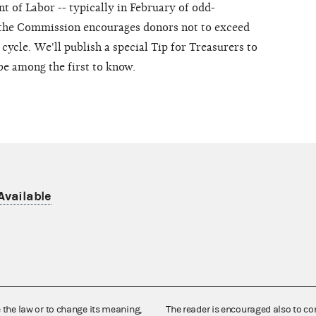
t of Labor -- typically in February of odd-
 the Commission encourages donors not to exceed
 cycle. We'll publish a special Tip for Treasurers to
be among the first to know.
Available
e the law or to change its meaning,
The reader is encouraged also to co