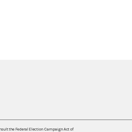
nsult the Federal Election Campaign Act of