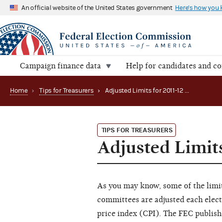
An official website of the United States government
Here's how you
Campaign finance data
Help for candidates and c
Home
›
Tips for Treasurers
›
Adjusted Limits for 2011-12 Coming Soon
TIPS FOR TREASURERS
Adjusted Limit
As you may know, some of the limit
committees are adjusted each elect
price index (CPI). The FEC publishe