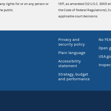
any rights for or on any person or
1971, as amended (52 U.S.C. 30101 et
he public.
the Code of Federal Regulations),
applicable court decisions.
Privacy and
No FEA
security policy
Open 
Plain language
USA.go
Accessibility
Inspec
statement
Strategy, budget
and performance