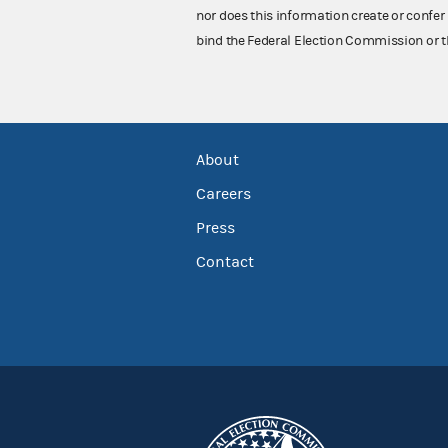
nor does this information create or confer 
bind the Federal Election Commission or t
About
Careers
Press
Contact