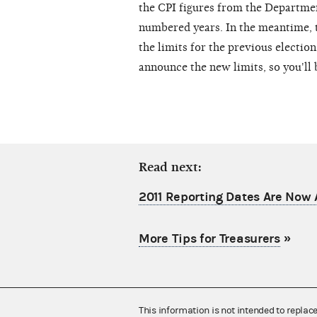
the CPI figures from the Departmen
numbered years. In the meantime,
the limits for the previous election
announce the new limits, so you'll 
Read next:
2011 Reporting Dates Are Now 
More Tips for Treasurers
»
This information is not intended to replac