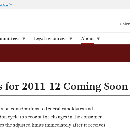
 know
Cale
ommittees
Legal resources
About
s for 2011-12 Coming Soon
s on contributions to federal candidates and
ion cycle to account for changes in the consumer
s the adjusted limits immediately after it receives