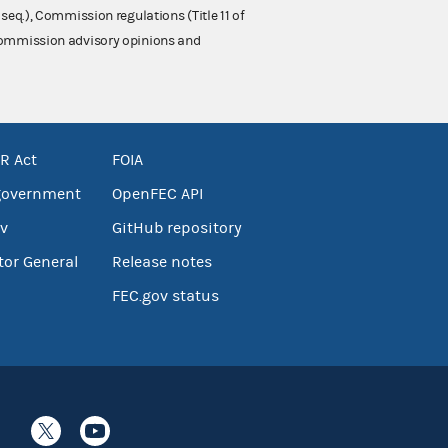
 seq.), Commission regulations (Title 11 of
 Commission advisory opinions and
R Act
FOIA
government
OpenFEC API
v
GitHub repository
tor General
Release notes
FEC.gov status