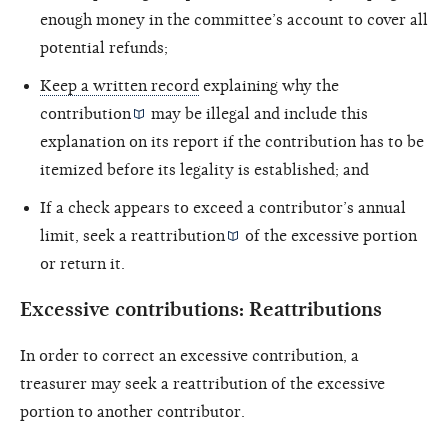
enough money in the committee’s account to cover all
potential refunds;
Keep a written record
explaining why the
contribution
may be illegal and include this
explanation on its report if the contribution has to be
itemized before its legality is established; and
If a check appears to exceed a contributor’s annual
limit, seek a
reattribution
of the excessive portion
or return it.
Excessive contributions: Reattributions
In order to correct an excessive contribution, a
treasurer may seek a reattribution of the excessive
portion to another contributor.