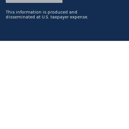
This information is produced and
disseminated at U.S. taxpayer expense.