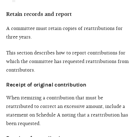
Retain records and report
A committee must retain copies of reattributions for
three years.
This section describes how to report contributions for
which the committee has requested reattributions from
contributors.
Receipt of original contribution
When itemizing a contribution that must be
reattributed to correct an excessive amount, include a
statement on Schedule A noting that a reattribution has
been requested.