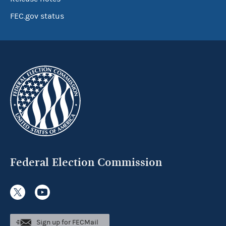
FEC.gov status
Federal Election Commission
Sign up for FECMail