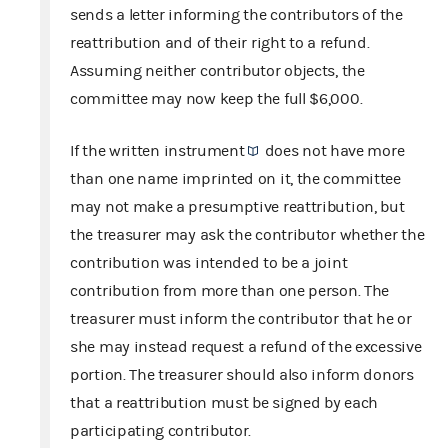
sends a letter informing the contributors of the
reattribution and of their right to a refund.
Assuming neither contributor objects, the
committee may now keep the full $6,000.
If the
written instrument
does not have more
than one name imprinted on it, the committee
may not make a presumptive reattribution, but
the treasurer may ask the contributor whether the
contribution was intended to be a joint
contribution from more than one person. The
treasurer must inform the contributor that he or
she may instead request a refund of the excessive
portion. The treasurer should also inform donors
that a reattribution must be signed by each
participating contributor.