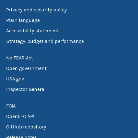
Privacy and security policy
Plain language
Accessibility statement
Strategy, budget and performance
No FEAR Act
Open government
USA.gov
Inspector General
FOIA
OpenFEC API
GitHub repository
Release notes