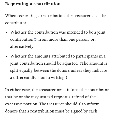
Requesting a reattribution
When requesting a reattribution, the treasurer asks the
contributor:
Whether the contribution was intended to be a
joint
contribution
from more than one person; or,
alternatively,
Whether the amounts attributed to participants in a
joint contribution should be adjusted. (The amount is
split equally between the donors unless they indicate
a different division in writing.)
In either case, the treasurer must inform the contributor
that he or she may instead request a refund of the
excessive portion. The treasurer should also inform
donors that a reattribution must be signed by each