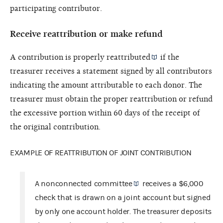
participating contributor.
Receive reattribution or make refund
A contribution is properly
reattributed
if the
treasurer receives a statement signed by all contributors
indicating the amount attributable to each donor. The
treasurer must obtain the proper reattribution or refund
the excessive portion within 60 days of the receipt of
the original contribution.
EXAMPLE OF REATTRIBUTION OF JOINT CONTRIBUTION
A
nonconnected committee
receives a $6,000
check that is drawn on a joint account but signed
by only one account holder. The treasurer deposits