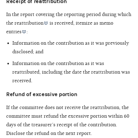
Receipt of reattribution
In the report covering the reporting period during which
the
reattribution
is received, itemize as
memo
entries
:
Information on the contribution as it was previously
disclosed; and
Information on the contribution as it was
reattributed, including the date the reattribution was
received.
Refund of excessive portion
If the committee does not receive the reattribution, the
committee must refund the excessive portion within 60
days of the treasurer’s receipt of the contribution.
Disclose the refund on the next report.