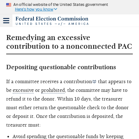
An official website of the United States government
Here's how you know
Remedying an excessive
contribution to a nonconnected PAC
Depositing questionable contributions
If a committee receives a
contribution
that appears to
be
excessive
or
prohibited
, the committee may have to
refund it to the donor. Within 10 days, the treasurer
must either return the questionable check to the donor
or deposit it. Once the contribution is deposited, the
treasurer must:
Avoid spending the questionable funds by keeping