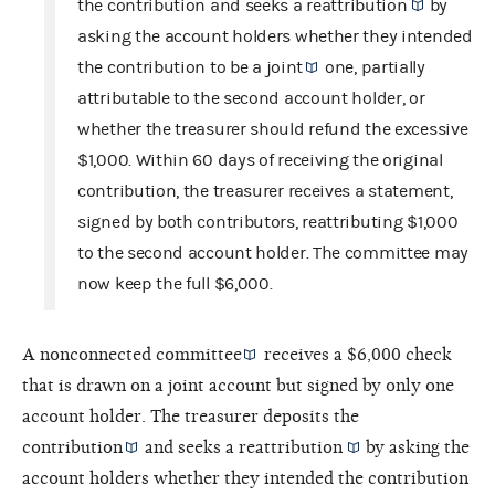
the contribution and seeks a
reattribution
by
asking the account holders whether they intended
the contribution to be a
joint
one, partially
attributable to the second account holder, or
whether the treasurer should refund the excessive
$1,000. Within 60 days of receiving the original
contribution, the treasurer receives a statement,
signed by both contributors, reattributing $1,000
to the second account holder. The committee may
now keep the full $6,000.
A
nonconnected committee
receives a $6,000 check
that is drawn on a joint account but signed by only one
account holder. The treasurer deposits the
contribution
and seeks a
reattribution
by asking the
account holders whether they intended the contribution