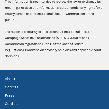
This information is not intended to replace the law or to change its
meaning, nor does this information create or confer any rights for or
on any person or bind the Federal Election Commission or the
public.
The reader is encouraged also to consult the Federal Election
Campaign Act of 1971, as amended (52 U.S.C. 30101 et seq.),
Commission regulations (Title 11 of the Code of Federal
Regulations), Commission advisory opinions and applicable court
decisions.
About
Careers
Press
Contact