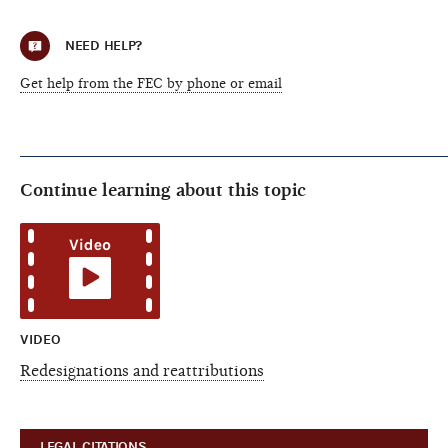
NEED HELP?
Get help from the FEC by phone or email
Continue learning about this topic
VIDEO
Redesignations and reattributions
LEGAL CITATIONS