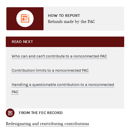
HOW TO REPORT
Refunds made by the PAC
READ NEXT
Who can and can't contribute to a nonconnected PAC
Contribution limits to a nonconnected PAC
Handling a questionable contribution to a nonconnected
PAC
FROM THE FEC RECORD
Redesignating and reattributing contributions