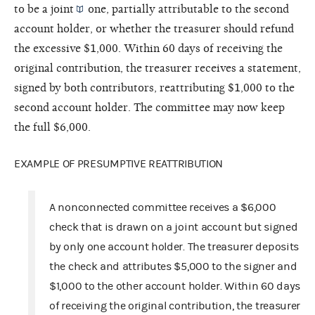
to be a
joint
one, partially attributable to the second
account holder, or whether the treasurer should refund
the excessive $1,000. Within 60 days of receiving the
original contribution, the treasurer receives a statement,
signed by both contributors, reattributing $1,000 to the
second account holder. The committee may now keep
the full $6,000.
EXAMPLE OF PRESUMPTIVE REATTRIBUTION
A nonconnected committee receives a $6,000
check that is drawn on a joint account but signed
by only one account holder. The treasurer deposits
the check and attributes $5,000 to the signer and
$1,000 to the other account holder. Within 60 days
of receiving the original contribution, the treasurer