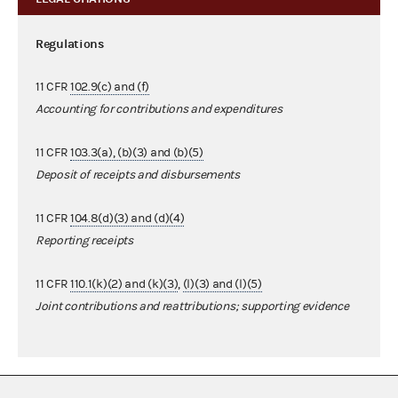
Regulations
11 CFR
102.9(c) and (f)
Accounting for contributions and expenditures
11 CFR
103.3(a), (b)(3) and (b)(5)
Deposit of receipts and disbursements
11 CFR
104.8(d)(3) and (d)(4)
Reporting receipts
11 CFR
110.1(k)(2) and (k)(3)
,
(l)(3) and (l)(5)
Joint contributions and reattributions; supporting evidence