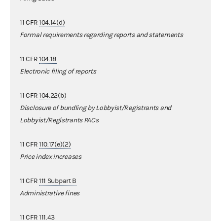
11 CFR
104.14(d)
Formal requirements regarding reports and statements
11 CFR
104.18
Electronic filing of reports
11 CFR
104.22(b)
Disclosure of bundling by Lobbyist/Registrants and
Lobbyist/Registrants PACs
11 CFR
110.17(e)(2)
Price index increases
11 CFR
111 Subpart B
Administrative fines
11 CFR
111.43