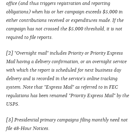
office (and thus triggers registration and reporting
obligations) when his or her campaign exceeds $5,000 in
either contributions received or expenditures made. If the
campaign has not crossed the $5,000 threshold, it is not
required to file reports.
[2] "Overnight mail" includes Priority or Priority Express
Mail having a delivery confirmation, or an overnight service
with which the report is scheduled for next business day
delivery and is recorded in the service's online tracking
system. Note that "Express Mail" as referred to in FEC
regulations has been renamed "Priority Express Mail" by the
USPS.
[3] Presidential primary campaigns filing monthly need not
file 48-Hour Notices.