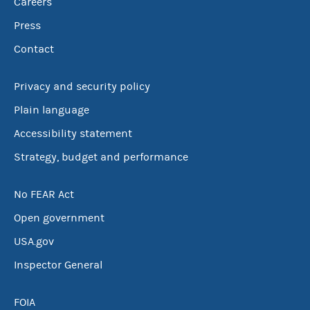
Careers
Press
Contact
Privacy and security policy
Plain language
Accessibility statement
Strategy, budget and performance
No FEAR Act
Open government
USA.gov
Inspector General
FOIA