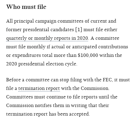
Who must file
All principal campaign committees of current and
former presidential candidates [1] must file either
quarterly or monthly reports in 2020
. A committee
must file monthly if actual or anticipated contributions
or expenditures total more than $100,000 within the
2020 presidential election cycle.
Before a committee can stop filing with the FEC, it must
file a
termination report
with the Commission.
Committees must continue to file reports until the
Commission notifies them in writing that their
termination report has been accepted.