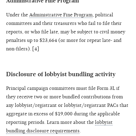
Administrative Fine Program
Under the
Administrative Fine Program
, political
committees and their treasurers who fail to file their
reports, or who file late, may be subject to civil money
penalties up to $23,664 (or more for repeat late- and
non-filers). [4]
Disclosure of lobbyist bundling activity
Principal campaign committees must file Form 3L if
they receive two or more bundled contributions from
any lobbyist/registrant or lobbyist/registrant PACs that
aggregate in excess of $19,000 during the applicable
reporting periods. Learn more about the
lobbyist
bundling disclosure requirements
.