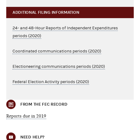
ADDITIONAL FILING INFORMATION
24- and 48-Hour Reports of Independent Expenditures
periods (2020)
Coordinated communications periods (2020)
Electioneering communications periods (2020)
Federal Election Activity periods (2020)
FROM THE FEC RECORD
Reports due in 2019
NEED HELP?