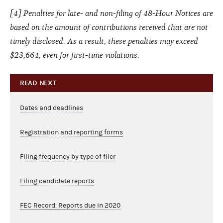
[4] Penalties for late- and non-filing of 48-Hour Notices are
based on the amount of contributions received that are not
timely disclosed. As a result, these penalties may exceed
$23,664, even for first-time violations.
READ NEXT
Dates and deadlines
Registration and reporting forms
Filing frequency by type of filer
Filing candidate reports
FEC Record: Reports due in 2020