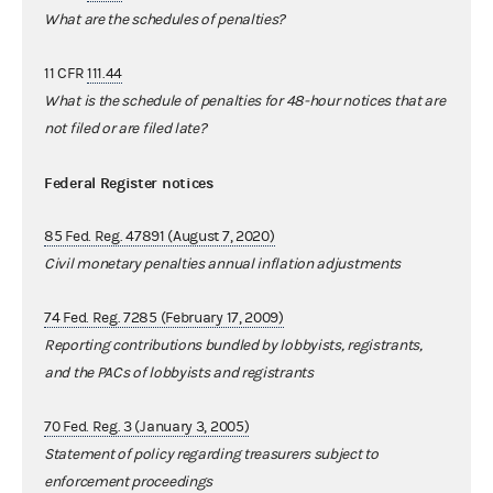
What are the schedules of penalties?
11 CFR
111.44
What is the schedule of penalties for 48-hour notices that are
not filed or are filed late?
Federal Register notices
85 Fed. Reg. 47891 (August 7, 2020)
Civil monetary penalties annual inflation adjustments
74 Fed. Reg. 7285 (February 17, 2009)
Reporting contributions bundled by lobbyists, registrants,
and the PACs of lobbyists and registrants
70 Fed. Reg. 3 (January 3, 2005)
Statement of policy regarding treasurers subject to
enforcement proceedings