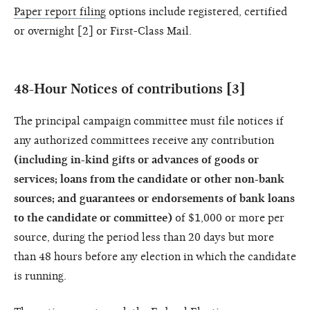
Paper report filing
options include registered, certified
or overnight [2] or First-Class Mail.
48-Hour Notices of contributions [3]
The principal campaign committee must file notices if
any authorized committees receive any contribution
(including in-kind gifts or advances of goods or
services; loans from the candidate or other non-bank
sources; and guarantees or endorsements of bank loans
to the candidate or committee)
of $1,000 or more per
source, during the period less than 20 days but more
than 48 hours before any election in which the candidate
is running.