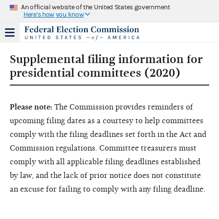
An official website of the United States government
Here's how you know
Supplemental filing information for
presidential committees (2020)
Please note:
The Commission provides reminders of
upcoming filing dates as a courtesy to help committees
comply with the filing deadlines set forth in the Act and
Commission regulations. Committee treasurers must
comply with all applicable filing deadlines established
by law, and the lack of prior notice does not constitute
an excuse for failing to comply with any filing deadline.