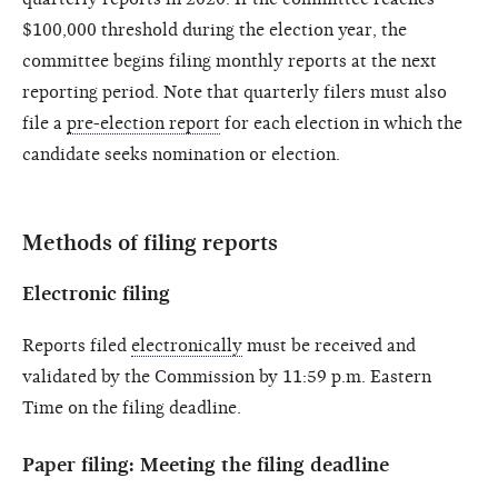
$100,000 threshold during the election year, the
committee begins filing monthly reports at the next
reporting period. Note that quarterly filers must also
file a
pre-election report
for each election in which the
candidate seeks nomination or election.
Methods of filing reports
Electronic filing
Reports filed
electronically
must be received and
validated by the Commission by 11:59 p.m. Eastern
Time on the filing deadline.
Paper filing: Meeting the filing deadline