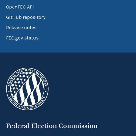
OpenFEC API
GitHub repository
Release notes
FEC.gov status
Federal Election Commission