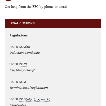
Get help from the FEC by phone or email
LEGAL CITATIONS
Regulations
11 CFR
100.3(a)
Definition. Candidate
11 CFR
100.19
File, filed, or filing
11 CFR
102.3
Termination of registration
11 CFR
104.5(a), (b), (e) and (f)
Filing dates