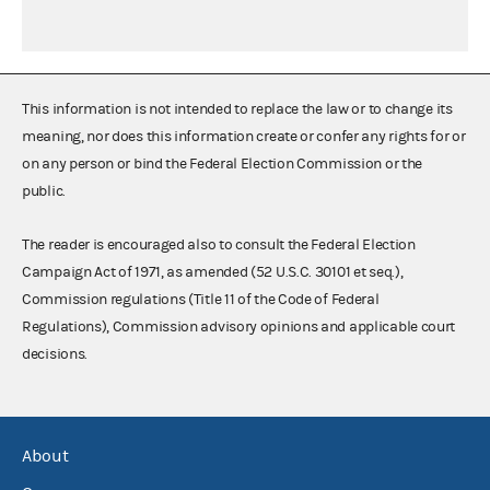
This information is not intended to replace the law or to change its
meaning, nor does this information create or confer any rights for or
on any person or bind the Federal Election Commission or the
public.
The reader is encouraged also to consult the Federal Election
Campaign Act of 1971, as amended (52 U.S.C. 30101 et seq.),
Commission regulations (Title 11 of the Code of Federal
Regulations), Commission advisory opinions and applicable court
decisions.
About