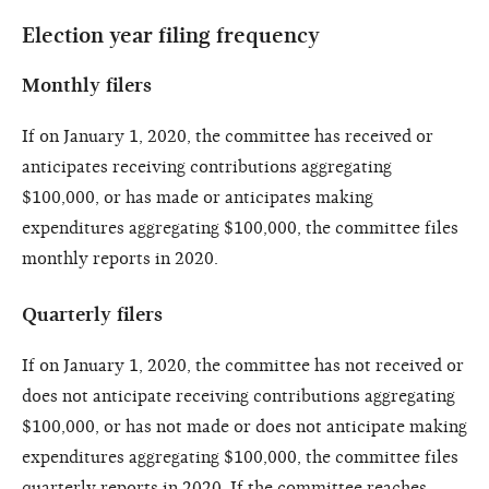
Election year filing frequency
Monthly filers
If on January 1, 2020, the committee has received or
anticipates receiving contributions aggregating
$100,000, or has made or anticipates making
expenditures aggregating $100,000, the committee files
monthly reports in 2020.
Quarterly filers
If on January 1, 2020, the committee has not received or
does not anticipate receiving contributions aggregating
$100,000, or has not made or does not anticipate making
expenditures aggregating $100,000, the committee files
quarterly reports in 2020. If the committee reaches