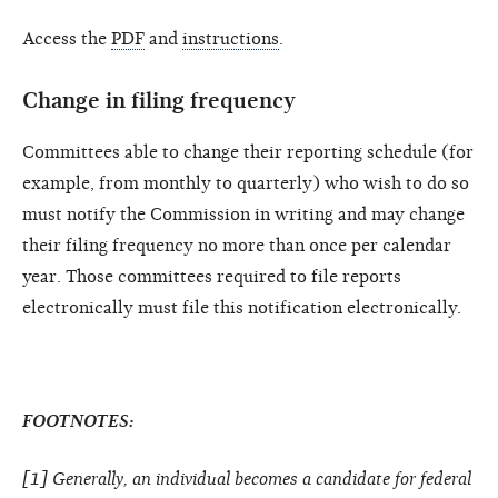
Access the
PDF
and
instructions
.
Change in filing frequency
Committees able to change their reporting schedule (for
example, from monthly to quarterly) who wish to do so
must notify the Commission in writing and may change
their filing frequency no more than once per calendar
year. Those committees required to file reports
electronically must file this notification electronically.
FOOTNOTES:
[1] Generally, an individual becomes a candidate for federal