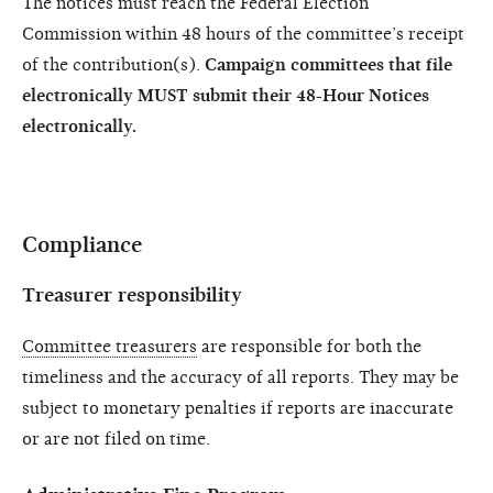
The notices must reach the Federal Election
Commission within 48 hours of the committee’s receipt
of the contribution(s).
Campaign committees that file
electronically MUST submit their 48-Hour Notices
electronically.
Compliance
Treasurer responsibility
Committee treasurers
are responsible for both the
timeliness and the accuracy of all reports. They may be
subject to monetary penalties if reports are inaccurate
or are not filed on time.