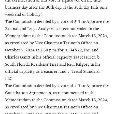
the certification of this vote is signed (or on the next
business day after the 30th day, if the 30th day falls on a
weekend or holiday).
The Commission decided by a vote of 5-1 to:Approve the
Factual and Legal Analyses, as recommended in the
Memorandum to the Commission dated March 13, 2024,
as circulated by Vice Chairman Trainor’s Office on
October 7, 2024 at 2:30 p.m. for: a. 34N22, Inc. and
Charles Gantt in his official capacity as treasurer, b.
South Florida Residents First and Paul Kilgore in his
official capacity as treasurer, and c. Tread Standard,
LLC.
The Commission decided by a vote of 4-1 to:Approve the
Conciliation Agreements, as recommended in the
Memorandum to the Commission dated March 13, 2024,
as circulated by Vice Chairman Trainor’s Office on