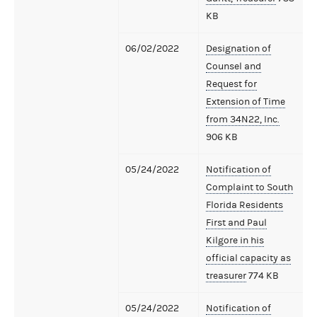
KB
06/02/2022
Designation of
Counsel and
Request for
Extension of Time
from 34N22, Inc.
906 KB
05/24/2022
Notification of
Complaint to South
Florida Residents
First and Paul
Kilgore in his
official capacity as
treasurer
774 KB
05/24/2022
Notification of