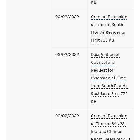
KB
06/02/2022
Grant of Extension
of Time to South
Florida Residents
First
733 KB
06/02/2022
Designation of
Counsel and
Request for
Extension of Time
from South Florida
Residents First
775
KB
06/02/2022
Grant of Extension
of Time to 34N22,
Inc. and Charles
Gantt, Treasurer
733