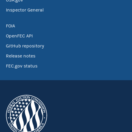
USA.gov
Inspector General
FOIA
OpenFEC API
GitHub repository
Release notes
FEC.gov status