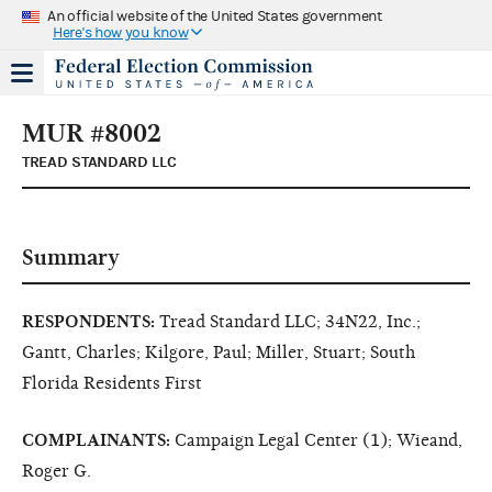
An official website of the United States government
Here's how you know
MUR #8002
TREAD STANDARD LLC
Summary
RESPONDENTS:
Tread Standard LLC; 34N22, Inc.;
Gantt, Charles; Kilgore, Paul; Miller, Stuart; South
Florida Residents First
COMPLAINANTS:
Campaign Legal Center (1); Wieand,
Roger G.