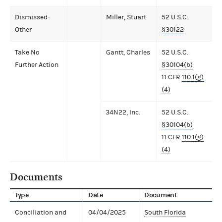
Dismissed-
Miller, Stuart
52 U.S.C.
Other
§30122
Take No
Gantt, Charles
52 U.S.C.
Further Action
§30104(b)
11 CFR
110.1(g)
(4)
34N22, Inc.
52 U.S.C.
§30104(b)
11 CFR
110.1(g)
(4)
Documents
Type
Date
Document
Conciliation and
04/04/2025
South Florida