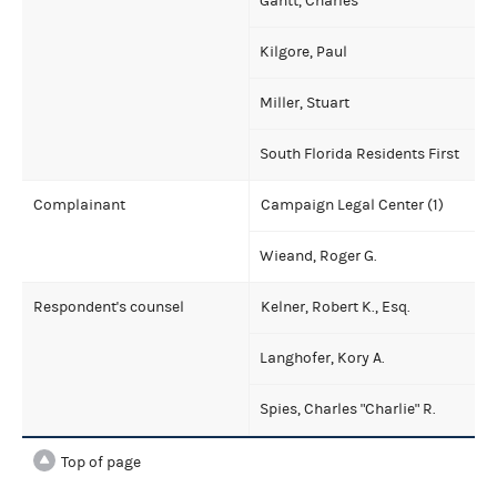
Gantt, Charles
Kilgore, Paul
Miller, Stuart
South Florida Residents First
Complainant
Campaign Legal Center (1)
Wieand, Roger G.
Respondent's counsel
Kelner, Robert K., Esq.
Langhofer, Kory A.
Spies, Charles "Charlie" R.
Top of page