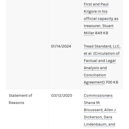
First and Paul
Kilgore in his
official capacity as
treasurer; Stuart
Miller
849 KB
01/14/2024
Tread Standard, LLC,
et al. (Circulation of
Factual and Legal
Analysis and
Conciliation
Agreement)
700 KB
Statement of
03/12/2025
Commissioners
Reasons
Shana M.
Broussard, Allen J.
Dickerson, Dara
Lindenbaum, and