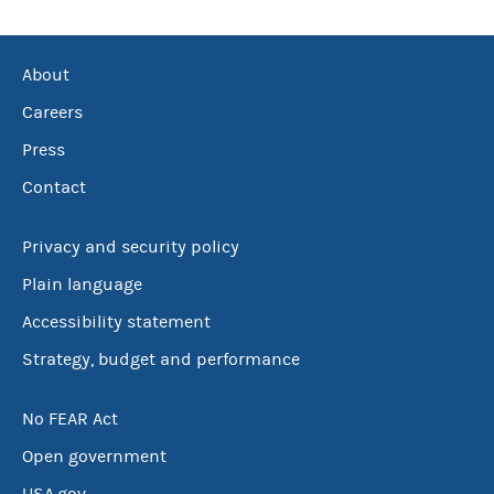
About
Careers
Press
Contact
Privacy and security policy
Plain language
Accessibility statement
Strategy, budget and performance
No FEAR Act
Open government