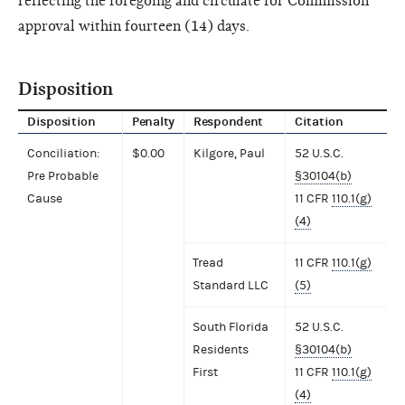
reflecting the foregoing and circulate for Commission
approval within fourteen (14) days.
Disposition
Disposition
Penalty
Respondent
Citation
Conciliation:
$0.00
Kilgore, Paul
52 U.S.C.
Pre Probable
§30104(b)
Cause
11 CFR
110.1(g)
(4)
Tread
11 CFR
110.1(g)
Standard LLC
(5)
South Florida
52 U.S.C.
Residents
§30104(b)
First
11 CFR
110.1(g)
(4)