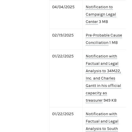
04/04/2025
Notification to
Campaign Legal
Center
3 MB
02/19/2025
Pre-Probable Cause
Conciliation
1 MB
01/22/2025
Notification with
Factual and Legal
Analysis to 34M22,
Inc. and Charles
Gantt in his official
capacity as
treasurer
949 KB
01/22/2025
Notification with
Factual and Legal
Analysis to South