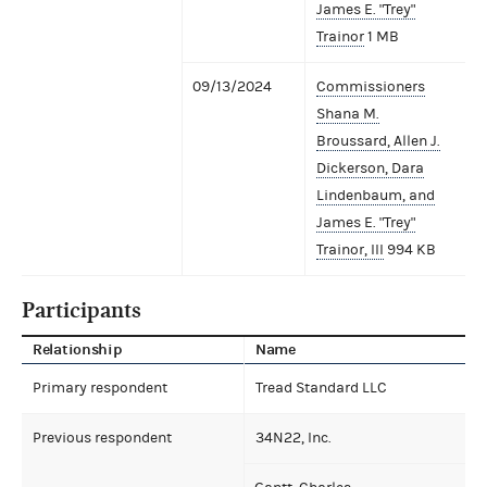
James E. "Trey"
Trainor
1 MB
09/13/2024
Commissioners
Shana M.
Broussard, Allen J.
Dickerson, Dara
Lindenbaum, and
James E. "Trey"
Trainor, III
994 KB
Participants
Relationship
Name
Primary respondent
Tread Standard LLC
Previous respondent
34N22, Inc.