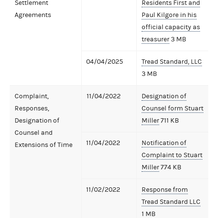
Settlement
Residents First and
Agreements
Paul Kilgore in his
official capacity as
treasurer
3 MB
04/04/2025
Tread Standard, LLC
3 MB
Complaint,
11/04/2022
Designation of
Responses,
Counsel form Stuart
Designation of
Miller
711 KB
Counsel and
11/04/2022
Notification of
Extensions of Time
Complaint to Stuart
Miller
774 KB
11/02/2022
Response from
Tread Standard LLC
1 MB