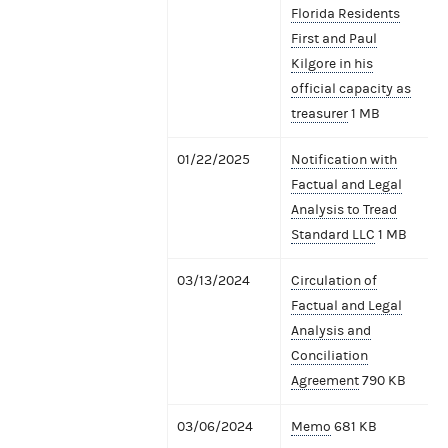
Florida Residents
First and Paul
Kilgore in his
official capacity as
treasurer
1 MB
01/22/2025
Notification with
Factual and Legal
Analysis to Tread
Standard LLC
1 MB
03/13/2024
Circulation of
Factual and Legal
Analysis and
Conciliation
Agreement
790 KB
03/06/2024
Memo
681 KB