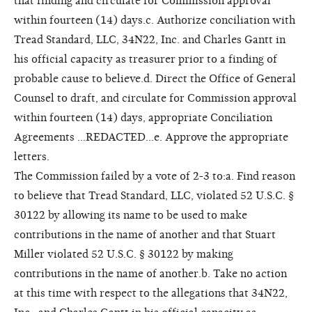
that finding and circulate for Commission approval
within fourteen (14) days.c. Authorize conciliation with
Tread Standard, LLC, 34N22, Inc. and Charles Gantt in
his official capacity as treasurer prior to a finding of
probable cause to believe.d. Direct the Office of General
Counsel to draft, and circulate for Commission approval
within fourteen (14) days, appropriate Conciliation
Agreements ...REDACTED...e. Approve the appropriate
letters.
The Commission failed by a vote of 2-3 to:a. Find reason
to believe that Tread Standard, LLC, violated 52 U.S.C. §
30122 by allowing its name to be used to make
contributions in the name of another and that Stuart
Miller violated 52 U.S.C. § 30122 by making
contributions in the name of another.b. Take no action
at this time with respect to the allegations that 34N22,