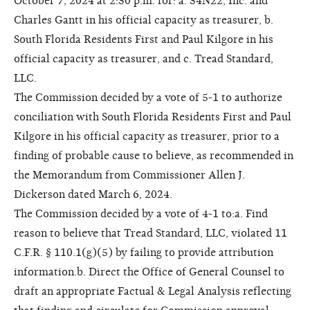
October 7, 2024 at 2:30 p.m. for: a. 34N22, Inc. and
Charles Gantt in his official capacity as treasurer, b.
South Florida Residents First and Paul Kilgore in his
official capacity as treasurer, and c. Tread Standard,
LLC.
The Commission decided by a vote of 5-1 to authorize
conciliation with South Florida Residents First and Paul
Kilgore in his official capacity as treasurer, prior to a
finding of probable cause to believe, as recommended in
the Memorandum from Commissioner Allen J.
Dickerson dated March 6, 2024.
The Commission decided by a vote of 4-1 to:a. Find
reason to believe that Tread Standard, LLC, violated 11
C.F.R. § 110.1(g)(5) by failing to provide attribution
information.b. Direct the Office of General Counsel to
draft an appropriate Factual & Legal Analysis reflecting