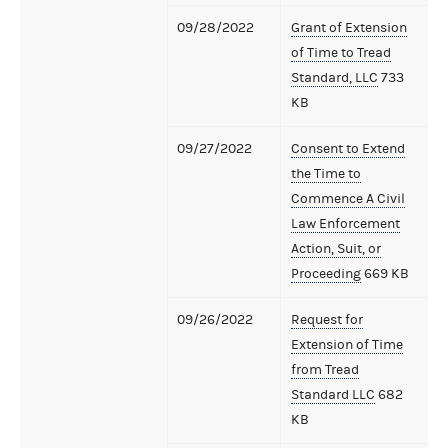
09/28/2022
Grant of Extension
of Time to Tread
Standard, LLC
733
KB
09/27/2022
Consent to Extend
the Time to
Commence A Civil
Law Enforcement
Action, Suit, or
Proceeding
669 KB
09/26/2022
Request for
Extension of Time
from Tread
Standard LLC
682
KB