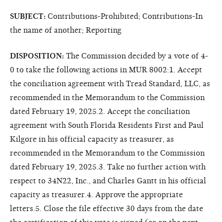
SUBJECT:
Contributions-Prohibited; Contributions-In
the name of another; Reporting
DISPOSITION:
The Commission decided by a vote of 4-
0 to take the following actions in MUR 8002:1. Accept
the conciliation agreement with Tread Standard, LLC, as
recommended in the Memorandum to the Commission
dated February 19, 2025.2. Accept the conciliation
agreement with South Florida Residents First and Paul
Kilgore in his official capacity as treasurer, as
recommended in the Memorandum to the Commission
dated February 19, 2025.3. Take no further action with
respect to 34N22, Inc., and Charles Gantt in his official
capacity as treasurer.4. Approve the appropriate
letters.5. Close the file effective 30 days from the date