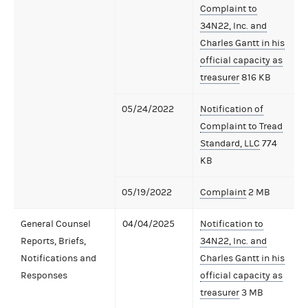
Complaint to
34N22, Inc. and
Charles Gantt in his
official capacity as
treasurer
816 KB
05/24/2022
Notification of
Complaint to Tread
Standard, LLC
774
KB
05/19/2022
Complaint
2 MB
General Counsel
04/04/2025
Notification to
Reports, Briefs,
34N22, Inc. and
Notifications and
Charles Gantt in his
Responses
official capacity as
treasurer
3 MB