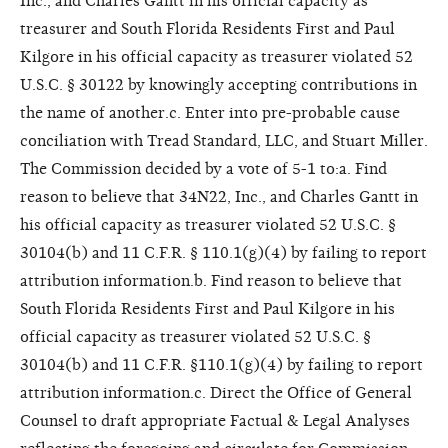
Inc., and Charles Gantt in his official capacity as
treasurer and South Florida Residents First and Paul
Kilgore in his official capacity as treasurer violated 52
U.S.C. § 30122 by knowingly accepting contributions in
the name of another.c. Enter into pre-probable cause
conciliation with Tread Standard, LLC, and Stuart Miller.
The Commission decided by a vote of 5-1 to:a. Find
reason to believe that 34N22, Inc., and Charles Gantt in
his official capacity as treasurer violated 52 U.S.C. §
30104(b) and 11 C.F.R. § 110.1(g)(4) by failing to report
attribution information.b. Find reason to believe that
South Florida Residents First and Paul Kilgore in his
official capacity as treasurer violated 52 U.S.C. §
30104(b) and 11 C.F.R. §110.1(g)(4) by failing to report
attribution information.c. Direct the Office of General
Counsel to draft appropriate Factual & Legal Analyses