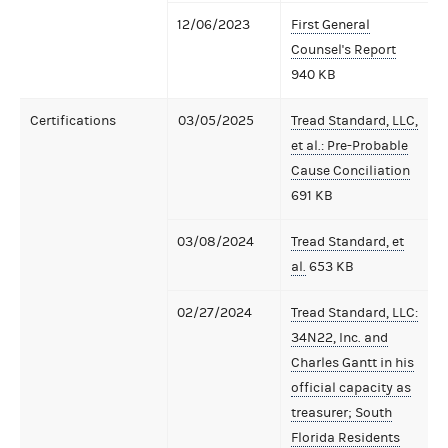
12/06/2023
First General
Counsel's Report
940 KB
Certifications
03/05/2025
Tread Standard, LLC,
et al.: Pre-Probable
Cause Conciliation
691 KB
03/08/2024
Tread Standard, et
al.
653 KB
02/27/2024
Tread Standard, LLC:
34N22, Inc. and
Charles Gantt in his
official capacity as
treasurer; South
Florida Residents