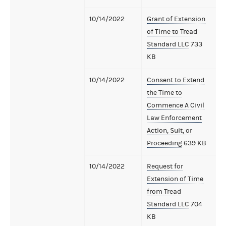
10/14/2022
Grant of Extension
of Time to Tread
Standard LLC
733
KB
10/14/2022
Consent to Extend
the Time to
Commence A Civil
Law Enforcement
Action, Suit, or
Proceeding
639 KB
10/14/2022
Request for
Extension of Time
from Tread
Standard LLC
704
KB