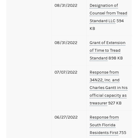
08/31/2022
Designation of
Counsel from Tread
Standard LLC
594
KB
08/31/2022
Grant of Extension
of Time to Tread
Standard
898 KB
07/07/2022
Response from
34N22, Inc. and
Charles Gantt in his
official capacity as
treasurer
927 KB
06/27/2022
Response from
South Florida
Residents First
755