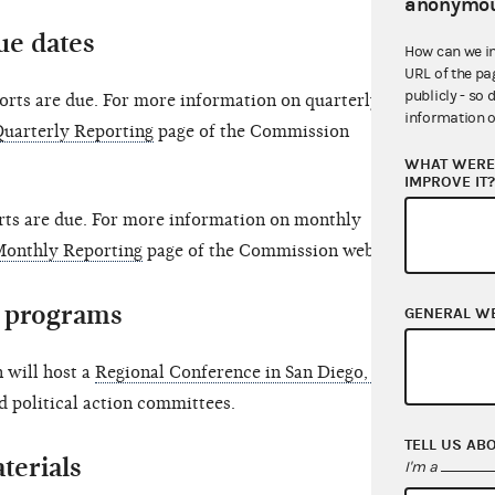
anonymou
ue dates
How can we i
URL of the pa
publicly - so 
orts are due. For more information on quarterly
information o
uarterly Reporting
page of the Commission
WHAT WERE 
IMPROVE IT
ts are due. For more information on monthly
Monthly Reporting
page of the Commission website.
 programs
GENERAL W
 will host a
Regional Conference in San Diego, CA
nd political action committees.
TELL US AB
terials
I'm a