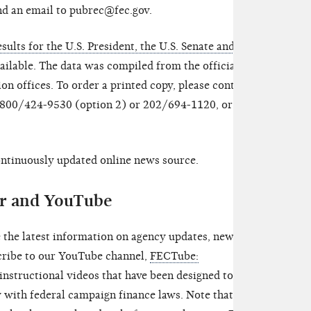
nd an email to pubrec@fec.gov.
sults for the U.S. President, the U.S. Senate and the
ailable. The data was compiled from the official
ion offices. To order a printed copy, please contact
t 800/424-9530 (option 2) or 202/694-1120, or send
continuously updated online news source.
er and YouTube
 the latest information on agency updates, news
scribe to our YouTube channel,
FECTube:
 instructional videos that have been designed to help
with federal campaign finance laws. Note that the