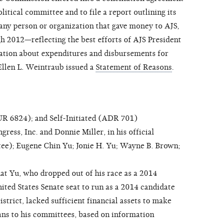
olitical committee and to file a report outlining its
 any person or organization that gave money to AJS,
 2012—reflecting the best efforts of AJS President
tion about expenditures and disbursements for
Ellen L. Weintraub issued a
Statement of Reasons
.
 6824); and Self-Initiated (ADR 701)
ss, Inc. and Donnie Miller, in his official
tee); Eugene Chin Yu; Jonie H. Yu; Wayne B. Brown;
at Yu, who dropped out of his race as a 2014
ited States Senate seat to run as a 2014 candidate
strict, lacked sufficient financial assets to make
ans to his committees, based on information