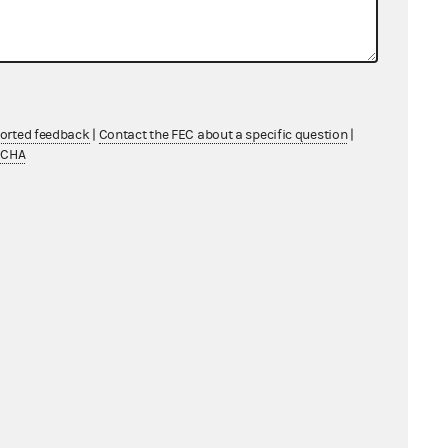
ported feedback
|
Contact the FEC about a specific question
|
TCHA