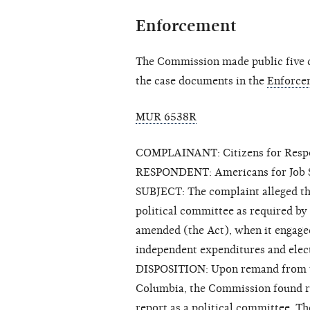
Enforcement
The Commission made public five cl
the case documents in the
Enforce
MUR 6538R
COMPLAINANT: Citizens for Respon
RESPONDENT: Americans for Job S
SUBJECT: The complaint alleged that
political committee as required by
amended (the Act), when it engaged
independent expenditures and ele
DISPOSITION: Upon remand from the
Columbia, the Commission found rea
report as a political committee. T