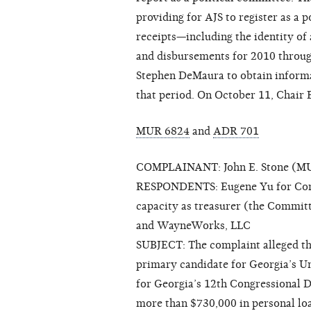
providing for AJS to register as a p
receipts—including the identity of
and disbursements for 2010 through
Stephen DeMaura to obtain informa
that period. On October 11, Chair 
MUR 6824
and
ADR 701
COMPLAINANT: John E. Stone (MUR
RESPONDENTS: Eugene Yu for Congre
capacity as treasurer (the Commit
and WayneWorks, LLC
SUBJECT: The complaint alleged th
primary candidate for Georgia’s Un
for Georgia’s 12th Congressional Di
more than $730,000 in personal lo