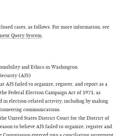
osed cases, as follows. For more information, see
ment Query System
.
sibility and Ethics in Washington
ecurity (AJS)
 AJS failed to organize, register, and report as a
 the Federal Election Campaign Act of 1971, as
 in election-related activity, including by making
ctioneering communications.
 United States District Court for the District of
son to believe AJS failed to organize, register and
he Commission entered into a conciliation agreement