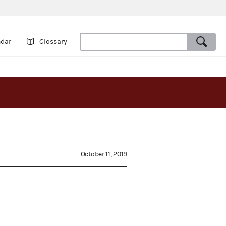
ndar
Glossary
October 11, 2019