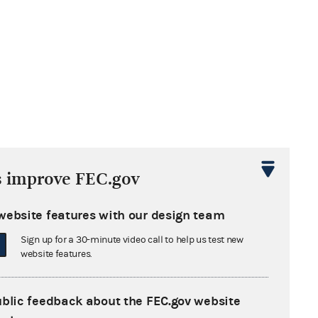
s improve FEC.gov
website features with our design team
Sign up for a 30-minute video call to help us test new
website features.
ublic feedback about the FEC.gov website