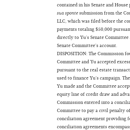
contained in his Senate and House 
sua sponte
submission from the Co
LLC, which was filed before the c
payments totaling $50,000 pursuant
directly to Yu’s Senate Committee 
Senate Committee’s account.
DISPOSITION: The Commission foun
Committee and Yu accepted excess
pursuant to the real estate transac
used to finance Yu’s campaign. The
Yu made and the Committee accepte
equity line of credit draw and adv
Commission entered into a concilia
Committee to pay a civil penalty o
conciliation agreement providing f
conciliation agreements encompass