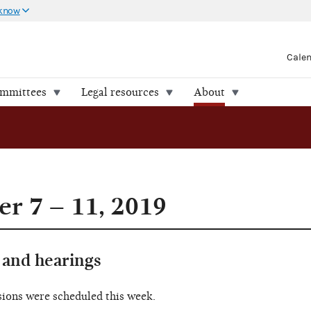
 know
Cale
ommittees
Legal resources
About
r 7 – 11, 2019
and hearings
sions were scheduled this week.