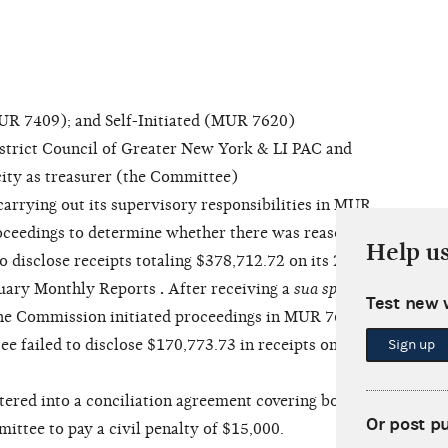
 7409); and Self-Initiated (MUR 7620)
rict Council of Greater New York & LI PAC and
acity as treasurer (the Committee)
arrying out its supervisory responsibilities in MUR
oceedings to determine whether there was reason to
Help u
o disclose receipts totaling $378,712.72 on its 2016
ruary Monthly Reports
.
After receiving a
sua sponte
Test new 
he Commission initiated proceedings in MUR 7620
 failed to disclose $170,773.73 in receipts on its
Sign up
red into a conciliation agreement covering both
Or post p
ittee to pay a civil penalty of $15,000.