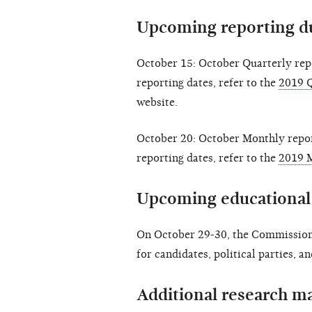
Upcoming reporting d
October 15: October Quarterly rep
reporting dates, refer to the
2019 Q
website.
October 20: October Monthly repor
reporting dates, refer to the
2019 
Upcoming educational
On October 29-30, the Commission
for candidates, political parties, a
Additional research ma