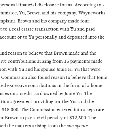
personal financial disclosure forms. According to a
mmittee, Yu, Brown and his company, Wayneworks,
omplaint, Brown and his company made four
 to a real estate transaction with Yu and paid
account or to Yu personally and deposited into the
d reason to believe that Brown made and the
ive contributions arising from 15 payments made
tion with Yu and his spouse Jonie H. Yu that were
 Commission also found reason to believe that Jonie
d excessive contributions in the form of a home
ances on a credit card owned by Jonie Yu. The
tion agreement providing for the Yus and the
f $18,000. The Commission entered into a separate
or Brown to pay a civil penalty of $12,500. The
ed the matters arising from the
sua sponte