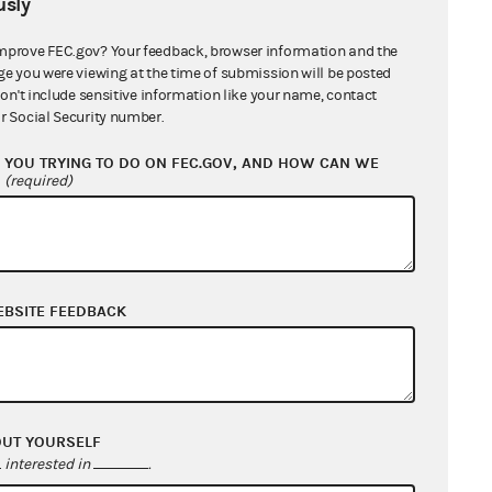
sly
mprove FEC.gov? Your feedback, browser information and the
ge you were viewing at the time of submission will be posted
don't include sensitive information like your name, contact
r Social Security number.
YOU TRYING TO DO ON FEC.GOV, AND HOW CAN WE
?
(required)
EBSITE FEEDBACK
OUT YOURSELF
interested in
.