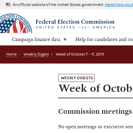
An official website of the United States government
Here's how you
Campaign finance data
Help for candidates and c
Home
›
Weekly Digest
›
Week of October 7 – 11, 2019
WEEKLY DIGESTS
Week of Octobe
Commission meetings 
No open meetings or executive ses