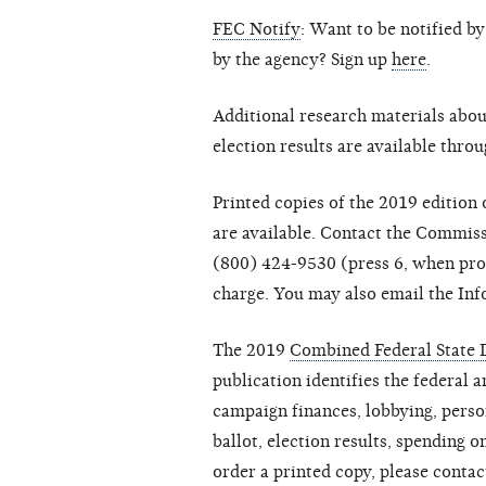
FEC Notify
: Want to be notified b
by the agency? Sign up
here
.
Additional research materials abou
election results are available thro
Printed copies of the 2019 edition
are available. Contact the Commis
(800) 424-9530 (press 6, when pro
charge. You may also email the Inf
The 2019
Combined Federal State D
publication identifies the federal a
campaign finances, lobbying, person
ballot, election results, spending on
order a printed copy, please conta