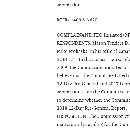
submission.
MURs
7409
&
7620
COMPLAINANT: FEC-Initiated (MUR
RESPONDENTS: Mason Tenders Dist
Mike Prohaska, in his official cap
SUBJECT: In the normal course of c
7409, the Commission initiated pr
believe that the Committee failed t
12-Day Pre-General and 2017 Feb
submission from the Committee, t
to determine whether the Committee
2018 12-Day Pre-General Report.
DISPOSITION: The Commission ente
matters and providing for the Comm