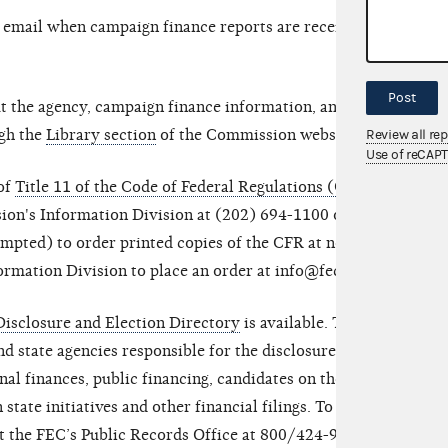
y email when campaign finance reports are received
Post
t the agency, campaign finance information, and
ugh the
Library section
of the Commission website.
Review all re
Use of reCAP
 of
Title 11 of the Code of Federal Regulations (CFR)
sion's Information Division at (202) 694-1100 or
mpted) to order printed copies of the CFR at no
ormation Division to place an order at info@fec.gov.
isclosure and Election Directory
is available. This
nd state agencies responsible for the disclosure of
al finances, public financing, candidates on the
 state initiatives and other financial filings. To
ct the FEC’s Public Records Office at 800/424-9530