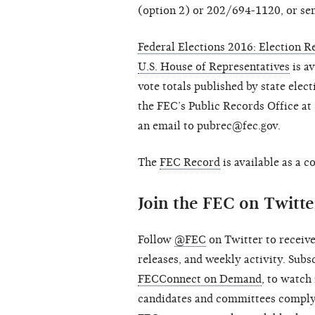
(option 2) or 202/694-1120, or se
Federal Elections 2016: Election Re
U.S. House of Representatives
is av
vote totals published by state elect
the FEC’s Public Records Office a
an email to pubrec@fec.gov.
The
FEC Record
is available as a 
Join the FEC on Twitt
Follow
@FEC
on Twitter to receive
releases, and weekly activity. Sub
FECConnect on Demand
, to watch
candidates and committees comply 