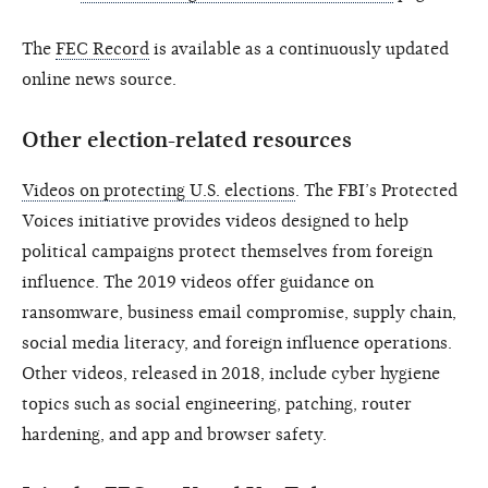
The
FEC Record
is available as a continuously updated
online news source.
Other election-related resources
Videos on protecting U.S. elections
. The FBI’s Protected
Voices initiative provides videos designed to help
political campaigns protect themselves from foreign
influence. The 2019 videos offer guidance on
ransomware, business email compromise, supply chain,
social media literacy, and foreign influence operations.
Other videos, released in 2018, include cyber hygiene
topics such as social engineering, patching, router
hardening, and app and browser safety.