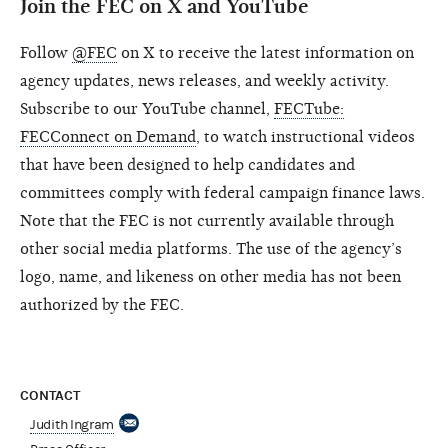
Join the FEC on X and YouTube
Follow
@FEC
on X to receive the latest information on
agency updates, news releases, and weekly activity.
Subscribe to our YouTube channel,
FECTube:
FECConnect on Demand
, to watch instructional videos
that have been designed to help candidates and
committees comply with federal campaign finance laws.
Note that the FEC is not currently available through
other social media platforms. The use of the agency’s
logo, name, and likeness on other media has not been
authorized by the FEC.
CONTACT
Judith Ingram