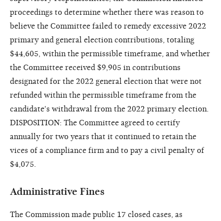
proceedings to determine whether there was reason to
believe the Committee failed to remedy excessive 2022
primary and general election contributions, totaling
$44,605, within the permissible timeframe, and whether
the Committee received $9,905 in contributions
designated for the 2022 general election that were not
refunded within the permissible timeframe from the
candidate's withdrawal from the 2022 primary election.
DISPOSITION: The Committee agreed to certify
annually for two years that it continued to retain the
vices of a compliance firm and to pay a civil penalty of
$4,075.
Administrative Fines
The Commission made public 17 closed cases, as