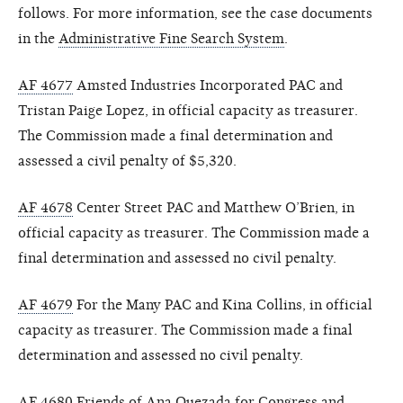
follows. For more information, see the case documents
in the
Administrative Fine Search System
.
AF 4677
Amsted Industries Incorporated PAC and
Tristan Paige Lopez, in official capacity as treasurer.
The Commission made a final determination and
assessed a civil penalty of $5,320.
AF 4678
Center Street PAC and Matthew O’Brien, in
official capacity as treasurer. The Commission made a
final determination and assessed no civil penalty.
AF 4679
For the Many PAC and Kina Collins, in official
capacity as treasurer. The Commission made a final
determination and assessed no civil penalty.
AF 4680
Friends of Ana Quezada for Congress and