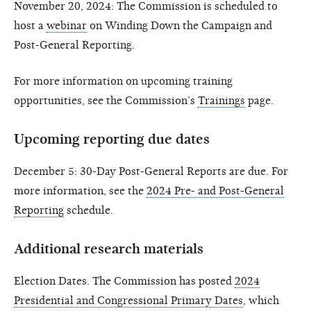
November 20, 2024: The Commission is scheduled to
host a
webinar
on Winding Down the Campaign and
Post-General Reporting.
For more information on upcoming training
opportunities, see the Commission’s
Trainings
page.
Upcoming reporting due dates
December 5: 30-Day Post-General Reports are due. For
more information, see the
2024 Pre- and Post-General
Reporting
schedule.
Additional research materials
Election Dates. The Commission has posted
2024
Presidential and Congressional Primary Dates
, which