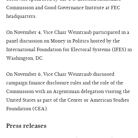
Commission and Good Governance Institute at FEC
headquarters.
On November 4, Vice Chair Weintraub participated in a
panel discussion on Money in Politics hosted by the
International Foundation for Electoral Systems (IFES) in
Washington, DC.
On November 6, Vice Chair Weintraub discussed
campaign finance disclosure rules and the role of the
Commission with an Argentinian delegation visiting the
United States as part of the Center or American Studies
Foundation (CEA).
Press releases