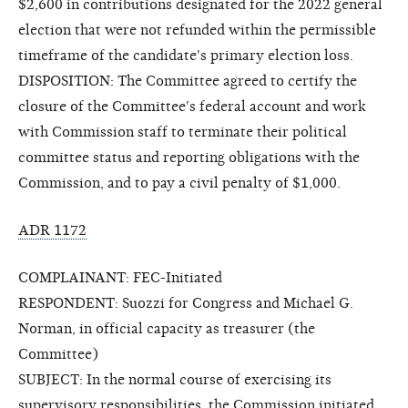
$2,600 in contributions designated for the 2022 general
election that were not refunded within the permissible
timeframe of the candidate's primary election loss.
DISPOSITION: The Committee agreed to certify the
closure of the Committee's federal account and work
with Commission staff to terminate their political
committee status and reporting obligations with the
Commission, and to pay a civil penalty of $1,000.
ADR 1172
COMPLAINANT: FEC-Initiated
RESPONDENT: Suozzi for Congress and Michael G.
Norman, in official capacity as treasurer (the
Committee)
SUBJECT: In the normal course of exercising its
supervisory responsibilities, the Commission initiated