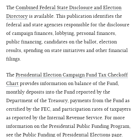
The
Combined Federal State Disclosure and Election
Directory
is available. This publication identifies the
federal and state agencies responsible for the disclosure
of campaign finances, lobbying, personal finances,
public financing, candidates on the ballot, election
results, spending on state initiatives and other financial
filings.
The
Presidential Election Campaign Fund Tax Checkoff
Chart
provides information on balance of the Fund,
monthly deposits into the Fund reported by the
Department of the Treasury, payments from the Fund as
certified by the FEC, and participation rates of taxpayers
as reported by the Internal Revenue Service. For more
information on the Presidential Public Funding Program,
see the
Public Funding of Presidential Elections
page.