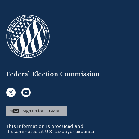
Federal Election Commission
Sign up for FECMail
This information is produced and
disseminated at U.S. taxpayer expense.