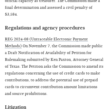
official capacity as treasurer. The Commission made a
final determination and assessed a civil penalty of
$3,584.
Regulations and agency procedures
REG 2024-08 (Untraceable Electronic Payment
Methods)
On November 7, the Commission made public
a Draft Notification of Availability of Petition for
Rulemaking submitted by Ken Paxton, Attorney General
of Texas. The Petition asks the Commission to amend its
regulations concerning the use of credit cards to make
contributions, to address the potential use of prepaid
cards to circumvent contribution amount limitations
and source prohibitions.
Litigation