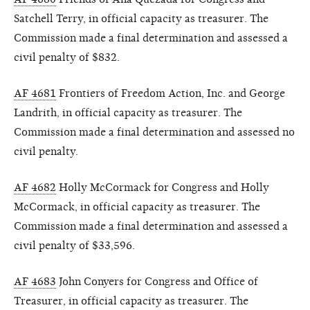
Satchell Terry, in official capacity as treasurer. The
Commission made a final determination and assessed a
civil penalty of $832.
AF 4681
Frontiers of Freedom Action, Inc. and George
Landrith, in official capacity as treasurer. The
Commission made a final determination and assessed no
civil penalty.
AF 4682
Holly McCormack for Congress and Holly
McCormack, in official capacity as treasurer. The
Commission made a final determination and assessed a
civil penalty of $33,596.
AF 4683
John Conyers for Congress and Office of
Treasurer, in official capacity as treasurer. The