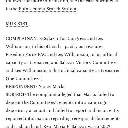
follows. For more information, see the case documents
in the
Enforcement Search System
.
MUR 8131
COMPLAINANTS: Salazar for Congress and Les
Williamson, in his official capacity as treasurer,
Freedom Force PAC and Les Williamson, in his official
capacity as treasurer, and Salazar Victory Committee
and Les Williamson, in his official capacity as treasurer
(the Committees)
RESPONDENT: Nancy Marks
SUBJECT: The complaint alleged that Marks failed to
deposit the Committees’ receipts into a campaign
depository account and failed to report and incorrectly
reported information regarding receipts, disbursements,
and cash on hand. Rep. Maria E. Salazar was a 2022