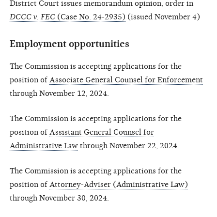
District Court issues memorandum opinion, order in
DCCC v. FEC
(Case No. 24-2935)
(issued November 4)
Employment opportunities
The Commission is accepting applications for the
position of
Associate General Counsel for Enforcement
through November 12, 2024.
The Commission is accepting applications for the
position of
Assistant General Counsel for
Administrative Law
through November 22, 2024.
The Commission is accepting applications for the
position of
Attorney-Adviser (Administrative Law)
through November 30, 2024.