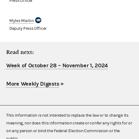
Press Officer
Myles Martin
Deputy Press Officer
Read next:
Week of October 28 – November 1, 2024
More Weekly Digests
»
This information is not intended to replace the law or to change its
meaning, nor does this information create or confer any rights for or
on any person or bind the Federal Election Commission or the
public.