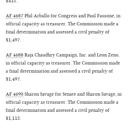
$415.
AF 4687
Phil Arballo for Congress and Paul Fausone, in
official capacity as treasurer. The Commission made a
final determination and assessed a civil penalty of
$1,497.
AF 4688
Raja Chaudhry Campaign, Inc. and Leon Zeno,
in official capacity as treasurer. The Commission made
a final determination and assessed a civil penalty of
$1,497.
AF 4690
Sharon Savage for Senate and Sharon Savage, in
official capacity as treasurer. The Commission made a
final determination and assessed a civil penalty of
$1,112.