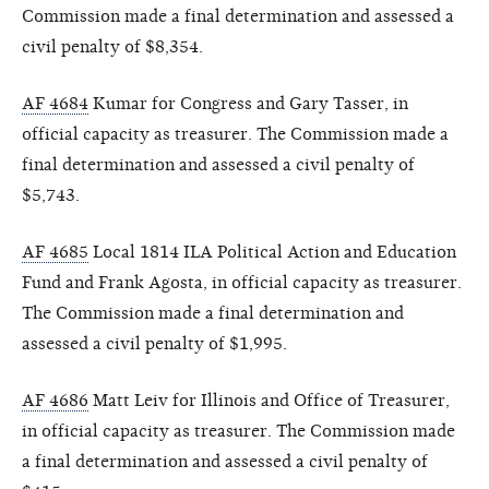
Commission made a final determination and assessed a
civil penalty of $8,354.
AF 4684
Kumar for Congress and Gary Tasser, in
official capacity as treasurer. The Commission made a
final determination and assessed a civil penalty of
$5,743.
AF 4685
Local 1814 ILA Political Action and Education
Fund and Frank Agosta, in official capacity as treasurer.
The Commission made a final determination and
assessed a civil penalty of $1,995.
AF 4686
Matt Leiv for Illinois and Office of Treasurer,
in official capacity as treasurer. The Commission made
a final determination and assessed a civil penalty of