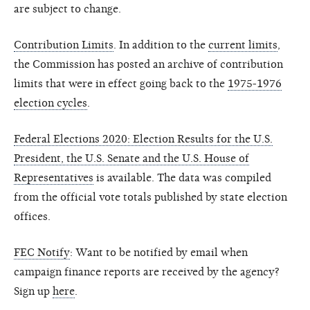
are subject to change.
Contribution Limits
. In addition to the
current limits
,
the Commission has posted an archive of contribution
limits that were in effect going back to the
1975-1976
election cycles
.
Federal Elections 2020: Election Results for the U.S.
President, the U.S. Senate and the U.S. House of
Representatives
is available. The data was compiled
from the official vote totals published by state election
offices.
FEC Notify
: Want to be notified by email when
campaign finance reports are received by the agency?
Sign up
here
.