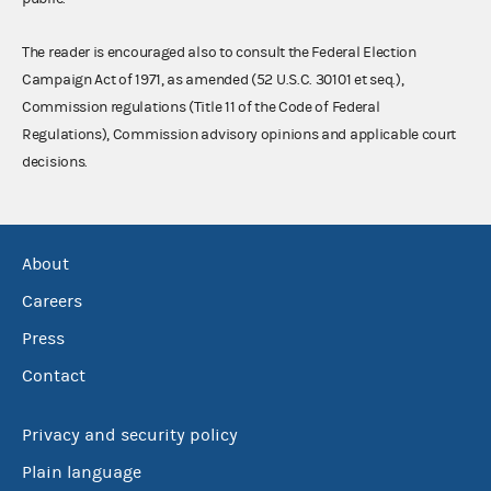
The reader is encouraged also to consult the Federal Election
Campaign Act of 1971, as amended (52 U.S.C. 30101 et seq.),
Commission regulations (Title 11 of the Code of Federal
Regulations), Commission advisory opinions and applicable court
decisions.
About
Careers
Press
Contact
Privacy and security policy
Plain language