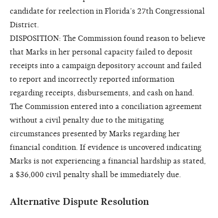
candidate for reelection in Florida’s 27th Congressional
District.
DISPOSITION: The Commission found reason to believe
that Marks in her personal capacity failed to deposit
receipts into a campaign depository account and failed
to report and incorrectly reported information
regarding receipts, disbursements, and cash on hand.
The Commission entered into a conciliation agreement
without a civil penalty due to the mitigating
circumstances presented by Marks regarding her
financial condition. If evidence is uncovered indicating
Marks is not experiencing a financial hardship as stated,
a $36,000 civil penalty shall be immediately due.
Alternative Dispute Resolution