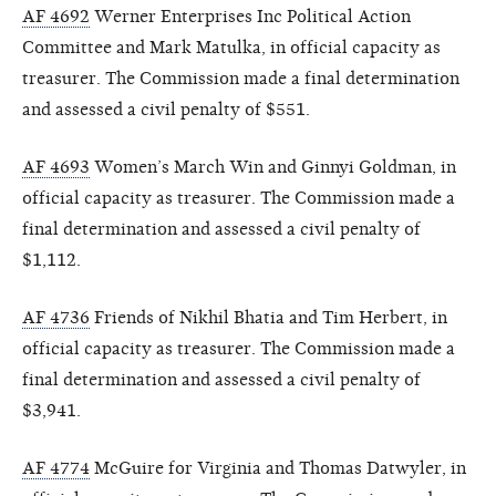
AF 4692
Werner Enterprises Inc Political Action
Committee and Mark Matulka, in official capacity as
treasurer. The Commission made a final determination
and assessed a civil penalty of $551.
AF 4693
Women’s March Win and Ginnyi Goldman, in
official capacity as treasurer. The Commission made a
final determination and assessed a civil penalty of
$1,112.
AF 4736
Friends of Nikhil Bhatia and Tim Herbert, in
official capacity as treasurer. The Commission made a
final determination and assessed a civil penalty of
$3,941.
AF 4774
McGuire for Virginia and Thomas Datwyler, in