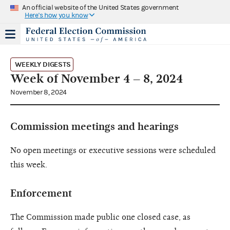
An official website of the United States government
Here's how you know
WEEKLY DIGESTS
Week of November 4 – 8, 2024
November 8, 2024
Commission meetings and hearings
No open meetings or executive sessions were scheduled
this week.
Enforcement
The Commission made public one closed case, as