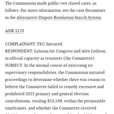
The Commission made public two closed cases, as
follows. For more information, see the case documents
in the
Alternative Dispute Resolution Search System
.
ADR 1170
COMPLAINANT: FEC-Initiated
RESPONDENT: Lafazan for Congress and Alex Leibson,
in official capacity as treasurer (the Committee)
SUBJECT: In the normal course of exercising its
supervisory responsibilities, the Commission initiated
proceedings to determine whether there was reason to
believe the Committee failed to remedy excessive and
prohibited 2022 primary and general election
contributions, totaling $23,598, within the permissible
timeframes, and whether the Committee received