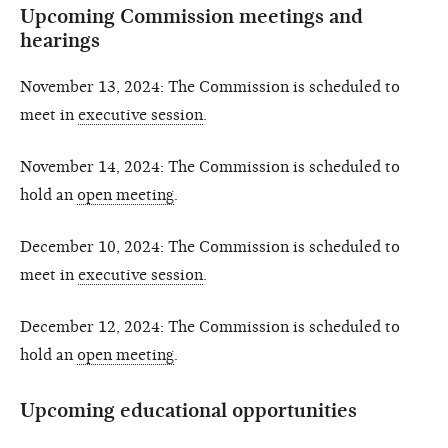
Upcoming Commission meetings and
hearings
November 13, 2024: The Commission is scheduled to
meet in
executive session
.
November 14, 2024: The Commission is scheduled to
hold an
open meeting
.
December 10, 2024: The Commission is scheduled to
meet in
executive session
.
December 12, 2024: The Commission is scheduled to
hold an
open meeting
.
Upcoming educational opportunities