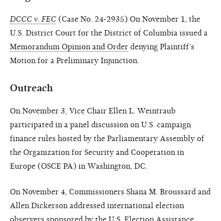
DCCC v. FEC
(Case No. 24-2935) On November 1, the
U.S. District Court for the District of Columbia issued a
Memorandum Opinion and Order
denying Plaintiff’s
Motion for a Preliminary Injunction.
Outreach
On November 3, Vice Chair Ellen L. Weintraub
participated in a panel discussion on U.S. campaign
finance rules hosted by the Parliamentary Assembly of
the Organization for Security and Cooperation in
Europe (OSCE PA) in Washington, DC.
On November 4, Commissioners Shana M. Broussard and
Allen Dickerson addressed international election
observers sponsored by the U.S. Election Assistance