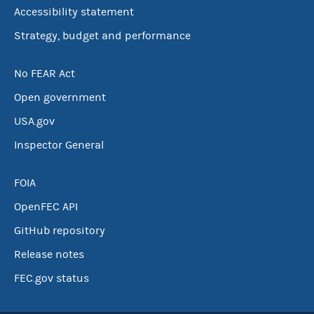
Accessibility statement
Strategy, budget and performance
No FEAR Act
Open government
USA.gov
Inspector General
FOIA
OpenFEC API
GitHub repository
Release notes
FEC.gov status