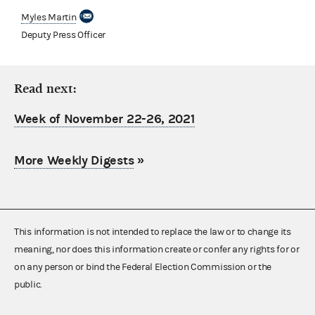
Myles Martin
Deputy Press Officer
Read next:
Week of November 22-26, 2021
More Weekly Digests
»
This information is not intended to replace the law or to change its
meaning, nor does this information create or confer any rights for or
on any person or bind the Federal Election Commission or the
public.