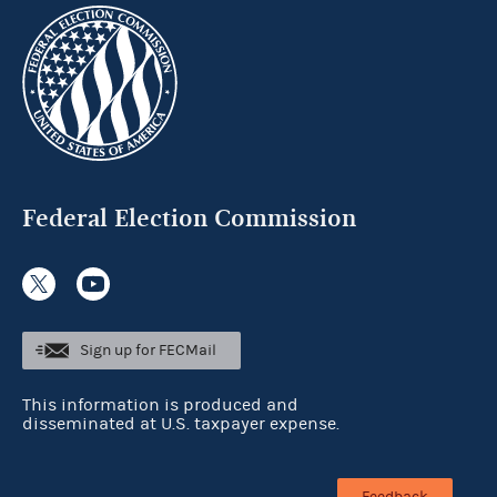
Federal Election Commission
Sign up for FECMail
This information is produced and
disseminated at U.S. taxpayer expense.