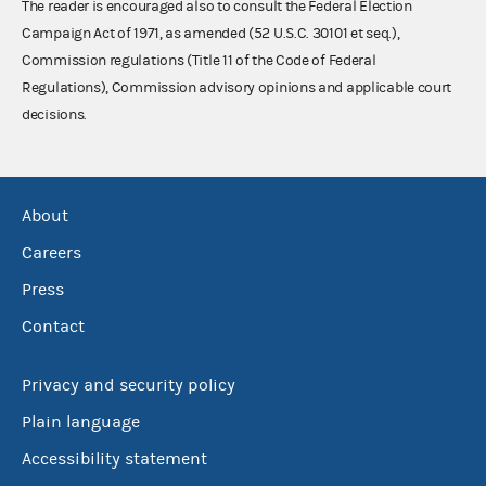
The reader is encouraged also to consult the Federal Election
Campaign Act of 1971, as amended (52 U.S.C. 30101 et seq.),
Commission regulations (Title 11 of the Code of Federal
Regulations), Commission advisory opinions and applicable court
decisions.
About
Careers
Press
Contact
Privacy and security policy
Plain language
Accessibility statement