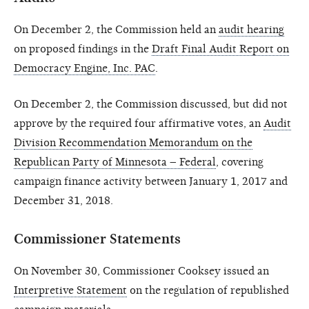
On December 2, the Commission held an
audit hearing
on proposed findings in the
Draft Final Audit Report on
Democracy Engine, Inc. PAC
.
On December 2, the Commission discussed, but did not
approve by the required four affirmative votes, an
Audit
Division Recommendation Memorandum on the
Republican Party of Minnesota – Federal
, covering
campaign finance activity between January 1, 2017 and
December 31, 2018.
Commissioner Statements
On November 30, Commissioner Cooksey issued an
Interpretive Statement
on the regulation of republished