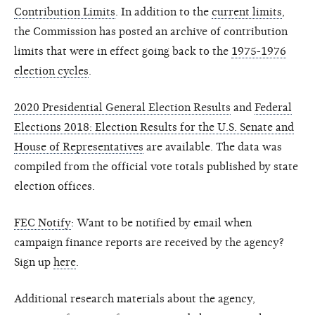
Contribution Limits
. In addition to the
current limits
,
the Commission has posted an archive of contribution
limits that were in effect going back to the
1975-1976
election cycles
.
2020 Presidential General Election Results
and
Federal
Elections 2018: Election Results for the U.S. Senate and
House of Representatives
are available. The data was
compiled from the official vote totals published by state
election offices.
FEC Notify
: Want to be notified by email when
campaign finance reports are received by the agency?
Sign up
here
.
Additional research materials about the agency,