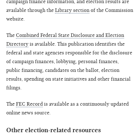
campaign finance information, and election results are
available through the
Library section
of the Commission
website.
The
Combined Federal State Disclosure and Election
Directory
is available. This publication identifies the
federal and state agencies responsible for the disclosure
of campaign finances, lobbying, personal finances,
public financing, candidates on the ballot, election
results, spending on state initiatives and other financial
filings.
The
FEC Record
is available as a continuously updated
online news source.
Other election-related resources