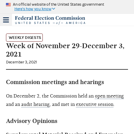
An official website of the United States government
Here's how you know
WEEKLY DIGESTS
Week of November 29-December 3,
2021
December 3, 2021
Commission meetings and hearings
On December 2, the Commission held an
open meeting
and an
audit hearing
, and met in
executive session
.
Advisory Opinions