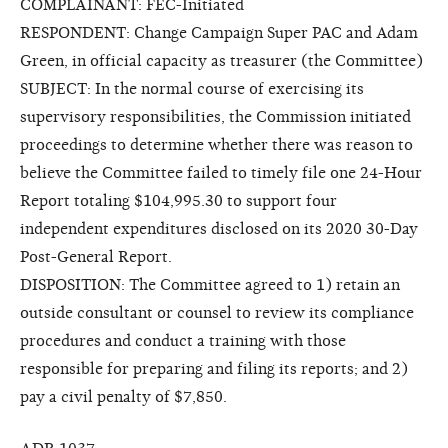
COMPLAINANT: FEC-Initiated
RESPONDENT: Change Campaign Super PAC and Adam
Green, in official capacity as treasurer (the Committee)
SUBJECT: In the normal course of exercising its
supervisory responsibilities, the Commission initiated
proceedings to determine whether there was reason to
believe the Committee failed to timely file one 24-Hour
Report totaling $104,995.30 to support four
independent expenditures disclosed on its 2020 30-Day
Post-General Report.
DISPOSITION: The Committee agreed to 1) retain an
outside consultant or counsel to review its compliance
procedures and conduct a training with those
responsible for preparing and filing its reports; and 2)
pay a civil penalty of $7,850.