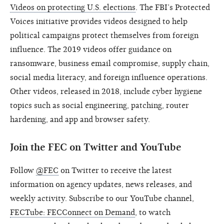
Videos on protecting U.S. elections
. The FBI’s Protected
Voices initiative provides videos designed to help
political campaigns protect themselves from foreign
influence. The 2019 videos offer guidance on
ransomware, business email compromise, supply chain,
social media literacy, and foreign influence operations.
Other videos, released in 2018, include cyber hygiene
topics such as social engineering, patching, router
hardening, and app and browser safety.
Join the FEC on Twitter and YouTube
Follow
@FEC
on Twitter to receive the latest
information on agency updates, news releases, and
weekly activity. Subscribe to our YouTube channel,
FECTube: FECConnect on Demand
, to watch