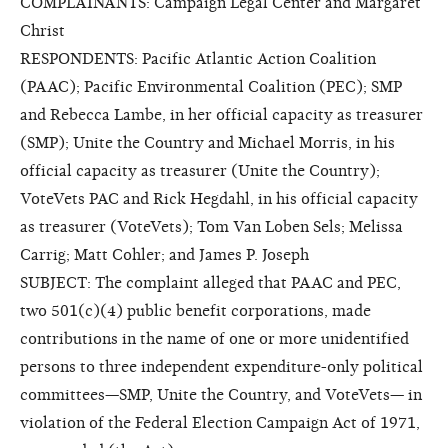
COMPLAINANTS: Campaign Legal Center and Margaret
Christ
RESPONDENTS: Pacific Atlantic Action Coalition
(PAAC); Pacific Environmental Coalition (PEC); SMP
and Rebecca Lambe, in her official capacity as treasurer
(SMP); Unite the Country and Michael Morris, in his
official capacity as treasurer (Unite the Country);
VoteVets PAC and Rick Hegdahl, in his official capacity
as treasurer (VoteVets); Tom Van Loben Sels; Melissa
Carrig; Matt Cohler; and James P. Joseph
SUBJECT: The complaint alleged that PAAC and PEC,
two 501(c)(4) public benefit corporations, made
contributions in the name of one or more unidentified
persons to three independent expenditure-only political
committees—SMP, Unite the Country, and VoteVets— in
violation of the Federal Election Campaign Act of 1971,