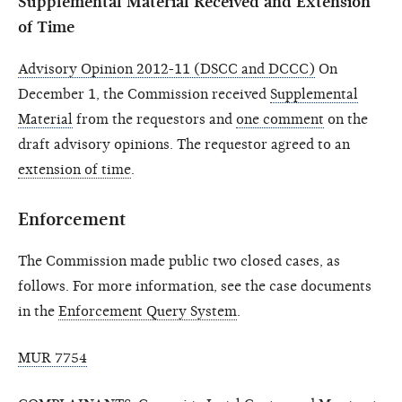
Supplemental Material Received and Extension
of Time
Advisory Opinion 2012-11 (DSCC and DCCC)
On
December 1, the Commission received
Supplemental
Material
from the requestors and
one comment
on the
draft advisory opinions. The requestor agreed to an
extension of time
.
Enforcement
The Commission made public two closed cases, as
follows. For more information, see the case documents
in the
Enforcement Query System
.
MUR 7754