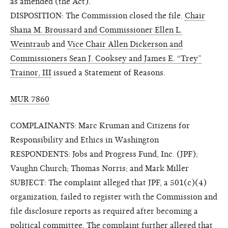
as amended (the Act).
DISPOSITION: The Commission closed the file.
Chair
Shana M. Broussard and Commissioner Ellen L.
Weintraub
and
Vice Chair Allen Dickerson and
Commissioners Sean J. Cooksey and James E. “Trey”
Trainor, III
issued a Statement of Reasons.
MUR 7860
COMPLAINANTS: Marc Kruman and Citizens for
Responsibility and Ethics in Washington
RESPONDENTS: Jobs and Progress Fund, Inc. (JPF);
Vaughn Church; Thomas Norris; and Mark Miller
SUBJECT: The complaint alleged that JPF, a 501(c)(4)
organization, failed to register with the Commission and
file disclosure reports as required after becoming a
political committee. The complaint further alleged that