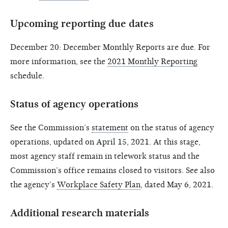
Upcoming reporting due dates
December 20: December Monthly Reports are due. For
more information, see the
2021 Monthly Reporting
schedule.
Status of agency operations
See the Commission’s
statement
on the status of agency
operations, updated on April 15, 2021. At this stage,
most agency staff remain in telework status and the
Commission’s office remains closed to visitors. See also
the agency’s
Workplace Safety Plan
, dated May 6, 2021.
Additional research materials