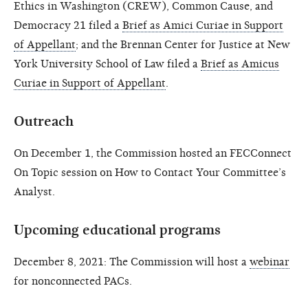
Ethics in Washington (CREW), Common Cause, and
Democracy 21 filed a
Brief as Amici Curiae in Support
of Appellant
; and the Brennan Center for Justice at New
York University School of Law filed a
Brief as Amicus
Curiae in Support of Appellant
.
Outreach
On December 1, the Commission hosted an FECConnect
On Topic session on How to Contact Your Committee’s
Analyst.
Upcoming educational programs
December 8, 2021: The Commission will host a
webinar
for nonconnected PACs.