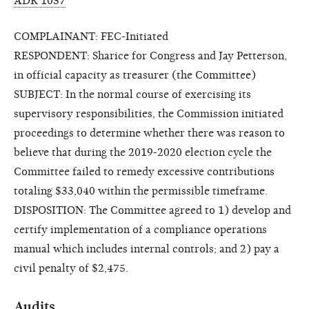
ADR 1037
COMPLAINANT: FEC-Initiated
RESPONDENT: Sharice for Congress and Jay Petterson,
in official capacity as treasurer (the Committee)
SUBJECT: In the normal course of exercising its
supervisory responsibilities, the Commission initiated
proceedings to determine whether there was reason to
believe that during the 2019-2020 election cycle the
Committee failed to remedy excessive contributions
totaling $33,040 within the permissible timeframe.
DISPOSITION: The Committee agreed to 1) develop and
certify implementation of a compliance operations
manual which includes internal controls; and 2) pay a
civil penalty of $2,475.
Audits