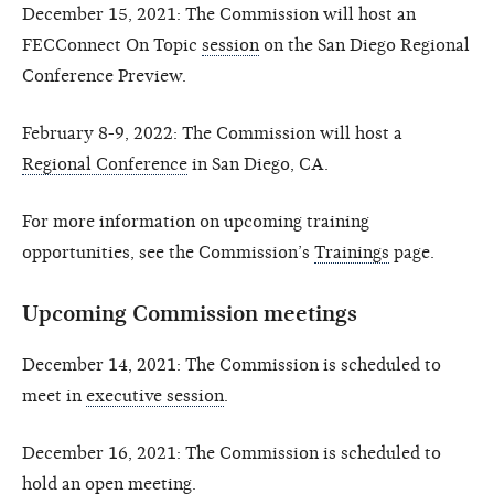
December 15, 2021: The Commission will host an
FECConnect On Topic
session
on the San Diego Regional
Conference Preview.
February 8-9, 2022: The Commission will host a
Regional Conference
in San Diego, CA.
For more information on upcoming training
opportunities, see the Commission’s
Trainings
page.
Upcoming Commission meetings
December 14, 2021: The Commission is scheduled to
meet in
executive session
.
December 16, 2021: The Commission is scheduled to
hold an
open meeting
.