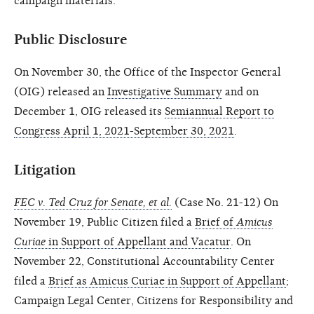
campaign materials.
Public Disclosure
On November 30, the Office of the Inspector General
(OIG) released an
Investigative Summary
and on
December 1, OIG released its
Semiannual Report to
Congress April 1, 2021-September 30, 2021
.
Litigation
FEC v. Ted Cruz for Senate,
et al.
(Case No. 21-12) On
November 19, Public Citizen filed a
Brief of
Amicus
Curiae
in Support of Appellant and Vacatur
. On
November 22, Constitutional Accountability Center
filed a
Brief as Amicus Curiae in Support of Appellant
;
Campaign Legal Center, Citizens for Responsibility and