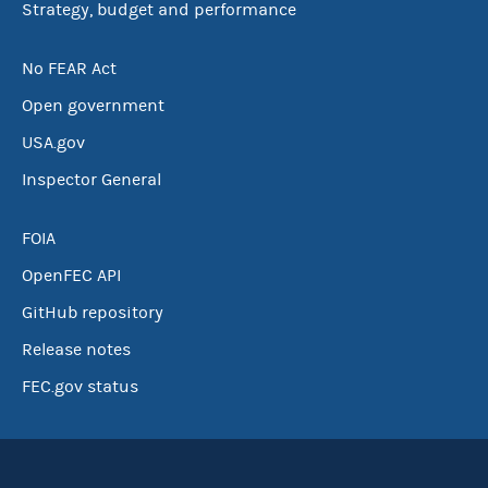
Strategy, budget and performance
No FEAR Act
Open government
USA.gov
Inspector General
FOIA
OpenFEC API
GitHub repository
Release notes
FEC.gov status