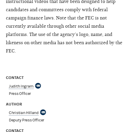
instructional videos that have been designed to help
candidates and committees comply with federal
campaign finance laws. Note that the FEC is not
currently available through other social media
platforms. The use of the agency’s logo, name, and
likeness on other media has not been authorized by the
FEC.
CONTACT
Judith Ingram
Press Officer
AUTHOR
Christian Hilland
Deputy Press Officer
CONTACT