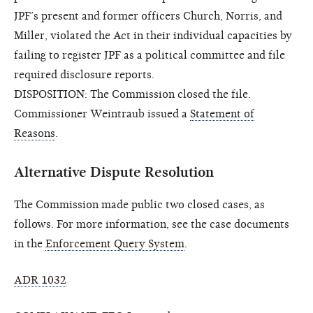
JPF’s present and former officers Church, Norris, and
Miller, violated the Act in their individual capacities by
failing to register JPF as a political committee and file
required disclosure reports.
DISPOSITION: The Commission closed the file.
Commissioner Weintraub issued a
Statement of
Reasons
.
Alternative Dispute Resolution
The Commission made public two closed cases, as
follows. For more information, see the case documents
in the
Enforcement Query System
.
ADR 1032