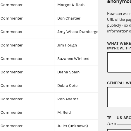
anonymou
Commenter
Margot A. Roth
How can we i
Commenter
Don Chartier
URL of the pa
publicly - so 
information o
Commenter
Amy Wheat Rumberger
WHAT WERE 
Commenter
Jim Hough
IMPROVE IT
Commenter
Suzanne Winland
Commenter
Diana Spain
GENERAL W
Commenter
Debra Cote
Commenter
Rob Adams
Commenter
M. Reid
TELL US AB
I'm a
Commenter
Juliet (unknown)