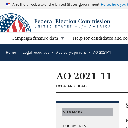
An official website of the United States government
Here's how you
Campaign finance data
Help for candidates and c
Home
›
Legal resources
›
Advisory opinions
›
AO 2021-11
AO 2021-11
DSCC AND DCCC
SUMMARY
P
DOCUMENTS