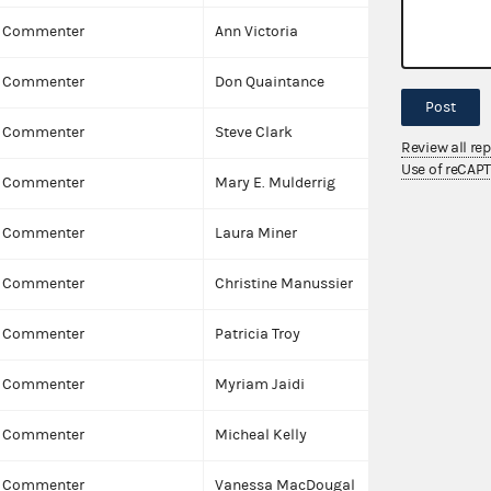
Commenter
Ann Victoria
Commenter
Don Quaintance
Post
Commenter
Steve Clark
Review all re
Use of reCAP
Commenter
Mary E. Mulderrig
Commenter
Laura Miner
Commenter
Christine Manussier
Commenter
Patricia Troy
Commenter
Myriam Jaidi
Commenter
Micheal Kelly
Commenter
Vanessa MacDougal