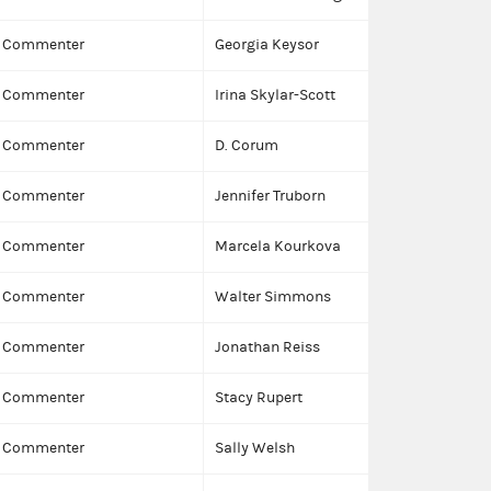
Commenter
Georgia Keysor
Commenter
Irina Skylar-Scott
Commenter
D. Corum
Commenter
Jennifer Truborn
Commenter
Marcela Kourkova
Commenter
Walter Simmons
Commenter
Jonathan Reiss
Commenter
Stacy Rupert
Commenter
Sally Welsh