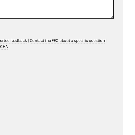
Individual
Individual
Individual
ported feedback
|
Contact the FEC about a specific question
|
TCHA
Individual
Individual
Individual
Individual
Individual
Individual
Individual