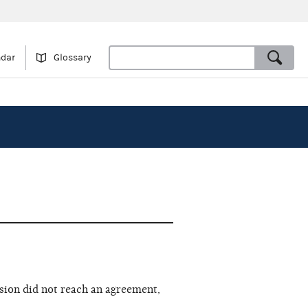
ndar
Glossary
sion did not reach an agreement,