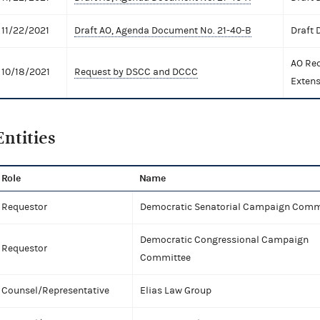
11/22/2021
Draft AO, Agenda Document No. 21-40-B
Draft
AO Req
10/18/2021
Request by DSCC and DCCC
Extens
Entities
Role
Name
Requestor
Democratic Senatorial Campaign Comm
Democratic Congressional Campaign
Requestor
Committee
Counsel/Representative
Elias Law Group