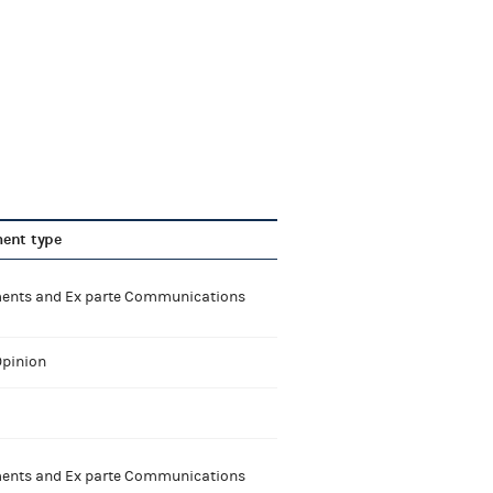
ent type
nts and Ex parte Communications
Opinion
nts and Ex parte Communications