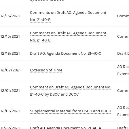
Comments on Draft AO, Agenda Document
12/15/2021
Comme
No. 21-40-B
Comments on Draft AO, Agenda Document
12/15/2021
Comme
No. 21-40-B
12/13/2021
Draft AO, Agenda Document No. 21-40-C
Draft
AO Req
12/02/2021
Extension of Time
Extens
Comment on Draft AO, Agenda Document No.
12/01/2021
Comme
21-40-C by DSCC and DCCC
AO Req
12/01/2021
Supplemental Material from DSCC and DCCC
Extens
11/22/2021
Draft AO, Agenda Document No. 21-40-A
Draft