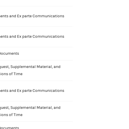
nts and Ex parte Communications
nts and Ex parte Communications
 Documents
uest, Supplemental Material, and
ions of Time
nts and Ex parte Communications
uest, Supplemental Material, and
ions of Time
 Documents