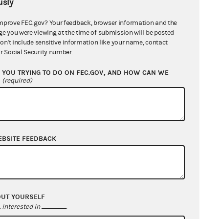
sly
Individual
mprove FEC.gov? Your feedback, browser information and the
Individual
ge you were viewing at the time of submission will be posted
don't include sensitive information like your name, contact
r Social Security number.
Individual
YOU TRYING TO DO ON FEC.GOV, AND HOW CAN WE
Individual
?
(required)
Individual
Individual
EBSITE FEEDBACK
Individual
Individual
Individual
OUT YOURSELF
interested in
.
Individual