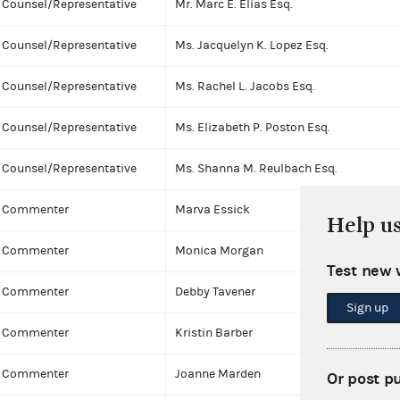
Counsel/Representative
Mr. Marc E. Elias Esq.
Counsel/Representative
Ms. Jacquelyn K. Lopez Esq.
Counsel/Representative
Ms. Rachel L. Jacobs Esq.
Counsel/Representative
Ms. Elizabeth P. Poston Esq.
Counsel/Representative
Ms. Shanna M. Reulbach Esq.
Commenter
Marva Essick
Help u
Commenter
Monica Morgan
Test new 
Commenter
Debby Tavener
Sign up
Commenter
Kristin Barber
Commenter
Joanne Marden
Or post p