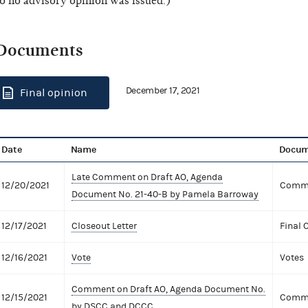
o no advisory opinion was issued.)
Documents
December 17, 2021
Final opinion
Date
Name
Docum
Late Comment on Draft AO, Agenda
12/20/2021
Comme
Document No. 21-40-B by Pamela Barroway
12/17/2021
Closeout Letter
Final 
12/16/2021
Vote
Votes
Comment on Draft AO, Agenda Document No.
12/15/2021
Comme
by DSCC and DCCC