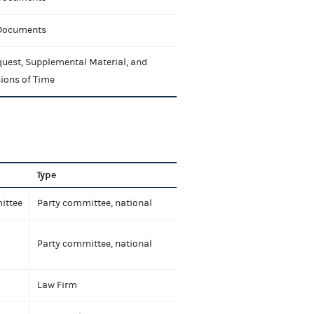
 Documents
uest, Supplemental Material, and
ions of Time
Type
ittee
Party committee, national
Party committee, national
Law Firm