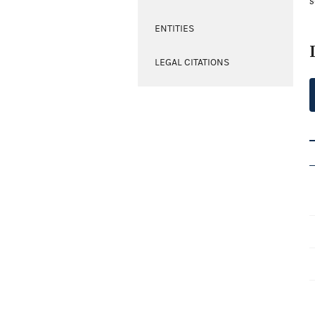
s
ENTITIES
LEGAL CITATIONS