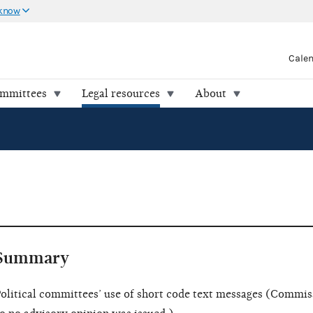
 know
Cale
ommittees
Legal resources
About
Summary
olitical committees’ use of short code text messages (Commis