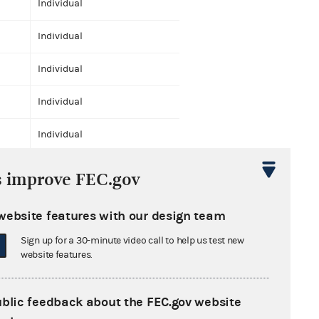
Individual
Individual
Individual
Individual
Individual
Individual
s improve FEC.gov
Individual
website features with our design team
Individual
Sign up for a 30-minute video call to help us test new
website features.
Individual
Individual
ublic feedback about the FEC.gov website