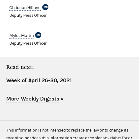
Christian Hilland
Deputy Press Officer
Myles Martin
Deputy Press Officer
Read next:
Week of April 26-30, 2021
More Weekly Digests
»
This information is not intended to replace the law or to change its
meaning, nor does this information create or confer any rights for or