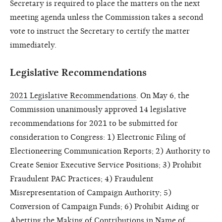
Secretary is required to place the matters on the next
meeting agenda unless the Commission takes a second
vote to instruct the Secretary to certify the matter
immediately.
Legislative Recommendations
2021 Legislative Recommendations
. On May 6, the
Commission unanimously approved 14 legislative
recommendations for 2021 to be submitted for
consideration to Congress: 1) Electronic Filing of
Electioneering Communication Reports; 2) Authority to
Create Senior Executive Service Positions; 3) Prohibit
Fraudulent PAC Practices; 4) Fraudulent
Misrepresentation of Campaign Authority; 5)
Conversion of Campaign Funds; 6) Prohibit Aiding or
Abetting the Making of Contributions in Name of