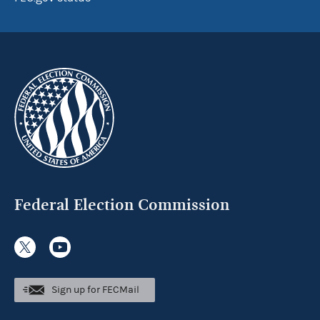
Federal Election Commission
Sign up for FECMail