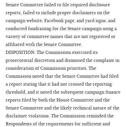
Senate Committee failed to file required disclosure
reports, failed to include proper disclaimers on the
campaign website, Facebook page, and yard signs, and
conducted fundraising for the Senate campaign using a
variety of committee names that are not registered or
affiliated with the Senate Committee.
DISPOSITION: The Commission exercised its
prosecutorial discretion and dismissed the complaint in
consideration of Commission priorities. The
Commission noted that the Senate Committee had filed
a report stating that it had not crossed the reporting
threshold, and it noted the subsequent campaign finance
reports filed by both the House Committee and the
Senate Committee and the likely technical nature of the
disclaimer violations. The Commission reminded the
Respondents of the requirements for sufficient and