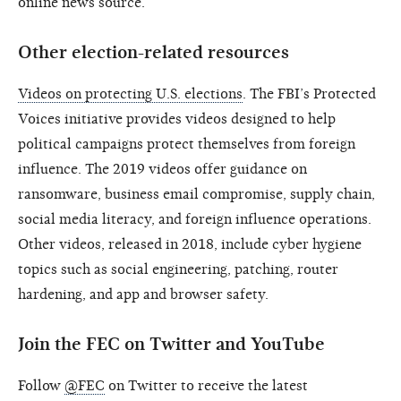
online news source.
Other election-related resources
Videos on protecting U.S. elections
. The FBI’s Protected
Voices initiative provides videos designed to help
political campaigns protect themselves from foreign
influence. The 2019 videos offer guidance on
ransomware, business email compromise, supply chain,
social media literacy, and foreign influence operations.
Other videos, released in 2018, include cyber hygiene
topics such as social engineering, patching, router
hardening, and app and browser safety.
Join the FEC on Twitter and YouTube
Follow
@FEC
on Twitter to receive the latest