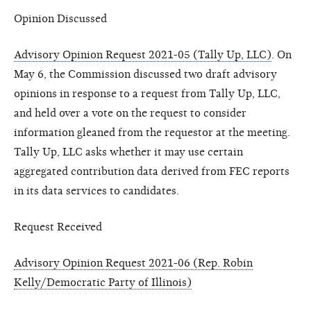
Opinion Discussed
Advisory Opinion Request 2021-05 (Tally Up, LLC)
. On
May 6, the Commission discussed two draft advisory
opinions in response to a request from Tally Up, LLC,
and held over a vote on the request to consider
information gleaned from the requestor at the meeting.
Tally Up, LLC asks whether it may use certain
aggregated contribution data derived from FEC reports
in its data services to candidates.
Request Received
Advisory Opinion Request 2021-06 (Rep. Robin
Kelly/Democratic Party of Illinois)