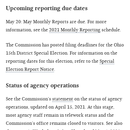
Upcoming reporting due dates
May 20: May Monthly Reports are due. For more
information, see the
2021 Monthly Reporting
schedule.
The Commission has posted filing deadlines for the Ohio
15th District Special Election. For information on the
reporting dates for this election, refer to the
Special
Election Report Notice
.
Status of agency operations
See the Commission’s
statement
on the status of agency
operations, updated on April 15, 2021. At this stage,
most agency staff remain in telework status and the
Commission’s office remains closed to visitors. See also