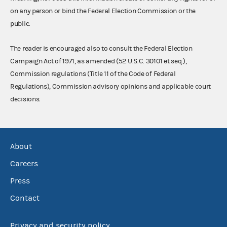
on any person or bind the Federal Election Commission or the
public.
The reader is encouraged also to consult the Federal Election
Campaign Act of 1971, as amended (52 U.S.C. 30101 et seq.),
Commission regulations (Title 11 of the Code of Federal
Regulations), Commission advisory opinions and applicable court
decisions.
About
Careers
Press
Contact
Privacy and security policy