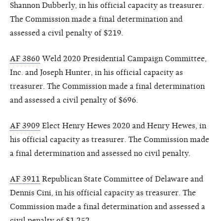
Shannon Dubberly, in his official capacity as treasurer.
The Commission made a final determination and
assessed a civil penalty of $219.
AF 3860
Weld 2020 Presidential Campaign Committee,
Inc. and Joseph Hunter, in his official capacity as
treasurer. The Commission made a final determination
and assessed a civil penalty of $696.
AF 3909
Elect Henry Hewes 2020 and Henry Hewes, in
his official capacity as treasurer. The Commission made
a final determination and assessed no civil penalty.
AF 3911
Republican State Committee of Delaware and
Dennis Cini, in his official capacity as treasurer. The
Commission made a final determination and assessed a
civil penalty of $1,252.