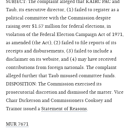
SUBJECT: The complaint alleged that KAIRC PAC and
Taub, its executive director, (1) failed to register as a
political committee with the Commission despite
raising over $1.57 million for federal elections, in
violation of the Federal Election Campaign Act of 1971,
as amended (the Act), (2) failed to file reports of its
receipts and disbursements, (3) failed to include a
disclaimer on its website, and (4) may have received
contributions from foreign nationals. The complaint
alleged further that Taub misused committee funds.
DISPOSITION: The Commission exercised its
prosecutorial discretion and dismissed the matter. Vice
Chair Dickerson and Commissioners Cooksey and
Trainor issued a
Statement of Reasons
.
MUR 7671