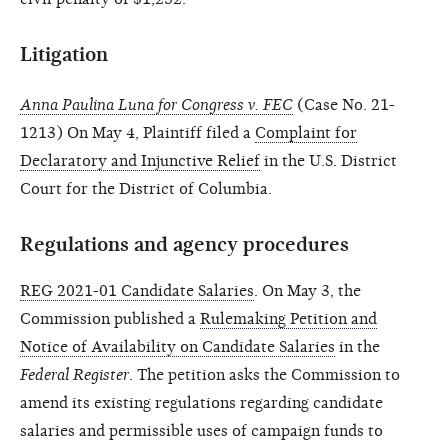
Litigation
Anna Paulina Luna for Congress v. FEC
(Case No. 21-
1213) On May 4, Plaintiff filed a
Complaint for
Declaratory and Injunctive Relief
in the U.S. District
Court for the District of Columbia.
Regulations and agency procedures
REG 2021-01 Candidate Salaries
. On May 3, the
Commission published a
Rulemaking Petition and
Notice of Availability on Candidate Salaries
in the
Federal Register
. The petition asks the Commission to
amend its existing regulations regarding candidate
salaries and permissible uses of campaign funds to