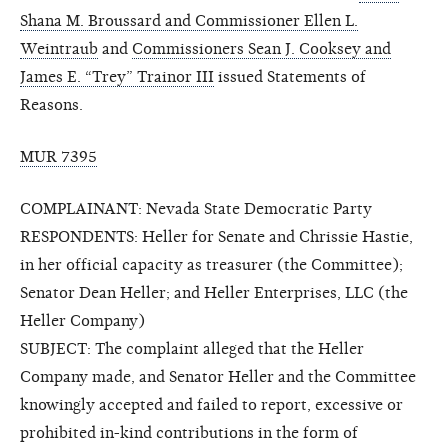
Shana M. Broussard and Commissioner Ellen L.
Weintraub
and
Commissioners Sean J. Cooksey and
James E. “Trey” Trainor III
issued Statements of
Reasons.
MUR 7395
COMPLAINANT: Nevada State Democratic Party
RESPONDENTS: Heller for Senate and Chrissie Hastie,
in her official capacity as treasurer (the Committee);
Senator Dean Heller; and Heller Enterprises, LLC (the
Heller Company)
SUBJECT: The complaint alleged that the Heller
Company made, and Senator Heller and the Committee
knowingly accepted and failed to report, excessive or
prohibited in-kind contributions in the form of