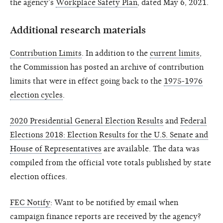
the agency’s
Workplace Safety Plan
, dated May 6, 2021.
Additional research materials
Contribution Limits
. In addition to the
current limits
,
the Commission has posted an archive of contribution
limits that were in effect going back to the
1975-1976
election cycles
.
2020 Presidential General Election Results
and
Federal
Elections 2018: Election Results for the U.S. Senate and
House of Representatives
are available. The data was
compiled from the official vote totals published by state
election offices.
FEC Notify
: Want to be notified by email when
campaign finance reports are received by the agency?