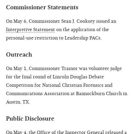
Commissioner Statements
On May 6, Commissioner Sean J. Cooksey issued an
Interpretive Statement
on the application of the
personal-use restriction to Leadership PACs.
Outreach
On May 1, Commissioner Trainor was volunteer judge
for the final round of Lincoln Douglas Debate
Competition for National Christian Forensics and
Communications Association at Bannockburn Church in
Austin, TX.
Public Disclosure
On May 4, the Office of the Inspector General released a