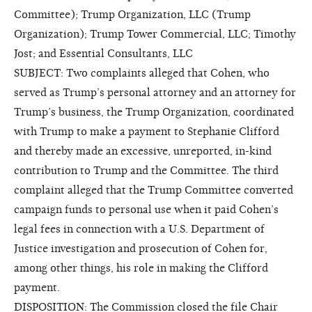
Committee); Trump Organization, LLC (Trump
Organization); Trump Tower Commercial, LLC; Timothy
Jost; and Essential Consultants, LLC
SUBJECT: Two complaints alleged that Cohen, who
served as Trump’s personal attorney and an attorney for
Trump’s business, the Trump Organization, coordinated
with Trump to make a payment to Stephanie Clifford
and thereby made an excessive, unreported, in-kind
contribution to Trump and the Committee. The third
complaint alleged that the Trump Committee converted
campaign funds to personal use when it paid Cohen’s
legal fees in connection with a U.S. Department of
Justice investigation and prosecution of Cohen for,
among other things, his role in making the Clifford
payment.
DISPOSITION: The Commission closed the file
Chair