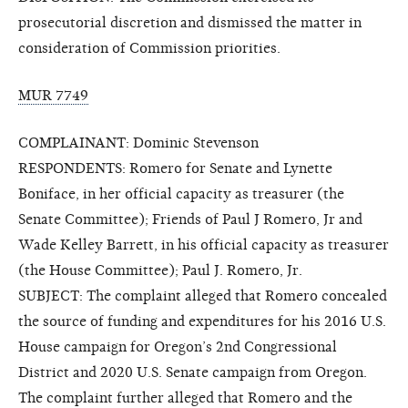
prosecutorial discretion and dismissed the matter in
consideration of Commission priorities.
MUR 7749
COMPLAINANT: Dominic Stevenson
RESPONDENTS: Romero for Senate and Lynette
Boniface, in her official capacity as treasurer (the
Senate Committee); Friends of Paul J Romero, Jr and
Wade Kelley Barrett, in his official capacity as treasurer
(the House Committee); Paul J. Romero, Jr.
SUBJECT: The complaint alleged that Romero concealed
the source of funding and expenditures for his 2016 U.S.
House campaign for Oregon’s 2nd Congressional
District and 2020 U.S. Senate campaign from Oregon.
The complaint further alleged that Romero and the