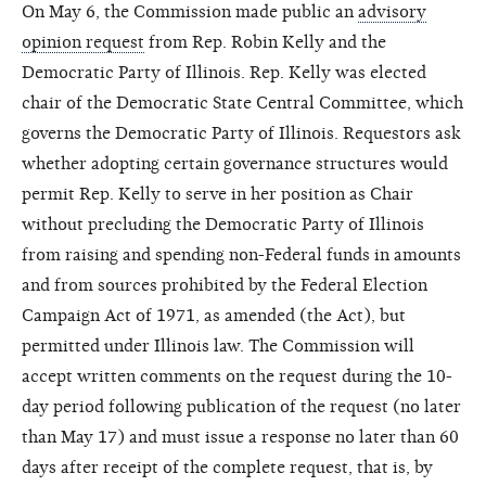
On May 6, the Commission made public an
advisory
opinion request
from Rep. Robin Kelly and the
Democratic Party of Illinois. Rep. Kelly was elected
chair of the Democratic State Central Committee, which
governs the Democratic Party of Illinois. Requestors ask
whether adopting certain governance structures would
permit Rep. Kelly to serve in her position as Chair
without precluding the Democratic Party of Illinois
from raising and spending non-Federal funds in amounts
and from sources prohibited by the Federal Election
Campaign Act of 1971, as amended (the Act), but
permitted under Illinois law. The Commission will
accept written comments on the request during the 10-
day period following publication of the request (no later
than May 17) and must issue a response no later than 60
days after receipt of the complete request, that is, by