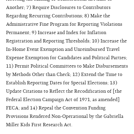
Another; 7) Require Disclosures to Contributors
Regarding Recurring Contributions; 8) Make the
Administrative Fine Program for Reporting Violations
Permanent; 9) Increase and Index for Inflation
Registration and Reporting Thresholds; 10) Increase the
In-Home Event Exemption and Unreimbursed Travel
Expense Exemption for Candidates and Political Parties;
11) Permit Political Committees to Make Disbursements
by Methods Other than Check; 12) Extend the Time to
Establish Reporting Dates for Special Elections; 13)
Update Citations to Reflect the Recodification of [the
Federal Election Campaign Act of 1971, as amended]
FECA; and 14) Repeal the Convention Funding
Provisions Rendered Non-Operational by the Gabriella
Miller Kids First Research Act.