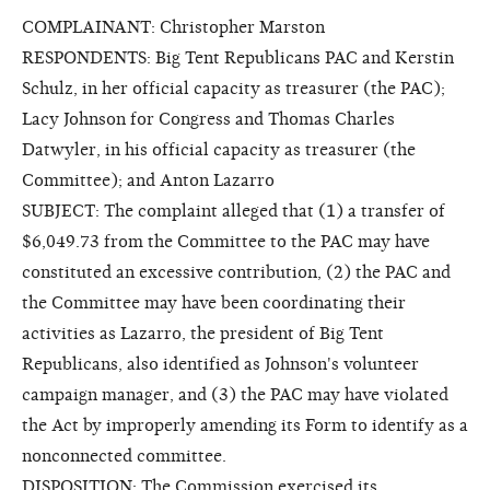
COMPLAINANT: Christopher Marston
RESPONDENTS: Big Tent Republicans PAC and Kerstin
Schulz, in her official capacity as treasurer (the PAC);
Lacy Johnson for Congress and Thomas Charles
Datwyler, in his official capacity as treasurer (the
Committee); and Anton Lazarro
SUBJECT: The complaint alleged that (1) a transfer of
$6,049.73 from the Committee to the PAC may have
constituted an excessive contribution, (2) the PAC and
the Committee may have been coordinating their
activities as Lazarro, the president of Big Tent
Republicans, also identified as Johnson's volunteer
campaign manager, and (3) the PAC may have violated
the Act by improperly amending its Form to identify as a
nonconnected committee.
DISPOSITION: The Commission exercised its