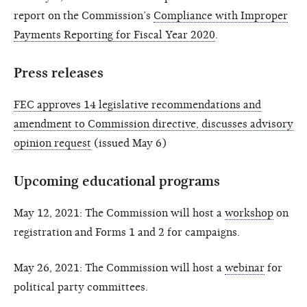
report on the Commission’s
Compliance with Improper
Payments Reporting for Fiscal Year 2020
.
Press releases
FEC approves 14 legislative recommendations and
amendment to Commission directive, discusses advisory
opinion request
(issued May 6)
Upcoming educational programs
May 12, 2021: The Commission will host a
workshop
on
registration and Forms 1 and 2 for campaigns.
May 26, 2021: The Commission will host a
webinar
for
political party committees.