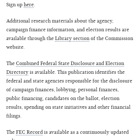
Sign up
here
.
Additional research materials about the agency,
campaign finance information, and election results are
available through the
Library section
of the Commission
website.
The
Combined Federal State Disclosure and Election
Directory
is available. This publication identifies the
federal and state agencies responsible for the disclosure
of campaign finances, lobbying, personal finances,
public financing, candidates on the ballot, election
results, spending on state initiatives and other financial
filings.
The
FEC Record
is available as a continuously updated