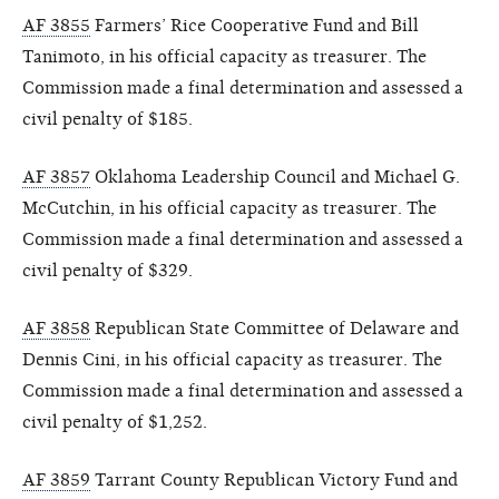
AF 3855
Farmers’ Rice Cooperative Fund and Bill
Tanimoto, in his official capacity as treasurer. The
Commission made a final determination and assessed a
civil penalty of $185.
AF 3857
Oklahoma Leadership Council and Michael G.
McCutchin, in his official capacity as treasurer. The
Commission made a final determination and assessed a
civil penalty of $329.
AF 3858
Republican State Committee of Delaware and
Dennis Cini, in his official capacity as treasurer. The
Commission made a final determination and assessed a
civil penalty of $1,252.
AF 3859
Tarrant County Republican Victory Fund and