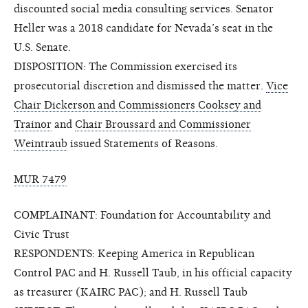
discounted social media consulting services. Senator
Heller was a 2018 candidate for Nevada’s seat in the
U.S. Senate.
DISPOSITION: The Commission exercised its
prosecutorial discretion and dismissed the matter.
Vice
Chair Dickerson and Commissioners Cooksey and
Trainor
and
Chair Broussard and Commissioner
Weintraub
issued Statements of Reasons.
MUR 7479
COMPLAINANT: Foundation for Accountability and
Civic Trust
RESPONDENTS: Keeping America in Republican
Control PAC and H. Russell Taub, in his official capacity
as treasurer (KAIRC PAC); and H. Russell Taub