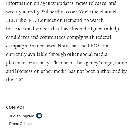
information on agency updates, news releases, and
weekly activity. Subscribe to our YouTube channel,
FECTube: FECConnect on Demand
, to watch
instructional videos that have been designed to help
candidates and committees comply with federal
campaign finance laws. Note that the FEC is not
currently available through other social media
platforms currently. The use of the agency’s logo, name,
and likeness on other media has not been authorized by
the FEC.
CONTACT
Judith Ingram
Press Officer