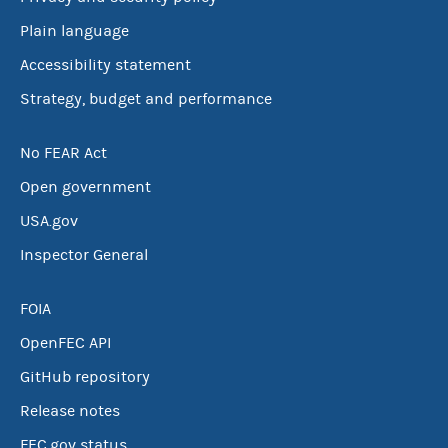
Plain language
Accessibility statement
Strategy, budget and performance
No FEAR Act
Open government
USA.gov
Inspector General
FOIA
OpenFEC API
GitHub repository
Release notes
FEC.gov status