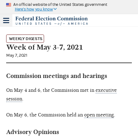
An official website of the United States government
Here's how you know
WEEKLY DIGESTS
Week of May 3-7, 2021
May 7, 2021
Commission meetings and hearings
On May 4 and 6, the Commission met in
executive
session
.
On May 6, the Commission held an
open meeting
.
Advisory Opinions