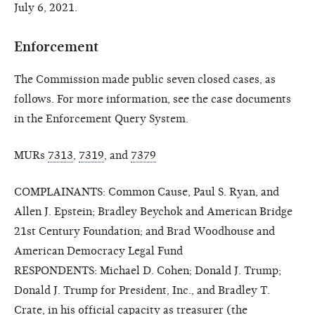
July 6, 2021.
Enforcement
The Commission made public seven closed cases, as
follows. For more information, see the case documents
in the Enforcement Query System.
MURs
7313
,
7319
, and
7379
COMPLAINANTS: Common Cause, Paul S. Ryan, and
Allen J. Epstein; Bradley Beychok and American Bridge
21st Century Foundation; and Brad Woodhouse and
American Democracy Legal Fund
RESPONDENTS: Michael D. Cohen; Donald J. Trump;
Donald J. Trump for President, Inc., and Bradley T.
Crate, in his official capacity as treasurer (the