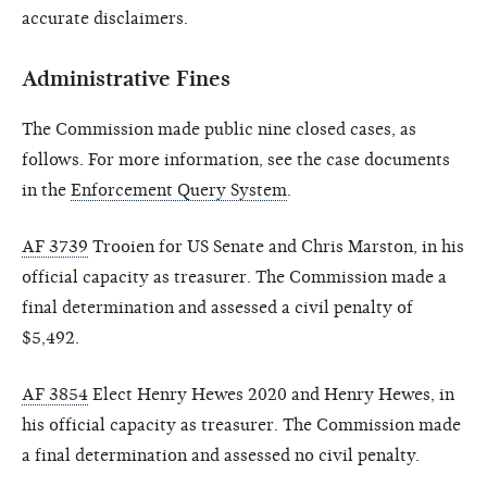
accurate disclaimers.
Administrative Fines
The Commission made public nine closed cases, as
follows. For more information, see the case documents
in the
Enforcement Query System
.
AF 3739
Trooien for US Senate and Chris Marston, in his
official capacity as treasurer. The Commission made a
final determination and assessed a civil penalty of
$5,492.
AF 3854
Elect Henry Hewes 2020 and Henry Hewes, in
his official capacity as treasurer. The Commission made
a final determination and assessed no civil penalty.