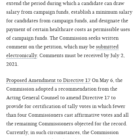
extend the period during which a candidate can draw
salary from campaign funds, establish a minimum salary
for candidates from campaign funds, and designate the
payment of certain healthcare costs as permissible uses
of campaign funds. The Commission seeks written
comment on the petition, which may be
submitted
electronically
. Comments must be received by July 2,
2021.
Proposed Amendment to Directive 17
On May 6, the
Commission adopted a recommendation from the
Acting General Counsel to amend Directive 17 to
provide for certification of tally votes in which fewer
than four Commissioners cast affirmative votes and all
the remaining Commissioners objected for the record.
Currently, in such circumstances, the Commission