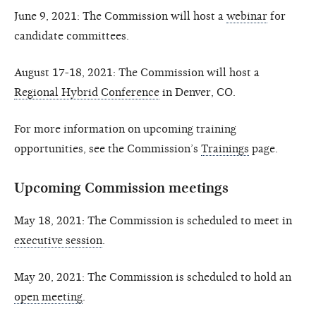
June 9, 2021: The Commission will host a
webinar
for
candidate committees.
August 17-18, 2021: The Commission will host a
Regional Hybrid Conference
in Denver, CO.
For more information on upcoming training
opportunities, see the Commission’s
Trainings
page.
Upcoming Commission meetings
May 18, 2021: The Commission is scheduled to meet in
executive session
.
May 20, 2021: The Commission is scheduled to hold an
open meeting
.